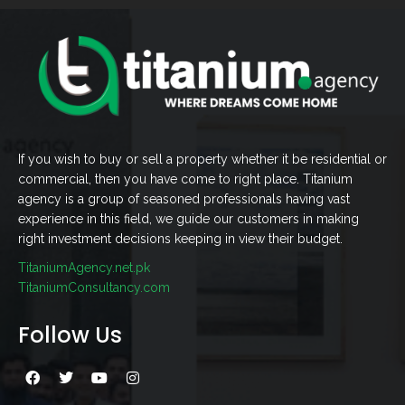
If you wish to buy or sell a property whether it be residential or
commercial, then you have come to right place. Titanium
agency is a group of seasoned professionals having vast
experience in this field, we guide our customers in making
right investment decisions keeping in view their budget.
TitaniumAgency.net.pk
TitaniumConsultancy.com
Follow Us