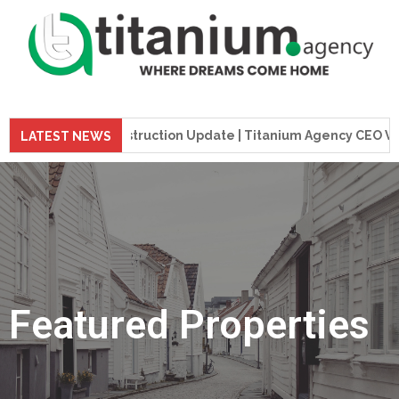
 Tower Construction Update | Titanium Agency CEO Visits Proj
LATEST NEWS
Featured Properties