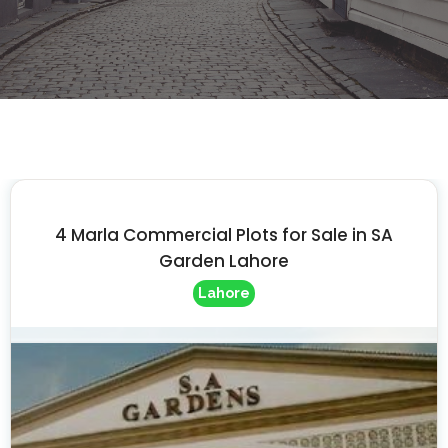
4 Marla Commercial Plots for Sale in SA
Garden Lahore
Lahore