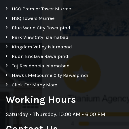
HSQ Premier Tower Murree
HSQ Towers Murree
Blue World City Rawalpindi
Park View City Islamabad
Kingdom Valley Islamabad
Rudn Enclave Rawalpindi
Taj Residencia Islamabad
Hawks Melbourne City Rawalpindi
Click For Many More
Working Hours
Saturday - Thursday: 10:00 AM - 6:00 PM
Contact Us