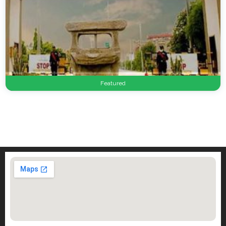
Featured