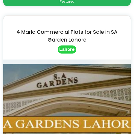
Featured
4 Marla Commercial Plots for Sale in SA
Garden Lahore
Lahore