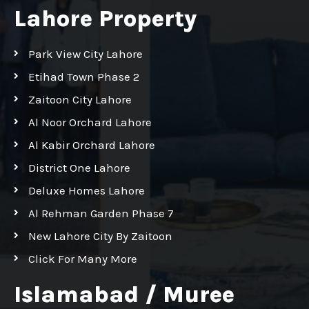
Lahore Property
Park View City Lahore
Etihad Town Phase 2
Zaitoon City Lahore
Al Noor Orchard Lahore
Al Kabir Orchard Lahore
District One Lahore
Deluxe Homes Lahore
Al Rehman Garden Phase 7
New Lahore City By Zaitoon
Click For Many More
Islamabad / Muree