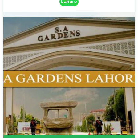
Lahore