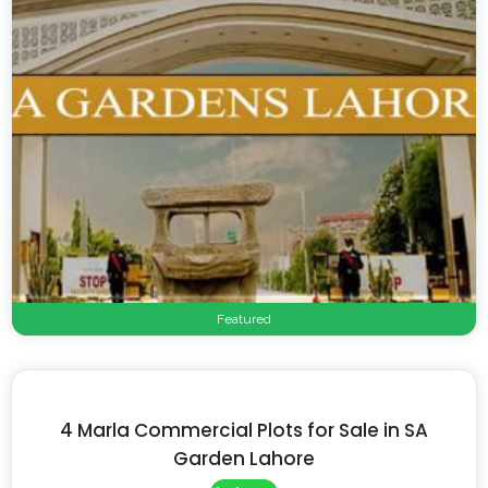
Featured
4 Marla Commercial Plots for Sale in SA
Garden Lahore