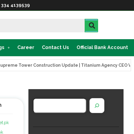
 334 4139539
gs
Career
Contact Us
Official Bank Account
ower Construction Update | Titanium Agency CEO Visits Projec
n
et.pk
pk