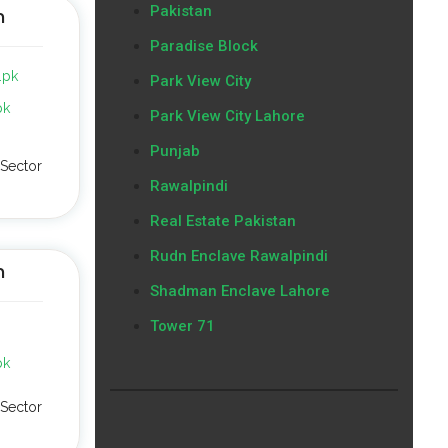
Pakistan
n
Paradise Block
.pk
Park View City
pk
Park View City Lahore
Punjab
Sector
Rawalpindi
Real Estate Pakistan
Rudn Enclave Rawalpindi
n
Shadman Enclave Lahore
Tower 71
pk
Sector