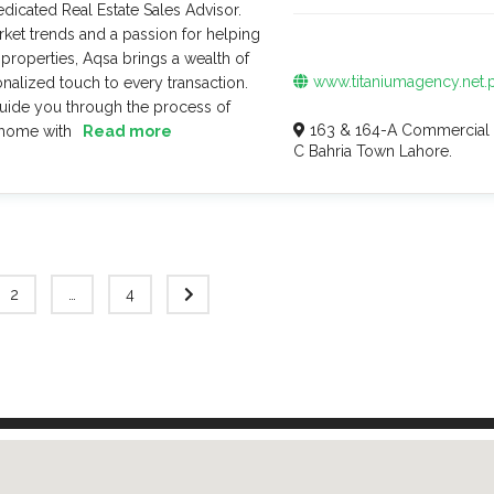
dicated Real Estate Sales Advisor.
ket trends and a passion for helping
 properties, Aqsa brings a wealth of
www.titaniumagency.net.
alized touch to every transaction.
guide you through the process of
163 & 164-A Commercial 
 home with
Read more
C Bahria Town Lahore.
2
…
4