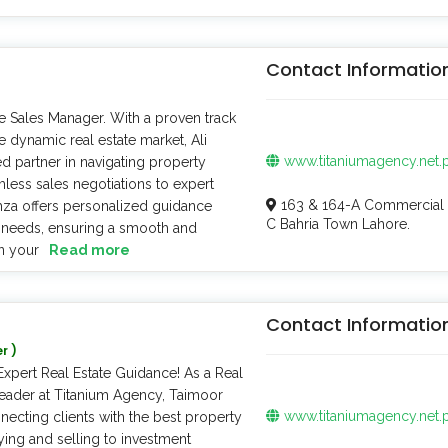
Contact Informatio
e Sales Manager. With a proven track
e dynamic real estate market, Ali
www.titaniumagency.net.
d partner in navigating property
less sales negotiations to expert
163 & 164-A Commercial 
amza offers personalized guidance
C Bahria Town Lahore.
e needs, ensuring a smooth and
n your
Read more
Contact Informatio
r )
xpert Real Estate Guidance! As a Real
Leader at Titanium Agency, Taimoor
www.titaniumagency.net.
necting clients with the best property
ying and selling to investment