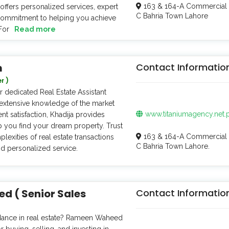
163 & 164-A Commercial 
offers personalized services, expert
C Bahria Town Lahore
 commitment to helping you achieve
For
Read more
m
Contact Informatio
r )
 dedicated Real Estate Assistant
extensive knowledge of the market
www.titaniumagency.net.
t satisfaction, Khadija provides
p you find your dream property. Trust
163 & 164-A Commercial 
lexities of real estate transactions
C Bahria Town Lahore.
nd personalized service.
 ( Senior Sales
Contact Informatio
dance in real estate? Rameen Waheed
r buying, selling, and investing in