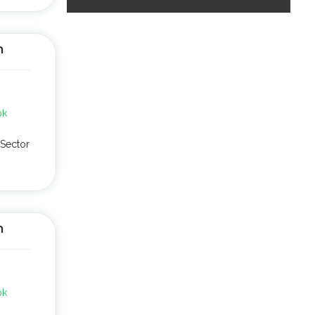
n
pk
Sector
n
pk