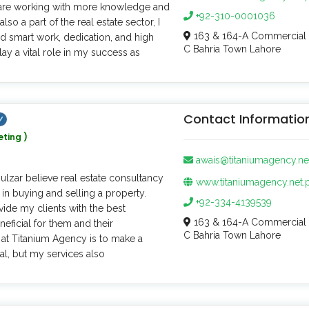
ld are working with more knowledge and
+92-310-0001036
lso a part of the real estate sector, I
163 & 164-A Commercial 
d smart work, dedication, and high
C Bahria Town Lahore
lay a vital role in my success as
Contact Informatio
eting )
awais@titaniumagency.ne
Gulzar believe real estate consultancy
www.titaniumagency.net.
 in buying and selling a property.
+92-334-4139539
vide my clients with the best
163 & 164-A Commercial 
neficial for them and their
C Bahria Town Lahore
at Titanium Agency is to make a
al, but my services also