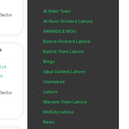
Al Kabir Town
Sector
Al-Noor Orchard Lahore
AWARDS & MOU
Bahria Orchard Lahore
n
Bahria Town Lahore
Blogs
t.pk
Iqbal Garden Lahore
pk
Islamabad
Lahore
Sector
Maryam Town Lahore
MidCity Lahore
News