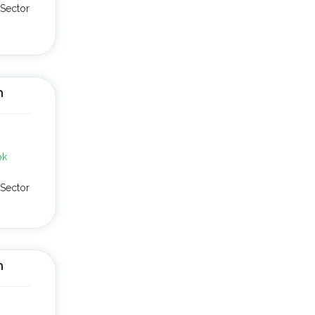
Sector
n
pk
Sector
n