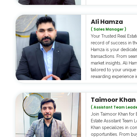
Ali Hamza
( Sales Manager )
Your Trusted Real Estat
record of success in th
Hamza is your dedicate
transactions. From seam
market insights, Ali H
tailored to your uniqu
rewarding experience i
Taimoor Khan
( Assistant Team Leade
Join Taimoor Khan for E
Estate Assistant Team 
Khan specializes in con
opportunities. From bu