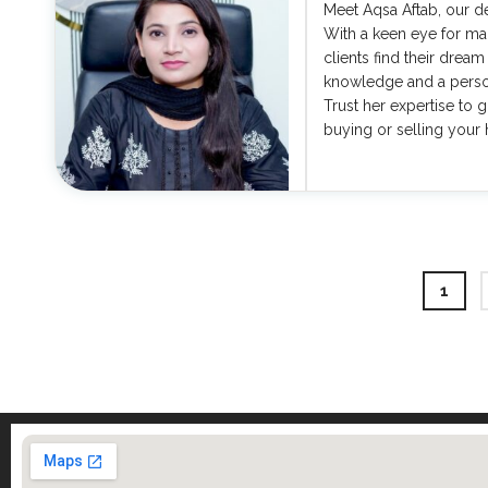
Meet Aqsa Aftab, our de
With a keen eye for mar
clients find their dream
knowledge and a person
Trust her expertise to 
buying or selling your
1