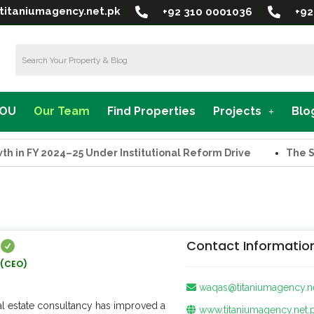
titaniumagency.net.pk
+92 310 0001036
+92
MOU
Our Team
Find Properties
Projects
Blo
2024–25 Under Institutional Reform Drive
The Supreme T
Contact Informatio
 (CEO)
waqas@titaniumagency.n
real estate consultancy has improved a
www.titaniumagency.net.