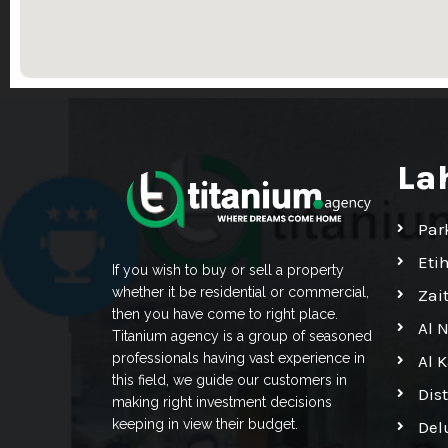
La
Par
Eti
If you wish to buy or sell a property
whether it be residential or commercial,
Zai
then you have come to right place.
Al 
Titanium agency is a group of seasoned
professionals having vast experience in
Al 
this field, we guide our customers in
Dis
making right investment decisions
keeping in view their budget.
Del