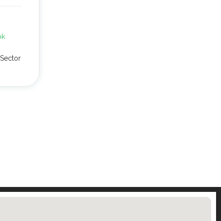
pk
Sector