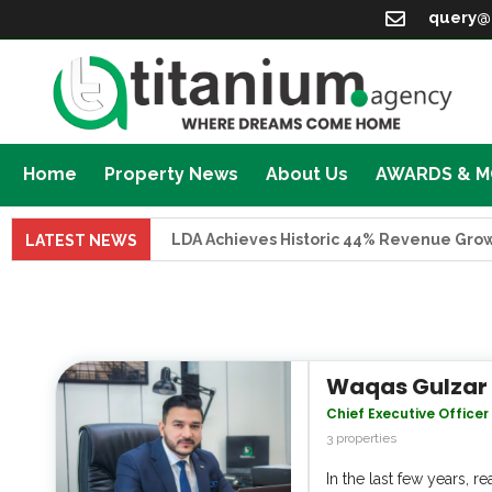
query@
Home
Property News
About Us
AWARDS & 
LDA Achieves Historic 44% Revenue Growth in FY 
LATEST NEWS
Waqas Gulzar
Chief Executive Officer
3 properties
In the last few years, 