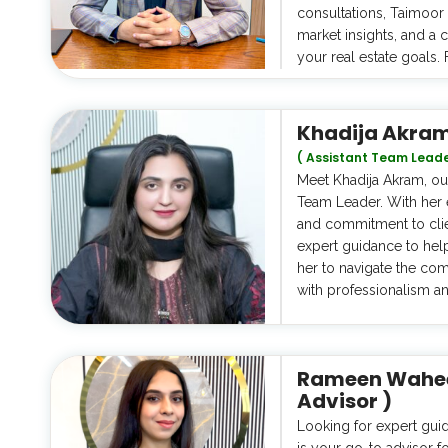
consultations, Taimoor 
market insights, and a
your real estate goals. 
Khadija Akra
( Assistant Team Leade
Meet Khadija Akram, our
Team Leader. With her 
and commitment to clien
expert guidance to hel
her to navigate the comp
with professionalism a
Rameen Waheed
Advisor )
Looking for expert gui
is your go-to advisor fo