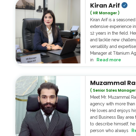
Kiran Arif
( HR Manager )
Kiran Arif is a seasone
extensive experience in
12 years in the field. He
and tackle new challen
versatility and expertis
Manager at Titanium Ag
in
Read more
Muzammal Ra
( Senior Sales Manager
Meet Mr. Muzammal Raso
agency with more than 4
He loves and enjoys h
and Business Bay area 
to describe himself, he
person who always
R