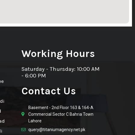
Working Hours
Saturday - Thursday: 10:00 AM
- 6:00 PM
ee
Contact Us
di
Basement - 2nd Floor 163 & 164-A
d
Commercial Sector C Bahria Town
ad
Lahore
query@titaniumagency.net.pk
i