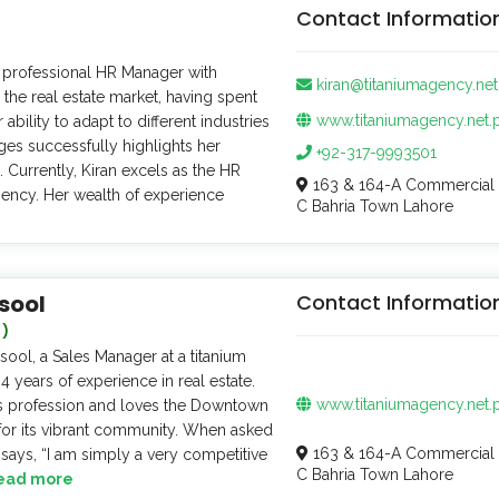
Contact Informatio
d professional HR Manager with
kiran@titaniumagency.net
 the real estate market, having spent
www.titaniumagency.net.
r ability to adapt to different industries
ges successfully highlights her
+92-317-9993501
e. Currently, Kiran excels as the HR
163 & 164-A Commercial 
ency. Her wealth of experience
C Bahria Town Lahore
sool
Contact Informatio
 )
ol, a Sales Manager at a titanium
 years of experience in real estate.
www.titaniumagency.net.
is profession and loves the Downtown
for its vibrant community. When asked
163 & 164-A Commercial 
 says, “I am simply a very competitive
C Bahria Town Lahore
ead more