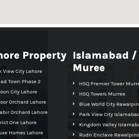
hore Property
Islamabad /
Muree
k View City Lahore
had Town Phase 2
HSQ Premier Tower Murr
toon City Lahore
HSQ Towers Murree
Noor Orchard Lahore
Blue World City Rawalpin
Kabir Orchard Lahore
Park View City Islamaba
trict One Lahore
Kingdom Valley Islamab
uxe Homes Lahore
Rudn Enclave Rawalpind