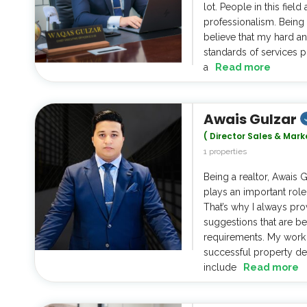
lot. People in this fie
professionalism. Being a
believe that my hard an
standards of services p
a
Read more
Awais Gulzar
( Director Sales & Mark
1 properties
Being a realtor, Awais 
plays an important role
That’s why I always pro
suggestions that are be
requirements. My work 
successful property de
include
Read more