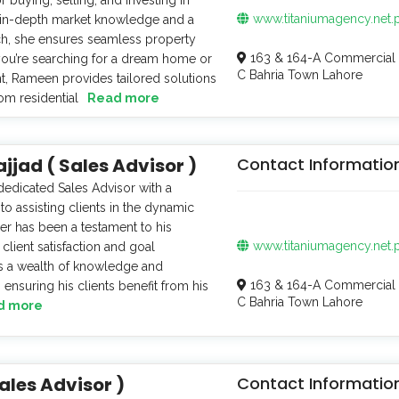
www.titaniumagency.net.
 in-depth market knowledge and a
ch, she ensures seamless property
163 & 164-A Commercial 
you’re searching for a dream home or
C Bahria Town Lahore
t, Rameen provides tailored solutions
om residential
Read more
ad ( Sales Advisor )
Contact Informatio
edicated Sales Advisor with a
 assisting clients in the dynamic
eer has been a testament to his
www.titaniumagency.net.
client satisfaction and goal
gs a wealth of knowledge and
163 & 164-A Commercial 
 ensuring his clients benefit from his
C Bahria Town Lahore
d more
ales Advisor )
Contact Informatio