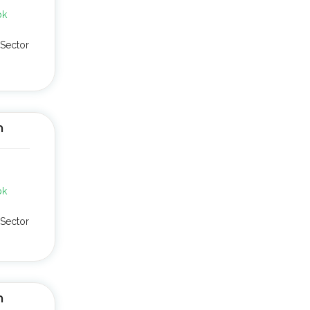
pk
Sector
n
pk
Sector
n