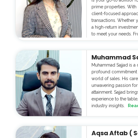
prime properties. With
client-focused approa
transactions. Whether 
a high-return investmen
to meet your needs. Fr
Muhammad Sajj
Muhammad Sajjad is a d
profound commitment to
world of sales. His car
unwavering passion for 
attainment. Sajjad brin
experience to the table,
industry insights.
Rea
Aqsa Aftab ( S