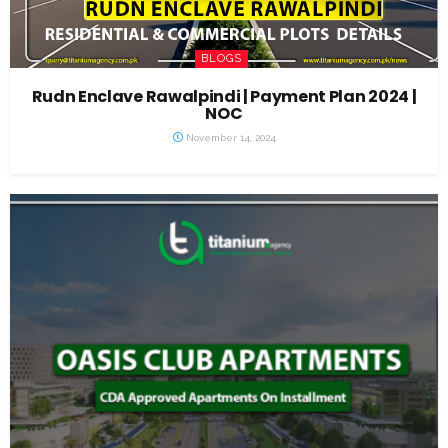
BLOGS
Rudn Enclave Rawalpindi | Payment Plan 2024 |
NOC
November 14, 2024