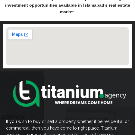
investment opportunities available in Islamabad’s real estate
market.
If you wish to buy or sell a property whether it be residential or
commercial, then you have come to right place. Titanium
agency is a group of seasoned professionals having vast