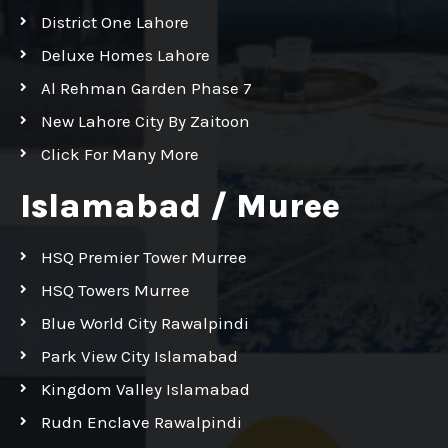
District One Lahore
Deluxe Homes Lahore
Al Rehman Garden Phase 7
New Lahore City By Zaitoon
Click For Many More
Islamabad / Muree
HSQ Premier Tower Murree
HSQ Towers Murree
Blue World City Rawalpindi
Park View City Islamabad
Kingdom Valley Islamabad
Rudn Enclave Rawalpindi