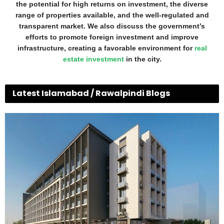
the potential for high returns on investment, the diverse
range of properties available, and the well-regulated and
transparent market. We also discuss the government’s
efforts to promote foreign investment and improve
infrastructure, creating a favorable environment for
real
estate investment
in the city.
Latest Islamabad / Rawalpindi Blogs