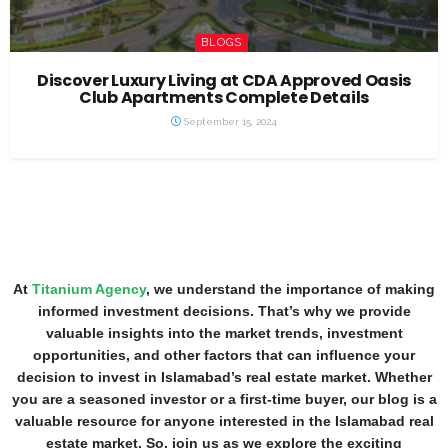
BLOGS
Discover Luxury Living at CDA Approved Oasis
Club Apartments Complete Details
September 15, 2024
At
Titanium Agency
, we understand the importance of making
informed investment decisions. That’s why we provide
valuable insights into the market trends, investment
opportunities, and other factors that can influence your
decision to invest in Islamabad’s real estate market. Whether
you are a seasoned investor or a first-time buyer, our blog is a
valuable resource for anyone interested in the Islamabad real
estate market. So, join us as we explore the exciting