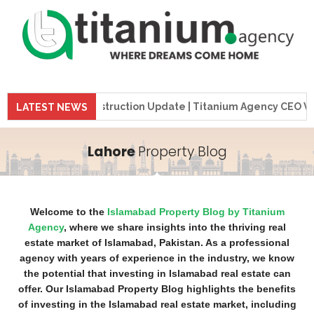
me Tower Construction Update | Titanium Agency CEO Visits P
LATEST NEWS
Lahore
Property Blog
Welcome to the
Islamabad Property Blog by Titanium
Agency
, where we share insights into the thriving real
estate market of Islamabad, Pakistan. As a professional
agency with years of experience in the industry, we know
the potential that investing in Islamabad real estate can
offer. Our Islamabad Property Blog highlights the benefits
of investing in the Islamabad real estate market, including