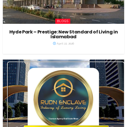
BLOGS
Hyde Park – Prestige: New Standard of Living in
Islamabad
April 22, 2026