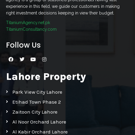
experience in this field, we guide our customers in making
right investment decisions keeping in view their budget.
TitaniumAgency.net.pk
TitaniumConsultancy.com
Follow Us
Lahore Property
Park View City Lahore
Etihad Town Phase 2
Zaitoon City Lahore
Al Noor Orchard Lahore
Al Kabir Orchard Lahore