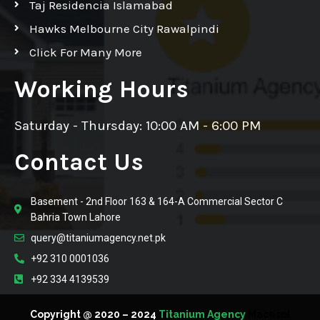
Taj Residencia Islamabad
Hawks Melbourne City Rawalpindi
Click For Many More
Working Hours
Saturday - Thursday: 10:00 AM - 6:00 PM
Contact Us
Basement - 2nd Floor 163 & 164-A Commercial Sector C
Bahria Town Lahore
query@titaniumagency.net.pk
+92 310 0001036
+92 334 4139539
Copyright @ 2020 – 2024
Titanium Agency
Macesol