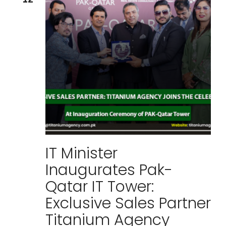
IT Minister
Inaugurates Pak-
Qatar IT Tower:
Exclusive Sales Partner
Titanium Agency