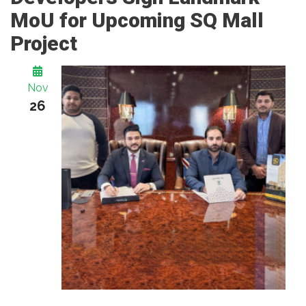
MoU for Upcoming SQ Mall
Project
Nov
26