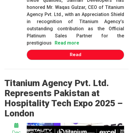
these qualities, Salman Developers has
honored Mr. Waqas Gulzar, CEO of Titanium
Agency Pvt. Ltd., with an Appreciation Shield
in recognition of Titanium Agency’s
outstanding contribution as the Official
Platinum Sales Partner for the
prestigious
Read more
Read
Titanium Agency Pvt. Ltd.
Represents Pakistan at
Hospitality Tech Expo 2025 –
London
Dec