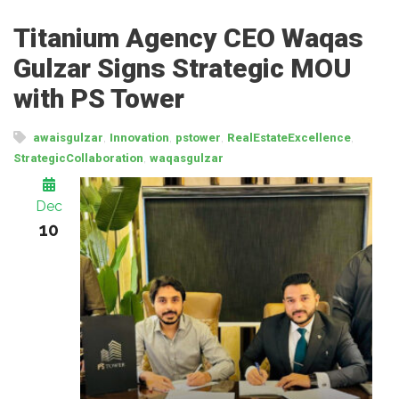
Titanium Agency CEO Waqas
Gulzar Signs Strategic MOU
with PS Tower
,
,
,
,
awaisgulzar
Innovation
pstower
RealEstateExcellence
,
StrategicCollaboration
waqasgulzar
Dec
10