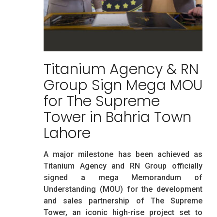
Titanium Agency & RN
Group Sign Mega MOU
for The Supreme
Tower in Bahria Town
Lahore
A major milestone has been achieved as
Titanium Agency and RN Group officially
signed a mega Memorandum of
Understanding (MOU) for the development
and sales partnership of The Supreme
Tower, an iconic high-rise project set to