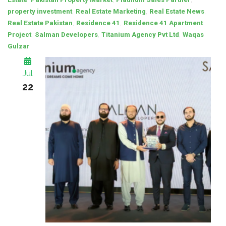
,
,
,
property investment
Real Estate Marketing
Real Estate News
,
,
Real Estate Pakistan
Residence 41
Residence 41 Apartment
,
,
,
Project
Salman Developers
Titanium Agency Pvt Ltd
Waqas
Gulzar
Jul
22