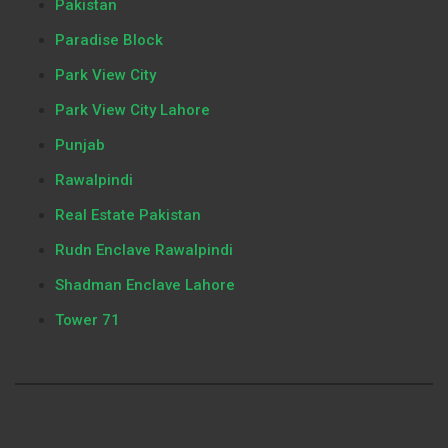
Pakistan
Paradise Block
Park View City
Park View City Lahore
Punjab
Rawalpindi
Real Estate Pakistan
Rudn Enclave Rawalpindi
Shadman Enclave Lahore
Tower 71