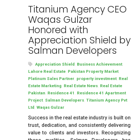
Titanium Agency CEO
Waqas Gulzar
Honored with
Appreciation Shield by
Salman Developers
,
,
Appreciation Shield
Business Achievement
,
,
Lahore Real Estate
Pakistan Property Market
,
,
Platinum Sales Partner
property investment
Real
,
,
Estate Marketing
Real Estate News
Real Estate
,
,
Pakistan
Residence 41
Residence 41 Apartment
,
,
Project
Salman Developers
Titanium Agency Pvt
,
Ltd
Waqas Gulzar
Success in the real estate industry is built on
trust, dedication, and consistently delivering
value to clients and investors. Recognizing