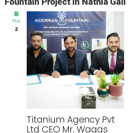
Fountain Project in Nathia Gali
Mar
2
Titanium Agency Pvt
Ltd CEO Mr. Waqas