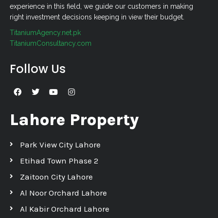
experience in this field, we guide our customers in making
right investment decisions keeping in view their budget.
TitaniumAgency.net.pk
TitaniumConsultancy.com
Follow Us
Lahore Property
Park View City Lahore
Etihad Town Phase 2
Zaitoon City Lahore
Al Noor Orchard Lahore
Al Kabir Orchard Lahore