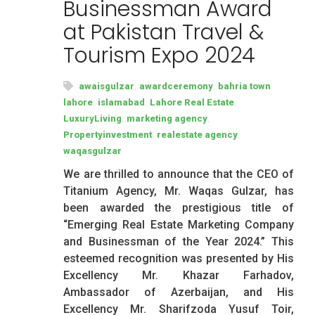
Businessman Award
at Pakistan Travel &
Tourism Expo 2024
,
,
awaisgulzar
awardceremony
bahria town
,
,
,
lahore
islamabad
Lahore Real Estate
,
,
LuxuryLiving
marketing agency
,
,
Propertyinvestment
realestate agency
waqasgulzar
We are thrilled to announce that the CEO of
Titanium Agency, Mr. Waqas Gulzar, has
been awarded the prestigious title of
“Emerging Real Estate Marketing Company
and Businessman of the Year 2024.” This
esteemed recognition was presented by His
Excellency Mr. Khazar Farhadov,
Ambassador of Azerbaijan, and His
Excellency Mr. Sharifzoda Yusuf Toir,