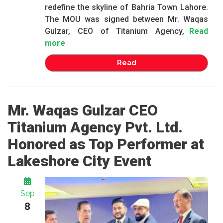
redefine the skyline of Bahria Town Lahore.
The MOU was signed between Mr. Waqas
Gulzar, CEO of Titanium Agency,
Read
more
Read
Mr. Waqas Gulzar CEO
Titanium Agency Pvt. Ltd.
Honored as Top Performer at
Lakeshore City Event
Sep
8