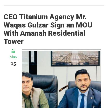
CEO Titanium Agency Mr.
Waqas Gulzar Sign an MOU
With Amanah Residential
Tower
May
15