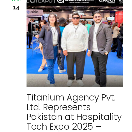
14
Titanium Agency Pvt.
Ltd. Represents
Pakistan at Hospitality
Tech Expo 2025 –