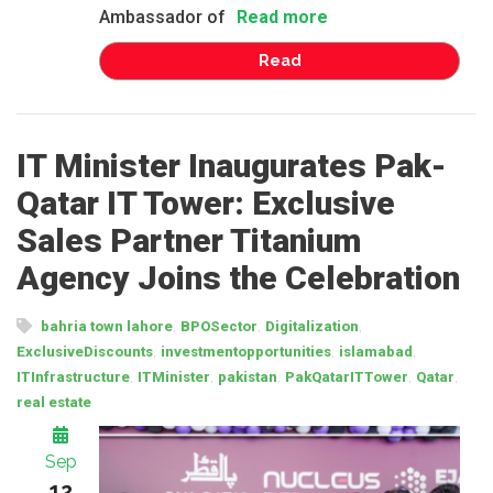
Ambassador of
Read more
Read
IT Minister Inaugurates Pak-
Qatar IT Tower: Exclusive
Sales Partner Titanium
Agency Joins the Celebration
,
,
,
bahria town lahore
BPOSector
Digitalization
,
,
,
ExclusiveDiscounts
investmentopportunities
islamabad
,
,
,
,
,
ITInfrastructure
ITMinister
pakistan
PakQatarITTower
Qatar
real estate
Sep
12