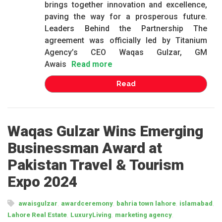
brings together innovation and excellence,
paving the way for a prosperous future.
Leaders Behind the Partnership The
agreement was officially led by Titanium
Agency’s CEO Waqas Gulzar, GM
Awais
Read more
Read
Waqas Gulzar Wins Emerging
Businessman Award at
Pakistan Travel & Tourism
Expo 2024
,
,
,
,
awaisgulzar
awardceremony
bahria town lahore
islamabad
,
,
,
Lahore Real Estate
LuxuryLiving
marketing agency