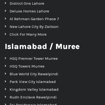
District One Lahore
Deluxe Homes Lahore
Al Rehman Garden Phase 7
New Lahore City By Zaitoon
Click For Many More
Islamabad / Muree
HSQ Premier Tower Murree
HSQ Towers Murree
Blue World City Rawalpindi
Park View City Islamabad
Kingdom Valley Islamabad
Rudn Enclave Rawalpindi
Taj Residencia Islamabad