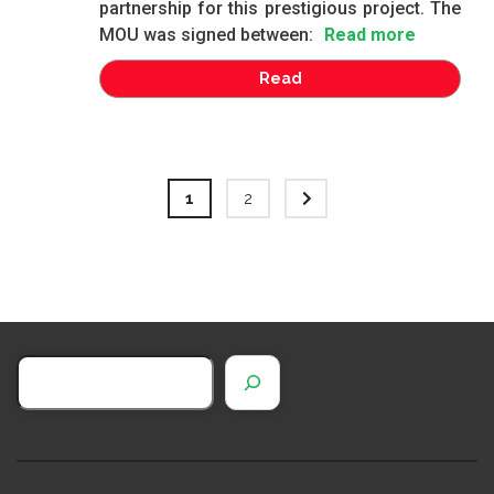
partnership for this prestigious project. The
MOU was signed between:
Read more
Read
1
2