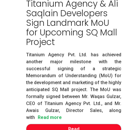
Titanium Agency & Ali
Saqlain Developers
Sign Landmark MoU
for Upcoming SQ Mall
Project
Titanium Agency Pvt. Ltd. has achieved
another major milestone with the
successful signing of a strategic
Memorandum of Understanding (MoU) for
the development and marketing of the highly
anticipated SQ Mall project. The MoU was
formally signed between Mr. Waqas Gulzar,
CEO of Titanium Agency Pvt. Ltd., and Mr.
Awais Gulzar, Director Sales, along
with
Read more
Read