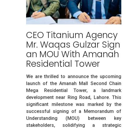
CEO Titanium Agency
Mr. Waqas Gulzar Sign
an MOU With Amanah
Residential Tower
We are thrilled to announce the upcoming
launch of the Amanah Mall Second Chain
Mega Residential Tower, a landmark
development near Ring Road, Lahore. This
significant milestone was marked by the
successful signing of a Memorandum of
Understanding (MOU) between key
stakeholders, solidifying a strategic