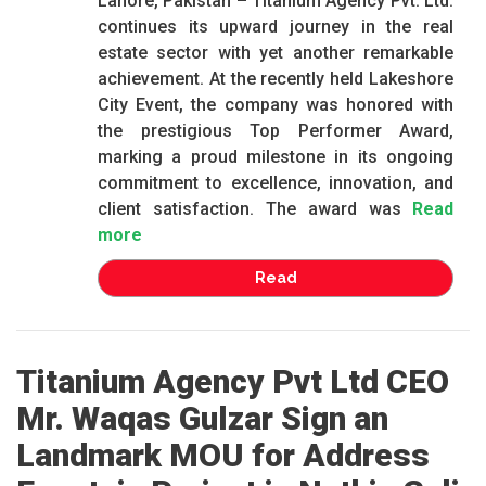
Lahore, Pakistan – Titanium Agency Pvt. Ltd.
continues its upward journey in the real
estate sector with yet another remarkable
achievement. At the recently held Lakeshore
City Event, the company was honored with
the prestigious Top Performer Award,
marking a proud milestone in its ongoing
commitment to excellence, innovation, and
client satisfaction. The award was
Read
more
Read
Titanium Agency Pvt Ltd CEO
Mr. Waqas Gulzar Sign an
Landmark MOU for Address