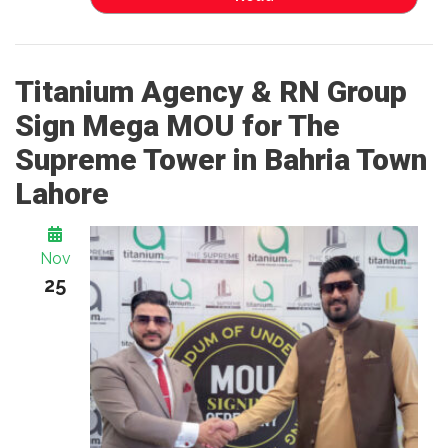
Titanium Agency & RN Group
Sign Mega MOU for The
Supreme Tower in Bahria Town
Lahore
Nov
25