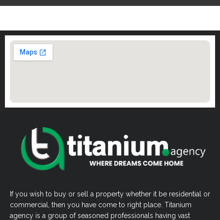
If you wish to buy or sell a property whether it be residential or
commercial, then you have come to right place. Titanium
agency is a group of seasoned professionals having vast