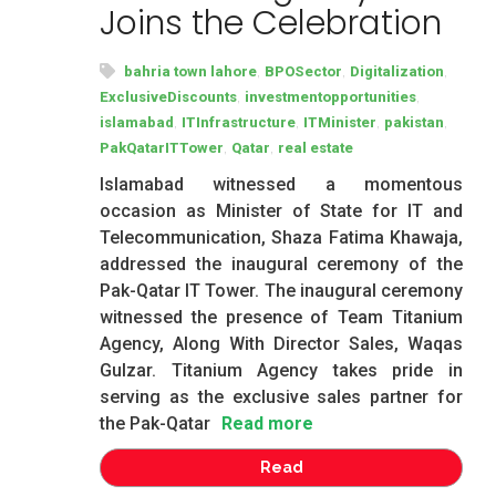
Joins the Celebration
,
,
,
bahria town lahore
BPOSector
Digitalization
,
,
ExclusiveDiscounts
investmentopportunities
,
,
,
,
islamabad
ITInfrastructure
ITMinister
pakistan
,
,
PakQatarITTower
Qatar
real estate
Islamabad witnessed a momentous
occasion as Minister of State for IT and
Telecommunication, Shaza Fatima Khawaja,
addressed the inaugural ceremony of the
Pak-Qatar IT Tower. The inaugural ceremony
witnessed the presence of Team Titanium
Agency, Along With Director Sales, Waqas
Gulzar. Titanium Agency takes pride in
serving as the exclusive sales partner for
the Pak-Qatar
Read more
Read