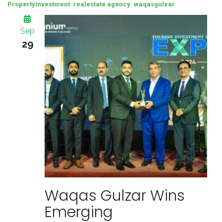
,
,
Propertyinvestment
realestate agency
waqasgulzar
Sep
29
Waqas Gulzar Wins
Emerging