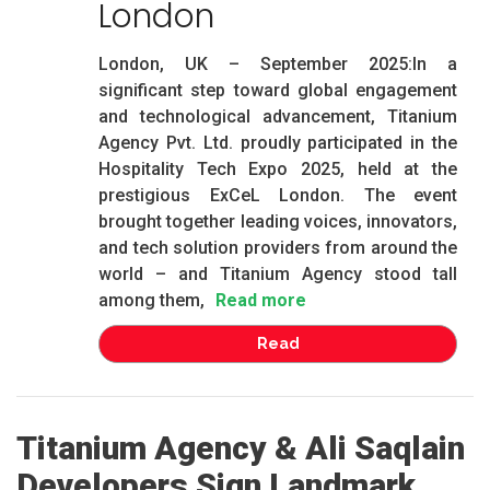
London
London, UK – September 2025:In a
significant step toward global engagement
and technological advancement, Titanium
Agency Pvt. Ltd. proudly participated in the
Hospitality Tech Expo 2025, held at the
prestigious ExCeL London. The event
brought together leading voices, innovators,
and tech solution providers from around the
world – and Titanium Agency stood tall
among them,
Read more
Read
Titanium Agency & Ali Saqlain
Developers Sign Landmark