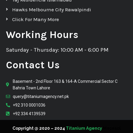
Hawks Melbourne City Rawalpindi
Click For Many More
Working Hours
Saturday - Thursday: 10:00 AM - 6:00 PM
Contact Us
Basement - 2nd Floor 163 & 164-A Commercial Sector C
Bahria Town Lahore
query@titaniumagency.net.pk
+92 310 0001036
+92 334 4139539
Copyright @ 2020 – 2024
Titanium Agency
Macesol