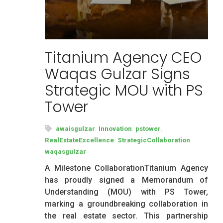
Titanium Agency CEO
Waqas Gulzar Signs
Strategic MOU with PS
Tower
,
,
,
awaisgulzar
Innovation
pstower
,
,
RealEstateExcellence
StrategicCollaboration
waqasgulzar
A Milestone CollaborationTitanium Agency
has proudly signed a Memorandum of
Understanding (MOU) with PS Tower,
marking a groundbreaking collaboration in
the real estate sector. This partnership