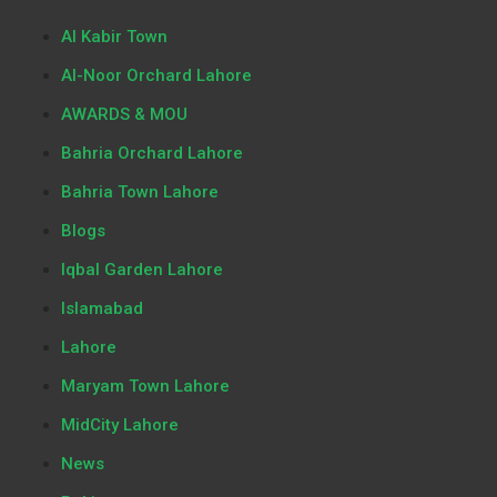
Al Kabir Town
Al-Noor Orchard Lahore
AWARDS & MOU
Bahria Orchard Lahore
Bahria Town Lahore
Blogs
Iqbal Garden Lahore
Islamabad
Lahore
Maryam Town Lahore
MidCity Lahore
News