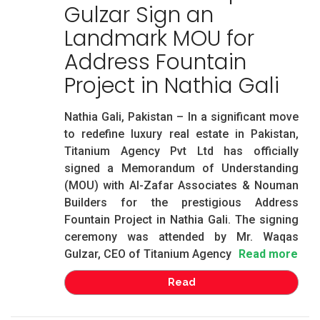
Gulzar Sign an
Landmark MOU for
Address Fountain
Project in Nathia Gali
Nathia Gali, Pakistan – In a significant move
to redefine luxury real estate in Pakistan,
Titanium Agency Pvt Ltd has officially
signed a Memorandum of Understanding
(MOU) with Al-Zafar Associates & Nouman
Builders for the prestigious Address
Fountain Project in Nathia Gali. The signing
ceremony was attended by Mr. Waqas
Gulzar, CEO of Titanium Agency
Read more
Read