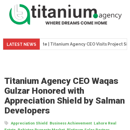
 Update | Titanium Agency CEO Visits Project Site
Tita
LATEST NEWS
Titanium Agency CEO Waqas
Gulzar Honored with
Appreciation Shield by Salman
Developers
,
,
Appreciation Shield
Business Achievement
Lahore Real
,
,
,
Estate
Pakistan Property Market
Platinum Sales Partner