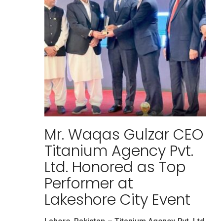
Mr. Waqas Gulzar CEO
Titanium Agency Pvt.
Ltd. Honored as Top
Performer at
Lakeshore City Event