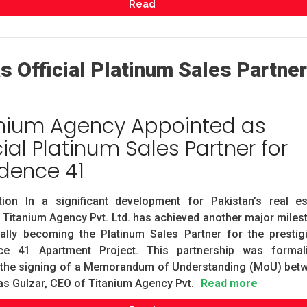
Read
 Official Platinum Sales Partner
anium Agency Appointed as
cial Platinum Sales Partner for
dence 41
ction In a significant development for Pakistan’s real es
, Titanium Agency Pvt. Ltd. has achieved another major miles
ially becoming the Platinum Sales Partner for the prestig
ce 41 Apartment Project. This partnership was formal
 the signing of a Memorandum of Understanding (MoU) bet
s Gulzar, CEO of Titanium Agency Pvt.
Read more