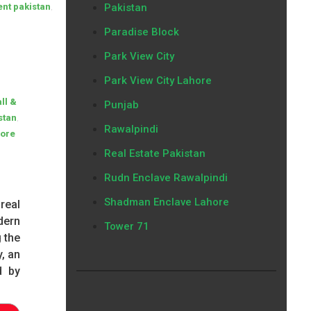
,
ent pakistan
Pakistan
Paradise Block
Park View City
Park View City Lahore
ll &
Punjab
,
stan
Rawalpindi
ore
Real Estate Pakistan
Rudn Enclave Rawalpindi
Shadman Enclave Lahore
real
dern
Tower 71
 the
, an
d by