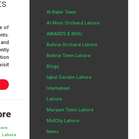
ts
Al Kabir Town
Al-Noor Orchard Lahore
e of
AWARDS & MOU
nts.
 and
Bahria Orchard Lahore
ntly
Bahria Town Lahore
tion
isit
Blogs
Iqbal Garden Lahore
Islamabad
Lahore
Maryam Town Lahore
ore
MidCity Lahore
,
hore
News
,
Lahore