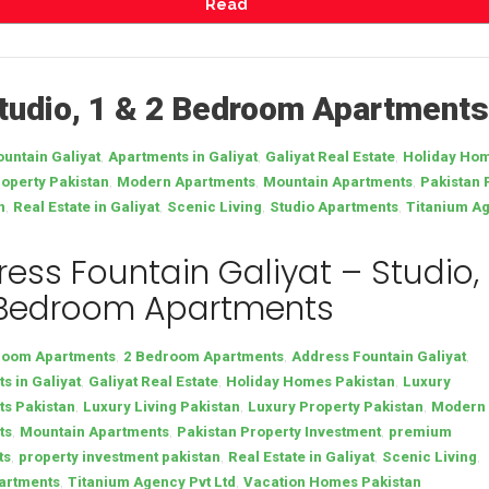
Read
Studio, 1 & 2 Bedroom Apartments
,
,
,
untain Galiyat
Apartments in Galiyat
Galiyat Real Estate
Holiday Hom
,
,
,
operty Pakistan
Modern Apartments
Mountain Apartments
Pakistan 
,
,
,
,
n
Real Estate in Galiyat
Scenic Living
Studio Apartments
Titanium Ag
ess Fountain Galiyat – Studio, 
 Bedroom Apartments
,
,
,
room Apartments
2 Bedroom Apartments
Address Fountain Galiyat
,
,
,
s in Galiyat
Galiyat Real Estate
Holiday Homes Pakistan
Luxury
,
,
,
s Pakistan
Luxury Living Pakistan
Luxury Property Pakistan
Modern
,
,
,
ts
Mountain Apartments
Pakistan Property Investment
premium
,
,
,
,
ts
property investment pakistan
Real Estate in Galiyat
Scenic Living
,
,
artments
Titanium Agency Pvt Ltd
Vacation Homes Pakistan