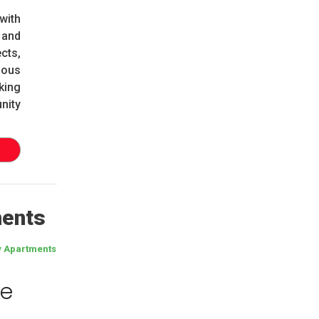
with
 and
cts,
ious
king
nity
ments
y Apartments
re