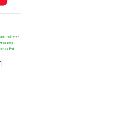
,
es Pakistan
Property
ency Pvt
1