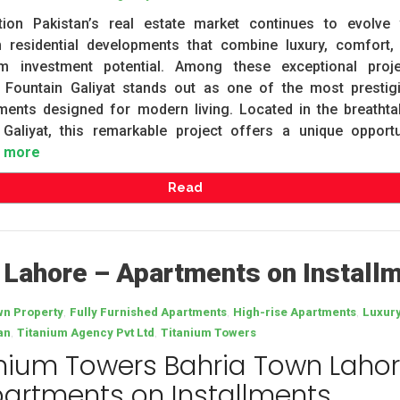
ction Pakistan’s real estate market continues to evolve 
 residential developments that combine luxury, comfort,
rm investment potential. Among these exceptional proje
 Fountain Galiyat stands out as one of the most prestig
ments designed for modern living. Located in the breathta
 Galiyat, this remarkable project offers a unique opportu
 more
Read
 Lahore – Apartments on Install
,
,
,
wn Property
Fully Furnished Apartments
High-rise Apartments
Luxur
,
,
an
Titanium Agency Pvt Ltd
Titanium Towers
nium Towers Bahria Town Laho
artments on Installments