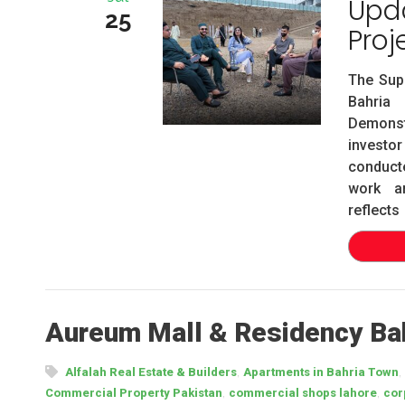
Upda
25
Proj
The Sup
Bahria 
Demonst
investo
conducte
work an
reflects
Aureum Mall & Residency Bah
,
,
Alfalah Real Estate & Builders
Apartments in Bahria Town
,
,
Commercial Property Pakistan
commercial shops lahore
cor