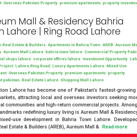
,
,
,
t
Overseas Pakistan Property
premium apartments
property investm
um Mall & Residency Bahria
 Lahore | Ring Road Lahore
,
,
,
h Real Estate & Builders
Apartments in Bahria Town
AREB
Aureum Ma
,
,
,
y
Aureum Mall Lahore
bahria town lahore
Commercial Property Paki
,
,
,
al shops lahore
corporate offices lahore
Investment Opportunity
Lah
,
,
,
Project
Lahore Ring Road
Luxury Apartments Lahore
Mixed Use
,
,
,
ent
Overseas Pakistan Property
premium apartments
property
,
,
t pakistan
Real Estate Lahore
Shopping Mall Lahore
tion Lahore has become one of Pakistan’s fastest-growing 
arkets, attracting local and overseas investors seeking mo
ial communities and high-return commercial projects. Among
andmarks redefining luxury living is Aureum Mall & Residency
mixed-use development in Bahria Town Lahore. Develope
Real Estate & Builders (AREB), Aureum Mall &
Read more