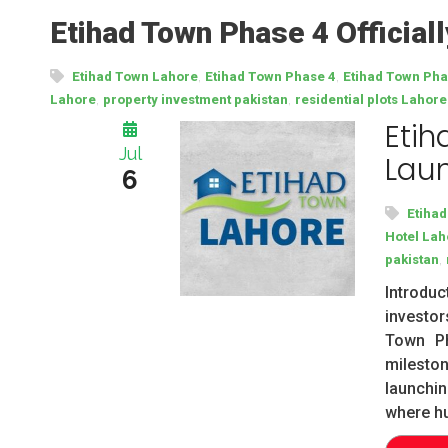
Etihad Town Phase 4 Official
,
,
Etihad Town Lahore
Etihad Town Phase 4
Etihad Town Ph
,
,
Lahore
property investment pakistan
residential plots Lahore
Etih
Jul
Laun
6
Etiha
Hotel Lah
,
pakistan
Introdu
investor
Town Ph
milesto
launchi
where h