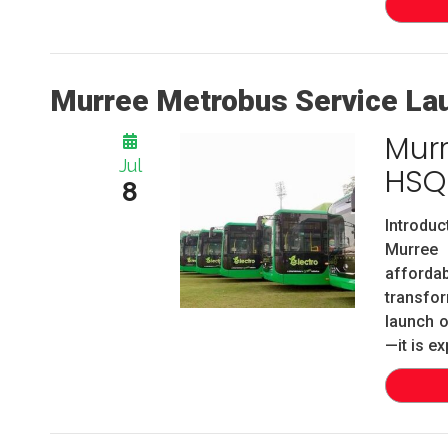
Murree Metrobus Service La
Mur
Jul
HSQ
8
Introdu
Murree 
afforda
transfor
launch o
—it is ex