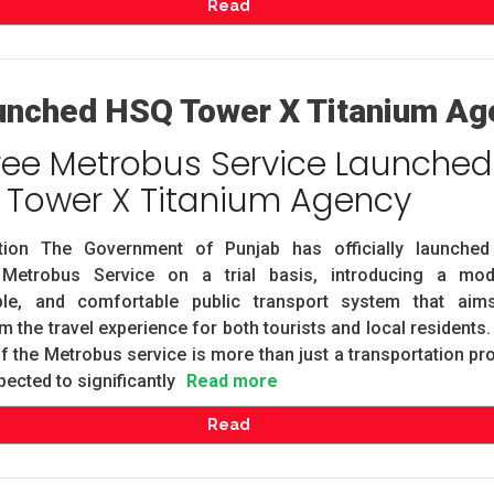
Read
unched HSQ Tower X Titanium Ag
ree Metrobus Service Launched
 Tower X Titanium Agency
ction The Government of Punjab has officially launched
Metrobus Service on a trial basis, introducing a mod
ble, and comfortable public transport system that aim
m the travel experience for both tourists and local residents
f the Metrobus service is more than just a transportation pro
pected to significantly
Read more
Read