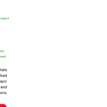
roject
ties
ment
tate
ihad
ajor
rand
ore,