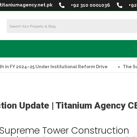
titaniumagency.net.pk
+92 310 0001036
+92
2024–25 Under Institutional Reform Drive
The Supreme T
tion Update | Titanium Agency C
 Supreme Tower Construction