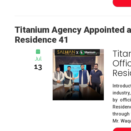
Titanium Agency Appointed as
Residence 41
Tit
Jul
Offi
13
Resi
Introdu
industry
by offic
Residen
through
Mr. Waqa