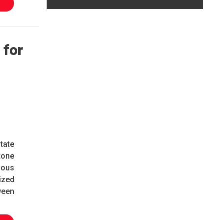
 for
tate
tone
ious
ized
ween