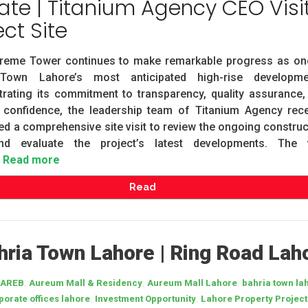
te | Titanium Agency CEO Visi
ect Site
reme Tower continues to make remarkable progress as on
Town Lahore’s most anticipated high-rise developme
rating its commitment to transparency, quality assurance,
r confidence, the leadership team of Titanium Agency rece
d a comprehensive site visit to review the ongoing construc
d evaluate the project’s latest developments. The v
Read more
Read
ria Town Lahore | Ring Road Lah
,
,
,
AREB
Aureum Mall & Residency
Aureum Mall Lahore
bahria town la
,
,
porate offices lahore
Investment Opportunity
Lahore Property Project