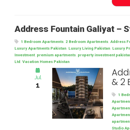
Address Fountain Galiyat – 
,
,
1 Bedroom Apartments
2 Bedroom Apartments
Address Fo
,
,
Luxury Apartments Pakistan
Luxury Living Pakistan
Luxury Pr
,
,
Investment
premium apartments
property investment pakista
,
Ltd
Vacation Homes Pakistan
Addr
Jul
& 2
1
1 Bed
Apartment
Apartment
Apartmen
apartmen
Studio Ap