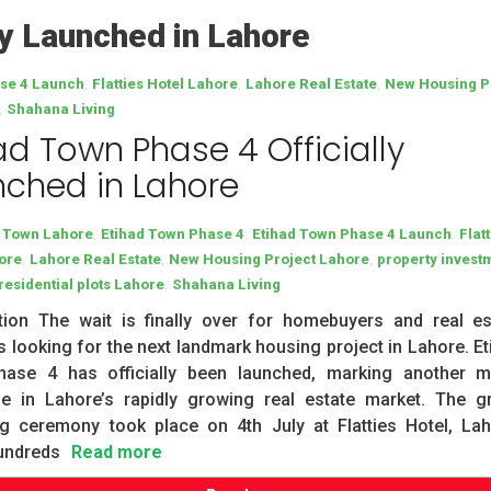
ly Launched in Lahore
,
,
,
ase 4 Launch
Flatties Hotel Lahore
Lahore Real Estate
New Housing P
,
Shahana Living
ad Town Phase 4 Officially
ched in Lahore
,
,
,
d Town Lahore
Etihad Town Phase 4
Etihad Town Phase 4 Launch
Flat
,
,
,
ore
Lahore Real Estate
New Housing Project Lahore
property invest
,
residential plots Lahore
Shahana Living
ction The wait is finally over for homebuyers and real es
s looking for the next landmark housing project in Lahore. Et
ase 4 has officially been launched, marking another m
ne in Lahore’s rapidly growing real estate market. The g
ng ceremony took place on 4th July at Flatties Hotel, Lah
undreds
Read more