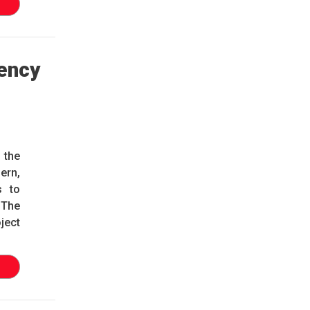
ency
 the
ern,
s to
. The
ject