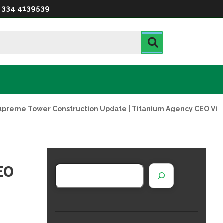
 334 4139539
ower Construction Update | Titanium Agency CEO Visits Projec
EO