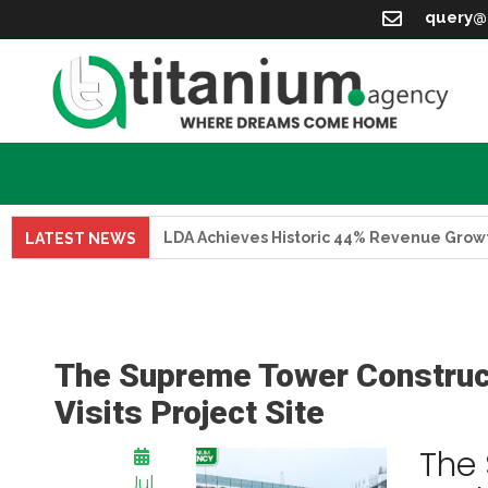
query@
LDA Achieves Historic 44% Revenue Growth in FY 
LATEST NEWS
The Supreme Tower Construc
Visits Project Site
The
Jul