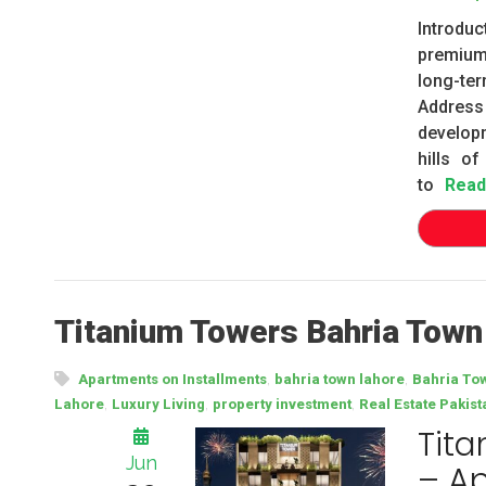
Introdu
premium
long-te
Address
develop
hills of
to
Read
Titanium Towers Bahria Town
,
,
Apartments on Installments
bahria town lahore
Bahria To
,
,
,
Lahore
Luxury Living
property investment
Real Estate Pakist
Tita
Jun
– Ap