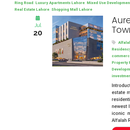
,
,
Ring Road
Luxury Apartments Lahore
Mixed Use Developmen
,
Real Estate Lahore
Shopping Mall Lahore
Aure
Jul
Town
20
Alfala
Residenc
commerci
Property 
Developm
investmen
Introduc
estate m
resident
newest l
iconic 
Alfalah 