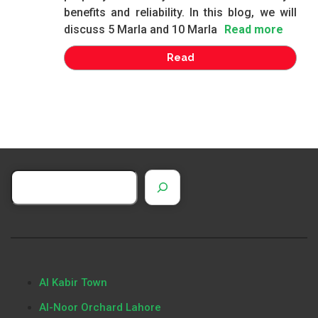
benefits and reliability. In this blog, we will
discuss 5 Marla and 10 Marla
Read more
Read
Al Kabir Town
Al-Noor Orchard Lahore