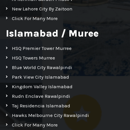
New Lahore City By Zaitoon
Click For Many More
Islamabad / Muree
HSQ Premier Tower Murree
HSQ Towers Murree
Blue World City Rawalpindi
Park View City Islamabad
Kingdom Valley Islamabad
Rudn Enclave Rawalpindi
Taj Residencia Islamabad
Hawks Melbourne City Rawalpindi
Click For Many More