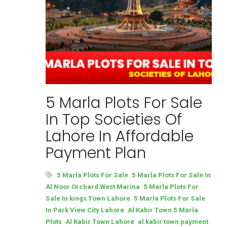
5 Marla Plots For Sale
In Top Societies Of
Lahore In Affordable
Payment Plan
,
5 Marla Plots For Sale
5 Marla Plots For Sale In
,
Al Noor Orchard West Marina
5 Marla Plots For
,
Sale In kings Town Lahore
5 Marla Plots For Sale
,
In Park View City Lahore
Al Kabir Town 5 Marla
,
,
Plots
Al Kabir Town Lahore
al kabir town payment