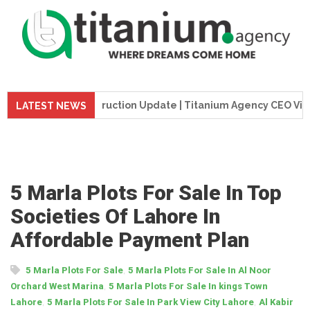
e Tower Construction Update | Titanium Agency CEO Visits Pr
LATEST NEWS
5 Marla Plots For Sale In Top
Societies Of Lahore In
Affordable Payment Plan
,
5 Marla Plots For Sale
5 Marla Plots For Sale In Al Noor
,
Orchard West Marina
5 Marla Plots For Sale In kings Town
,
,
Lahore
5 Marla Plots For Sale In Park View City Lahore
Al Kabir