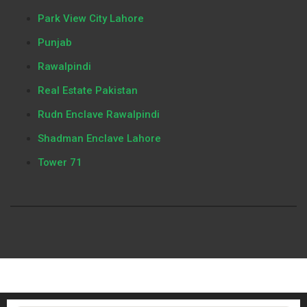
Park View City Lahore
Punjab
Rawalpindi
Real Estate Pakistan
Rudn Enclave Rawalpindi
Shadman Enclave Lahore
Tower 71