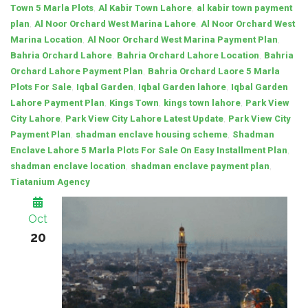
,
,
Town 5 Marla Plots
Al Kabir Town Lahore
al kabir town payment
,
,
plan
Al Noor Orchard West Marina Lahore
Al Noor Orchard West
,
,
Marina Location
Al Noor Orchard West Marina Payment Plan
,
,
Bahria Orchard Lahore
Bahria Orchard Lahore Location
Bahria
,
Orchard Lahore Payment Plan
Bahria Orchard Laore 5 Marla
,
,
,
Plots For Sale
Iqbal Garden
Iqbal Garden lahore
Iqbal Garden
,
,
,
Lahore Payment Plan
Kings Town
kings town lahore
Park View
,
,
City Lahore
Park View City Lahore Latest Update
Park View City
,
,
Payment Plan
shadman enclave housing scheme
Shadman
,
Enclave Lahore 5 Marla Plots For Sale On Easy Installment Plan
,
,
shadman enclave location
shadman enclave payment plan
Tiatanium Agency
Oct
20