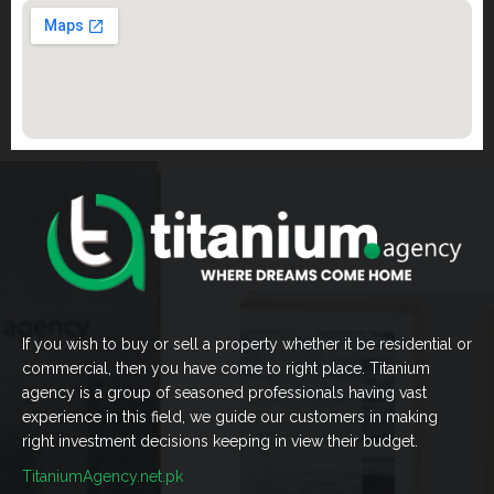
If you wish to buy or sell a property whether it be residential or
commercial, then you have come to right place. Titanium
agency is a group of seasoned professionals having vast
experience in this field, we guide our customers in making
right investment decisions keeping in view their budget.
TitaniumAgency.net.pk