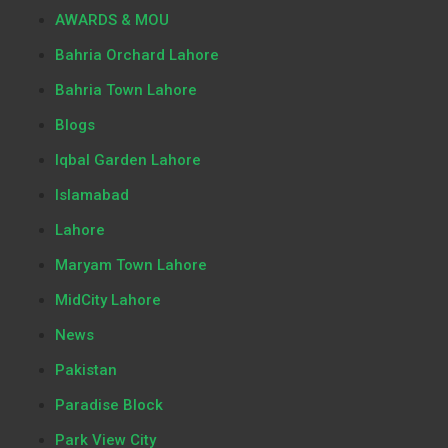
AWARDS & MOU
Bahria Orchard Lahore
Bahria Town Lahore
Blogs
Iqbal Garden Lahore
Islamabad
Lahore
Maryam Town Lahore
MidCity Lahore
News
Pakistan
Paradise Block
Park View City