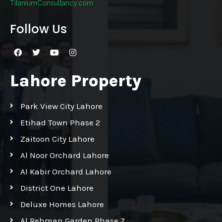
TitaniumConsultancy.com
Follow Us
Lahore Property
Park View City Lahore
Etihad Town Phase 2
Zaitoon City Lahore
Al Noor Orchard Lahore
Al Kabir Orchard Lahore
District One Lahore
Deluxe Homes Lahore
Al Rehman Garden Phase 7