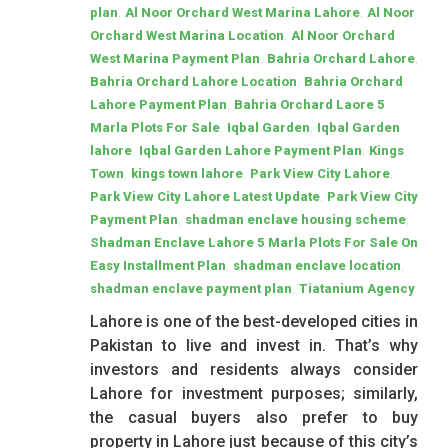
,
,
plan
Al Noor Orchard West Marina Lahore
Al Noor
,
Orchard West Marina Location
Al Noor Orchard
,
,
West Marina Payment Plan
Bahria Orchard Lahore
,
Bahria Orchard Lahore Location
Bahria Orchard
,
Lahore Payment Plan
Bahria Orchard Laore 5
,
,
Marla Plots For Sale
Iqbal Garden
Iqbal Garden
,
,
lahore
Iqbal Garden Lahore Payment Plan
Kings
,
,
,
Town
kings town lahore
Park View City Lahore
,
Park View City Lahore Latest Update
Park View City
,
,
Payment Plan
shadman enclave housing scheme
Shadman Enclave Lahore 5 Marla Plots For Sale On
,
,
Easy Installment Plan
shadman enclave location
,
shadman enclave payment plan
Tiatanium Agency
Lahore is one of the best-developed cities in
Pakistan to live and invest in. That’s why
investors and residents always consider
Lahore for investment purposes; similarly,
the casual buyers also prefer to buy
property in Lahore just because of this city’s