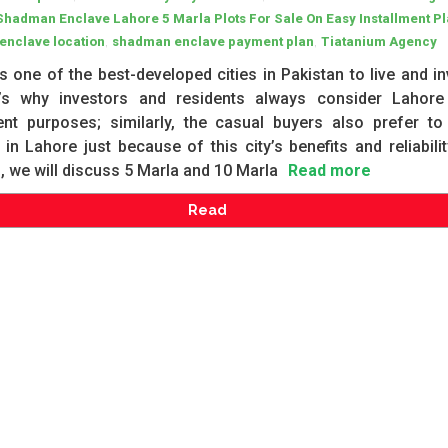
Shadman Enclave Lahore 5 Marla Plots For Sale On Easy Installment P
,
,
enclave location
shadman enclave payment plan
Tiatanium Agency
s one of the best-developed cities in Pakistan to live and in
t’s why investors and residents always consider Lahore
ent purposes; similarly, the casual buyers also prefer to
 in Lahore just because of this city’s benefits and reliabilit
g, we will discuss 5 Marla and 10 Marla
Read more
Read