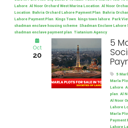
,
,
Lahore
Al Noor Orchard West Marina Location
Al Noor Orcha
,
,
Location
Bahria Orchard Lahore Payment Plan
Bahria Orchar
,
,
,
Lahore Payment Plan
Kings Town
kings town lahore
Park Vie
,
shadman enclave housing scheme
Shadman Enclave Lahore 5 
,
shadman enclave payment plan
Tiatanium Agency
5 Ma
Oct
Soci
20
Pay
5 Marl
Marla Plo
,
Lahore
A
,
plan
Al N
Al Noor O
Lahore L
Marla Plo
Payment 
Lahore La