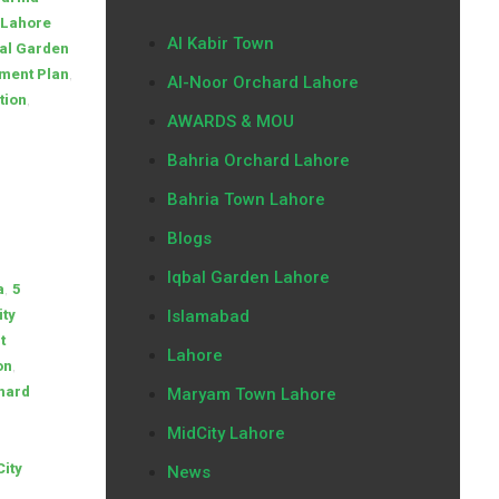
 Lahore
Al Kabir Town
al Garden
,
yment Plan
Al-Noor Orchard Lahore
,
tion
AWARDS & MOU
Bahria Orchard Lahore
Bahria Town Lahore
Blogs
Iqbal Garden Lahore
,
a
5
ity
Islamabad
t
Lahore
,
on
hard
Maryam Town Lahore
MidCity Lahore
City
News