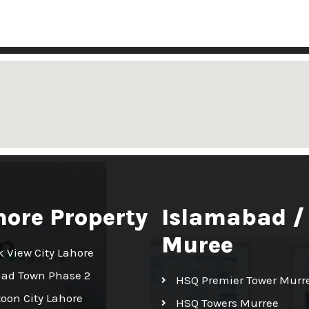
hore Property
Islamabad /
Muree
k View City Lahore
had Town Phase 2
HSQ Premier Tower Murr
toon City Lahore
HSQ Towers Murree