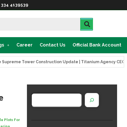
 334 4139539
gs
Career
Contact Us
Official Bank Account
eme Tower Construction Update | Titanium Agency CEO Visits 
e
la Plots For
Marina