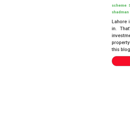
,
scheme
shadman 
Lahore i
in. Tha
investm
property
this blo