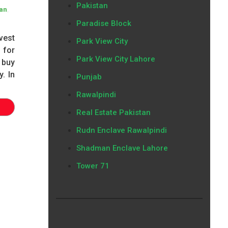
Pakistan
,
lan
Paradise Block
vest
Park View City
 for
Park View City Lahore
 buy
y. In
Punjab
Rawalpindi
Real Estate Pakistan
Rudn Enclave Rawalpindi
Shadman Enclave Lahore
Tower 71