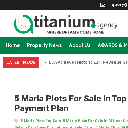
query@
Home
Property News
About Us
AWARDS & 
LDA Achieves Historic 44% Revenue Growth 
LATEST NEWS
5 Marla Plots For Sale In Top
Payment Plan
,
5 Marla Plots For Sale
5 Marla Plots For Sale In Al Noor O
,
,
Sale In Park View City Lahore
Al Kabir Town 5 Marla Plots
Al 