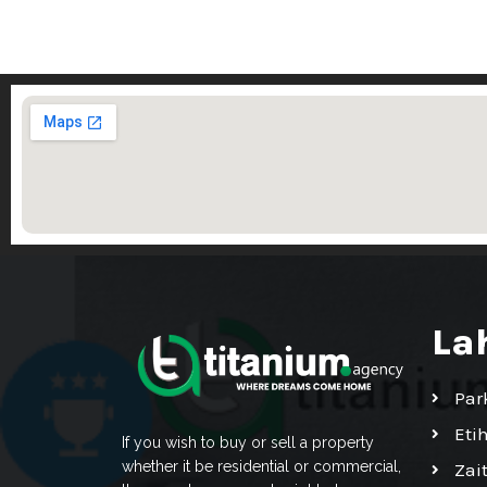
La
Par
Eti
If you wish to buy or sell a property
whether it be residential or commercial,
Zai