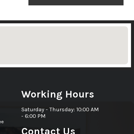
Working Hours
Saturday - Thursday: 10:00 AM
- 6:00 PM
ee
Contact Us