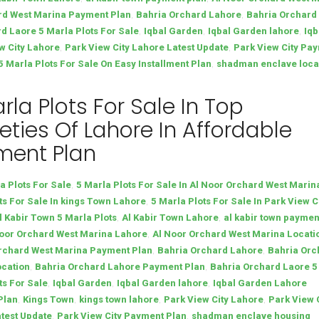
,
,
rd West Marina Payment Plan
Bahria Orchard Lahore
Bahria Orchard
,
,
,
d Laore 5 Marla Plots For Sale
Iqbal Garden
Iqbal Garden lahore
Iqb
,
,
w City Lahore
Park View City Lahore Latest Update
Park View City Pa
,
Marla Plots For Sale On Easy Installment Plan
shadman enclave loca
rla Plots For Sale In Top
eties Of Lahore In Affordable
ment Plan
,
a Plots For Sale
5 Marla Plots For Sale In Al Noor Orchard West Marin
,
ts For Sale In kings Town Lahore
5 Marla Plots For Sale In Park View C
,
,
l Kabir Town 5 Marla Plots
Al Kabir Town Lahore
al kabir town paymen
,
oor Orchard West Marina Lahore
Al Noor Orchard West Marina Locati
,
,
rchard West Marina Payment Plan
Bahria Orchard Lahore
Bahria Orc
,
,
ocation
Bahria Orchard Lahore Payment Plan
Bahria Orchard Laore 5
,
,
,
ts For Sale
Iqbal Garden
Iqbal Garden lahore
Iqbal Garden Lahore
,
,
,
,
Plan
Kings Town
kings town lahore
Park View City Lahore
Park View 
,
,
test Update
Park View City Payment Plan
shadman enclave housing