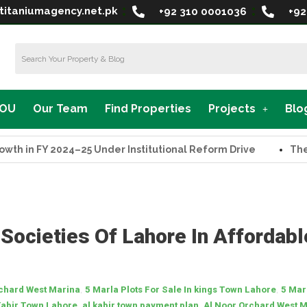
titaniumagency.net.pk
+92 310 0001036
+92
MOU
Our Team
Find Properties
Projects
Blo
in FY 2024–25 Under Institutional Reform Drive
The Supr
 Societies Of Lahore In Affordabl
,
,
rchard West Marina
5 Marla Plots For Sale In kings Town Lahore
5 Mar
,
,
Kabir Town Lahore
al kabir town payment plan
Al Noor Orchard West 