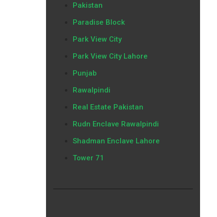
Pakistan
Paradise Block
Park View City
Park View City Lahore
Punjab
Rawalpindi
Real Estate Pakistan
Rudn Enclave Rawalpindi
Shadman Enclave Lahore
Tower 71