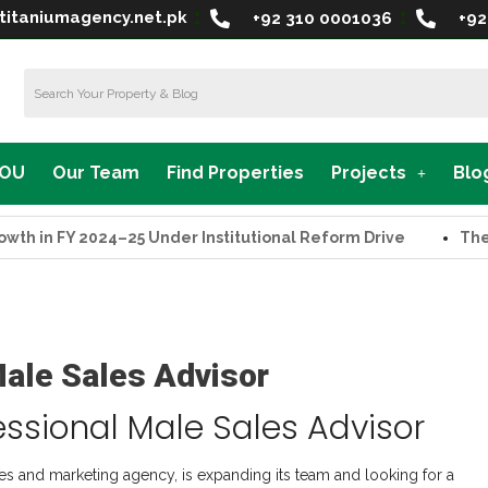
titaniumagency.net.pk
+92 310 0001036
+92
MOU
Our Team
Find Properties
Projects
Blo
in FY 2024–25 Under Institutional Reform Drive
The Supr
Male Sales Advisor
essional Male Sales Advisor
les and marketing agency, is expanding its team and looking for a