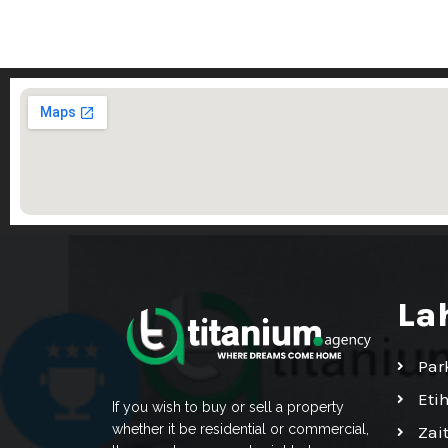
La
Par
Eti
If you wish to buy or sell a property
whether it be residential or commercial,
Zai