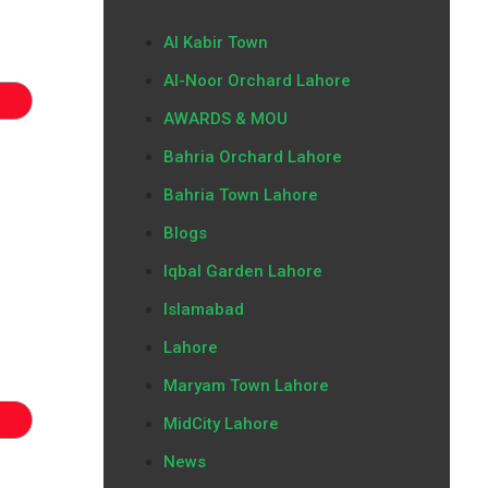
Al Kabir Town
Al-Noor Orchard Lahore
AWARDS & MOU
Bahria Orchard Lahore
Bahria Town Lahore
Blogs
Iqbal Garden Lahore
Islamabad
Lahore
Maryam Town Lahore
MidCity Lahore
News