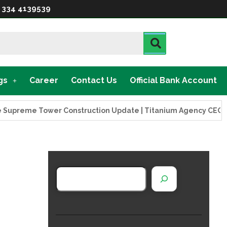
 334 4139539
gs
Career
Contact Us
Official Bank Account
eme Tower Construction Update | Titanium Agency CEO Visits 