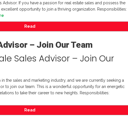
 Advisor. If you have a passion for real estate sales and possess the
 excellent opportunity to join a thriving organization. Responsibilities:
re
Read
Advisor – Join Our Team
le Sales Advisor – Join Our
 in the sales and marketing industry, and we are currently seeking a
 to join our team. This is a wonderful opportunity for an energetic
elations to take their career to new heights. Responsibilities:
Read