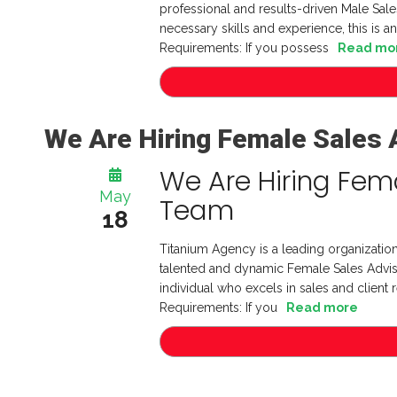
professional and results-driven Male Sales
necessary skills and experience, this is an
Requirements: If you possess
Read mo
We Are Hiring Female Sales 
We Are Hiring Fema
May
Team
18
Titanium Agency is a leading organization
talented and dynamic Female Sales Advisor
individual who excels in sales and client r
Requirements: If you
Read more