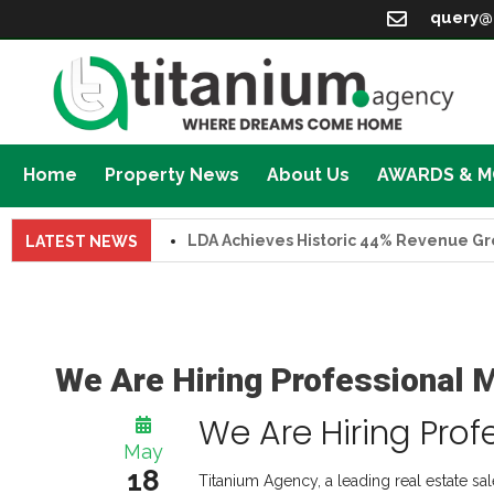
query@
Home
Property News
About Us
AWARDS & 
LDA Achieves Historic 44% Revenue Growth 
LATEST NEWS
We Are Hiring Professional 
We Are Hiring Prof
May
18
Titanium Agency, a leading real estate sa