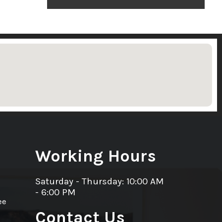
Working Hours
Saturday - Thursday: 10:00 AM
- 6:00 PM
ee
Contact Us