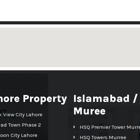
hore Property
Islamabad /
Muree
k View City Lahore
had Town Phase 2
HSQ Premier Tower Murr
toon City Lahore
HSQ Towers Murree