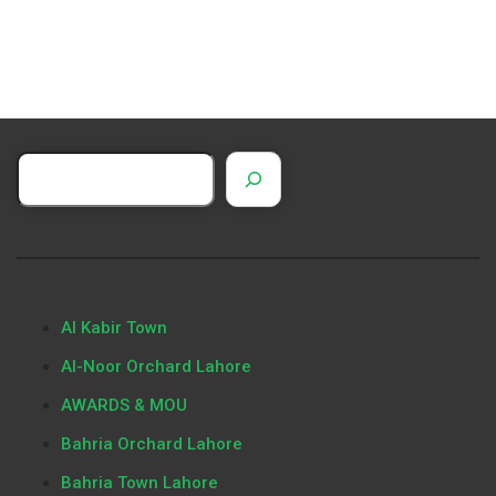
Al Kabir Town
Al-Noor Orchard Lahore
AWARDS & MOU
Bahria Orchard Lahore
Bahria Town Lahore