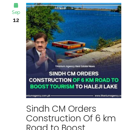
Sep
12
Sindh CM Orders
Construction Of 6 km
Road to Boost