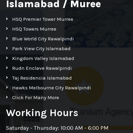
Islamabad / Muree
HSQ Premier Tower Murree
HSQ Towers Murree
Blue World City Rawalpindi
Park View City Islamabad
Kingdom Valley Islamabad
Rudn Enclave Rawalpindi
Taj Residencia Islamabad
Hawks Melbourne City Rawalpindi
Click For Many More
Working Hours
Saturday - Thursday: 10:00 AM - 6:00 PM