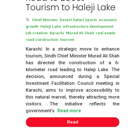
Tourism to Haleji Lake
,
,
Chief Minister
Desert Safari Sports
economic
,
,
,
growth
Haleji Lake
infrastructure development
,
,
,
,
job creation
Karachi
Murad Ali Shah
real estate
,
road construction
tourism
Karachi: In a strategic move to enhance
tourism, Sindh Chief Minister Murad Ali Shah
has directed the construction of a 6-
kilometer road leading to Haleji Lake. The
decision, announced during a Special
Investment Facilitation Council meeting in
Karachi, aims to improve accessibility to
this natural marvel, thereby attracting more
visitors. The initiative reflects the
government’s
Read more
Read