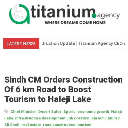
eme Tower Construction Update | Titanium Agency CEO Visits P
LATEST NEWS
Sindh CM Orders Construction
Of 6 km Road to Boost
Tourism to Haleji Lake
,
,
,
Chief Minister
Desert Safari Sports
economic growth
Haleji
,
,
,
,
Lake
infrastructure development
job creation
Karachi
Murad
,
,
,
Ali Shah
real estate
road construction
tourism