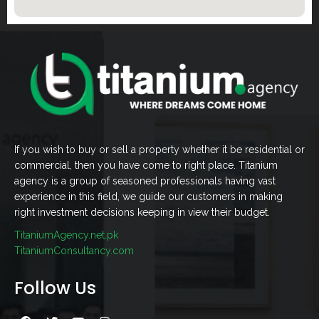
If you wish to buy or sell a property whether it be residential or
commercial, then you have come to right place. Titanium
agency is a group of seasoned professionals having vast
experience in this field, we guide our customers in making
right investment decisions keeping in view their budget.
TitaniumAgency.net.pk
TitaniumConsultancy.com
Follow Us