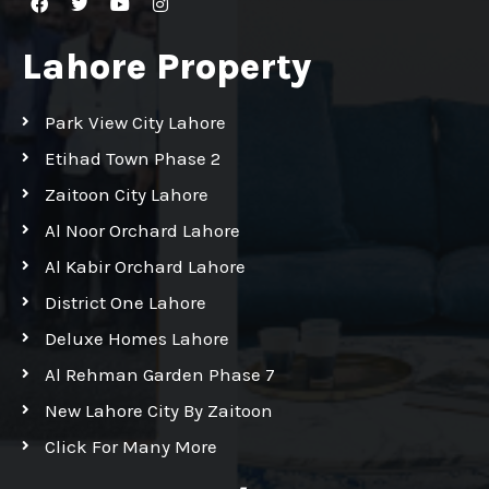
Lahore Property
Park View City Lahore
Etihad Town Phase 2
Zaitoon City Lahore
Al Noor Orchard Lahore
Al Kabir Orchard Lahore
District One Lahore
Deluxe Homes Lahore
Al Rehman Garden Phase 7
New Lahore City By Zaitoon
Click For Many More