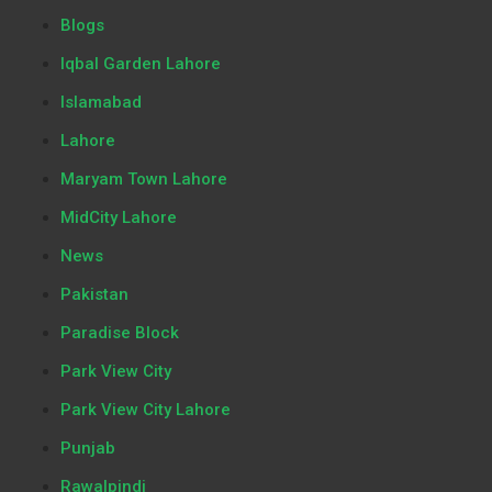
Blogs
Iqbal Garden Lahore
Islamabad
Lahore
Maryam Town Lahore
MidCity Lahore
News
Pakistan
Paradise Block
Park View City
Park View City Lahore
Punjab
Rawalpindi