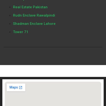
Real Estate Pakistan
Rudn Enclave Rawalpindi
Shadman Enclave Lahore
Tower 71