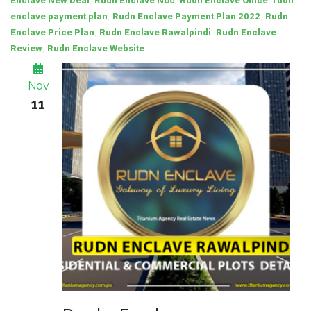
,
,
,
Enclave New Deal
Rudn Enclave Noc
Rudn Enclave Office
rudn
,
,
enclave payment plan
Rudn Enclave Payment Plan 2022
Rudn
,
,
Enclave Price Plan
Rudn Enclave Rawalpindi
Rudn Enclave
,
Review
Rudn Enclave Website
Nov
11