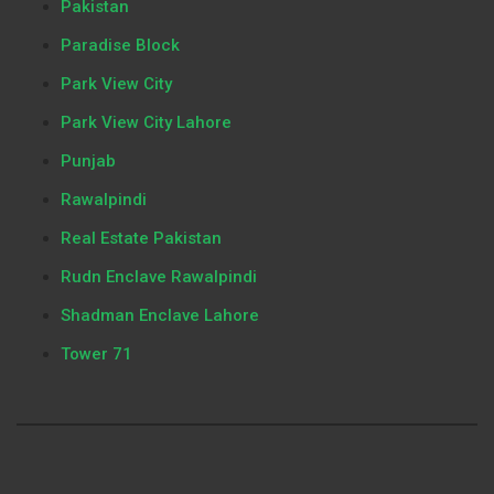
Pakistan
Paradise Block
Park View City
Park View City Lahore
Punjab
Rawalpindi
Real Estate Pakistan
Rudn Enclave Rawalpindi
Shadman Enclave Lahore
Tower 71