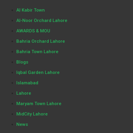
Al Kabir Town
Al-Noor Orchard Lahore
AWARDS & MOU
Bahria Orchard Lahore
Bahria Town Lahore
Blogs
Iqbal Garden Lahore
Islamabad
Lahore
Maryam Town Lahore
MidCity Lahore
News