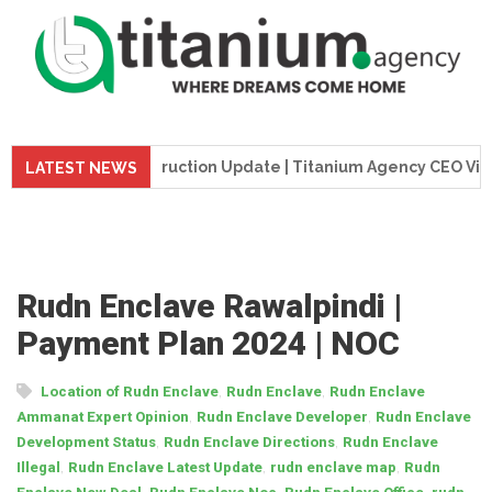
me Tower Construction Update | Titanium Agency CEO Visits Pr
LATEST NEWS
Rudn Enclave Rawalpindi |
Payment Plan 2024 | NOC
,
,
Location of Rudn Enclave
Rudn Enclave
Rudn Enclave
,
,
Ammanat Expert Opinion
Rudn Enclave Developer
Rudn Enclave
,
,
Development Status
Rudn Enclave Directions
Rudn Enclave
,
,
,
Illegal
Rudn Enclave Latest Update
rudn enclave map
Rudn