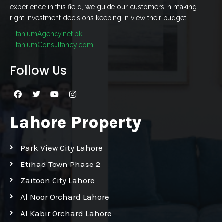
experience in this field, we guide our customers in making
right investment decisions keeping in view their budget.
TitaniumAgency.net.pk
TitaniumConsultancy.com
Follow Us
Lahore Property
Park View City Lahore
Etihad Town Phase 2
Zaitoon City Lahore
Al Noor Orchard Lahore
Al Kabir Orchard Lahore