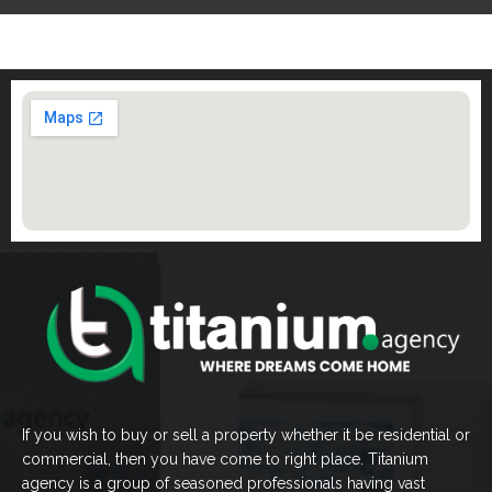
If you wish to buy or sell a property whether it be residential or
commercial, then you have come to right place. Titanium
agency is a group of seasoned professionals having vast