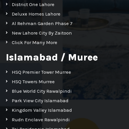
District One Lahore
Deluxe Homes Lahore
Al Rehman Garden Phase 7
New Lahore City By Zaitoon
Click For Many More
Islamabad / Muree
HSQ Premier Tower Murree
HSQ Towers Murree
Blue World City Rawalpindi
Park View City Islamabad
Kingdom Valley Islamabad
Rudn Enclave Rawalpindi
Taj Residencia Islamabad