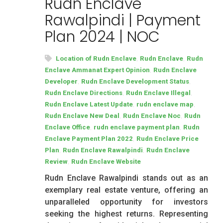
Rudn Enclave
Rawalpindi | Payment
Plan 2024 | NOC
,
,
Location of Rudn Enclave
Rudn Enclave
Rudn
,
Enclave Ammanat Expert Opinion
Rudn Enclave
,
,
Developer
Rudn Enclave Development Status
,
,
Rudn Enclave Directions
Rudn Enclave Illegal
,
,
Rudn Enclave Latest Update
rudn enclave map
,
,
Rudn Enclave New Deal
Rudn Enclave Noc
Rudn
,
,
Enclave Office
rudn enclave payment plan
Rudn
,
Enclave Payment Plan 2022
Rudn Enclave Price
,
,
Plan
Rudn Enclave Rawalpindi
Rudn Enclave
,
Review
Rudn Enclave Website
Rudn Enclave Rawalpindi stands out as an
exemplary real estate venture, offering an
unparalleled opportunity for investors
seeking the highest returns. Representing