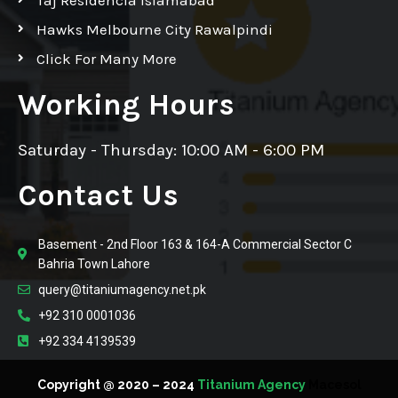
Hawks Melbourne City Rawalpindi
Click For Many More
Working Hours
Saturday - Thursday: 10:00 AM - 6:00 PM
Contact Us
Basement - 2nd Floor 163 & 164-A Commercial Sector C
Bahria Town Lahore
query@titaniumagency.net.pk
+92 310 0001036
+92 334 4139539
Copyright @ 2020 – 2024
Titanium Agency
Macesol