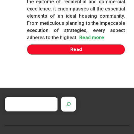
the epitome of residential and commercial
excellence, it encompasses all the essential
elements of an ideal housing community.
From meticulous planning to the impeccable
execution of strategies, every aspect
adheres to the highest
Read more
Read