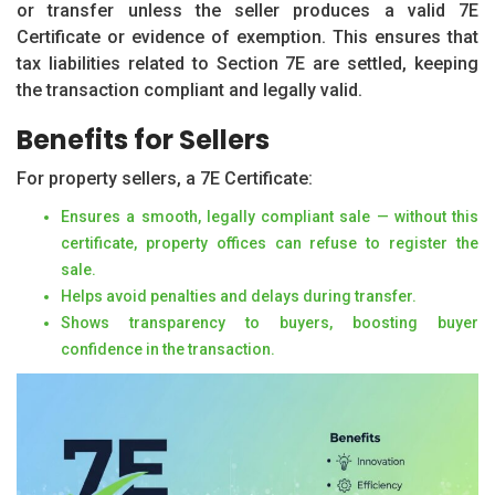
or transfer unless the seller produces a valid 7E
Certificate or evidence of exemption. This ensures that
tax liabilities related to Section 7E are settled, keeping
the transaction compliant and legally valid.
Benefits for Sellers
For property sellers, a 7E Certificate:
Ensures a smooth, legally compliant sale — without this
certificate, property offices can refuse to register the
sale.
Helps avoid penalties and delays during transfer.
Shows transparency to buyers, boosting buyer
confidence in the transaction.