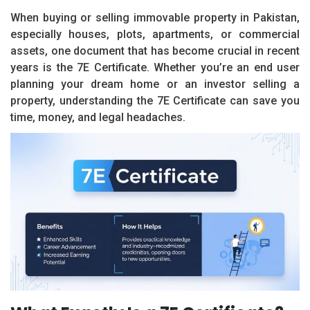
When buying or selling immovable property in Pakistan,
especially houses, plots, apartments, or commercial
assets, one document that has become crucial in recent
years is the 7E Certificate. Whether you’re an end user
planning your dream home or an investor selling a
property, understanding the 7E Certificate can save you
time, money, and legal headaches.