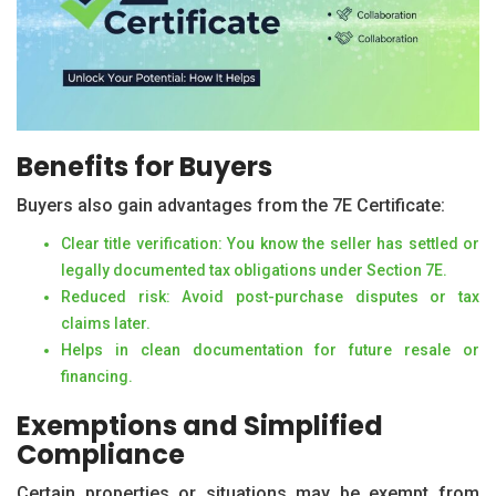
Benefits for Buyers
Buyers also gain advantages from the 7E Certificate:
Clear title verification: You know the seller has settled or
legally documented tax obligations under Section 7E.
Reduced risk: Avoid post-purchase disputes or tax
claims later.
Helps in clean documentation for future resale or
financing.
Exemptions and Simplified
Compliance
Certain properties or situations may be exempt from