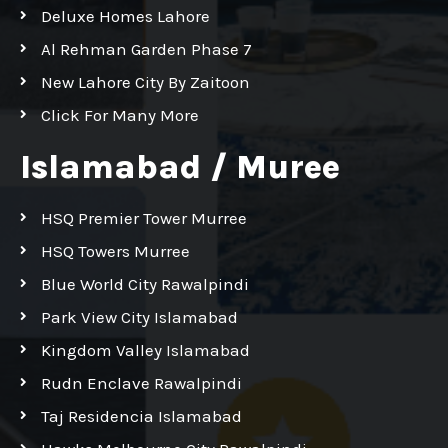
Deluxe Homes Lahore
Al Rehman Garden Phase 7
New Lahore City By Zaitoon
Click For Many More
Islamabad / Muree
HSQ Premier Tower Murree
HSQ Towers Murree
Blue World City Rawalpindi
Park View City Islamabad
Kingdom Valley Islamabad
Rudn Enclave Rawalpindi
Taj Residencia Islamabad