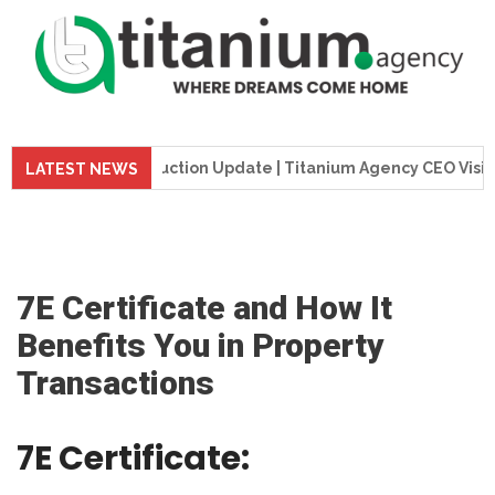
 Tower Construction Update | Titanium Agency CEO Visits Pro
LATEST NEWS
7E Certificate and How It
Benefits You in Property
Transactions
7E Certificate: