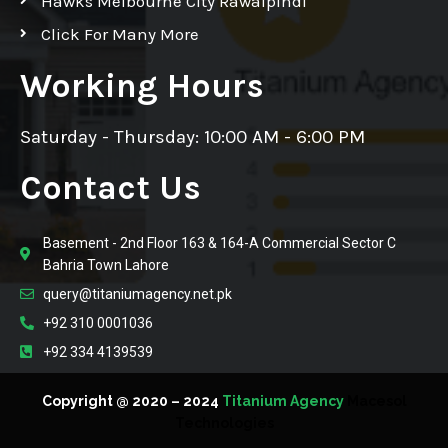
Hawks Melbourne City Rawalpindi
Click For Many More
Working Hours
Saturday - Thursday: 10:00 AM - 6:00 PM
Contact Us
Basement - 2nd Floor 163 & 164-A Commercial Sector C
Bahria Town Lahore
query@titaniumagency.net.pk
+92 310 0001036
+92 334 4139539
Copyright @ 2020 – 2024
Titanium Agency
Macesol
Technologies