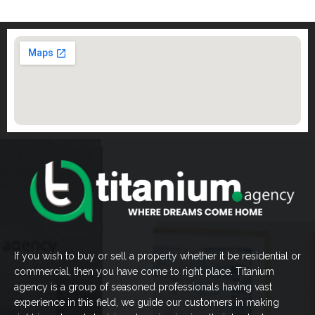
If you wish to buy or sell a property whether it be residential or
commercial, then you have come to right place. Titanium
agency is a group of seasoned professionals having vast
experience in this field, we guide our customers in making