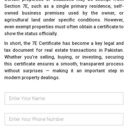
Section 7E, such as a single primary residence, self-
owned business premises used by the owner, or
agricultural land under specific conditions. However,
even exempt properties must often obtain a certificate to
show the status officially.
In short, the 7E Certificate has become a key legal and
tax document for real estate transactions in Pakistan.
Whether you’re selling, buying, or investing, securing
this certificate ensures a smooth, transparent process
without surprises — making it an important step in
modern property dealings.
N
a
m
e
N
*
u
m