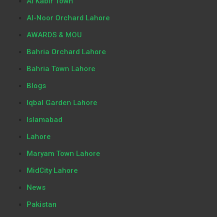
Al Kabir Town
Al-Noor Orchard Lahore
AWARDS & MOU
Bahria Orchard Lahore
Bahria Town Lahore
Blogs
Iqbal Garden Lahore
Islamabad
Lahore
Maryam Town Lahore
MidCity Lahore
News
Pakistan