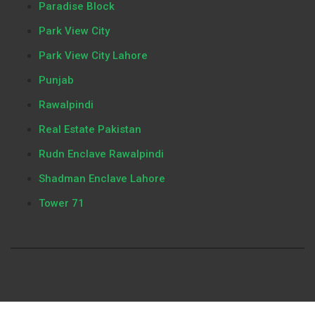
Paradise Block
Park View City
Park View City Lahore
Punjab
Rawalpindi
Real Estate Pakistan
Rudn Enclave Rawalpindi
Shadman Enclave Lahore
Tower 71