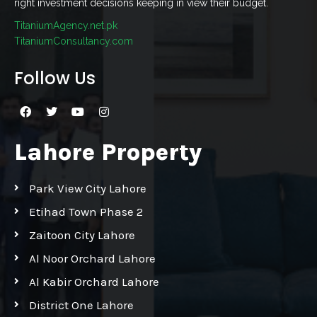
right investment decisions keeping in view their budget.
TitaniumAgency.net.pk
TitaniumConsultancy.com
Follow Us
Lahore Property
Park View City Lahore
Etihad Town Phase 2
Zaitoon City Lahore
Al Noor Orchard Lahore
Al Kabir Orchard Lahore
District One Lahore