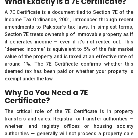
What Exactly Is a 7E Certificate?
A 7E Certificate is a document tied to Section 7E of the
Income Tax Ordinance, 2001, introduced through recent
amendments to Pakistan’s tax laws. In simplest terms,
Section 7E treats ownership of immovable property as if
it generates income — even if it’s not rented out. This
“deemed income” is equivalent to 5% of the fair market
value of the property and is taxed at an effective rate of
around 1%. The 7E Certificate confirms whether this
deemed tax has been paid or whether your property is
exempt under the law.
Why Do You Need a 7E
Certificate?
The critical role of the 7E Certificate is in property
transfers and sales. Registrar or transfer authorities —
whether land registry offices or housing society
authorities — generally will not process a property sale