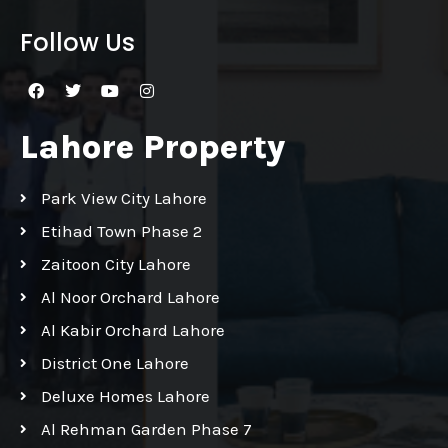
Follow Us
Lahore Property
Park View City Lahore
Etihad Town Phase 2
Zaitoon City Lahore
Al Noor Orchard Lahore
Al Kabir Orchard Lahore
District One Lahore
Deluxe Homes Lahore
Al Rehman Garden Phase 7