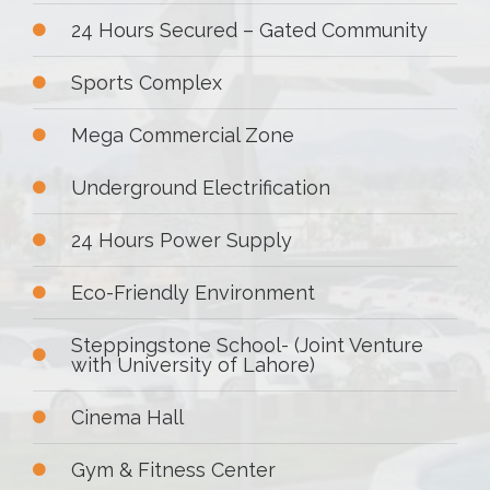
24 Hours Secured – Gated Community
Sports Complex
Mega Commercial Zone
Underground Electrification
24 Hours Power Supply
Eco-Friendly Environment
Steppingstone School- (Joint Venture
with University of Lahore)
Cinema Hall
Gym & Fitness Center