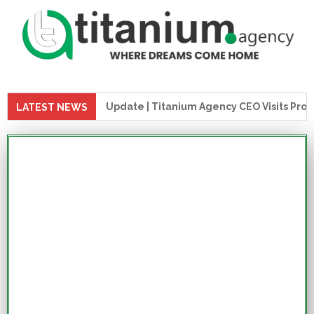
uction Update | Titanium Agency CEO Visits Project Site
LATEST NEWS