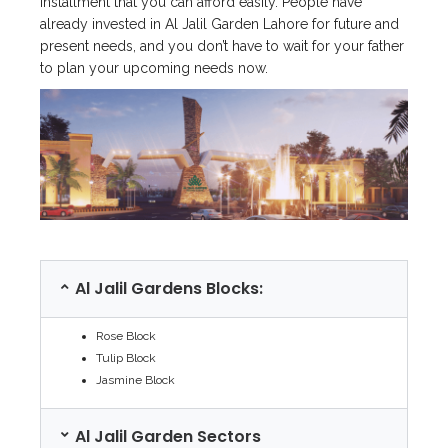
installment that you can afford easily. People have
already invested in Al Jalil Garden Lahore for future and
present needs, and you don’t have to wait for your father
to plan your upcoming needs now.
Al Jalil Gardens Blocks:
Rose Block
Tulip Block
Jasmine Block
Al Jalil Garden Sectors