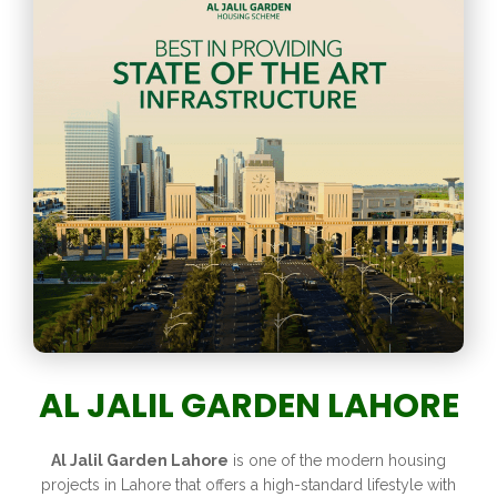
AL JALIL GARDEN LAHORE
Al Jalil Garden Lahore
is one of the modern housing
projects in Lahore that offers a high-standard lifestyle with