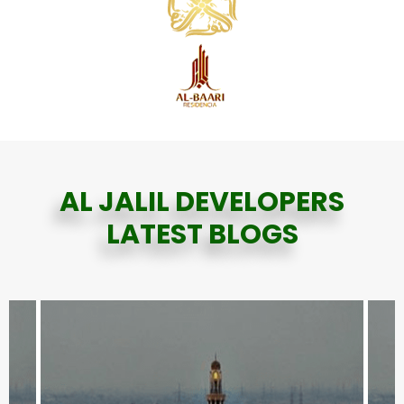
AL JALIL DEVELOPERS
LATEST BLOGS