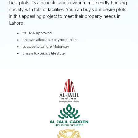
best plots. It’s a peaceful and environment-friendly housing
society with lots of facilities. You can buy your desire plots
in this appealing project to meet their property needs in
Lahore
It’s TMA Approved.
It has an affordable payment plan.
It’s close to Lahore Motorway
It has a luxurious lifestyle.