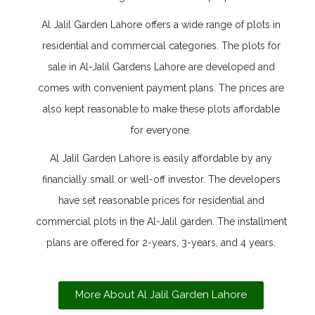
Al Jalil Garden Lahore offers a wide range of plots in
residential and commercial categories. The plots for
sale in Al-Jalil Gardens Lahore are developed and
comes with convenient payment plans. The prices are
also kept reasonable to make these plots affordable
for everyone.
Al Jalil Garden Lahore is easily affordable by any
financially small or well-off investor. The developers
have set reasonable prices for residential and
commercial plots in the Al-Jalil garden. The installment
plans are offered for 2-years, 3-years, and 4 years.
More About Al Jalil Garden Lahore