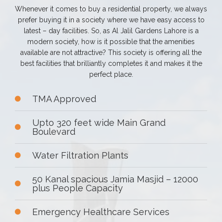
Whenever it comes to buy a residential property, we always
prefer buying it in a society where we have easy access to
latest – day facilities. So, as Al Jalil Gardens Lahore is a
modern society, how is it possible that the amenities
available are not attractive? This society is offering all the
best facilities that brilliantly completes it and makes it the
perfect place.
TMA Approved
Upto 320 feet wide Main Grand
Boulevard
Water Filtration Plants
50 Kanal spacious Jamia Masjid – 12000
plus People Capacity
Emergency Healthcare Services