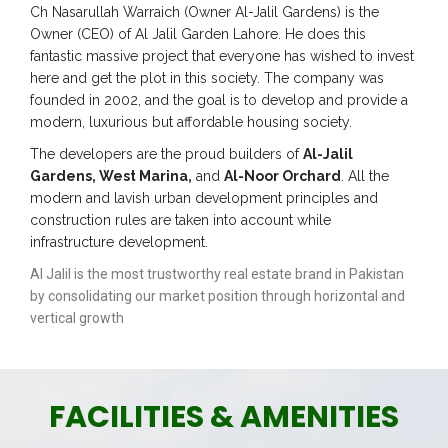
Ch Nasarullah Warraich (Owner Al-Jalil Gardens) is the
Owner (CEO) of Al Jalil Garden Lahore. He does this
fantastic massive project that everyone has wished to invest
here and get the plot in this society. The company was
founded in 2002, and the goal is to develop and provide a
modern, luxurious but affordable housing society.
The developers are the proud builders of
Al-Jalil
Gardens, West Marina,
and
Al-Noor Orchard
. All the
modern and lavish urban development principles and
construction rules are taken into account while
infrastructure development.
Al Jalil is the most trustworthy real estate brand in Pakistan
by consolidating our market position through horizontal and
vertical growth
FACILITIES & AMENITIES