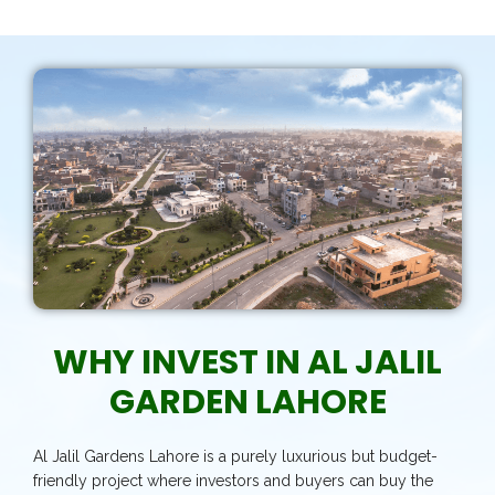
WHY INVEST IN AL JALIL
GARDEN LAHORE
Al Jalil Gardens Lahore is a purely luxurious but budget-
friendly project where investors and buyers can buy the