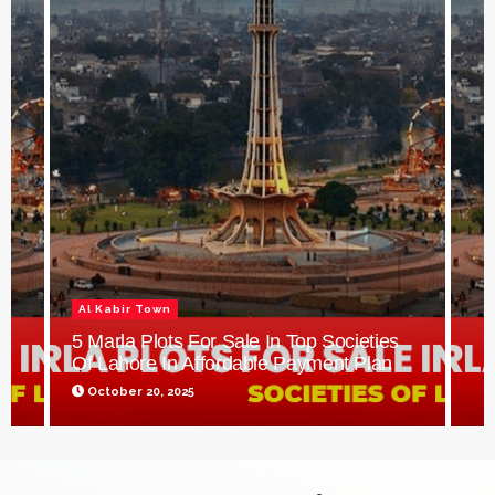
Al Kabir Town
5 Marla Plots For Sale In Top Societies
Of Lahore In Affordable Payment Plan
October 20, 2025