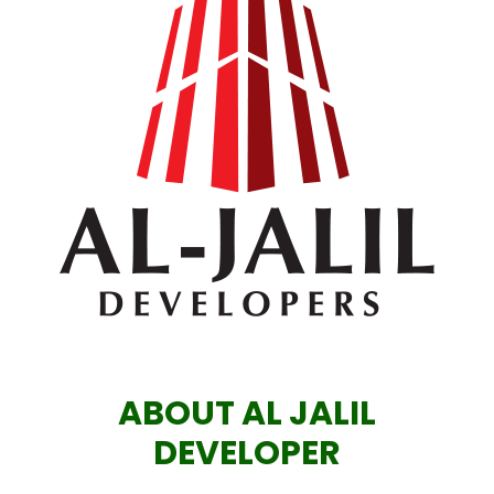
ABOUT AL JALIL
DEVELOPER