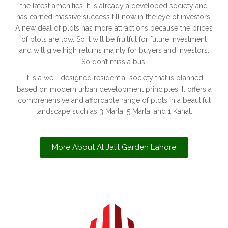
the latest amenities. It is already a developed society and
has earned massive success till now in the eye of investors.
A new deal of plots has more attractions because the prices
of plots are low. So it will be fruitful for future investment
and will give high returns mainly for buyers and investors.
So don’t miss a bus.
It is a well-designed residential society that is planned
based on modern urban development principles. It offers a
comprehensive and affordable range of plots in a beautiful
landscape such as 3 Marla, 5 Marla, and 1 Kanal.
More About Al Jalil Garden Lahore