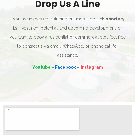
Drop Us A Line
If you are interested in finding out more about
this society
,
its investment potential, and upcoming development, or
you want to book a residential or commercial plot, feel free
to contact us via email, WhatsApp, or phone call for
assistance.
Youtube
–
Facebook
–
Instagram