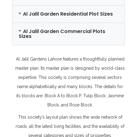
Al Jalil Garden Residential Plot Sizes
Al Jalil Garden Commercial Plots
Sizes
Al Jalil Gardens Lahore features a thoughtfully planned
master plan. Its master plan is designed by world-class
expertise. This society is comprising several sectors
name alphabetically and many blocks. The details for
its blocks are: Block A to Block P, Tulip Block, Jasmine
Block, and Rose Block.
This society’s layout plan shows the wide network of
roads, all the latest living facilities, and the availability of
several categories and sizes of properties.