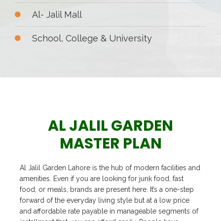
Al- Jalil Mall
School, College & University
AL JALIL GARDEN
MASTER PLAN
Al Jalil Garden Lahore is the hub of modern facilities and
amenities. Even if you are looking for junk food, fast
food, or meals, brands are present here. It’s a one-step
forward of the everyday living style but at a low price
and affordable rate payable in manageable segments of