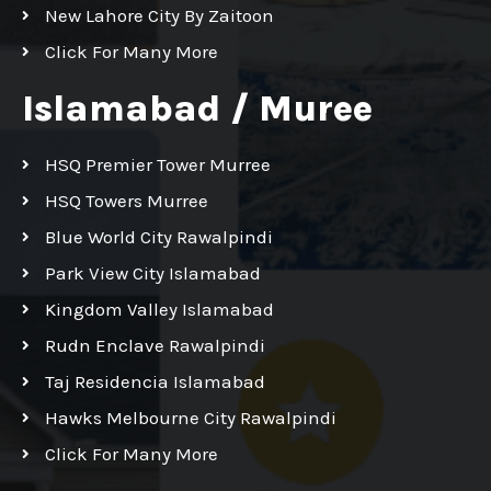
New Lahore City By Zaitoon
Click For Many More
Islamabad / Muree
HSQ Premier Tower Murree
HSQ Towers Murree
Blue World City Rawalpindi
Park View City Islamabad
Kingdom Valley Islamabad
Rudn Enclave Rawalpindi
Taj Residencia Islamabad
Hawks Melbourne City Rawalpindi
Click For Many More