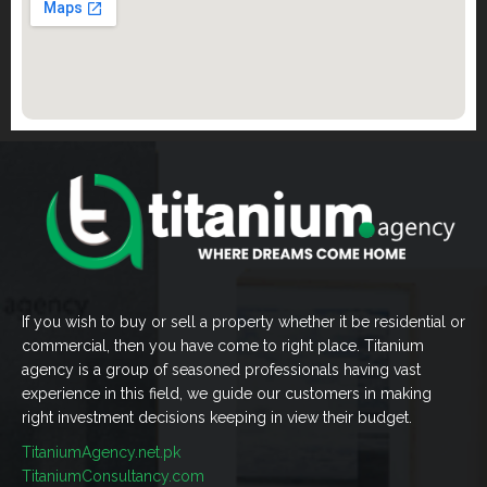
If you wish to buy or sell a property whether it be residential or
commercial, then you have come to right place. Titanium
agency is a group of seasoned professionals having vast
experience in this field, we guide our customers in making
right investment decisions keeping in view their budget.
TitaniumAgency.net.pk
TitaniumConsultancy.com