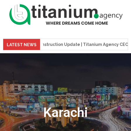
preme Tower Construction Update | Titanium Agency CEO Visits
LATEST NEWS
Karachi