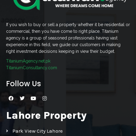
If you wish to buy or sell a property whether it be residential or
commercial, then you have come to right place. Titanium
agency is a group of seasoned professionals having vast
experience in this field, we guide our customers in making
right investment decisions keeping in view their budget.
TitaniumAgency.net.pk
TitaniumConsultancy.com
Follow Us
Lahore Property
Park View City Lahore