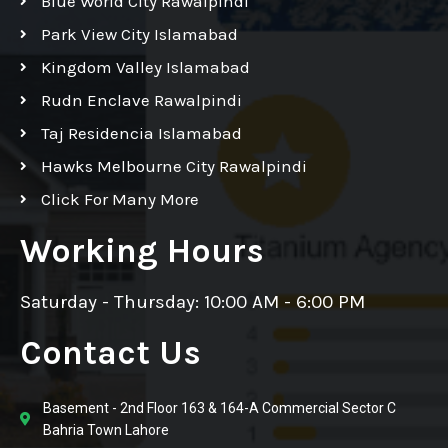
Blue World City Rawalpindi
Park View City Islamabad
Kingdom Valley Islamabad
Rudn Enclave Rawalpindi
Taj Residencia Islamabad
Hawks Melbourne City Rawalpindi
Click For Many More
Working Hours
Saturday - Thursday: 10:00 AM - 6:00 PM
Contact Us
Basement - 2nd Floor 163 & 164-A Commercial Sector C
Bahria Town Lahore