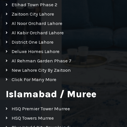
Etihad Town Phase 2
Zaitoon City Lahore
Al Noor Orchard Lahore
Al Kabir Orchard Lahore
District One Lahore
Deluxe Homes Lahore
Al Rehman Garden Phase 7
New Lahore City By Zaitoon
Click For Many More
Islamabad / Muree
HSQ Premier Tower Murree
HSQ Towers Murree