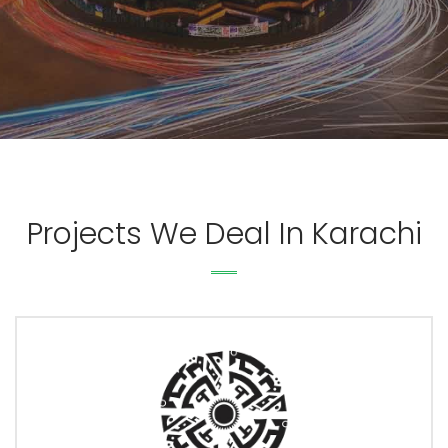
Projects We Deal In Karachi