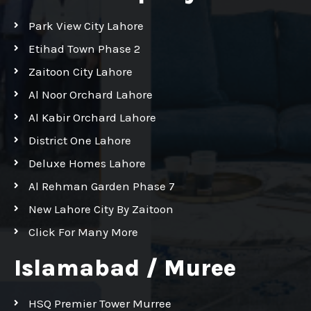
Park View City Lahore
Etihad Town Phase 2
Zaitoon City Lahore
Al Noor Orchard Lahore
Al Kabir Orchard Lahore
District One Lahore
Deluxe Homes Lahore
Al Rehman Garden Phase 7
New Lahore City By Zaitoon
Click For Many More
Islamabad / Muree
HSQ Premier Tower Murree