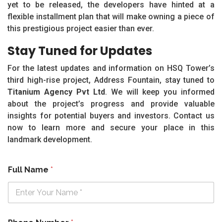
yet to be released, the developers have hinted at a
flexible installment plan that will make owning a piece of
this prestigious project easier than ever.
Stay Tuned for Updates
For the latest updates and information on HSQ Tower’s
third high-rise project, Address Fountain, stay tuned to
Titanium Agency Pvt Ltd
. We will keep you informed
about the project’s progress and provide valuable
insights for potential buyers and investors. Contact us
now to learn more and secure your place in this
landmark development.
Full Name
*