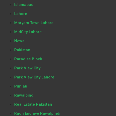
Islamabad
Lahore
Maryam Town Lahore
MidCity Lahore
News
Pakistan
Paradise Block
Park View City
Park View City Lahore
Punjab
Rawalpindi
Real Estate Pakistan
Rudn Enclave Rawalpindi