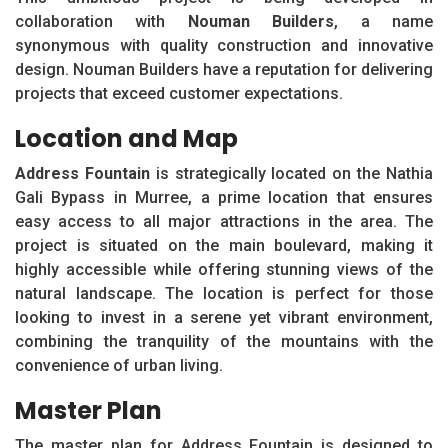
collaboration with
Nouman Builders
, a name
synonymous with quality construction and innovative
design. Nouman Builders have a reputation for delivering
projects that exceed customer expectations.
Location and Map
Address Fountain
is strategically located on the Nathia
Gali Bypass in Murree, a prime location that ensures
easy access to all major attractions in the area. The
project is situated on the main boulevard, making it
highly accessible while offering stunning views of the
natural landscape. The location is perfect for those
looking to invest in a serene yet vibrant environment,
combining the tranquility of the mountains with the
convenience of urban living.
Master Plan
The master plan for Address Fountain is designed to