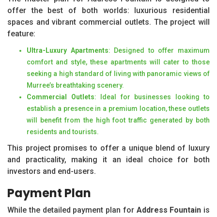
offer the best of both worlds: luxurious residential
spaces and vibrant commercial outlets. The project will
feature:
Ultra-Luxury Apartments
: Designed to offer maximum
comfort and style, these apartments will cater to those
seeking a high standard of living with panoramic views of
Murree’s breathtaking scenery.
Commercial Outlets
: Ideal for businesses looking to
establish a presence in a premium location, these outlets
will benefit from the high foot traffic generated by both
residents and tourists.
This project promises to offer a unique blend of luxury
and practicality, making it an ideal choice for both
investors and end-users.
Payment Plan
While the detailed payment plan for
Address Fountain
is