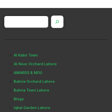
Al Kabir Town
Al-Noor Orchard Lahore
AWARDS & MOU
Bahria Orchard Lahore
Bahria Town Lahore
Blogs
Iqbal Garden Lahore