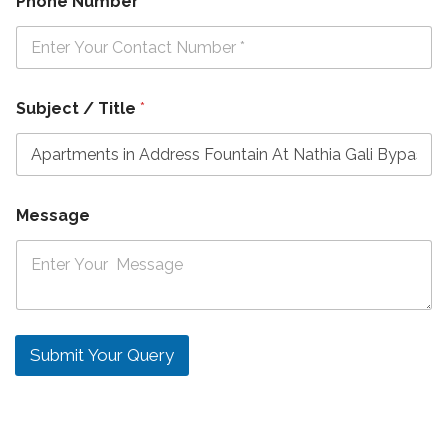
Phone Number
*
Subject / Title
*
Message
Submit Your Query