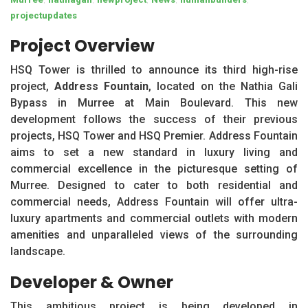
projectupdates
Project Overview
HSQ Tower is thrilled to announce its third high-rise
project,
Address Fountain
, located on the Nathia Gali
Bypass in Murree at Main Boulevard. This new
development follows the success of their previous
projects, HSQ Tower and HSQ Premier. Address Fountain
aims to set a new standard in luxury living and
commercial excellence in the picturesque setting of
Murree. Designed to cater to both residential and
commercial needs, Address Fountain will offer ultra-
luxury apartments and commercial outlets with modern
amenities and unparalleled views of the surrounding
landscape.
Developer & Owner
This ambitious project is being developed in