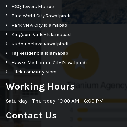
HSQ Towers Murree
Blue World City Rawalpindi
Park View City Islamabad
Kingdom Valley Islamabad
Rudn Enclave Rawalpindi
Taj Residencia Islamabad
Hawks Melbourne City Rawalpindi
Click For Many More
Working Hours
Saturday - Thursday: 10:00 AM - 6:00 PM
Contact Us