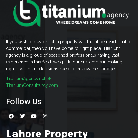
If you wish to buy or sell a property whether it be residential or
commercial, then you have come to right place. Titanium
agency is a group of seasoned professionals having vast
experience in this field, we guide our customers in making
right investment decisions keeping in view their budget.
TitaniumAgency.net.pk
TitaniumConsultancy.com
Follow Us
Lahore Property