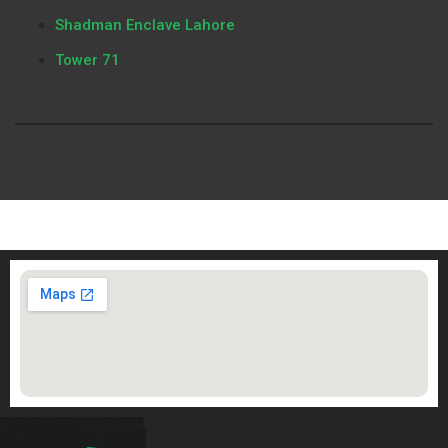
Shadman Enclave Lahore
Tower 71