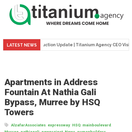
 Tower Construction Update | Titanium Agency CEO Visits Pro
LATEST NEWS
Apartments in Address
Fountain At Nathia Gali
Bypass, Murree by HSQ
Towers
,
,
,
,
AlzafarAssociates
expressway
HSQ
mainboulevard
,
,
,
,
,
Murree
nathiagali
newproject
News
numanbuilders