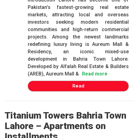
Pakistan’s fastest-growing real estate
markets, attracting local and overseas
investors seeking modern residential
communities and high-return commercial
projects. Among the newest landmarks
redefining luxury living is Aureum Mall &
Residency, an iconic mixed-use
development in Bahria Town Lahore.
Developed by Alfalah Real Estate & Builders
(AREB), Aureum Mall &
Read more
Read
Titanium Towers Bahria Town
Lahore – Apartments on
Installments