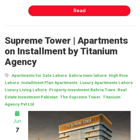
Read
Supreme Tower | Apartments
on Installment by Titanium
Agency
,
,
Apartments for Sale Lahore
bahria town lahore
High Rise
,
,
,
Lahore
Installment Plan Apartments
Luxury Apartments Lahore
,
,
Luxury Living Lahore
Property Investment Bahria Town
Real
,
,
Estate Investment Pakistan
The Supreme Tower
Titanium
Agency Pvt Ltd
Jun
7