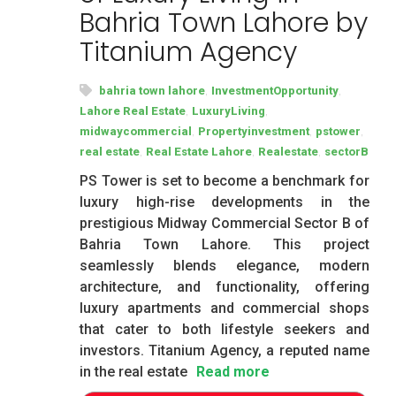
Bahria Town Lahore by
Titanium Agency
,
,
bahria town lahore
InvestmentOpportunity
,
,
Lahore Real Estate
LuxuryLiving
,
,
,
midwaycommercial
Propertyinvestment
pstower
,
,
,
real estate
Real Estate Lahore
Realestate
sectorB
PS Tower is set to become a benchmark for
luxury high-rise developments in the
prestigious Midway Commercial Sector B of
Bahria Town Lahore. This project
seamlessly blends elegance, modern
architecture, and functionality, offering
luxury apartments and commercial shops
that cater to both lifestyle seekers and
investors. Titanium Agency, a reputed name
in the real estate
Read more