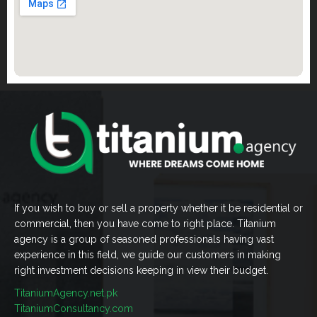
If you wish to buy or sell a property whether it be residential or
commercial, then you have come to right place. Titanium
agency is a group of seasoned professionals having vast
experience in this field, we guide our customers in making
right investment decisions keeping in view their budget.
TitaniumAgency.net.pk
TitaniumConsultancy.com