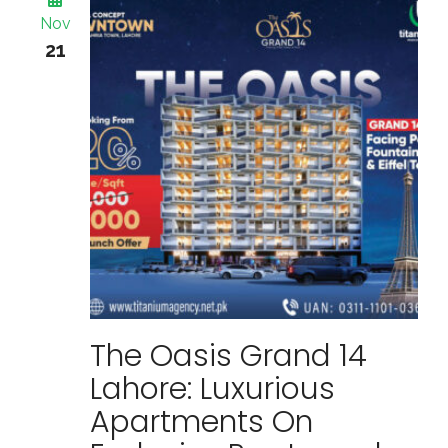
Nov
21
The Oasis Grand 14
Lahore: Luxurious
Apartments On