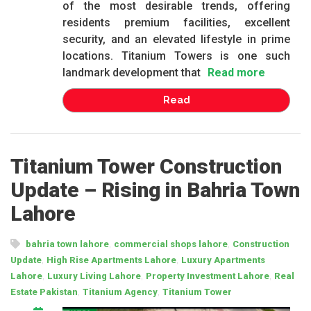
of the most desirable trends, offering
residents premium facilities, excellent
security, and an elevated lifestyle in prime
locations. Titanium Towers is one such
landmark development that
Read more
Read
Titanium Tower Construction
Update – Rising in Bahria Town
Lahore
,
,
bahria town lahore
commercial shops lahore
Construction
,
,
Update
High Rise Apartments Lahore
Luxury Apartments
,
,
,
Lahore
Luxury Living Lahore
Property Investment Lahore
Real
,
,
Estate Pakistan
Titanium Agency
Titanium Tower