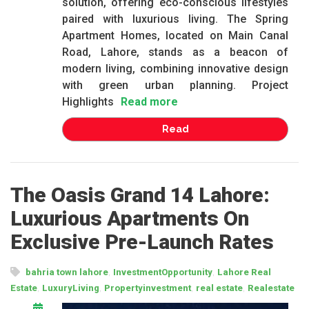
solution, offering eco-conscious lifestyles
paired with luxurious living. The Spring
Apartment Homes, located on Main Canal
Road, Lahore, stands as a beacon of
modern living, combining innovative design
with green urban planning. Project
Highlights
Read more
Read
The Oasis Grand 14 Lahore:
Luxurious Apartments On
Exclusive Pre-Launch Rates
,
,
bahria town lahore
InvestmentOpportunity
Lahore Real
,
,
,
,
Estate
LuxuryLiving
Propertyinvestment
real estate
Realestate