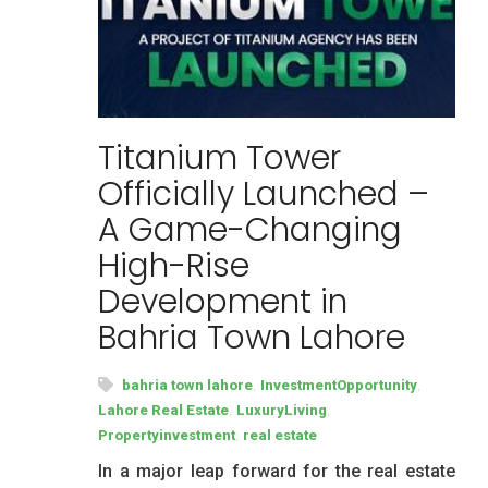
Titanium Tower
Officially Launched –
A Game-Changing
High-Rise
Development in
Bahria Town Lahore
,
,
bahria town lahore
InvestmentOpportunity
,
,
Lahore Real Estate
LuxuryLiving
,
Propertyinvestment
real estate
In a major leap forward for the real estate