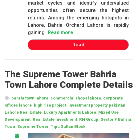
market cycles and identify undervalued
opportunities often secure the highest
returns. Among the emerging hotspots in
Lahore, Bahria Orchard Lahore is rapidly
gaining
Read more
Read
The Supreme Tower Bahria
Town Lahore Complete Details
,
,
bahria town lahore
commercial shops lahore
corporate
,
,
,
offices lahore
high rise project
investment property pakistan
,
,
Lahore Real Estate
Luxury Apartments Lahore
Mixed Use
,
,
,
Development
Real Estate Investment
RN Group
Sector F Bahria
,
,
Town
Supreme Tower
Tipu Sultan Block