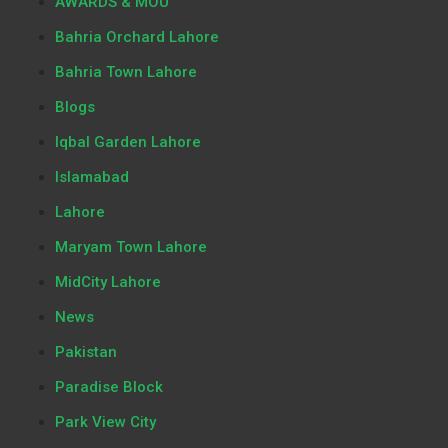
AWARDS & MOU
Bahria Orchard Lahore
Bahria Town Lahore
Blogs
Iqbal Garden Lahore
Islamabad
Lahore
Maryam Town Lahore
MidCity Lahore
News
Pakistan
Paradise Block
Park View City