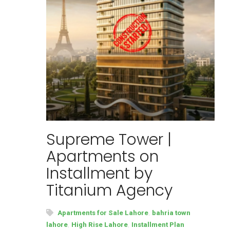
Supreme Tower |
Apartments on
Installment by
Titanium Agency
,
Apartments for Sale Lahore
bahria town
,
,
lahore
High Rise Lahore
Installment Plan