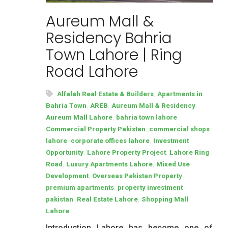
Aureum Mall &
Residency Bahria
Town Lahore | Ring
Road Lahore
,
Alfalah Real Estate & Builders
Apartments in
,
,
,
Bahria Town
AREB
Aureum Mall & Residency
,
,
Aureum Mall Lahore
bahria town lahore
,
Commercial Property Pakistan
commercial shops
,
,
lahore
corporate offices lahore
Investment
,
,
Opportunity
Lahore Property Project
Lahore Ring
,
,
Road
Luxury Apartments Lahore
Mixed Use
,
,
Development
Overseas Pakistan Property
,
premium apartments
property investment
,
,
pakistan
Real Estate Lahore
Shopping Mall
Lahore
Introduction Lahore has become one of