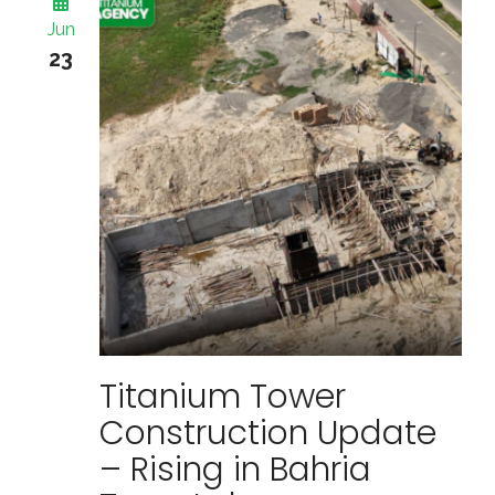
Jun
23
Titanium Tower
Construction Update
– Rising in Bahria