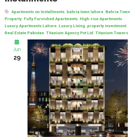
,
,
Apartments on Installments
bahria town lahore
Bahria Town
,
,
,
Property
Fully Furnished Apartments
High-rise Apartments
,
,
,
Luxury Apartments Lahore
Luxury Living
property investment
,
,
Real Estate Pakistan
Titanium Agency Pvt Ltd
Titanium Towers
Jun
29