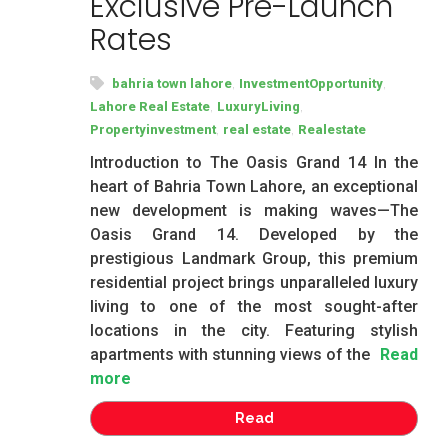
Exclusive Pre-Launch
Rates
,
,
bahria town lahore
InvestmentOpportunity
,
,
Lahore Real Estate
LuxuryLiving
,
,
Propertyinvestment
real estate
Realestate
Introduction to The Oasis Grand 14 In the
heart of Bahria Town Lahore, an exceptional
new development is making waves—The
Oasis Grand 14. Developed by the
prestigious Landmark Group, this premium
residential project brings unparalleled luxury
living to one of the most sought-after
locations in the city. Featuring stylish
apartments with stunning views of the
Read
more
Read