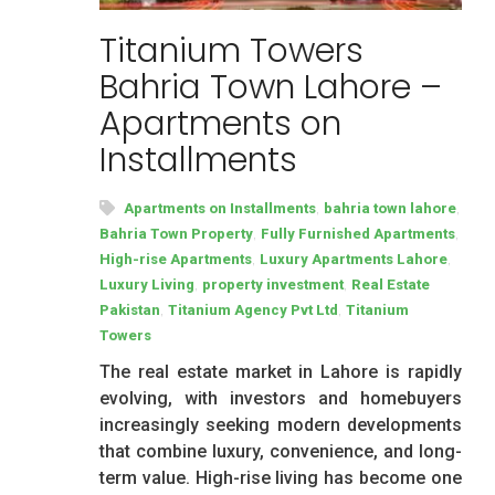
Titanium Towers
Bahria Town Lahore –
Apartments on
Installments
,
,
Apartments on Installments
bahria town lahore
,
,
Bahria Town Property
Fully Furnished Apartments
,
,
High-rise Apartments
Luxury Apartments Lahore
,
,
Luxury Living
property investment
Real Estate
,
,
Pakistan
Titanium Agency Pvt Ltd
Titanium
Towers
The real estate market in Lahore is rapidly
evolving, with investors and homebuyers
increasingly seeking modern developments
that combine luxury, convenience, and long-
term value. High-rise living has become one