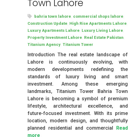
Town Lahore
,
,
bahria town lahore
commercial shops lahore
,
,
Construction Update
High Rise Apartments Lahore
,
,
Luxury Apartments Lahore
Luxury Living Lahore
,
,
Property Investment Lahore
Real Estate Pakistan
,
Titanium Agency
Titanium Tower
Introduction The real estate landscape of
Lahore is continuously evolving, with
modern developments redefining the
standards of luxury living and smart
investment. Among these emerging
landmarks, Titanium Tower Bahria Town
Lahore is becoming a symbol of premium
lifestyle, architectural excellence, and
future-focused investment. With its prime
location, modern design, and thoughtfully
planned residential and commercial
Read
more