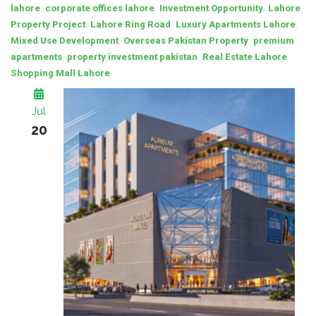
,
,
,
lahore
corporate offices lahore
Investment Opportunity
Lahore
,
,
,
Property Project
Lahore Ring Road
Luxury Apartments Lahore
,
,
Mixed Use Development
Overseas Pakistan Property
premium
,
,
,
apartments
property investment pakistan
Real Estate Lahore
Shopping Mall Lahore
Jul
20