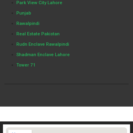
Park View City Lahore
Punjab
Rawalpindi
Real Estate Pakistan
Rudn Enclave Rawalpindi
Shadman Enclave Lahore
Tower 71