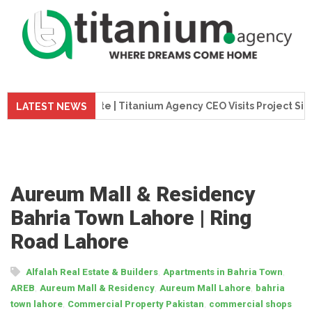
 Update | Titanium Agency CEO Visits Project Site
Tita
LATEST NEWS
Aureum Mall & Residency
Bahria Town Lahore | Ring
Road Lahore
,
,
Alfalah Real Estate & Builders
Apartments in Bahria Town
,
,
,
AREB
Aureum Mall & Residency
Aureum Mall Lahore
bahria
,
,
town lahore
Commercial Property Pakistan
commercial shops