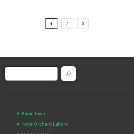
1
2
Al Kabir Town
Al-Noor Orchard Lahore