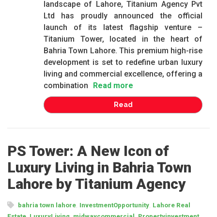
landscape of Lahore, Titanium Agency Pvt
Ltd has proudly announced the official
launch of its latest flagship venture –
Titanium Tower, located in the heart of
Bahria Town Lahore. This premium high-rise
development is set to redefine urban luxury
living and commercial excellence, offering a
combination
Read more
Read
PS Tower: A New Icon of
Luxury Living in Bahria Town
Lahore by Titanium Agency
,
,
bahria town lahore
InvestmentOpportunity
Lahore Real
,
,
,
,
Estate
LuxuryLiving
midwaycommercial
Propertyinvestment