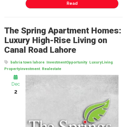
Read
The Spring Apartment Homes:
Luxury High-Rise Living on
Canal Road Lahore
,
,
,
bahria town lahore
InvestmentOpportunity
LuxuryLiving
,
Propertyinvestment
Realestate
Dec
2