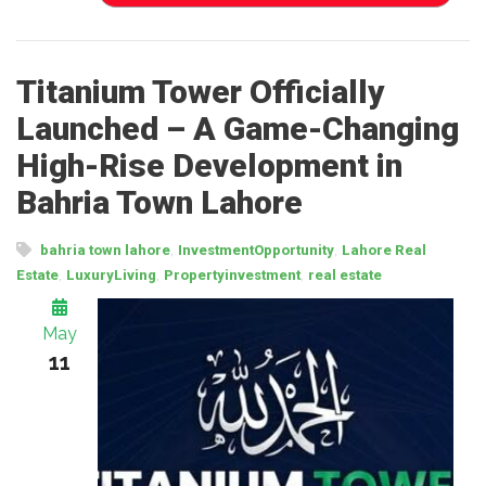
Titanium Tower Officially
Launched – A Game-Changing
High-Rise Development in
Bahria Town Lahore
,
,
bahria town lahore
InvestmentOpportunity
Lahore Real
,
,
,
Estate
LuxuryLiving
Propertyinvestment
real estate
May
11