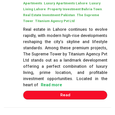
,
,
Apartments
Luxury Apartments Lahore
Luxury
,
,
Living Lahore
Property Investment Bahria Town
,
Real Estate Investment Pakistan
The Supreme
,
Tower
Titanium Agency Pvt Ltd
Real estate in Lahore continues to evolve
rapidly, with modern high-rise developments
reshaping the city’s skyline and lifestyle
standards. Among these premium projects,
The Supreme Tower by Titanium Agency Pvt
Ltd stands out as a landmark development
offering a perfect combination of luxury
living, prime location, and profitable
investment opportunities. Located in the
heart of
Read more
Read