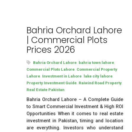
Bahria Orchard Lahore
| Commercial Plots
Prices 2026
,
,
Bahria Orchard Lahore
bahria town lahore
,
Commercial Plots Lahore
Commercial Property
,
,
,
Lahore
Investment in Lahore
lake city lahore
,
,
Property Investment Guide
Raiwind Road Property
Real Estate Pakistan
Bahria Orchard Lahore – A Complete Guide
to Smart Commercial Investment & High ROI
Opportunities When it comes to real estate
investment in Pakistan, timing and location
are everything. Investors who understand