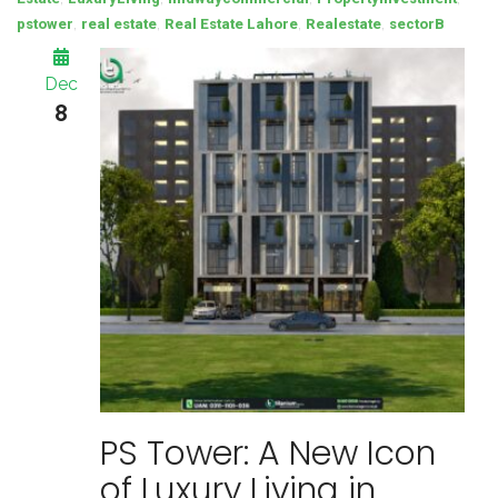
,
,
,
,
pstower
real estate
Real Estate Lahore
Realestate
sectorB
Dec
8
PS Tower: A New Icon
of Luxury Living in