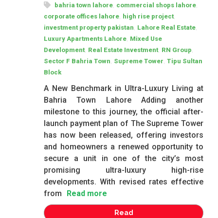
,
,
bahria town lahore
commercial shops lahore
,
,
corporate offices lahore
high rise project
,
,
investment property pakistan
Lahore Real Estate
,
Luxury Apartments Lahore
Mixed Use
,
,
,
Development
Real Estate Investment
RN Group
,
,
Sector F Bahria Town
Supreme Tower
Tipu Sultan
Block
A New Benchmark in Ultra-Luxury Living at
Bahria Town Lahore Adding another
milestone to this journey, the official after-
launch payment plan of The Supreme Tower
has now been released, offering investors
and homeowners a renewed opportunity to
secure a unit in one of the city’s most
promising ultra-luxury high-rise
developments. With revised rates effective
from
Read more
Read