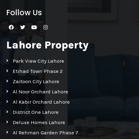
Follow Us
Lahore Property
Park View City Lahore
Etihad Town Phase 2
Zaitoon City Lahore
Al Noor Orchard Lahore
Al Kabir Orchard Lahore
District One Lahore
Deluxe Homes Lahore
Al Rehman Garden Phase 7