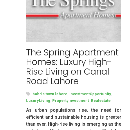
The Spring Apartment
Homes: Luxury High-
Rise Living on Canal
Road Lahore
,
,
bahria town lahore
InvestmentOpportunity
,
,
LuxuryLiving
Propertyinvestment
Realestate
As urban populations rise, the need for
efficient and sustainable housing is greater
than ever. High-rise living is emerging as the