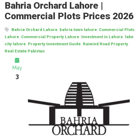
Bahria Orchard Lahore |
Commercial Plots Prices 2026
,
,
Bahria Orchard Lahore
bahria town lahore
Commercial Plots
,
,
,
Lahore
Commercial Property Lahore
Investment in Lahore
lake
,
,
,
city lahore
Property Investment Guide
Raiwind Road Property
Real Estate Pakistan
May
3