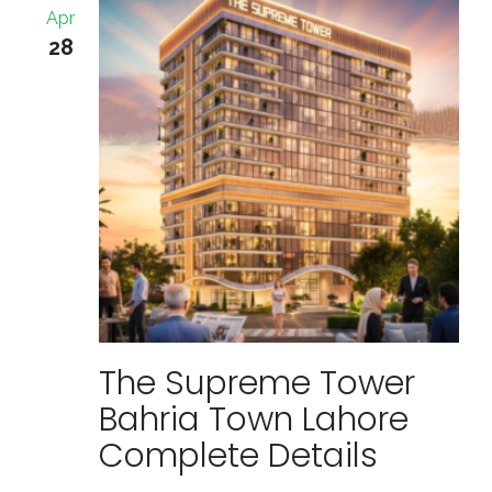
Apr
28
The Supreme Tower
Bahria Town Lahore
Complete Details