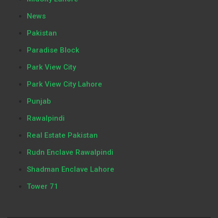
News
Pakistan
Paradise Block
Park View City
Park View City Lahore
Punjab
Rawalpindi
Real Estate Pakistan
Rudn Enclave Rawalpindi
Shadman Enclave Lahore
Tower 71