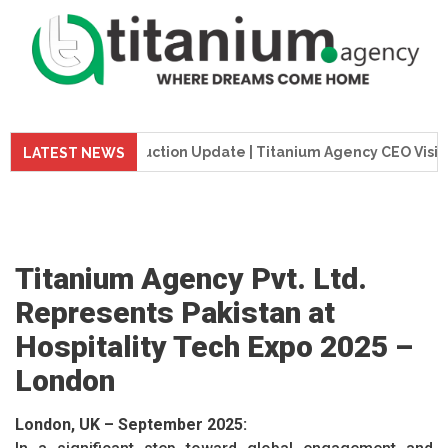
Tower Construction Update | Titanium Agency CEO Visits Proj
LATEST NEWS
Titanium Agency Pvt. Ltd.
Represents Pakistan at
Hospitality Tech Expo 2025 –
London
London, UK – September 2025: