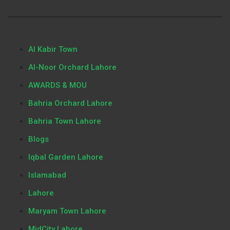
Al Kabir Town
Al-Noor Orchard Lahore
AWARDS & MOU
Bahria Orchard Lahore
Bahria Town Lahore
Blogs
Iqbal Garden Lahore
Islamabad
Lahore
Maryam Town Lahore
MidCity Lahore