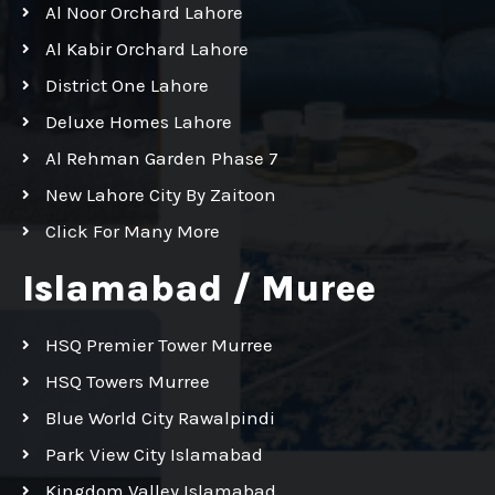
Al Noor Orchard Lahore
Al Kabir Orchard Lahore
District One Lahore
Deluxe Homes Lahore
Al Rehman Garden Phase 7
New Lahore City By Zaitoon
Click For Many More
Islamabad / Muree
HSQ Premier Tower Murree
HSQ Towers Murree
Blue World City Rawalpindi
Park View City Islamabad
Kingdom Valley Islamabad