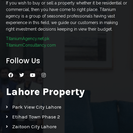
If you wish to buy or sell a property whether it be residential or
commercial, then you have come to right place. Titanium
agency is a group of seasoned professionals having vast
experience in this field, we guide our customers in making
right investment decisions keeping in view their budget.
TitaniumAgency.net.pk
TitaniumConsultancy.com
Follow Us
Lahore Property
Park View City Lahore
Etihad Town Phase 2
Zaitoon City Lahore