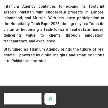
Titanium Agency continues to expand its footprint
across Pakistan with successful projects in Lahore,
Islamabad, and Murree. With this latest participation at
the
Hospitality Tech Expo 2025
, the agency reaffirms its
vision of becoming a
tech-forward real estate leader
,
delivering value to clients through innovation,
transparency, and excellence.
Stay tuned as Titanium Agency brings the future of real
estate – powered by global insights and smart solutions
– to Pakistan’s doorstep.