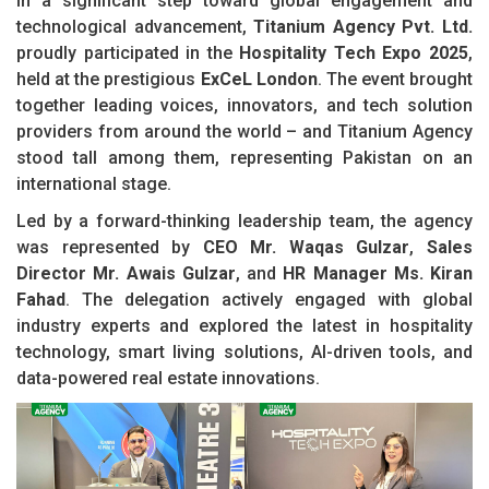
In a significant step toward global engagement and
technological advancement,
Titanium Agency Pvt. Ltd.
proudly participated in the
Hospitality Tech Expo 2025
,
held at the prestigious
ExCeL London
. The event brought
together leading voices, innovators, and tech solution
providers from around the world – and Titanium Agency
stood tall among them, representing Pakistan on an
international stage.
Led by a forward-thinking leadership team, the agency
was represented by
CEO Mr. Waqas Gulzar
,
Sales
Director Mr. Awais Gulzar
, and
HR Manager Ms. Kiran
Fahad
. The delegation actively engaged with global
industry experts and explored the latest in hospitality
technology, smart living solutions, AI-driven tools, and
data-powered real estate innovations.