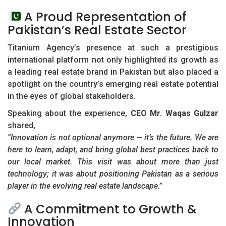
A Proud Representation of
Pakistan’s Real Estate Sector
Titanium Agency’s presence at such a prestigious
international platform not only highlighted its growth as
a leading real estate brand in Pakistan but also placed a
spotlight on the country’s emerging real estate potential
in the eyes of global stakeholders.
Speaking about the experience,
CEO Mr. Waqas Gulzar
shared,
“Innovation is not optional anymore — it’s the future. We are
here to learn, adapt, and bring global best practices back to
our local market. This visit was about more than just
technology; it was about positioning Pakistan as a serious
player in the evolving real estate landscape.”
A Commitment to Growth &
Innovation