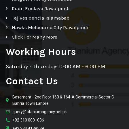
Rudn Enclave Rawalpindi
Taj Residencia Islamabad
Hawks Melbourne City Rawalpindi
Click For Many More
Working Hours
Saturday - Thursday: 10:00 AM - 6:00 PM
Contact Us
Basement - 2nd Floor 163 & 164-A Commercial Sector C
Bahria Town Lahore
query@titaniumagency.net.pk
+92 310 0001036
+92 334 4139539