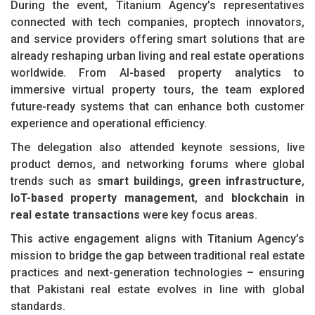
During the event, Titanium Agency’s representatives
connected with tech companies, proptech innovators,
and service providers offering smart solutions that are
already reshaping urban living and real estate operations
worldwide. From AI-based property analytics to
immersive virtual property tours, the team explored
future-ready systems that can enhance both customer
experience and operational efficiency.
The delegation also attended keynote sessions, live
product demos, and networking forums where global
trends such as
smart buildings
,
green infrastructure
,
IoT-based property management
, and
blockchain in
real estate transactions
were key focus areas.
This active engagement aligns with Titanium Agency’s
mission to bridge the gap between traditional real estate
practices and next-generation technologies – ensuring
that Pakistani real estate evolves in line with global
standards.