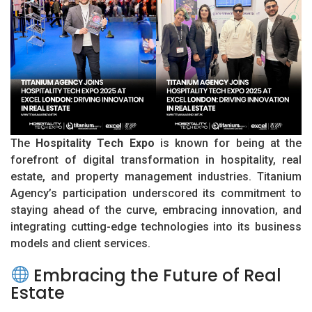
The
Hospitality Tech Expo
is known for being at the
forefront of digital transformation in hospitality, real
estate, and property management industries. Titanium
Agency’s participation underscored its commitment to
staying ahead of the curve, embracing innovation, and
integrating cutting-edge technologies into its business
models and client services.
Embracing the Future of Real
Estate