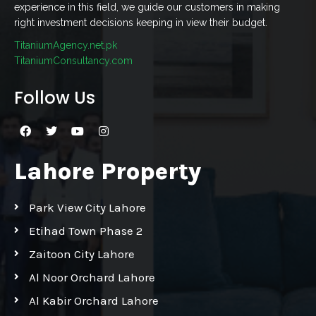
experience in this field, we guide our customers in making
right investment decisions keeping in view their budget.
TitaniumAgency.net.pk
TitaniumConsultancy.com
Follow Us
Lahore Property
Park View City Lahore
Etihad Town Phase 2
Zaitoon City Lahore
Al Noor Orchard Lahore
Al Kabir Orchard Lahore