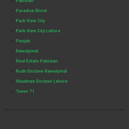
Pakistan
Paradise Block
Park View City
Park View City Lahore
Punjab
Rawalpindi
Real Estate Pakistan
Rudn Enclave Rawalpindi
Shadman Enclave Lahore
Tower 71