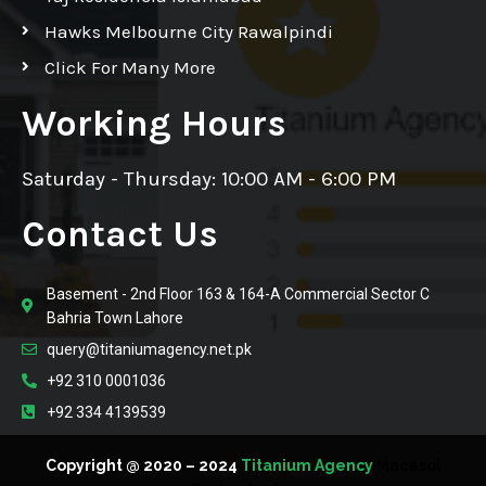
Hawks Melbourne City Rawalpindi
Click For Many More
Working Hours
Saturday - Thursday: 10:00 AM - 6:00 PM
Contact Us
Basement - 2nd Floor 163 & 164-A Commercial Sector C
Bahria Town Lahore
query@titaniumagency.net.pk
+92 310 0001036
+92 334 4139539
Copyright @ 2020 – 2024
Titanium Agency
Macesol