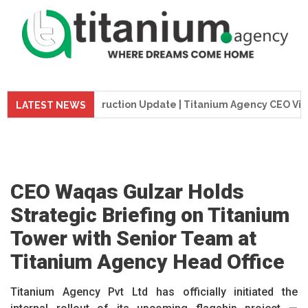
me Tower Construction Update | Titanium Agency CEO Visits P
LATEST NEWS
CEO Waqas Gulzar Holds
Strategic Briefing on Titanium
Tower with Senior Team at
Titanium Agency Head Office
Titanium Agency Pvt Ltd has officially initiated the