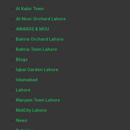
Al Kabir Town
Al-Noor Orchard Lahore
AWARDS & MOU
Bahria Orchard Lahore
Bahria Town Lahore
Blogs
Iqbal Garden Lahore
Islamabad
Lahore
Maryam Town Lahore
MidCity Lahore
News