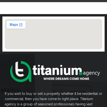
If you wish to buy or sell a property whether it be residential or
commercial, then you have come to right place. Titanium
agency is a group of seasoned professionals having vast