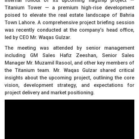
internal rollout of its upcoming flagship project —
Titanium Tower — a premium high-rise development
poised to elevate the real estate landscape of Bahria
Town Lahore. A comprehensive project briefing session
was recently conducted at the company’s head office,
led by CEO Mr. Waqas Gulzar.
The meeting was attended by senior management
including GM Sales Hafiz Zeeshan, Senior Sales
Manager Mr. Muzamil Rasool, and other key members of
the Titanium team. Mr. Waqas Gulzar shared critical
insights about the upcoming project, outlining the core
vision, development strategy, and expectations for
project delivery and market positioning.