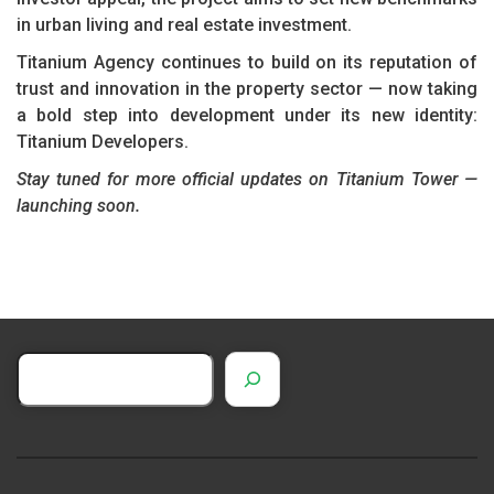
in urban living and real estate investment.
Titanium Agency continues to build on its reputation of
trust and innovation in the property sector — now taking
a bold step into development under its new identity:
Titanium Developers.
Stay tuned for more official updates on Titanium Tower —
launching soon.