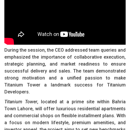
During the session, the CEO addressed team queries and
emphasized the importance of collaborative execution,
strategic planning, and market readiness to ensure
successful delivery and sales. The team demonstrated
strong motivation and a unified passion to make
Titanium Tower a landmark success for Titanium
Developers.
Titanium Tower
, located at a prime site within Bahria
Town Lahore, will offer luxurious residential apartments
and commercial shops on flexible installment plans. With
a focus on modern lifestyle, premium amenities, and
investor appeal, the project aims to set new benchmarks