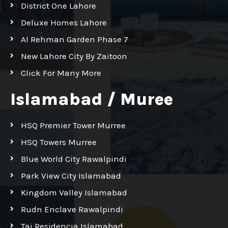
District One Lahore
Deluxe Homes Lahore
Al Rehman Garden Phase 7
New Lahore City By Zaitoon
Click For Many More
Islamabad / Muree
HSQ Premier Tower Murree
HSQ Towers Murree
Blue World City Rawalpindi
Park View City Islamabad
Kingdom Valley Islamabad
Rudn Enclave Rawalpindi
Taj Residencia Islamabad