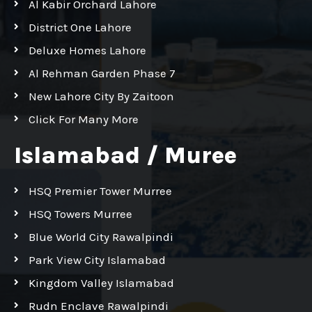
Al Kabir Orchard Lahore
District One Lahore
Deluxe Homes Lahore
Al Rehman Garden Phase 7
New Lahore City By Zaitoon
Click For Many More
Islamabad / Muree
HSQ Premier Tower Murree
HSQ Towers Murree
Blue World City Rawalpindi
Park View City Islamabad
Kingdom Valley Islamabad
Rudn Enclave Rawalpindi