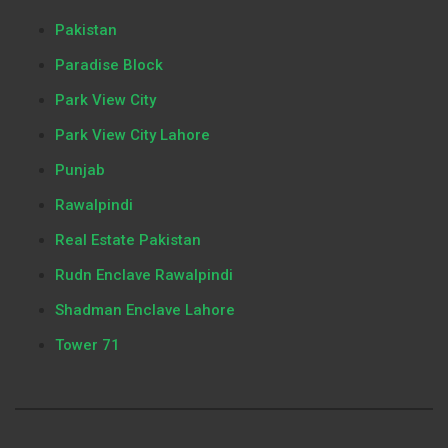
Pakistan
Paradise Block
Park View City
Park View City Lahore
Punjab
Rawalpindi
Real Estate Pakistan
Rudn Enclave Rawalpindi
Shadman Enclave Lahore
Tower 71