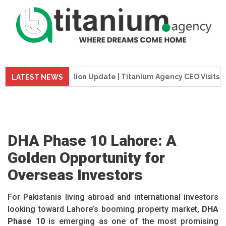
wer Construction Update | Titanium Agency CEO Visits Project
LATEST NEWS
DHA Phase 10 Lahore: A
Golden Opportunity for
Overseas Investors
For Pakistanis living abroad and international investors
looking toward Lahore’s booming property market,
DHA
Phase 10
is emerging as one of the most promising