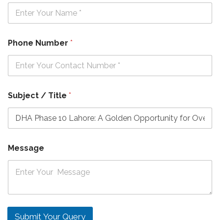
Phone Number
*
Subject / Title
*
Message
Submit Your Query