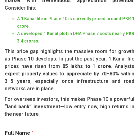
market with
tremendous appreciation potential
.
Consider this:
A
1 Kanal file
in Phase 10 is currently priced around
PKR 1
crore
.
A developed
1 Kanal plot
in DHA Phase 7 costs nearly
PKR
3.4 crores
.
This price gap highlights the massive room for growth
as Phase 10 develops. In just the past year, 1 Kanal file
prices have risen from
85 lakhs to 1 crore
. Analysts
expect property values to
appreciate by 70–80%
within
3–5 years
, especially once infrastructure and road
networks are in place.
For overseas investors, this makes Phase 10 a powerful
“land bank” investment
—low entry now, high returns in
the near future.
Full Name
*