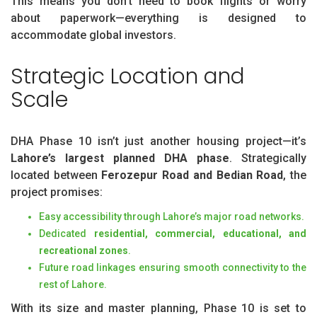
This means you don’t need to book flights or worry
about paperwork—everything is designed to
accommodate global investors.
Strategic Location and
Scale
DHA Phase 10 isn’t just another housing project—it’s
Lahore’s largest planned DHA phase
. Strategically
located between
Ferozepur Road and Bedian Road
, the
project promises:
Easy accessibility through Lahore’s major road networks.
Dedicated
residential, commercial, educational, and
recreational zones
.
Future road linkages ensuring smooth connectivity to the
rest of Lahore.
With its size and master planning, Phase 10 is set to