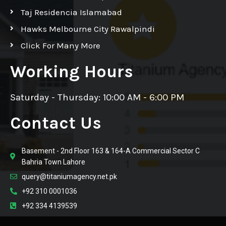
Taj Residencia Islamabad
Hawks Melbourne City Rawalpindi
Click For Many More
Working Hours
Saturday - Thursday: 10:00 AM - 6:00 PM
Contact Us
Basement - 2nd Floor 163 & 164-A Commercial Sector C
Bahria Town Lahore
query@titaniumagency.net.pk
+92 310 0001036
+92 334 4139539