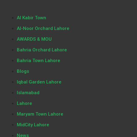
Al Kabir Town
Al-Noor Orchard Lahore
AWARDS & MOU
Bahria Orchard Lahore
Bahria Town Lahore
Blogs
Iqbal Garden Lahore
Islamabad
Lahore
Maryam Town Lahore
MidCity Lahore
News