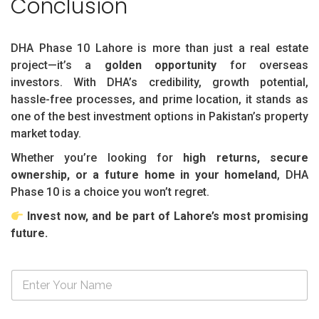
Conclusion
DHA Phase 10 Lahore is more than just a real estate
project—it’s a
golden opportunity
for overseas
investors. With DHA’s credibility, growth potential,
hassle-free processes, and prime location, it stands as
one of the best investment options in Pakistan’s property
market today.
Whether you’re looking for
high returns, secure
ownership, or a future home in your homeland
, DHA
Phase 10 is a choice you won’t regret.
Invest now, and be part of Lahore’s most promising
future.
N
a
m
e