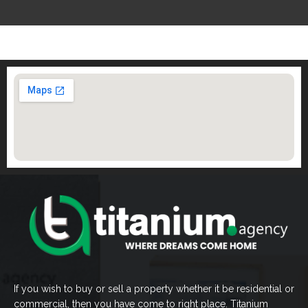
If you wish to buy or sell a property whether it be residential or
commercial, then you have come to right place. Titanium