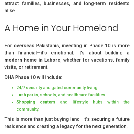
attract families, businesses, and long-term residents
alike.
A Home in Your Homeland
For overseas Pakistanis, investing in Phase 10 is more
than financial—it’s emotional. It’s about building a
modern home in Lahore
, whether for vacations, family
visits, or retirement.
DHA Phase 10 will include:
24/7
security
and gated community living.
Lush parks
, schools, and healthcare facilities.
Shopping centers
and lifestyle hubs within the
community.
This is more than just buying land—it’s securing a future
residence and creating a legacy for the next generation.