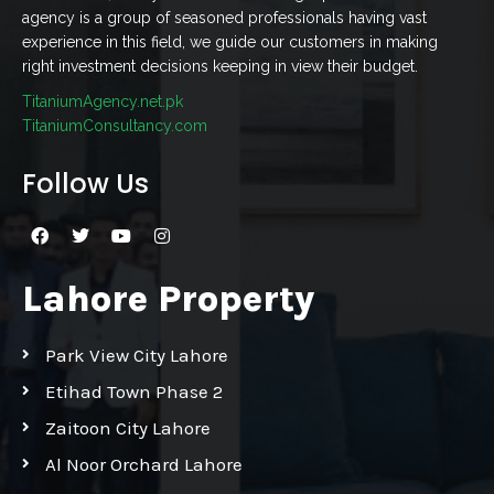
agency is a group of seasoned professionals having vast
experience in this field, we guide our customers in making
right investment decisions keeping in view their budget.
TitaniumAgency.net.pk
TitaniumConsultancy.com
Follow Us
Lahore Property
Park View City Lahore
Etihad Town Phase 2
Zaitoon City Lahore
Al Noor Orchard Lahore