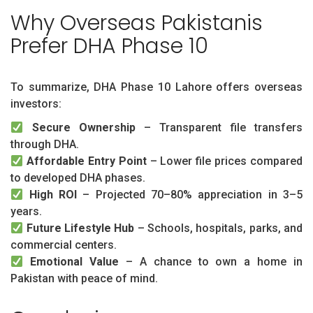
Why Overseas Pakistanis
Prefer DHA Phase 10
To summarize, DHA Phase 10 Lahore offers overseas
investors:
Secure Ownership
– Transparent file transfers
through DHA.
Affordable Entry Point
– Lower file prices compared
to developed DHA phases.
High ROI
– Projected 70–80% appreciation in 3–5
years.
Future Lifestyle Hub
– Schools, hospitals, parks, and
commercial centers.
Emotional Value
– A chance to own a home in
Pakistan with peace of mind.