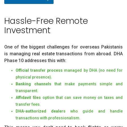
Hassle-Free Remote
Investment
One of the biggest challenges for overseas Pakistanis
is managing real estate transactions from abroad. DHA
Phase 10 addresses this with:
Official transfer process
managed by DHA (no need for
physical presence).
Banking channels
that make payments simple and
transparent.
Affidavit files
option that can save money on taxes and
transfer fees.
DHA-authorized dealers
who guide and handle
transactions with professionalism.