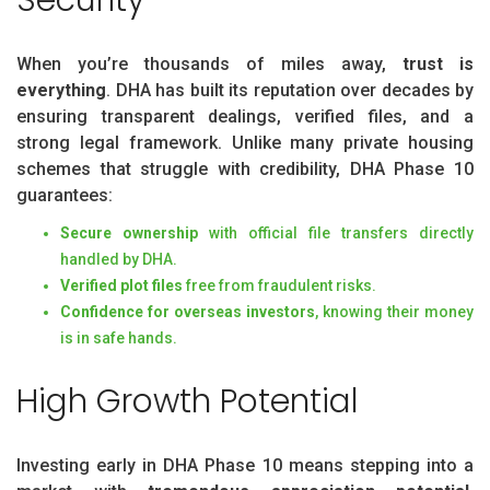
Security
When you’re thousands of miles away,
trust is
everything
. DHA has built its reputation over decades by
ensuring transparent dealings, verified files, and a
strong legal framework. Unlike many private housing
schemes that struggle with credibility, DHA Phase 10
guarantees:
Secure ownership
with official file transfers directly
handled by DHA.
Verified plot files
free from fraudulent risks.
Confidence for overseas investors
, knowing their money
is in safe hands.
High Growth Potential
Investing early in DHA Phase 10 means stepping into a