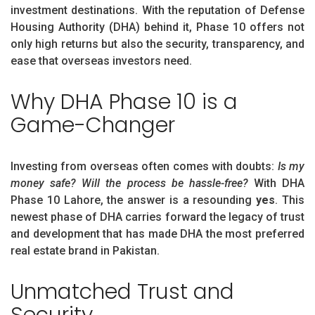
investment destinations. With the reputation of Defense
Housing Authority (DHA) behind it, Phase 10 offers not
only high returns but also the security, transparency, and
ease that overseas investors need.
Why DHA Phase 10 is a
Game-Changer
Investing from overseas often comes with doubts:
Is my
money safe? Will the process be hassle-free?
With DHA
Phase 10 Lahore, the answer is a resounding
yes
. This
newest phase of DHA carries forward the legacy of trust
and development that has made DHA the most preferred
real estate brand in Pakistan.
Unmatched Trust and