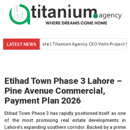
ion Update | Titanium Agency CEO Visits Project Site
T
LATEST NEWS
Etihad Town Phase 3 Lahore –
Pine Avenue Commercial,
Payment Plan 2026
Etihad Town Phase 3 has rapidly positioned itself as one
of the most promising real estate developments in
Lahore’s expanding southern corridor. Backed by a prime