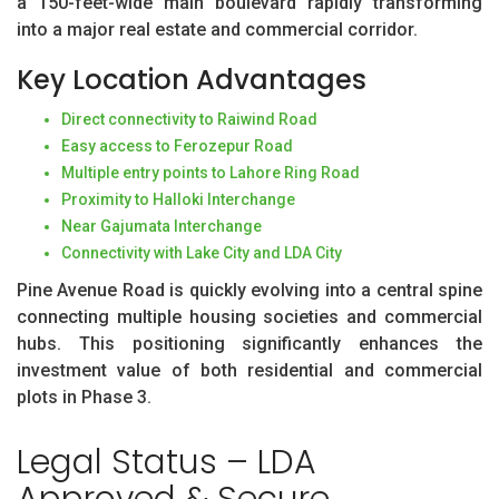
a 150-feet-wide main boulevard rapidly transforming
into a major real estate and commercial corridor.
Key Location Advantages
Direct connectivity to Raiwind Road
Easy access to Ferozepur Road
Multiple entry points to Lahore Ring Road
Proximity to Halloki Interchange
Near Gajumata Interchange
Connectivity with Lake City and LDA City
Pine Avenue Road is quickly evolving into a central spine
connecting multiple housing societies and commercial
hubs. This positioning significantly enhances the
investment value of both residential and commercial
plots in Phase 3.
Legal Status – LDA
Approved & Secure