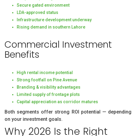
Secure gated environment
LDA-approved status
Infrastructure development underway
Rising demand in southern Lahore
Commercial Investment
Benefits
High rental income potential
Strong footfall on Pine Avenue
Branding & visibility advantages
Limited supply of frontage plots
Capital appreciation as corridor matures
Both segments offer strong ROI potential — depending
on your investment goals.
Why 2026 Is the Right