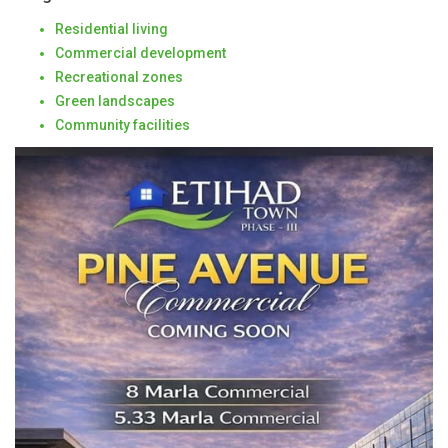
Residential living
Commercial development
Recreational zones
Green landscapes
Community facilities