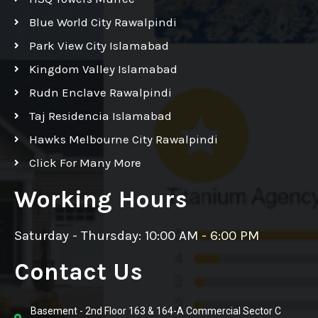
Blue World City Rawalpindi
Park View City Islamabad
Kingdom Valley Islamabad
Rudn Enclave Rawalpindi
Taj Residencia Islamabad
Hawks Melbourne City Rawalpindi
Click For Many More
Working Hours
Saturday - Thursday: 10:00 AM - 6:00 PM
Contact Us
Basement - 2nd Floor 163 & 164-A Commercial Sector C