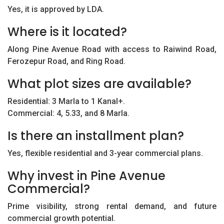
Yes, it is approved by LDA.
Where is it located?
Along Pine Avenue Road with access to Raiwind Road,
Ferozepur Road, and Ring Road.
What plot sizes are available?
Residential: 3 Marla to 1 Kanal+.
Commercial: 4, 5.33, and 8 Marla.
Is there an installment plan?
Yes, flexible residential and 3-year commercial plans.
Why invest in Pine Avenue
Commercial?
Prime visibility, strong rental demand, and future
commercial growth potential.