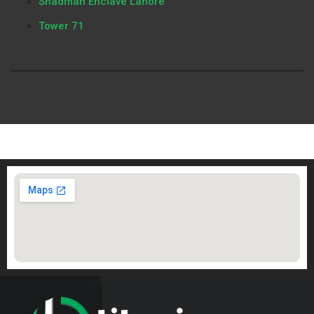
Shadman Enclave Lahore
Tower 71