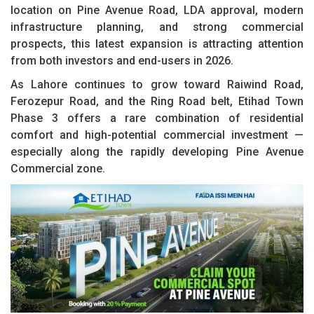
location on Pine Avenue Road, LDA approval, modern
infrastructure planning, and strong commercial
prospects, this latest expansion is attracting attention
from both investors and end-users in 2026.
As Lahore continues to grow toward Raiwind Road,
Ferozepur Road, and the Ring Road belt, Etihad Town
Phase 3 offers a rare combination of residential
comfort and high-potential commercial investment —
especially along the rapidly developing Pine Avenue
Commercial zone.