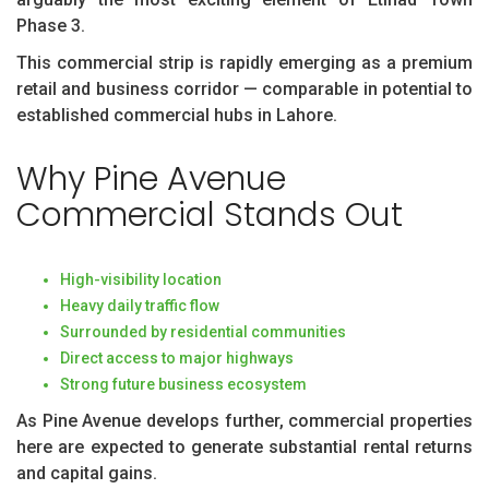
Phase 3.
This commercial strip is rapidly emerging as a premium
retail and business corridor — comparable in potential to
established commercial hubs in Lahore.
Why Pine Avenue
Commercial Stands Out
High-visibility location
Heavy daily traffic flow
Surrounded by residential communities
Direct access to major highways
Strong future business ecosystem
As Pine Avenue develops further, commercial properties
here are expected to generate substantial rental returns
and capital gains.