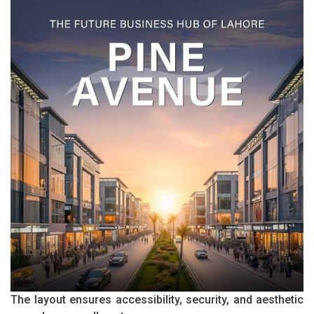
The layout ensures accessibility, security, and aesthetic