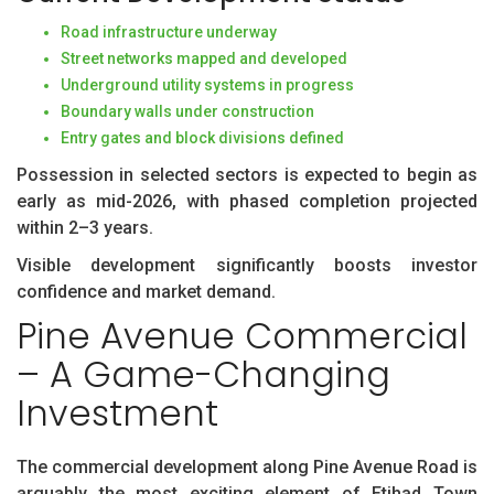
Road infrastructure underway
Street networks mapped and developed
Underground utility systems in progress
Boundary walls under construction
Entry gates and block divisions defined
Possession in selected sectors is expected to begin as
early as mid-2026, with phased completion projected
within 2–3 years.
Visible development significantly boosts investor
confidence and market demand.
Pine Avenue Commercial
– A Game-Changing
Investment
The commercial development along Pine Avenue Road is
arguably the most exciting element of Etihad Town