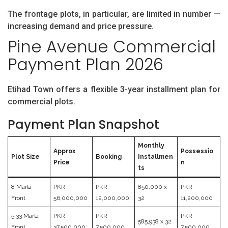
The frontage plots, in particular, are limited in number —
increasing demand and price pressure.
Pine Avenue Commercial
Payment Plan 2026
Etihad Town offers a flexible 3-year installment plan for
commercial plots.
Payment Plan Snapshot
Monthly
Approx
Possessio
Plot Size
Booking
Installmen
Price
n
ts
8 Marla
PKR
PKR
850,000 x
PKR
Front
56,000,000
12,000,000
32
11,200,000
5.33 Marla
PKR
PKR
PKR
585,938 x 32
Front
37,500,000
7,500,000
7,500,000