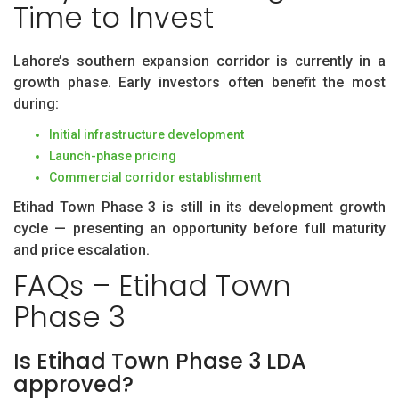
Time to Invest
Lahore’s southern expansion corridor is currently in a
growth phase. Early investors often benefit the most
during:
Initial infrastructure development
Launch-phase pricing
Commercial corridor establishment
Etihad Town Phase 3 is still in its development growth
cycle — presenting an opportunity before full maturity
and price escalation.
FAQs – Etihad Town
Phase 3
Is Etihad Town Phase 3 LDA
approved?