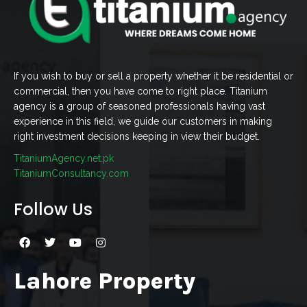
If you wish to buy or sell a property whether it be residential or
commercial, then you have come to right place. Titanium
agency is a group of seasoned professionals having vast
experience in this field, we guide our customers in making
right investment decisions keeping in view their budget.
TitaniumAgency.net.pk
TitaniumConsultancy.com
Follow Us
Lahore Property