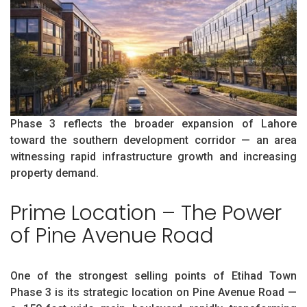
Phase 3 reflects the broader expansion of Lahore
toward the southern development corridor — an area
witnessing rapid infrastructure growth and increasing
property demand.
Prime Location – The Power
of Pine Avenue Road
One of the strongest selling points of Etihad Town
Phase 3 is its strategic location on Pine Avenue Road —