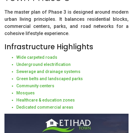
The master plan of Phase 3 is designed around modern
urban living principles. It balances residential blocks,
commercial centers, parks, and road networks for a
cohesive lifestyle experience.
Infrastructure Highlights
Wide carpeted roads
Underground electrification
Sewerage and drainage systems
Green belts and landscaped parks
Community centers
Mosques
Healthcare & education zones
Dedicated commercial areas