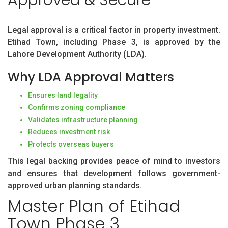
Legal approval is a critical factor in property investment.
Etihad Town, including Phase 3, is approved by the
Lahore Development Authority (LDA).
Why LDA Approval Matters
Ensures land legality
Confirms zoning compliance
Validates infrastructure planning
Reduces investment risk
Protects overseas buyers
This legal backing provides peace of mind to investors
and ensures that development follows government-
approved urban planning standards.
Master Plan of Etihad
Town Phase 3