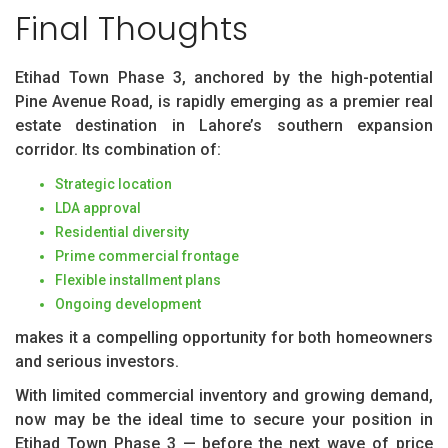
Final Thoughts
Etihad Town Phase 3, anchored by the high-potential
Pine Avenue Road, is rapidly emerging as a premier real
estate destination in Lahore’s southern expansion
corridor. Its combination of:
Strategic location
LDA approval
Residential diversity
Prime commercial frontage
Flexible installment plans
Ongoing development
makes it a compelling opportunity for both homeowners
and serious investors.
With limited commercial inventory and growing demand,
now may be the ideal time to secure your position in
Etihad Town Phase 3 — before the next wave of price