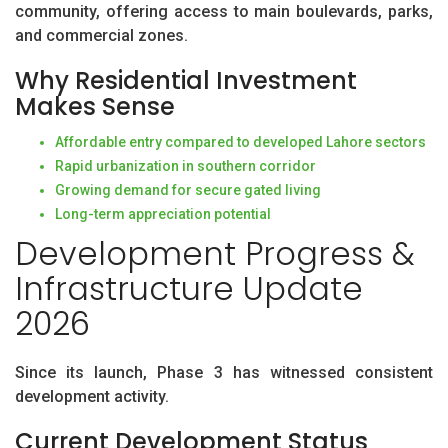
community, offering access to main boulevards, parks,
and commercial zones.
Why Residential Investment
Makes Sense
Affordable entry compared to developed Lahore sectors
Rapid urbanization in southern corridor
Growing demand for secure gated living
Long-term appreciation potential
Development Progress &
Infrastructure Update
2026
Since its launch, Phase 3 has witnessed consistent
development activity.
Current Development Status