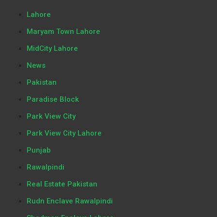
Lahore
Maryam Town Lahore
MidCity Lahore
News
Pakistan
Paradise Block
Park View City
Park View City Lahore
Punjab
Rawalpindi
Real Estate Pakistan
Rudn Enclave Rawalpindi