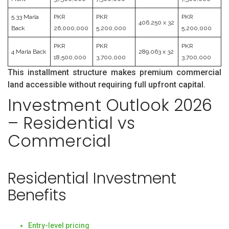
5.33 Marla
PKR
PKR
PKR
406,250 x 32
Back
26,000,000
5,200,000
5,200,000
PKR
PKR
PKR
4 Marla Back
289,063 x 32
18,500,000
3,700,000
3,700,000
This installment structure makes premium commercial
land accessible without requiring full upfront capital.
Investment Outlook 2026
– Residential vs
Commercial
Residential Investment
Benefits
Entry-level pricing