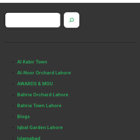
Al Kabir Town
Al-Noor Orchard Lahore
AWARDS & MOU
Bahria Orchard Lahore
Bahria Town Lahore
Blogs
Iqbal Garden Lahore
Islamabad