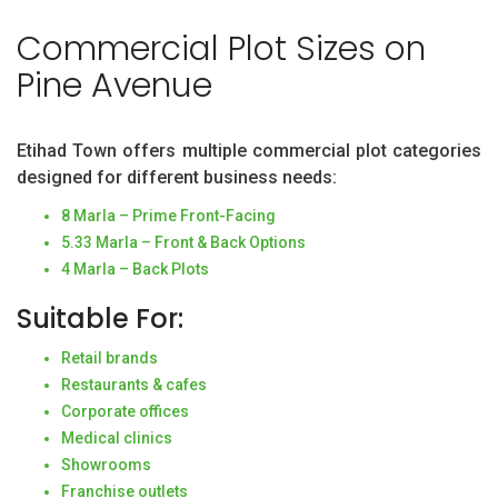
Commercial Plot Sizes on
Pine Avenue
Etihad Town offers multiple commercial plot categories
designed for different business needs:
8 Marla – Prime Front-Facing
5.33 Marla – Front & Back Options
4 Marla – Back Plots
Suitable For:
Retail brands
Restaurants & cafes
Corporate offices
Medical clinics
Showrooms
Franchise outlets