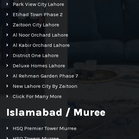
Park View City Lahore
Etihad Town Phase 2
Zaitoon City Lahore
Al Noor Orchard Lahore
Al Kabir Orchard Lahore
District One Lahore
Deluxe Homes Lahore
Al Rehman Garden Phase 7
New Lahore City By Zaitoon
Click For Many More
Islamabad / Muree
HSQ Premier Tower Murree
HSQ Towers Murree