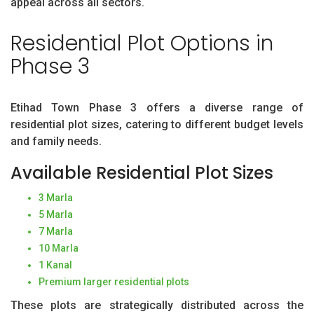
appeal across all sectors.
Residential Plot Options in
Phase 3
Etihad Town Phase 3 offers a diverse range of
residential plot sizes, catering to different budget levels
and family needs.
Available Residential Plot Sizes
3 Marla
5 Marla
7 Marla
10 Marla
1 Kanal
Premium larger residential plots
These plots are strategically distributed across the