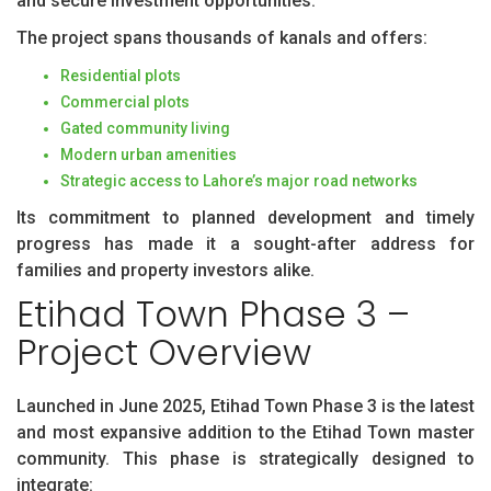
and secure investment opportunities.
The project spans thousands of kanals and offers:
Residential plots
Commercial plots
Gated community living
Modern urban amenities
Strategic access to Lahore’s major road networks
Its commitment to planned development and timely
progress has made it a sought-after address for
families and property investors alike.
Etihad Town Phase 3 –
Project Overview
Launched in June 2025, Etihad Town Phase 3 is the latest
and most expansive addition to the Etihad Town master
community. This phase is strategically designed to
integrate: