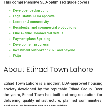
This comprehensive SEO-optimized guide covers:
Developer background
Legal status & LDA approval
Location & connectivity
Residential and commercial plot options
Pine Avenue Commercial details
Payment plans & pricing
Development progress
Investment outlook for 2026 and beyond
FAQs
About Etihad Town Lahore
Etihad Town Lahore is a modern, LDA-approved housing
society developed by the reputable Etihad Group. Over
the years, Etihad Town has built a strong reputation for
delivering quality infrastructure, planned communities,