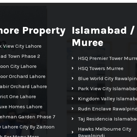
hore Property
Islamabad /
Muree
k View City Lahore
had Town Phase 2
HSQ Premier Tower Murr
toon City Lahore
HSQ Towers Murree
Noor Orchard Lahore
Blue World City Rawalpin
Kabir Orchard Lahore
Park View City Islamaba
trict One Lahore
Kingdom Valley Islamab
uxe Homes Lahore
Rudn Enclave Rawalpind
Rehman Garden Phase 7
Taj Residencia Islamaba
 Lahore City By Zaitoon
Hawks Melbourne City
Rawalpindi
ck For Many More