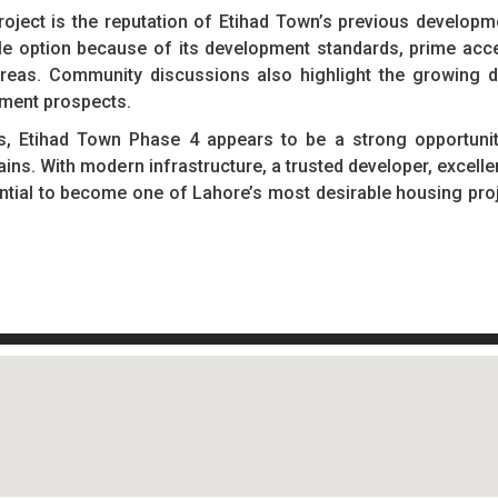
roject is the reputation of Etihad Town’s previous develop
ble option because of its development standards, prime acc
 areas. Community discussions also highlight the growing 
pment prospects.
s, Etihad Town Phase 4 appears to be a strong opportunit
ns. With modern infrastructure, a trusted developer, excellen
ential to become one of Lahore’s most desirable housing proj