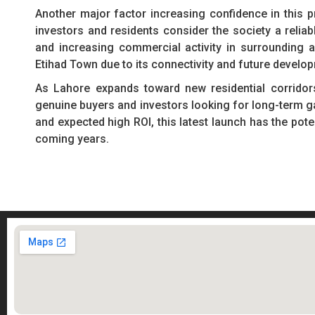
Another major factor increasing confidence in this p
investors and residents consider the society a relia
and increasing commercial activity in surrounding
Etihad Town due to its connectivity and future develo
As Lahore expands toward new residential corridor
genuine buyers and investors looking for long-term gai
and expected high ROI, this latest launch has the pot
coming years.