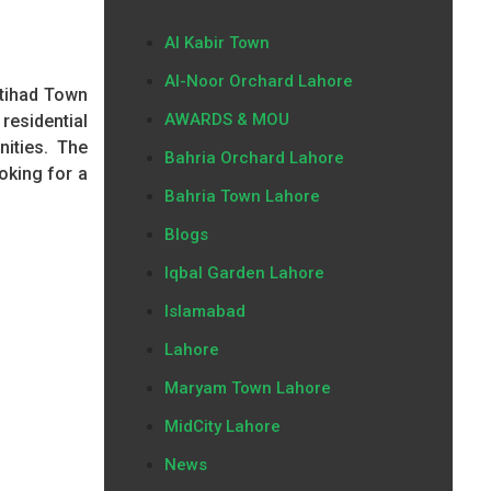
Al Kabir Town
Al-Noor Orchard Lahore
Etihad Town
AWARDS & MOU
esidential
nities. The
Bahria Orchard Lahore
oking for a
Bahria Town Lahore
Blogs
Iqbal Garden Lahore
Islamabad
Lahore
Maryam Town Lahore
MidCity Lahore
News