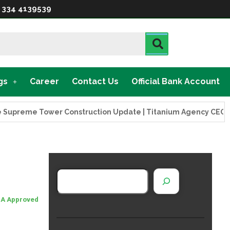
 334 4139539
gs
Career
Contact Us
Official Bank Account
e Tower Construction Update | Titanium Agency CEO Visits Pr
A Approved