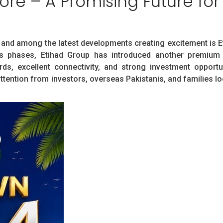
re – A Promising Future for
y, and among the latest developments creating excitement is 
s phases, Etihad Group has introduced another premium r
s, excellent connectivity, and strong investment opportu
ttention from investors, overseas Pakistanis, and families lo