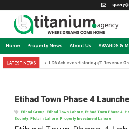
query@
Home
Property News
About Us
AWARDS & 
LDA Achieves Historic 44% Revenue Growth in 
LATEST NEWS
Etihad Town Phase 4 Launched
,
,
,
Etihad Group
Etihad Town Lahore
Etihad Town Phase 4
Ho
,
,
Society
Plots in Lahore
Property Investment Lahore