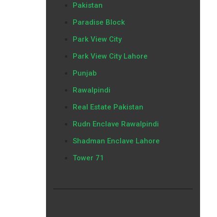
Pakistan
Paradise Block
Park View City
Park View City Lahore
Punjab
Rawalpindi
Real Estate Pakistan
Rudn Enclave Rawalpindi
Shadman Enclave Lahore
Tower 71