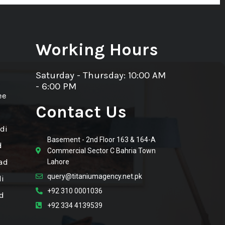
Working Hours
Saturday - Thursday: 10:00 AM
- 6:00 PM
ee
Contact Us
di
Basement - 2nd Floor 163 & 164-A
d
Commercial Sector C Bahria Town
ad
Lahore
query@titaniumagency.net.pk
i
+92 310 0001036
d
+92 334 4139539