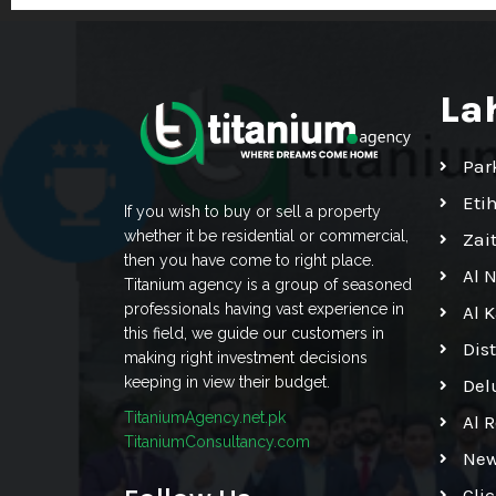
La
Par
Eti
If you wish to buy or sell a property
whether it be residential or commercial,
Zai
then you have come to right place.
Al 
Titanium agency is a group of seasoned
professionals having vast experience in
Al 
this field, we guide our customers in
Dis
making right investment decisions
keeping in view their budget.
Del
TitaniumAgency.net.pk
Al 
TitaniumConsultancy.com
New
Cli