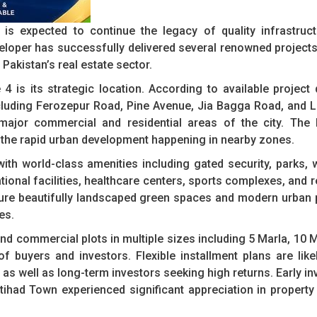
is expected to continue the legacy of quality infrastruct
loper has successfully delivered several renowned projects
Pakistan’s real estate sector.
 is its strategic location. According to available project d
ncluding Ferozepur Road, Pine Avenue, Jia Bagga Road, and 
ajor commercial and residential areas of the city. The l
o the rapid urban development happening in nearby zones.
with world-class amenities including gated security, parks, 
ional facilities, healthcare centers, sports complexes, and r
ature beautifully landscaped green spaces and modern urban 
es.
nd commercial plots in multiple sizes including 5 Marla, 10 M
f buyers and investors. Flexible installment plans are lik
as well as long-term investors seeking high returns. Early in
tihad Town experienced significant appreciation in property