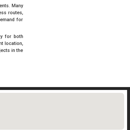
ments. Many
ess routes,
demand for
y for both
t location,
ects in the