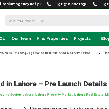
titaniumagency.net.pk
+92 310 0001036
+92
MOU
Our Team
Find Properties
Projects
Blo
FY 2024–25 Under Institutional Reform Drive
The Suprem
 in Lahore – Pre Launch Details
,
,
,
using Society Lahore
Lahore Property Market
Lahore Real Estate
LD