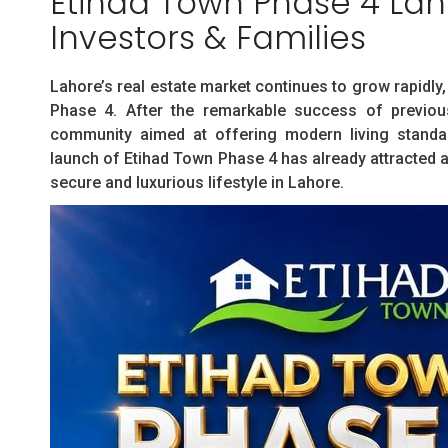
Etihad Town Phase 4 Laho
Investors & Families
Lahore’s real estate market continues to grow rapidl
Phase 4. After the remarkable success of previou
community aimed at offering modern living standard
launch of Etihad Town Phase 4 has already attracted a
secure and luxurious lifestyle in Lahore.