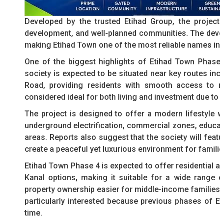
Developed by the trusted Etihad Group, the project 
development, and well-planned communities. The deve
making Etihad Town one of the most reliable names in 
One of the biggest highlights of Etihad Town Phase 4
society is expected to be situated near key routes i
Road, providing residents with smooth access to m
considered ideal for both living and investment due t
The project is designed to offer a modern lifestyle 
underground electrification, commercial zones, educat
areas. Reports also suggest that the society will fe
create a peaceful yet luxurious environment for famili
Etihad Town Phase 4 is expected to offer residential a
Kanal options, making it suitable for a wide range o
property ownership easier for middle-income families 
particularly interested because previous phases of E
time.