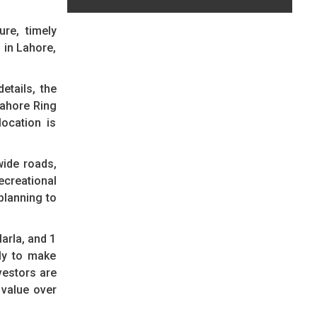
ure, timely
 in Lahore,
etails, the
Lahore Ring
ocation is
wide roads,
ecreational
planning to
arla, and 1
ely to make
vestors are
 value over