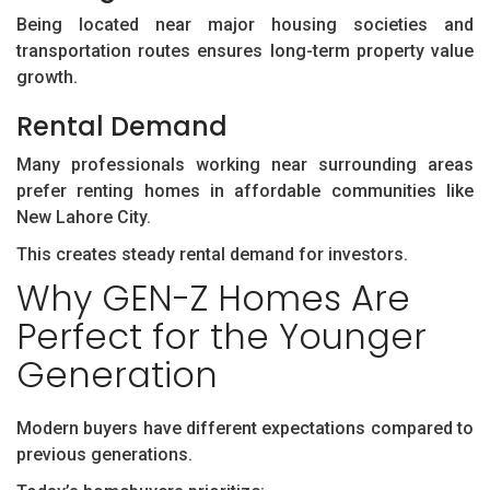
Being located near major housing societies and
transportation routes ensures long-term property value
growth.
Rental Demand
Many professionals working near surrounding areas
prefer renting homes in affordable communities like
New Lahore City.
This creates steady rental demand for investors.
Why GEN-Z Homes Are
Perfect for the Younger
Generation
Modern buyers have different expectations compared to
previous generations.