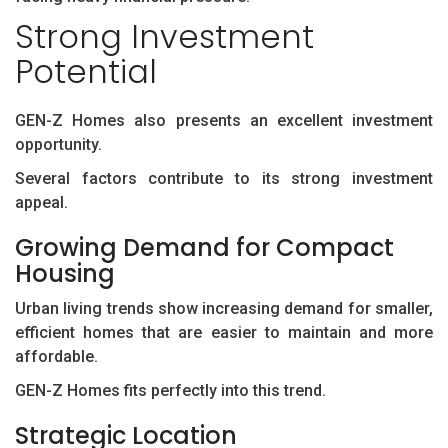
Strong Investment
Potential
GEN-Z Homes also presents an excellent investment
opportunity.
Several factors contribute to its strong investment
appeal.
Growing Demand for Compact
Housing
Urban living trends show increasing demand for smaller,
efficient homes that are easier to maintain and more
affordable.
GEN-Z Homes fits perfectly into this trend.
Strategic Location