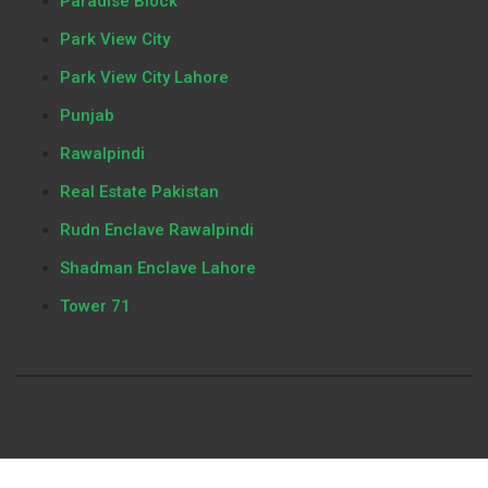
Paradise Block
Park View City
Park View City Lahore
Punjab
Rawalpindi
Real Estate Pakistan
Rudn Enclave Rawalpindi
Shadman Enclave Lahore
Tower 71