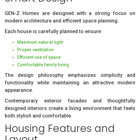
GEN-Z Homes are designed with a strong focus on
modern architecture and efficient space planning.
Each house is carefully planned to ensure:
Maximum natural light
Proper ventilation
Efficient use of space
Comfortable family living
The design philosophy emphasizes simplicity and
functionality while maintaining an attractive modern
appearance.
Contemporary exterior facades and thoughtfully
designed interiors create a living environment that feels
both stylish and comfortable.
Housing Features and
Layout