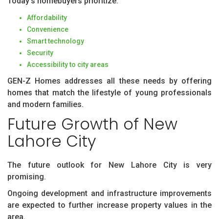
Today’s homebuyers prioritize:
Affordability
Convenience
Smart technology
Security
Accessibility to city areas
GEN-Z Homes addresses all these needs by offering
homes that match the lifestyle of young professionals
and modern families.
Future Growth of New
Lahore City
The future outlook for New Lahore City is very
promising.
Ongoing development and infrastructure improvements
are expected to further increase property values in the
area.