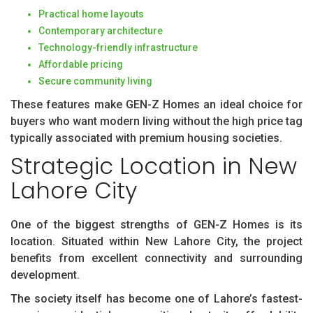
Practical home layouts
Contemporary architecture
Technology-friendly infrastructure
Affordable pricing
Secure community living
These features make GEN-Z Homes an ideal choice for
buyers who want modern living without the high price tag
typically associated with premium housing societies.
Strategic Location in New
Lahore City
One of the biggest strengths of GEN-Z Homes is its
location. Situated within New Lahore City, the project
benefits from excellent connectivity and surrounding
development.
The society itself has become one of Lahore’s fastest-