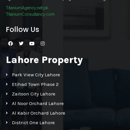
TitaniumAgency.net.pk
TitaniumConsultancy.com
Follow Us
Lahore Property
Park View City Lahore
Etihad Town Phase 2
Zaitoon City Lahore
Al Noor Orchard Lahore
Al Kabir Orchard Lahore
District One Lahore