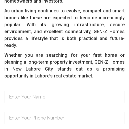
homeowners and investors.
As urban living continues to evolve, compact and smart
homes like these are expected to become increasingly
popular. With its growing infrastructure, secure
environment, and excellent connectivity, GEN-Z Homes
provides a lifestyle that is both practical and future-
ready.
Whether you are searching for your first home or
planning a long-term property investment, GEN-Z Homes
in New Lahore City stands out as a promising
opportunity in Lahore’s real estate market.
N
a
m
e
N
*
u
m