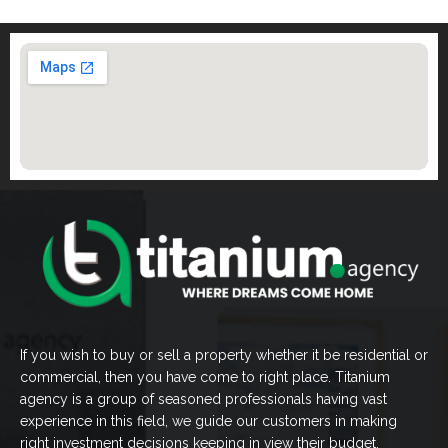
If you wish to buy or sell a property whether it be residential or
commercial, then you have come to right place. Titanium
agency is a group of seasoned professionals having vast
experience in this field, we guide our customers in making
right investment decisions keeping in view their budget.