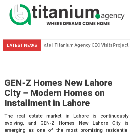
ion Update | Titanium Agency CEO Visits Project Site
T
LATEST NEWS
GEN-Z Homes New Lahore
City – Modern Homes on
Installment in Lahore
The real estate market in Lahore is continuously
evolving, and GEN-Z Homes New Lahore City is
emerging as one of the most promising residential