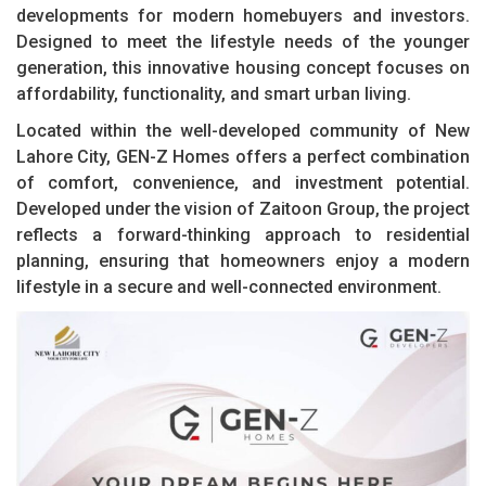
developments for modern homebuyers and investors.
Designed to meet the lifestyle needs of the younger
generation, this innovative housing concept focuses on
affordability, functionality, and smart urban living.
Located within the well-developed community of New
Lahore City, GEN-Z Homes offers a perfect combination
of comfort, convenience, and investment potential.
Developed under the vision of Zaitoon Group, the project
reflects a forward-thinking approach to residential
planning, ensuring that homeowners enjoy a modern
lifestyle in a secure and well-connected environment.