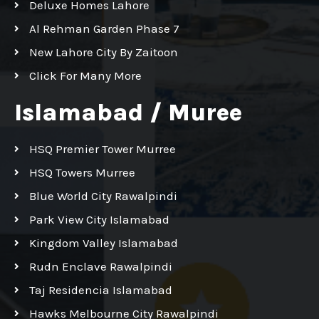
Deluxe Homes Lahore
Al Rehman Garden Phase 7
New Lahore City By Zaitoon
Click For Many More
Islamabad / Muree
HSQ Premier Tower Murree
HSQ Towers Murree
Blue World City Rawalpindi
Park View City Islamabad
Kingdom Valley Islamabad
Rudn Enclave Rawalpindi
Taj Residencia Islamabad
Hawks Melbourne City Rawalpindi