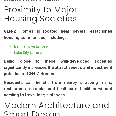
Proximity to Major
Housing Societies
GEN-Z Homes is located near several established
housing communities, including:
Bahria Town Lahore
Lake City Lahore
Being close to these well-developed societies
significantly increases the attractiveness and investment
potential of GEN-Z Homes.
Residents can benefit from nearby shopping malls,
restaurants, schools, and healthcare facilities without
needing to travel long distances.
Modern Architecture and
Smart Design