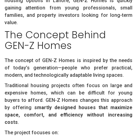
housing options in Lahore, GEN-Z Homes is quickly
gaining attention from young professionals, small
families, and property investors looking for long-term
value.
The Concept Behind
GEN-Z Homes
The concept of GEN-Z Homes is inspired by the needs
of today’s generation—people who prefer practical,
modern, and technologically adaptable living spaces.
Traditional housing projects often focus on large and
expensive homes, which can be difficult for young
buyers to afford. GEN-Z Homes changes this approach
by offering
smartly designed houses that maximize
space, comfort, and efficiency without increasing
costs
.
The project focuses on: