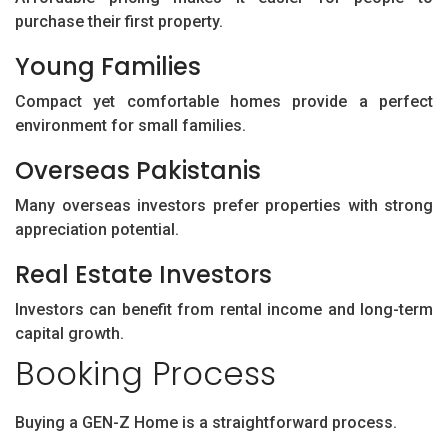
purchase their first property.
Young Families
Compact yet comfortable homes provide a perfect
environment for small families.
Overseas Pakistanis
Many overseas investors prefer properties with strong
appreciation potential.
Real Estate Investors
Investors can benefit from rental income and long-term
capital growth.
Booking Process
Buying a GEN-Z Home is a straightforward process.