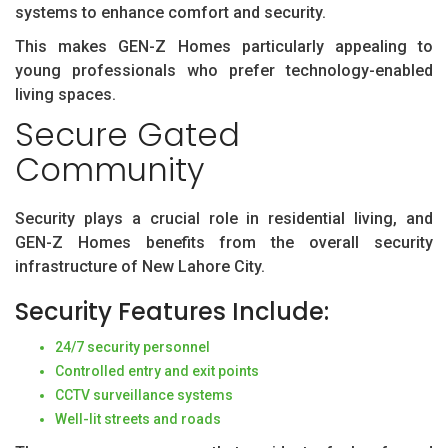
systems to enhance comfort and security.
This makes GEN-Z Homes particularly appealing to
young professionals who prefer technology-enabled
living spaces.
Secure Gated
Community
Security plays a crucial role in residential living, and
GEN-Z Homes benefits from the overall security
infrastructure of New Lahore City.
Security Features Include:
24/7 security personnel
Controlled entry and exit points
CCTV surveillance systems
Well-lit streets and roads