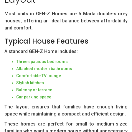
Most units in GEN-Z Homes are 5 Marla double-storey
houses, offering an ideal balance between affordability
and comfort.
Typical House Features
A standard GEN-Z Home includes:
Three spacious bedrooms
Attached modern bathrooms
Comfortable TV lounge
Stylish kitchen
Balcony or terrace
Car parking space
The layout ensures that families have enough living
space while maintaining a compact and efficient design.
These homes are perfect for small to medium-sized
families who want a modern house without unnecessary