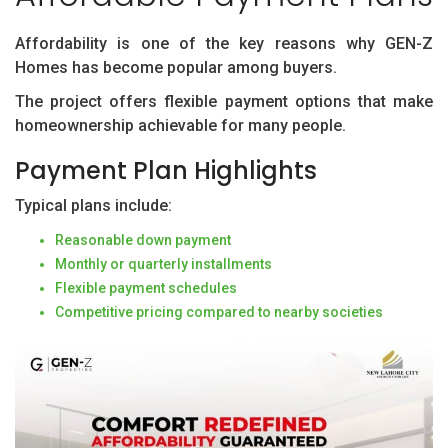
Affordability is one of the key reasons why GEN-Z
Homes has become popular among buyers.
The project offers flexible payment options that make
homeownership achievable for many people.
Payment Plan Highlights
Typical plans include:
Reasonable down payment
Monthly or quarterly installments
Flexible payment schedules
Competitive pricing compared to nearby societies