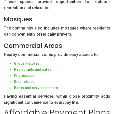
These spaces provide opportunities for outdoor
recreation and relaxation.
Mosques
The community also includes mosques where residents
can conveniently offer daily prayers.
Commercial Areas
Nearby commercial zones provide easy access to:
Grocery stores
Restaurants and cafés
Pharmacies
Retail shops
Banks and service centers
Having essential services within close proximity adds
significant convenience to everyday life.
Affordable Payment Plans