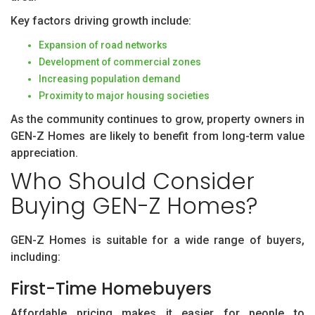
Key factors driving growth include:
Expansion of road networks
Development of commercial zones
Increasing population demand
Proximity to major housing societies
As the community continues to grow, property owners in
GEN-Z Homes are likely to benefit from long-term value
appreciation.
Who Should Consider
Buying GEN-Z Homes?
GEN-Z Homes is suitable for a wide range of buyers,
including:
First-Time Homebuyers
Affordable pricing makes it easier for people to