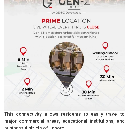
This connectivity allows residents to easily travel to
major commercial areas, educational institutions, and
business districts of Lahore.