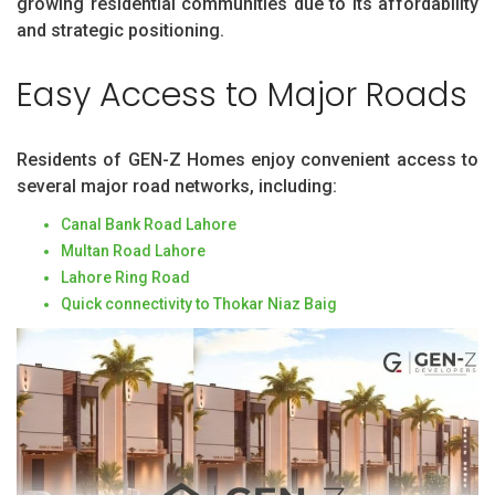
growing residential communities due to its affordability
and strategic positioning.
Easy Access to Major Roads
Residents of GEN-Z Homes enjoy convenient access to
several major road networks, including:
Canal Bank Road Lahore
Multan Road Lahore
Lahore Ring Road
Quick connectivity to Thokar Niaz Baig