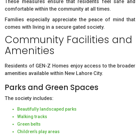
These measures ensure that residents feel safe and
comfortable within the community at all times.
Families especially appreciate the peace of mind that
comes with living in a secure gated society.
Community Facilities and
Amenities
Residents of GEN-Z Homes enjoy access to the broader
amenities available within New Lahore City.
Parks and Green Spaces
The society includes:
Beautifully landscaped parks
Walking tracks
Green belts
Children’s play areas