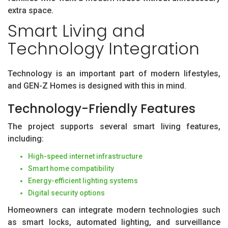
extra space.
Smart Living and
Technology Integration
Technology is an important part of modern lifestyles,
and GEN-Z Homes is designed with this in mind.
Technology-Friendly Features
The project supports several smart living features,
including:
High-speed internet infrastructure
Smart home compatibility
Energy-efficient lighting systems
Digital security options
Homeowners can integrate modern technologies such
as smart locks, automated lighting, and surveillance