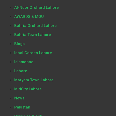
Al-Noor Orchard Lahore
AWARDS & MOU
Bahria Orchard Lahore
Bahria Town Lahore
Blogs
Iqbal Garden Lahore
Islamabad
Lahore
Maryam Town Lahore
MidCity Lahore
News
Pakistan