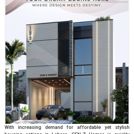
With increasing demand for affordable yet stylish