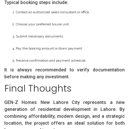
Typical booking steps include:
Contact an authorized sales consultant or office.
Choose your preferred house unit.
Submit necessary documents.
Pay the booking amount or down payment.
Receive confirmation and payment schedule.
It is always recommended to verify documentation
before making any investment.
Final Thoughts
GEN-Z Homes New Lahore City represents a new
generation of residential development in Lahore. By
combining affordability, modern design, and a strategic
location, the project offers an ideal solution for both