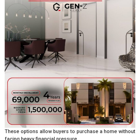
These options allow buyers to purchase a home without
facing heavy financial pressure.