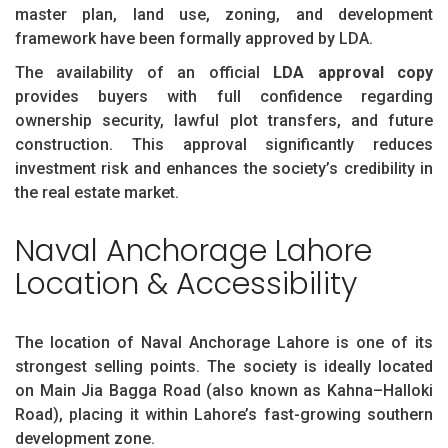
master plan, land use, zoning, and development
framework have been formally approved by LDA.
The availability of an official
LDA approval copy
provides buyers with full confidence regarding
ownership security, lawful plot transfers, and future
construction. This approval significantly reduces
investment risk and enhances the society’s credibility in
the real estate market.
Naval Anchorage Lahore
Location & Accessibility
The location of Naval Anchorage Lahore is one of its
strongest selling points. The society is ideally located
on Main Jia Bagga Road (also known as Kahna–Halloki
Road), placing it within Lahore’s fast-growing southern
development zone.