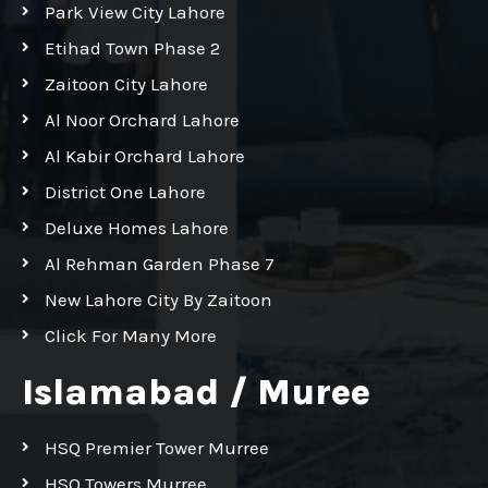
Park View City Lahore
Etihad Town Phase 2
Zaitoon City Lahore
Al Noor Orchard Lahore
Al Kabir Orchard Lahore
District One Lahore
Deluxe Homes Lahore
Al Rehman Garden Phase 7
New Lahore City By Zaitoon
Click For Many More
Islamabad / Muree
HSQ Premier Tower Murree
HSQ Towers Murree