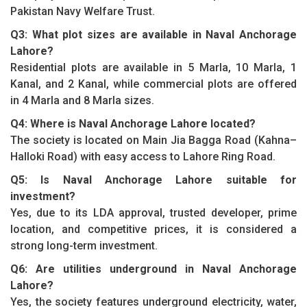
Pakistan Navy Welfare Trust.
Q3: What plot sizes are available in Naval Anchorage
Lahore?
Residential plots are available in 5 Marla, 10 Marla, 1
Kanal, and 2 Kanal, while commercial plots are offered
in 4 Marla and 8 Marla sizes.
Q4: Where is Naval Anchorage Lahore located?
The society is located on Main Jia Bagga Road (Kahna–
Halloki Road) with easy access to Lahore Ring Road.
Q5: Is Naval Anchorage Lahore suitable for
investment?
Yes, due to its LDA approval, trusted developer, prime
location, and competitive prices, it is considered a
strong long-term investment.
Q6: Are utilities underground in Naval Anchorage
Lahore?
Yes, the society features underground electricity, water,