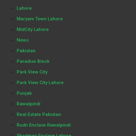
Lahore
Maryam Town Lahore
MidCity Lahore
News
Pakistan
Paradise Block
Park View City
Park View City Lahore
Punjab
Rawalpindi
Real Estate Pakistan
Rudn Enclave Rawalpindi
Shadman Enclave Lahore