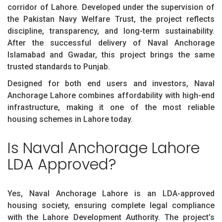
corridor of Lahore. Developed under the supervision of
the Pakistan Navy Welfare Trust, the project reflects
discipline, transparency, and long-term sustainability.
After the successful delivery of Naval Anchorage
Islamabad and Gwadar, this project brings the same
trusted standards to Punjab.
Designed for both end users and investors, Naval
Anchorage Lahore combines affordability with high-end
infrastructure, making it one of the most reliable
housing schemes in Lahore today.
Is Naval Anchorage Lahore
LDA Approved?
Yes, Naval Anchorage Lahore is an LDA-approved
housing society, ensuring complete legal compliance
with the Lahore Development Authority. The project’s