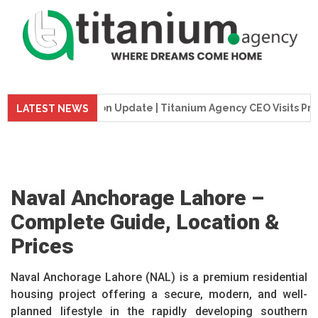
Construction Update | Titanium Agency CEO Visits Project Sit
LATEST NEWS
Naval Anchorage Lahore –
Complete Guide, Location &
Prices
Naval Anchorage Lahore (NAL) is a premium residential
housing project offering a secure, modern, and well-
planned lifestyle in the rapidly developing southern