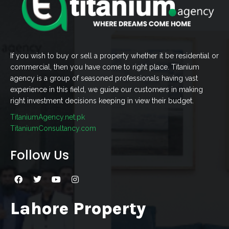
If you wish to buy or sell a property whether it be residential or
commercial, then you have come to right place. Titanium
agency is a group of seasoned professionals having vast
experience in this field, we guide our customers in making
right investment decisions keeping in view their budget.
TitaniumAgency.net.pk
TitaniumConsultancy.com
Follow Us
Lahore Property