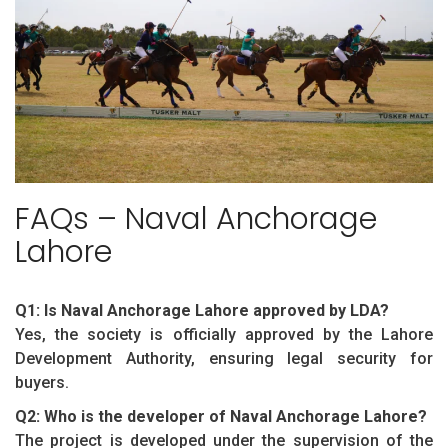
FAQs – Naval Anchorage
Lahore
Q1: Is Naval Anchorage Lahore approved by LDA?
Yes, the society is officially approved by the Lahore
Development Authority, ensuring legal security for
buyers.
Q2: Who is the developer of Naval Anchorage Lahore?
The project is developed under the supervision of the