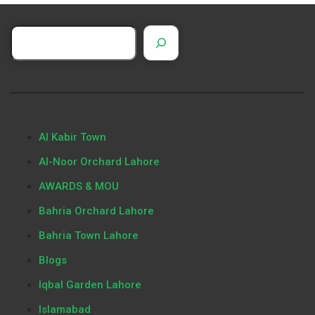
Al Kabir Town
Al-Noor Orchard Lahore
AWARDS & MOU
Bahria Orchard Lahore
Bahria Town Lahore
Blogs
Iqbal Garden Lahore
Islamabad