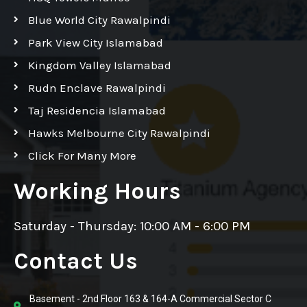
Blue World City Rawalpindi
Park View City Islamabad
Kingdom Valley Islamabad
Rudn Enclave Rawalpindi
Taj Residencia Islamabad
Hawks Melbourne City Rawalpindi
Click For Many More
Working Hours
Saturday - Thursday: 10:00 AM - 6:00 PM
Contact Us
Basement - 2nd Floor 163 & 164-A Commercial Sector C