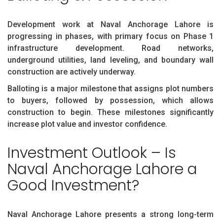
Development work at Naval Anchorage Lahore is
progressing in phases, with primary focus on Phase 1
infrastructure development. Road networks,
underground utilities, land leveling, and boundary wall
construction are actively underway.
Balloting is a major milestone that assigns plot numbers
to buyers, followed by possession, which allows
construction to begin. These milestones significantly
increase plot value and investor confidence.
Investment Outlook – Is
Naval Anchorage Lahore a
Good Investment?
Naval Anchorage Lahore presents a strong long-term