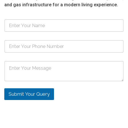
and gas infrastructure for a modern living experience.
N
a
m
e
N
*
u
m
b
M
e
e
r
s
s
s
*
a
g
Submit Your Query
e
*