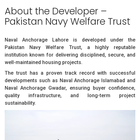
About the Developer –
Pakistan Navy Welfare Trust
Naval Anchorage Lahore is developed under the
Pakistan Navy Welfare Trust, a highly reputable
institution known for delivering disciplined, secure, and
well-maintained housing projects.
The trust has a proven track record with successful
developments such as Naval Anchorage Islamabad and
Naval Anchorage Gwadar, ensuring buyer confidence,
quality infrastructure, and long-term project
sustainability.