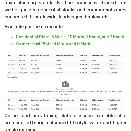
town planning standards. The society is divided into
well-organized residential blocks and commercial zones
connected through wide, landscaped boulevards.
Available plot sizes include:
Residential Plots:
5 Marla, 10 Marla, 1 Kanal, and 2 Kanal
Commercial Plots:
4 Marla and 8 Marla
Corner and park-facing plots are also available at a
premium, offering enhanced lifestyle value and higher
resale potential.