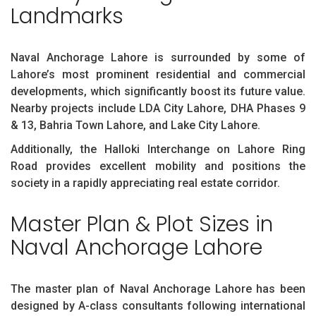
Landmarks
Naval Anchorage Lahore is surrounded by some of
Lahore’s most prominent residential and commercial
developments, which significantly boost its future value.
Nearby projects include LDA City Lahore, DHA Phases 9
& 13, Bahria Town Lahore, and Lake City Lahore.
Additionally, the Halloki Interchange on Lahore Ring
Road provides excellent mobility and positions the
society in a rapidly appreciating real estate corridor.
Master Plan & Plot Sizes in
Naval Anchorage Lahore
The master plan of Naval Anchorage Lahore has been
designed by A-class consultants following international