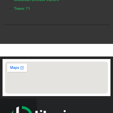
Tower 71