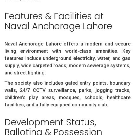
Features & Facilities at
Naval Anchorage Lahore
Naval Anchorage Lahore offers a modern and secure
living environment with world-class amenities. Key
features include underground electricity, water, and gas
supply, wide carpeted roads, modern sewerage systems,
and street lighting.
The society also includes gated entry points, boundary
walls, 24/7 CCTV surveillance, parks, jogging tracks,
children’s play areas, mosques, schools, healthcare
facilities, and a fully equipped community club.
Development Status,
Balloting & Possession