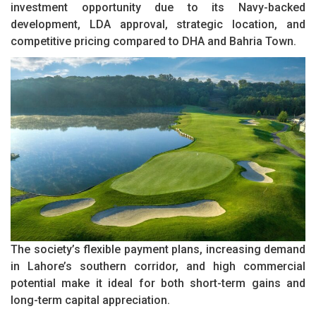
investment opportunity due to its Navy-backed
development, LDA approval, strategic location, and
competitive pricing compared to DHA and Bahria Town.
The society’s flexible payment plans, increasing demand
in Lahore’s southern corridor, and high commercial
potential make it ideal for both short-term gains and
long-term capital appreciation.