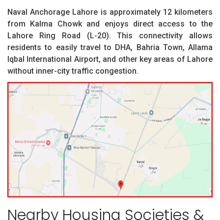
Naval Anchorage Lahore is approximately 12 kilometers
from Kalma Chowk and enjoys direct access to the
Lahore Ring Road (L-20). This connectivity allows
residents to easily travel to DHA, Bahria Town, Allama
Iqbal International Airport, and other key areas of Lahore
without inner-city traffic congestion.
Nearby Housing Societies &