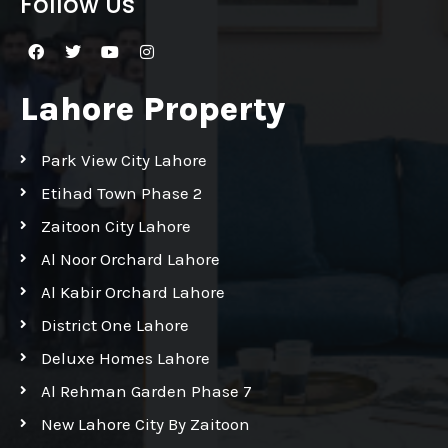
Follow Us
Lahore Property
Park View City Lahore
Etihad Town Phase 2
Zaitoon City Lahore
Al Noor Orchard Lahore
Al Kabir Orchard Lahore
District One Lahore
Deluxe Homes Lahore
Al Rehman Garden Phase 7
New Lahore City By Zaitoon