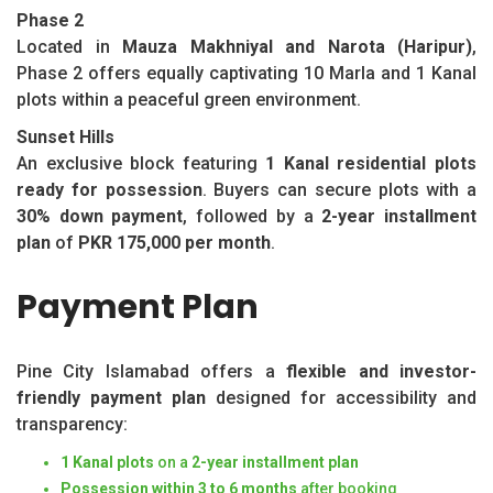
Phase 2
Located in
Mauza Makhniyal and Narota (Haripur)
,
Phase 2 offers equally captivating 10 Marla and 1 Kanal
plots within a peaceful green environment.
Sunset Hills
An exclusive block featuring
1 Kanal residential plots
ready for possession
. Buyers can secure plots with a
30% down payment
, followed by a
2-year installment
plan
of
PKR 175,000 per month
.
Payment Plan
Pine City Islamabad offers a
flexible and investor-
friendly payment plan
designed for accessibility and
transparency:
1 Kanal plots
on a
2-year installment plan
Possession within 3 to 6 months
after booking