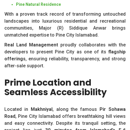
Pine Natural Residence
With a proven track record of transforming untouched
landscapes into luxurious residential and recreational
communities, Major (R) Siddique Anwar brings
unmatched expertise to Pine City Islamabad.
Real Land Management
proudly collaborates with the
developers to present Pine City as one of its
flagship
offerings
, ensuring reliability, transparency, and strong
after-sale support.
Prime Location and
Seamless Accessibility
Located in
Makhniyal
, along the famous
Pir Sohawa
Road
, Pine City Islamabad offers breathtaking hill views
and easy connectivity. Despite its tranquil setting, the