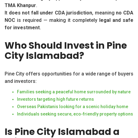
TMA Khanpur
.
It
does not fall under CDA jurisdiction
, meaning
no CDA
NOC
is required — making it completely
legal and safe
for investment
.
Who Should Invest in Pine
City Islamabad?
Pine City offers opportunities for a wide range of buyers
and investors:
Families seeking a peaceful home surrounded by nature
Investors targeting high future returns
Overseas Pakistanis looking for a scenic holiday home
Individuals seeking secure, eco-friendly property options
Is Pine City Islamabad a