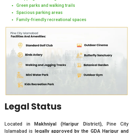
Green parks and walking trails
Spacious parking areas
Family-friendly recreational spaces
Legal Status
Located in
Makhniyal (Haripur District)
, Pine City
Islamabad is
legally approved by the GDA Haripur and