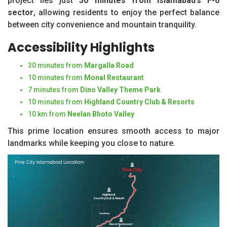
project lies just
30 minutes from Islamabad’s F-6
sector
, allowing residents to enjoy the perfect balance
between city convenience and mountain tranquility.
Accessibility Highlights
30 minutes from
Margalla Road
10 minutes from
Monal Restaurant
7 minutes from
Dino Valley Theme Park
10 minutes from
Highland Country Club & Resorts
10 km from
Neelan Bhoto Valley
This prime location ensures smooth access to major
landmarks while keeping you close to nature.