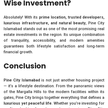
Wise Investment?
Absolutely! With its
prime location, trusted developers,
luxurious infrastructure, and natural beauty
, Pine City
Islamabad stands out as one of the most promising real
estate investments in the region. Its unique combination
of tranquility, accessibility, and modern amenities
guarantees both lifestyle satisfaction and long-term
financial growth.
Conclusion
Pine City Islamabad
is not just another housing project
— it’s a lifestyle destination. From the panoramic views
of the Margalla Hills to the modern facilities within its
gates, Pine City brings together everything that defines a
luxurious yet peaceful life
. Whether you’re investing for