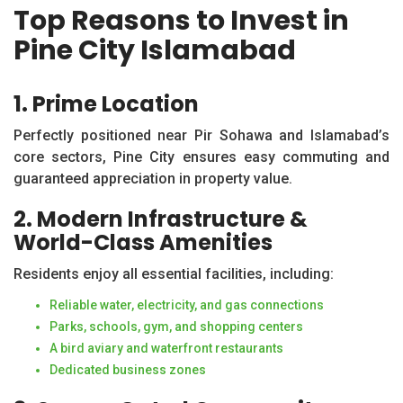
Top Reasons to Invest in
Pine City Islamabad
1. Prime Location
Perfectly positioned near Pir Sohawa and Islamabad’s
core sectors, Pine City ensures easy commuting and
guaranteed appreciation in property value.
2. Modern Infrastructure &
World-Class Amenities
Residents enjoy all essential facilities, including:
Reliable water, electricity, and gas connections
Parks, schools, gym, and shopping centers
A bird aviary and waterfront restaurants
Dedicated business zones