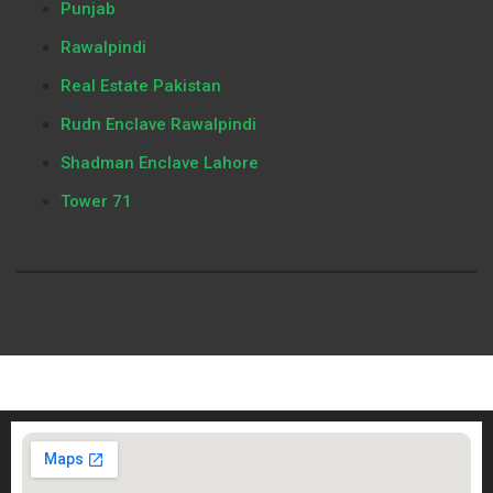
Punjab
Rawalpindi
Real Estate Pakistan
Rudn Enclave Rawalpindi
Shadman Enclave Lahore
Tower 71