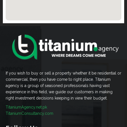
If you wish to buy or sell a property whether it be residential or
commercial, then you have come to right place. Titanium
agency is a group of seasoned professionals having vast
experience in this field, we guide our customers in making
right investment decisions keeping in view their budget.
TitaniumAgency.net.pk
TitaniumConsultancy.com