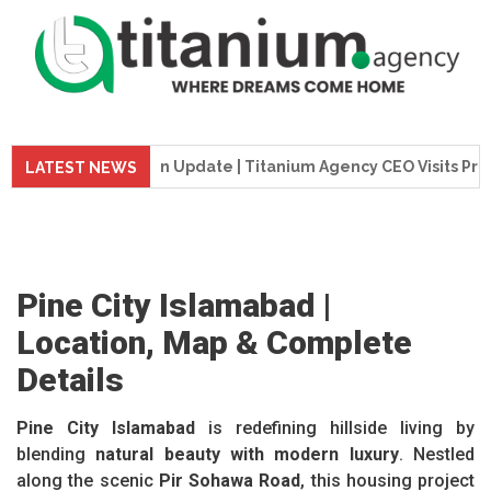
Construction Update | Titanium Agency CEO Visits Project Sit
LATEST NEWS
Pine City Islamabad |
Location, Map & Complete
Details
Pine City Islamabad
is redefining hillside living by
blending
natural beauty with modern luxury
. Nestled
along the scenic
Pir Sohawa Road
, this housing project