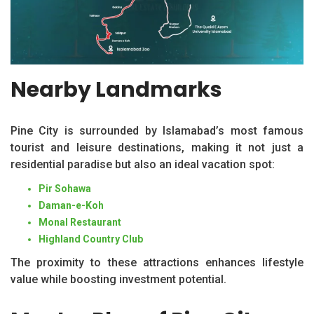
Nearby Landmarks
Pine City is surrounded by Islamabad’s most famous
tourist and leisure destinations, making it not just a
residential paradise but also an ideal vacation spot:
Pir Sohawa
Daman-e-Koh
Monal Restaurant
Highland Country Club
The proximity to these attractions enhances lifestyle
value while boosting investment potential.