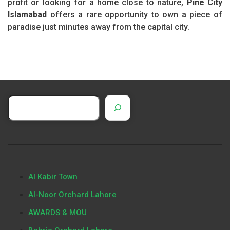
profit or looking for a home close to nature,
Pine City
Islamabad
offers a rare opportunity to own a piece of
paradise just minutes away from the capital city.
Al Kabir Town
Al-Noor Orchard Lahore
AWARDS & MOU