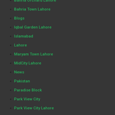
Bahria Orchard Lahore
Bahria Town Lahore
Blogs
Iqbal Garden Lahore
Islamabad
Lahore
Maryam Town Lahore
MidCity Lahore
News
Pakistan
Paradise Block
Park View City
Park View City Lahore