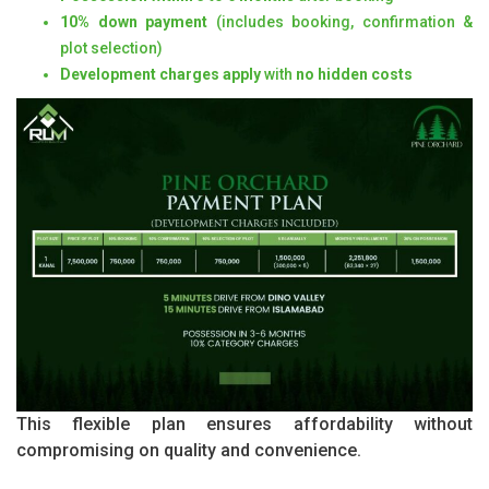
10% down payment
(includes booking, confirmation &
plot selection)
Development charges apply
with
no hidden costs
This flexible plan ensures affordability without
compromising on quality and convenience.