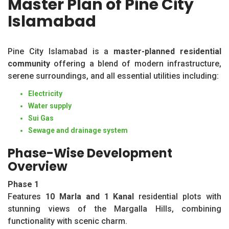
Master Plan of Pine City
Islamabad
Pine City Islamabad is a
master-planned residential
community
offering a blend of modern infrastructure,
serene surroundings, and all essential utilities including:
Electricity
Water supply
Sui Gas
Sewage and drainage system
Phase-Wise Development
Overview
Phase 1
Features
10 Marla and 1 Kanal
residential plots with
stunning views of the Margalla Hills, combining
functionality with scenic charm.