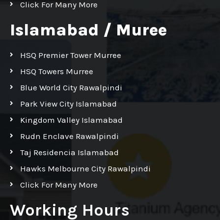
Click For Many More
Islamabad / Muree
HSQ Premier Tower Murree
HSQ Towers Murree
Blue World City Rawalpindi
Park View City Islamabad
Kingdom Valley Islamabad
Rudn Enclave Rawalpindi
Taj Residencia Islamabad
Hawks Melbourne City Rawalpindi
Click For Many More
Working Hours