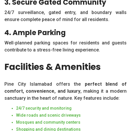
3. Secure Gated Community
24/7 surveillance, gated entry, and boundary walls
ensure complete peace of mind for all residents.
4. Ample Parking
Well-planned parking spaces for residents and guests
contribute to a stress-free living experience.
Facilities & Amenities
Pine City Islamabad offers the
perfect blend of
comfort, convenience, and luxury
, making it a modern
sanctuary in the heart of nature. Key features include:
24/7 security and monitoring
Wide roads and scenic driveways
Mosques and community centers
Shopping and dining destinations