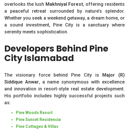
overlooks the lush
Makhniyal Forest
, offering residents
a peaceful retreat surrounded by nature’s splendor.
Whether you seek a weekend getaway, a dream home, or
a sound investment, Pine City is a sanctuary where
serenity meets sophistication.
Developers Behind Pine
City Islamabad
The visionary force behind Pine City is
Major (R)
Siddique Anwar
, a name synonymous with excellence
and innovation in resort-style real estate development.
His portfolio includes highly successful projects such
as:
Pine Woods Resort
Pine Sunset Residencia
Pine Cottages & Villas