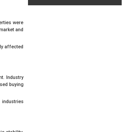
erties were
e market and
ly affected
t. Industry
ased buying
industries