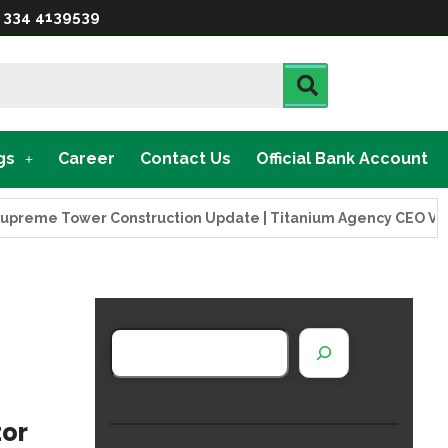
 334 4139539
gs
Career
Contact Us
Official Bank Account
 Tower Construction Update | Titanium Agency CEO Visits Proj
tor