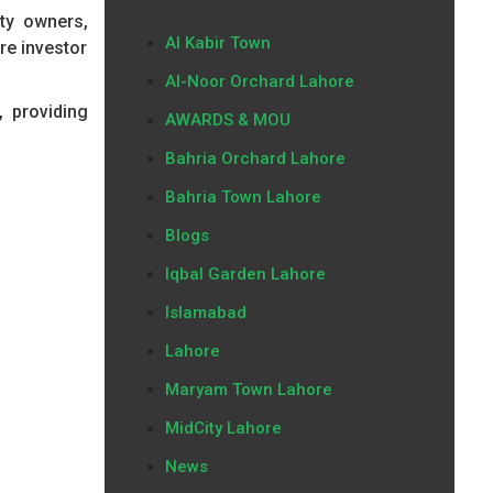
ty owners,
Al Kabir Town
re investor
Al-Noor Orchard Lahore
, providing
AWARDS & MOU
Bahria Orchard Lahore
Bahria Town Lahore
Blogs
Iqbal Garden Lahore
Islamabad
Lahore
Maryam Town Lahore
MidCity Lahore
News