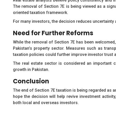
Real estate analysts believe policy consistency and i
The removal of Section 7E is being viewed as a sign
oriented taxation framework.
For many investors, the decision reduces uncertainty
Need for Further Reforms
While the removal of Section 7E has been welcomed, 
Pakistan’s property sector. Measures such as transpa
taxation policies could further improve investor trus
The real estate sector is considered an important c
growth in Pakistan.
Conclusion
The end of Section 7E taxation is being regarded as a
hope the decision will help revive investment activi
both local and overseas investors.