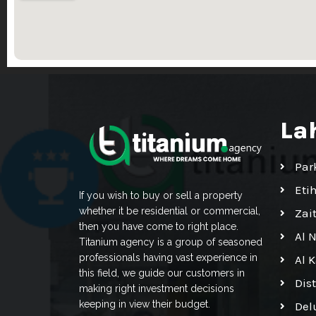
La
Par
Eti
If you wish to buy or sell a property
whether it be residential or commercial,
Zai
then you have come to right place.
Al 
Titanium agency is a group of seasoned
professionals having vast experience in
Al 
this field, we guide our customers in
Dis
making right investment decisions
keeping in view their budget.
Del