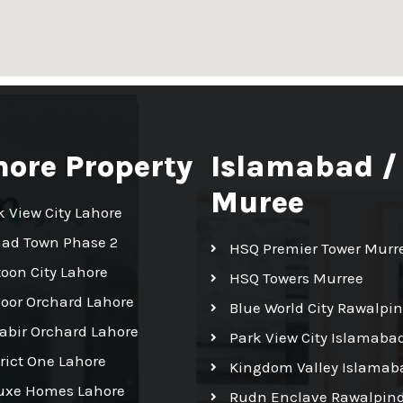
hore Property
Islamabad /
Muree
k View City Lahore
had Town Phase 2
HSQ Premier Tower Murr
toon City Lahore
HSQ Towers Murree
Noor Orchard Lahore
Blue World City Rawalpin
Kabir Orchard Lahore
Park View City Islamaba
trict One Lahore
Kingdom Valley Islamab
uxe Homes Lahore
Rudn Enclave Rawalpind