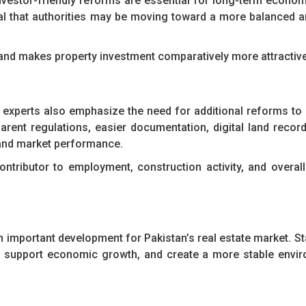
nvestor-friendly reforms are essential for long-term economic
al that authorities may be moving toward a more balanced 
 and makes property investment comparatively more attractive
experts also emphasize the need for additional reforms to
rent regulations, easier documentation, digital land record
t and market performance.
ontributor to employment, construction activity, and overa
n important development for Pakistan’s real estate market. S
ty, support economic growth, and create a more stable envi