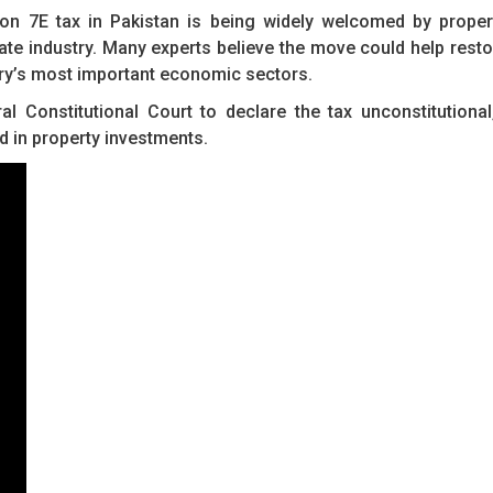
ion 7E tax in Pakistan is being widely welcomed by proper
ate industry. Many experts believe the move could help resto
ry’s most important economic sectors.
 Constitutional Court to declare the tax unconstitutional
ed in property investments.