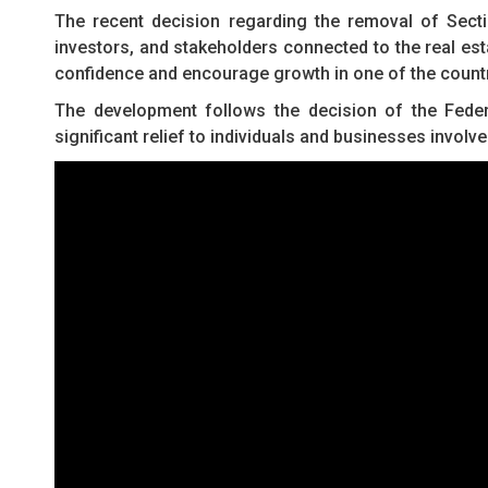
The recent decision regarding the removal of Sect
investors, and stakeholders connected to the real est
confidence and encourage growth in one of the count
The development follows the decision of the Federal
significant relief to individuals and businesses involv