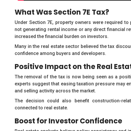
What Was Section 7E Tax?
Under Section 7E, property owners were required to 
not generating rental income or any direct financial re
increased the financial burden on investors.
Many in the real estate sector believed the tax disco
confidence among buyers and developers.
Positive Impact on the Real Esta
The removal of the tax is now being seen as a positi
experts suggest that easing taxation pressure may en
and selling activity across the market.
The decision could also benefit construction-rela
connected to real estate.
Boost for Investor Confidence