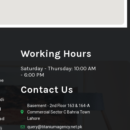
Working Hours
Saturday - Thursday: 10:00 AM
- 6:00 PM
ee
Contact Us
di
Basement - 2nd Floor 163 & 164-A
d
Commercial Sector C Bahria Town
ad
Lahore
query@titaniumagency.net.pk
i