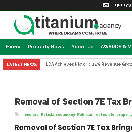
query@
Home
Property News
About Us
AWARDS & 
LDA Achieves Historic 44% Revenue Growth in F
LATEST NEWS
Removal of Section 7E Tax Br
,
,
,
investors
Pakistan economy
Pakistan real estate
propert
Removal of Section 7E Tax Brings