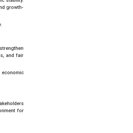
 stability.
and growth-
.
 strengthen
s, and fair
ll economic
takeholders
ronment for