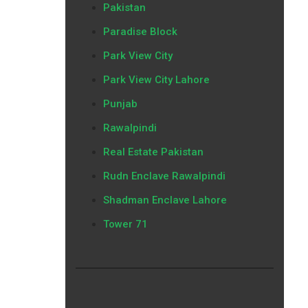
Pakistan
Paradise Block
Park View City
Park View City Lahore
Punjab
Rawalpindi
Real Estate Pakistan
Rudn Enclave Rawalpindi
Shadman Enclave Lahore
Tower 71