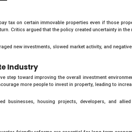
pay tax on certain immovable properties even if those prop
turn. Critics argued that the policy created uncertainty in th
uraged new investments, slowed market activity, and negative
te Industry
ve step toward improving the overall investment environmen
courage more people to invest in property, leading to incre
ted businesses, housing projects, developers, and allied 