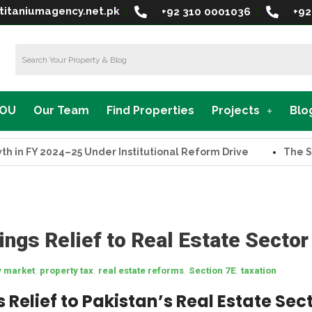
titaniumagency.net.pk
+92 310 0001036
+92
MOU
Our Team
Find Properties
Projects
Blo
Y 2024–25 Under Institutional Reform Drive
The Supreme
ings Relief to Real Estate Sector
,
,
,
,
y market
property tax
real estate reforms
Section 7E
taxation
 Relief to Pakistan’s Real Estate Sec