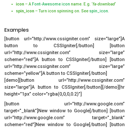
icon
– A
Font-Awesome icon
name. E.g. ‘
fa-download
‘
spin_icon
– Turn icon spinning on. See
spin_icon
.
Examples
[button url=”http://www.cssigniter.com” size=”large”]A
button to CSSIgniter[/button] [button
url=”http://www.cssigniter.com” size=”large”
scheme=”red”]A button to CSSIgniter[/button] [button
url=”http://www.cssigniter.com” size=”large”
scheme=”yellow”]A button to CSSIgniter[/button]
[demo][button url=”http://www.cssigniter.com”
size=”large”]A button to CSSIgniter[/button][/demo][hr
height=”1px” color=”rgba(0,0,0,0.2)”]
[button url=”http://www.google.com”
target=”_blank”]New window to Google[/button] [button
url=”http://www.google.com” target=”_blank”
scheme=”red”]New window to Google[/button] [button