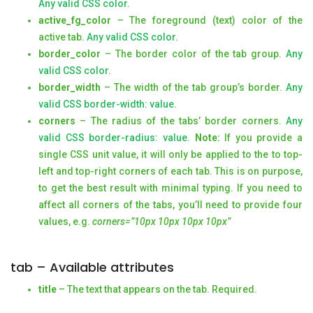
Any valid CSS color
.
active_fg_color
– The foreground (text) color of the
active tab.
Any valid CSS color
.
border_color
– The border color of the tab group.
Any
valid CSS color
.
border_width
– The width of the tab group’s border.
Any
valid CSS border-width: value
.
corners
– The radius of the tabs’ border corners.
Any
valid CSS border-radius: value.
Note:
If you provide a
single CSS unit value, it will only be applied to the to top-
left and top-right corners of each tab. This is on purpose,
to get the best result with minimal typing. If you need to
affect all corners of the tabs, you’ll need to provide four
values, e.g.
corners=”10px 10px 10px 10px”
tab – Available attributes
title
– The text that appears on the tab. Required.