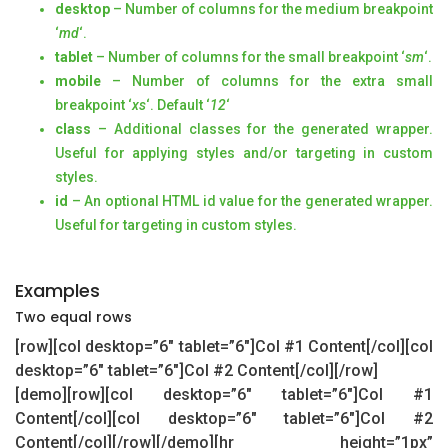
desktop
– Number of columns for the medium breakpoint
‘
md
‘.
tablet
– Number of columns for the small breakpoint ‘
sm
‘.
mobile
– Number of columns for the extra small
breakpoint ‘
xs
‘. Default ‘
12
‘
class
– Additional classes for the generated wrapper.
Useful for applying styles and/or targeting in custom
styles.
id
– An optional HTML id value for the generated wrapper.
Useful for targeting in custom styles.
Examples
Two equal rows
[row][col desktop=”6″ tablet=”6″]Col #1 Content[/col][col
desktop=”6″ tablet=”6″]Col #2 Content[/col][/row]
[demo][row][col desktop=”6″ tablet=”6″]Col #1
Content[/col][col desktop=”6″ tablet=”6″]Col #2
Content[/col][/row][/demo][hr height=”1px”