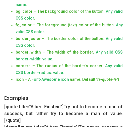
name
.
bg_color
– The background color of the button.
Any valid
CSS color
.
fg_color
– The foreground (text) color of the button.
Any
valid CSS color
.
border_color
– The border color of the button.
Any valid
CSS color
.
border_width
– The width of the border.
Any valid CSS
border-width: value
.
corners
– The radius of the border’s corner.
Any valid
CSS border-radius: value.
icon
– A
Font-Awesome icon
name. Default ‘
fa-quote-left
‘.
Examples
[quote title=”Albert Einstein”]Try not to become a man of
success, but rather try to become a man of value.
[/quote]