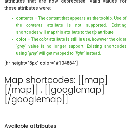
attributes that are now deprecated. Valid values for
these attributes were:
contents
– The content that appears as the tooltip. Use of
the
contents
attribute is not supported. Existing
shortcodes will map this attribute to the
tip
attribute.
color
– The
color
attribute is still in use, however the older
‘
grey
‘ value is no longer support. Existing shortcodes
using ‘
grey
‘ will get mapped to ‘
light
‘ instead.
[hr height=”5px” color=”#104864″]
Map shortcodes: [[map]
[/map]] , [[googlemap]
[/googlemap]]
Available attributes