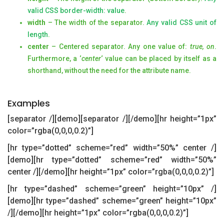
valid CSS border-width: value
.
width
– The width of the separator.
Any valid CSS unit of
length
.
center
– Centered separator. Any one value of:
true, on
.
Furthermore, a ‘
center
‘ value can be placed by itself as a
shorthand, without the need for the attribute name.
Examples
[separator /][demo][separator /][/demo][hr height=”1px”
color=”rgba(0,0,0,0.2)”]
[hr type=”dotted” scheme=”red” width=”50%” center /]
[demo][hr type=”dotted” scheme=”red” width=”50%”
center /][/demo][hr height=”1px” color=”rgba(0,0,0,0.2)”]
[hr type=”dashed” scheme=”green” height=”10px” /]
[demo][hr type=”dashed” scheme=”green” height=”10px”
/][/demo][hr height=”1px” color=”rgba(0,0,0,0.2)”]