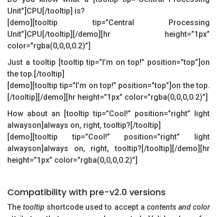
Unit”]CPU[/tooltip] is?
[demo][tooltip tip=”Central Processing
Unit”]CPU[/tooltip][/demo][hr height=”1px”
color=”rgba(0,0,0,0.2)”]
Just a tooltip [tooltip tip=”I’m on top!” position=”top”]on
the top.[/tooltip]
[demo][tooltip tip=”I’m on top!” position=”top”]on the top.
[/tooltip][/demo][hr height=”1px” color=”rgba(0,0,0,0.2)”]
How about an [tooltip tip=”Cool!” position=”right” light
alwayson]always on, right, tooltip?[/tooltip]
[demo][tooltip tip=”Cool!” position=”right” light
alwayson]always on, right, tooltip?[/tooltip][/demo][hr
height=”1px” color=”rgba(0,0,0,0.2)”]
Compatibility with pre-v2.0 versions
The
tooltip
shortcode used to accept a
contents and color