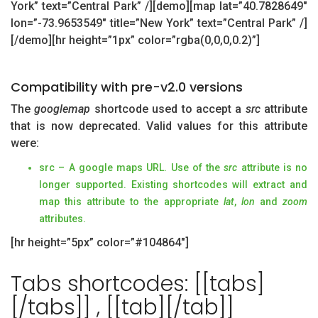
York” text=”Central Park” /][demo][map lat=”40.7828649″
lon=”-73.9653549″ title=”New York” text=”Central Park” /]
[/demo][hr height=”1px” color=”rgba(0,0,0,0.2)”]
Compatibility with pre-v2.0 versions
The
googlemap
shortcode used to accept a
src
attribute
that is now deprecated. Valid values for this attribute
were:
src – A google maps URL. Use of the
src
attribute is no
longer supported. Existing shortcodes will extract and
map this attribute to the appropriate
lat
,
lon
and
zoom
attributes.
[hr height=”5px” color=”#104864″]
Tabs shortcodes: [[tabs]
[/tabs]] , [[tab][/tab]]