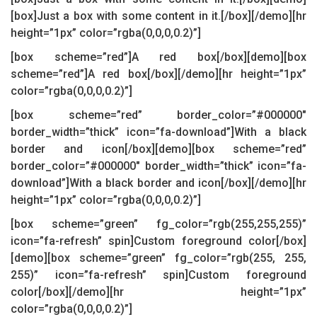
[box]Just a box with some content in it.[/box][/demo][hr
height=”1px” color=”rgba(0,0,0,0.2)”]
[box scheme=”red”]A red box[/box][demo][box
scheme=”red”]A red box[/box][/demo][hr height=”1px”
color=”rgba(0,0,0,0.2)”]
[box scheme=”red” border_color=”#000000″
border_width=”thick” icon=”fa-download”]With a black
border and icon[/box][demo][box scheme=”red”
border_color=”#000000″ border_width=”thick” icon=”fa-
download”]With a black border and icon[/box][/demo][hr
height=”1px” color=”rgba(0,0,0,0.2)”]
[box scheme=”green” fg_color=”rgb(255,255,255)”
icon=”fa-refresh” spin]Custom foreground color[/box]
[demo][box scheme=”green” fg_color=”rgb(255, 255,
255)” icon=”fa-refresh” spin]Custom foreground
color[/box][/demo][hr height=”1px”
color=”rgba(0,0,0,0.2)”]