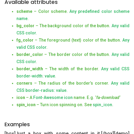
Available attributes
scheme
– Color scheme.
Any predefined color scheme
name
.
bg_color
– The background color of the button.
Any valid
CSS color
.
fg_color
– The foreground (text) color of the button.
Any
valid CSS color
.
border_color
– The border color of the button.
Any valid
CSS color
.
border_width
– The width of the border.
Any valid CSS
border-width: value
.
corners
– The radius of the border’s corner.
Any valid
CSS border-radius: value.
icon
– A
Font-Awesome icon
name. E.g. ‘
fa-download
‘
spin_icon
– Turn icon spinning on. See
spin_icon
.
Examples
[box]Just a box with some content in it.[/box][demo]