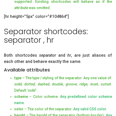
supported. Existing shortcodes will behave as if the
attribute was omitted.
[hr height=”5px” color=”#104864″]
Separator shortcodes:
separator , hr
Both shortcodes
separator
and
hr
, are just aliases of
each other and behave exactly the same.
Available attributes
type
– The type / styling of the separator. Any one value of:
solid, dotted, dashed, double, groove, ridge, inset, outset
.
Default ‘
solid
‘.
scheme
– Color scheme.
Any predefined color scheme
name
.
color
– The color of the separator.
Any valid CSS color
.
height
– The height of the separator (bottom border).
Any