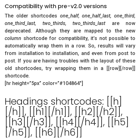
Compatibility with pre-v2.0 versions
The older shortcodes
one_half, one_half_last, one_third,
one_third_last, two_thirds, two_thirds_last
are now
deprecated. Although they are mapped to the new
column
shortcode for compatibility, it’s not possible to
automatically wrap them in a row. So, results will vary
from installation to installation, and even from post to
post. If you are having troubles with the layout of these
old shortcodes, try wrapping them in a [[row][/row]]
shortcode.
[hr height=”5px” color=”#104864″]
Headings shortcodes: [[h]
[/h]], [[h1][/h1]], [[h2][/h2]],
[[h3][/h3]], [[h4][/h4]], [[h5]
[/h5]], [[h6][/h6]]