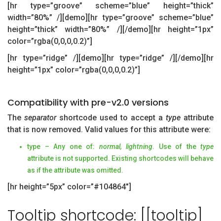
[hr type=”groove” scheme=”blue” height=”thick”
width=”80%” /][demo][hr type=”groove” scheme=”blue”
height=”thick” width=”80%” /][/demo][hr height=”1px”
color=”rgba(0,0,0,0.2)”]
[hr type=”ridge” /][demo][hr type=”ridge” /][/demo][hr
height=”1px” color=”rgba(0,0,0,0.2)”]
Compatibility with pre-v2.0 versions
The
separator
shortcode used to accept a
type
attribute
that is now removed. Valid values for this attribute were:
type – Any one of:
normal, lightning
. Use of the
type
attribute is not supported. Existing shortcodes will behave
as if the attribute was omitted.
[hr height=”5px” color=”#104864″]
Tooltip shortcode: [[tooltip]