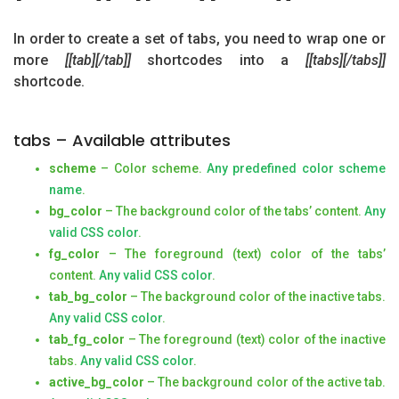
In order to create a set of tabs, you need to wrap one or
more
[[tab][/tab]]
shortcodes into a
[[tabs][/tabs]]
shortcode.
tabs – Available attributes
scheme
– Color scheme.
Any predefined color scheme
name
.
bg_color
– The background color of the tabs’ content.
Any
valid CSS color
.
fg_color
– The foreground (text) color of the tabs’
content.
Any valid CSS color
.
tab_bg_color
– The background color of the inactive tabs.
Any valid CSS color
.
tab_fg_color
– The foreground (text) color of the inactive
tabs.
Any valid CSS color
.
active_bg_color
– The background color of the active tab.