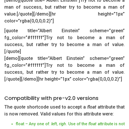
[demo][quote title=”Albert Einstein”]Try not to become a
man of success, but rather try to become a man of
value.[/quote][/demo][hr height=”1px”
color=”rgba(0,0,0,0.2)”]
[quote title=”Albert Einstein” scheme=”green”
fg_color=”#ffffff”]Try not to become a man of
success, but rather try to become a man of value.
[/quote]
[demo][quote title=”Albert Einstein” scheme=”green”
fg_color=”#ffffff”]Try not to become a man of
success, but rather try to become a man of value.
[/quote][/demo][hr height=”1px” color=”rgba(0,0,0,0.2)”]
Compatibility with pre-v2.0 versions
The
quote
shortcode used to accept a
float
attribute that
is now removed. Valid values for this attribute were:
float – Any one of:
left, righ
. Use of the
float
attribute is not