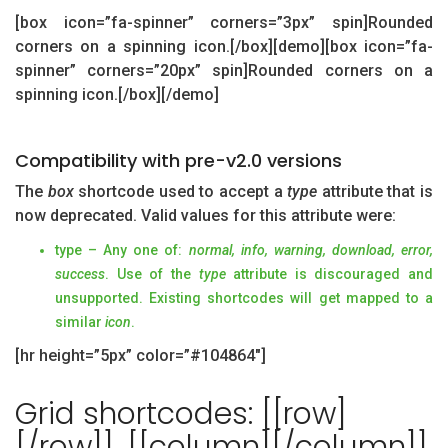
[box icon=”fa-spinner” corners=”3px” spin]Rounded
corners on a spinning icon.[/box][demo][box icon=”fa-
spinner” corners=”20px” spin]Rounded corners on a
spinning icon.[/box][/demo]
Compatibility with pre-v2.0 versions
The
box
shortcode used to accept a
type
attribute that is
now deprecated. Valid values for this attribute were:
type – Any one of:
normal, info, warning, download, error,
success
. Use of the
type
attribute is discouraged and
unsupported. Existing shortcodes will get mapped to a
similar
icon
.
[hr height=”5px” color=”#104864″]
Grid shortcodes: [[row]
[/row]], [[column][/column]],