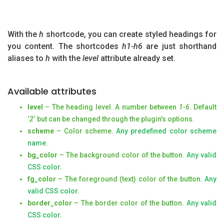
With the
h
shortcode, you can create styled headings for
you content. The shortcodes
h1-h6
are just shorthand
aliases to
h
with the
level
attribute already set.
Available attributes
level
– The heading level. A number between
1-6
. Default
‘
2
‘ but can be changed through the plugin’s options.
scheme
– Color scheme.
Any predefined color scheme
name
.
bg_color
– The background color of the button.
Any valid
CSS color
.
fg_color
– The foreground (text) color of the button.
Any
valid CSS color
.
border_color
– The border color of the button.
Any valid
CSS color
.