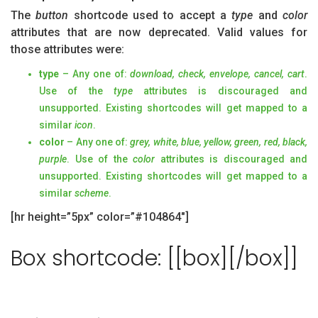
The
button
shortcode used to accept a
type
and
color
attributes that are now deprecated. Valid values for
those attributes were:
type
– Any one of:
download, check, envelope, cancel, cart
.
Use of the
type
attributes is discouraged and
unsupported. Existing shortcodes will get mapped to a
similar
icon
.
color
– Any one of:
grey, white, blue, yellow, green, red, black,
purple
. Use of the
color
attributes is discouraged and
unsupported. Existing shortcodes will get mapped to a
similar
scheme
.
[hr height=”5px” color=”#104864″]
Box shortcode: [[box][/box]]