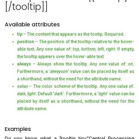
[/tooltip]]
Available attributes
tip
– The content that appears as the tootip. Required.
position
– The position of the tooltip relative to the hover-
able text. Any one value of:
top, bottom, left, right
. If empty,
the tooltip appears over the hover-able text.
always
– Always show the tooltip. Any one value of:
on
.
Furthermore, a ‘
alwayson
‘ value can be placed by itself as
a shorthand, without the need for the attribute name.
color
– The color scheme of the tooltip. Any one value of:
dark, light
. Default ‘
dark
‘. Furthermore, a ‘
light
‘ value can be
placed by itself as a shorthand, without the need for the
attribute name.
Examples
Do you know what a [tooltip tip=”Central Processing