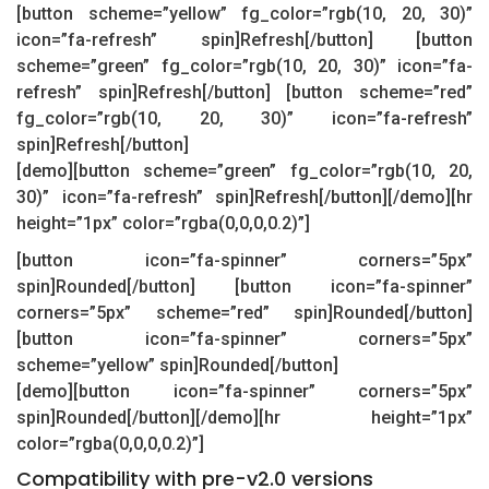
[button scheme=”yellow” fg_color=”rgb(10, 20, 30)”
icon=”fa-refresh” spin]Refresh[/button] [button
scheme=”green” fg_color=”rgb(10, 20, 30)” icon=”fa-
refresh” spin]Refresh[/button] [button scheme=”red”
fg_color=”rgb(10, 20, 30)” icon=”fa-refresh”
spin]Refresh[/button]
[demo][button scheme=”green” fg_color=”rgb(10, 20,
30)” icon=”fa-refresh” spin]Refresh[/button][/demo][hr
height=”1px” color=”rgba(0,0,0,0.2)”]
[button icon=”fa-spinner” corners=”5px”
spin]Rounded[/button] [button icon=”fa-spinner”
corners=”5px” scheme=”red” spin]Rounded[/button]
[button icon=”fa-spinner” corners=”5px”
scheme=”yellow” spin]Rounded[/button]
[demo][button icon=”fa-spinner” corners=”5px”
spin]Rounded[/button][/demo][hr height=”1px”
color=”rgba(0,0,0,0.2)”]
Compatibility with pre-v2.0 versions