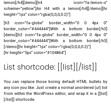
lemon[/h4][demo][h4 icon=”fa-lemon-o”
scheme=”yellow”]An H4 with a lemon[/h4][/demo][hr
height=”1px” color=”rgba(0,0,0,0.2)”]
[h3 icon=”fa-globe” border_width=”0 0 4px 0″
border_color=”#444444″]With a bottom border[/h3]
[demo][h3 icon=”fa-globe” border_width=”0 0 4px 0″
border_color=”#444444″]With a bottom border[/h3]
[/demo][hr height=”1px” color=”rgba(0,0,0,0.2)”]
[hr height=”5px” color=”#104864″]
List shortcode: [[list][/list]]
You can replace those boring default HTML bullets by
any icon you like. Just create a normal unordered (
ul
) list
from within the WordPress editor, and wrap it in a [[list]
[/list]] shortcode.