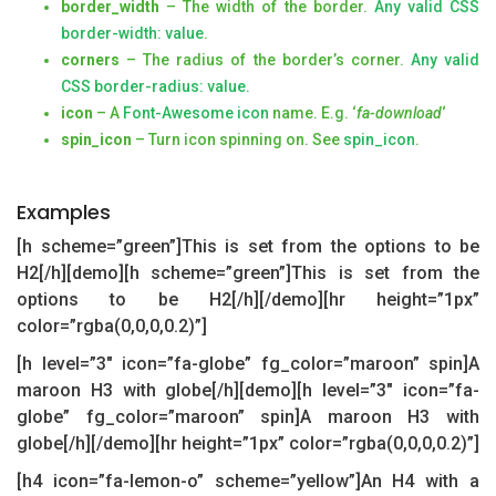
border_width
– The width of the border.
Any valid CSS
border-width: value
.
corners
– The radius of the border’s corner.
Any valid
CSS border-radius: value.
icon
– A
Font-Awesome icon
name. E.g. ‘
fa-download
‘
spin_icon
– Turn icon spinning on. See
spin_icon
.
Examples
[h scheme=”green”]This is set from the options to be
H2[/h][demo][h scheme=”green”]This is set from the
options to be H2[/h][/demo][hr height=”1px”
color=”rgba(0,0,0,0.2)”]
[h level=”3″ icon=”fa-globe” fg_color=”maroon” spin]A
maroon H3 with globe[/h][demo][h level=”3″ icon=”fa-
globe” fg_color=”maroon” spin]A maroon H3 with
globe[/h][/demo][hr height=”1px” color=”rgba(0,0,0,0.2)”]
[h4 icon=”fa-lemon-o” scheme=”yellow”]An H4 with a