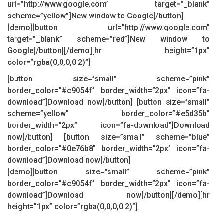
url=”http://www.google.com” target=”_blank”
scheme=”yellow”]New window to Google[/button]
[demo][button url=”http://www.google.com”
target=”_blank” scheme=”red”]New window to
Google[/button][/demo][hr height=”1px”
color=”rgba(0,0,0,0.2)”]
[button size=”small” scheme=”pink”
border_color=”#c9054f” border_width=”2px” icon=”fa-
download”]Download now[/button] [button size=”small”
scheme=”yellow” border_color=”#e5d35b”
border_width=”2px” icon=”fa-download”]Download
now[/button] [button size=”small” scheme=”blue”
border_color=”#0e76b8″ border_width=”2px” icon=”fa-
download”]Download now[/button]
[demo][button size=”small” scheme=”pink”
border_color=”#c9054f” border_width=”2px” icon=”fa-
download”]Download now[/button][/demo][hr
height=”1px” color=”rgba(0,0,0,0.2)”]