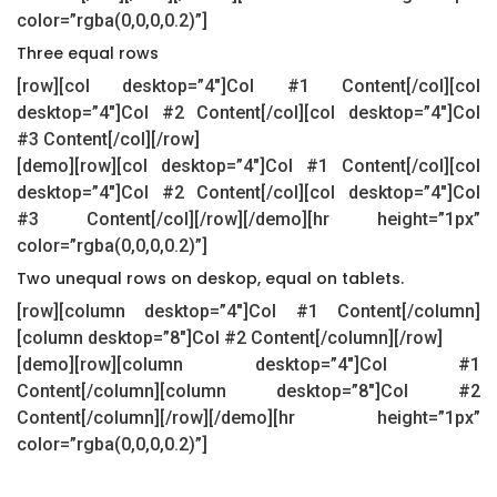
color=”rgba(0,0,0,0.2)”]
Three equal rows
[row][col desktop=”4″]Col #1 Content[/col][col
desktop=”4″]Col #2 Content[/col][col desktop=”4″]Col
#3 Content[/col][/row]
[demo][row][col desktop=”4″]Col #1 Content[/col][col
desktop=”4″]Col #2 Content[/col][col desktop=”4″]Col
#3 Content[/col][/row][/demo][hr height=”1px”
color=”rgba(0,0,0,0.2)”]
Two unequal rows on deskop, equal on tablets.
[row][column desktop=”4″]Col #1 Content[/column]
[column desktop=”8″]Col #2 Content[/column][/row]
[demo][row][column desktop=”4″]Col #1
Content[/column][column desktop=”8″]Col #2
Content[/column][/row][/demo][hr height=”1px”
color=”rgba(0,0,0,0.2)”]