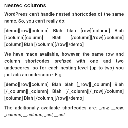
Nested columns
WordPress can’t handle nested shortcodes of the same
name. So, you can’t really do:
[demo][row][column] Blah blah [row][column] Blah
[/column][column] Blah [/column][/row][/column]
[column] Blah [/column][/row][/demo]
We have made available, however, the same row and
column shortcodes prefixed with one and two
undescores, so for each nesting level (up to two) you
just ads an underscore. E.g.:
[demo][row][column] Blah blah [_row][_column] Blah
[/_column][_column] Blah [/_column][/_row][/column]
[column] Blah [/column][/row][/demo]
The additionally available shortcodes are:
_row, __row,
_column, __column, _col, __col