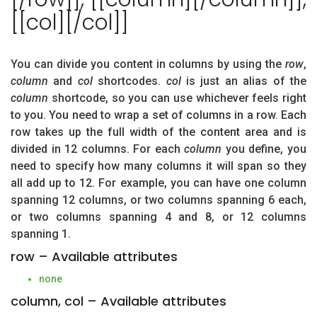
[[col][/col]]
You can divide you content in columns by using the
row
,
column
and
col
shortcodes.
col
is just an alias of the
column
shortcode, so you can use whichever feels right
to you. You need to wrap a set of columns in a row. Each
row takes up the full width of the content area and is
divided in 12 columns. For each
column
you define, you
need to specify how many columns it will span so they
all add up to 12. For example, you can have one column
spanning 12 columns, or two columns spanning 6 each,
or two columns spanning 4 and 8, or 12 columns
spanning 1.
row – Available attributes
none
column, col – Available attributes