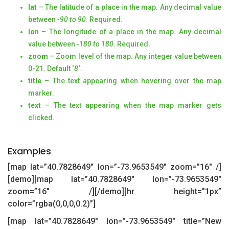
lat
– The latitude of a place in the map. Any decimal value
between
-90 to 90
. Required.
lon
– The longitude of a place in the map. Any decimal
value between
-180 to 180
. Required.
zoom
– Zoom level of the map. Any integer value between
0-21. Default ‘
8
‘.
title
– The text appearing when hovering over the map
marker.
text
– The text appearing when the map marker gets
clicked.
Examples
[map lat=”40.7828649″ lon=”-73.9653549″ zoom=”16″ /]
[demo][map lat=”40.7828649″ lon=”-73.9653549″
zoom=”16″ /][/demo][hr height=”1px”
color=”rgba(0,0,0,0.2)”]
[map lat=”40.7828649″ lon=”-73.9653549″ title=”New