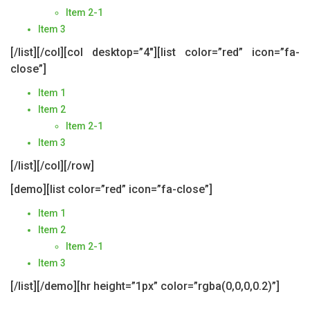
Item 2-1
Item 3
[/list][/col][col desktop=”4″][list color=”red” icon=”fa-
close”]
Item 1
Item 2
Item 2-1
Item 3
[/list][/col][/row]
[demo][list color=”red” icon=”fa-close”]
Item 1
Item 2
Item 2-1
Item 3
[/list][/demo][hr height=”1px” color=”rgba(0,0,0,0.2)”]