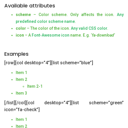
Available attributes
scheme
– Color scheme. Only affects the icon.
Any
predefined color scheme name
.
color
– The color of the icon.
Any valid CSS color
.
icon
– A
Font-Awesome icon
name. E.g. ‘
fa-download
‘
Examples
[row][col desktop=”4″][list scheme=”blue”]
Item 1
Item 2
Item 2-1
Item 3
[/list][/col][col desktop=”4″][list scheme=”green”
icon=”fa-check”]
Item 1
Item 2