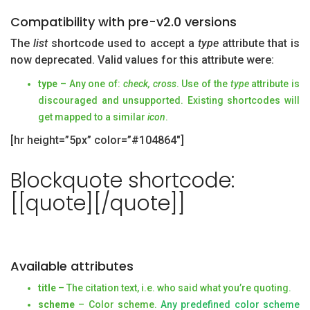
Compatibility with pre-v2.0 versions
The
list
shortcode used to accept a
type
attribute that is
now deprecated. Valid values for this attribute were:
type
– Any one of:
check, cross
. Use of the
type
attribute is
discouraged and unsupported. Existing shortcodes will
get mapped to a similar
icon
.
[hr height=”5px” color=”#104864″]
Blockquote shortcode:
[[quote][/quote]]
Available attributes
title
– The citation text, i.e. who said what you’re quoting.
scheme
– Color scheme.
Any predefined color scheme