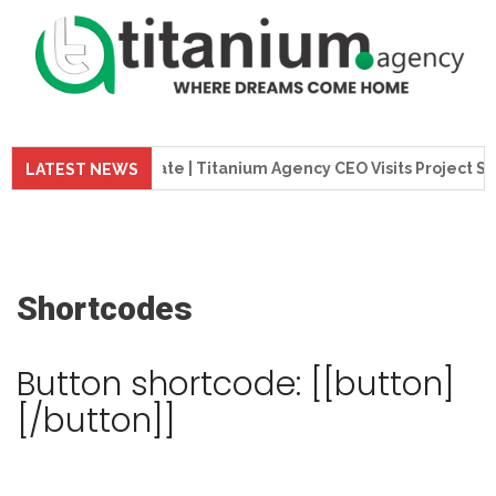
tion Update | Titanium Agency CEO Visits Project Site
LATEST NEWS
Shortcodes
Button shortcode: [[button]
[/button]]