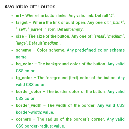
Available attributes
url
– Where the button links. Any valid link. Default ‘
#
‘.
target
– Where the link should open. Any one of: ‘
_blank
‘,
‘
_self
‘, ‘
_parent
‘, ‘
_top
‘. Default
empty
.
size
– The size of the button. Any one of: ‘
small
‘, ‘
medium
‘,
‘
large
‘. Default ‘
medium
‘.
scheme
– Color scheme.
Any predefined color scheme
name
.
bg_color
– The background color of the button.
Any valid
CSS color
.
fg_color
– The foreground (text) color of the button.
Any
valid CSS color
.
border_color
– The border color of the button.
Any valid
CSS color
.
border_width
– The width of the border.
Any valid CSS
border-width: value
.
corners
– The radius of the border’s corner.
Any valid
CSS border-radius: value.