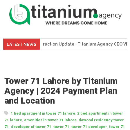
me Tower Construction Update | Titanium Agency CEO Visits Pr
LATEST NEWS
Tower 71 Lahore by Titanium
Agency | 2024 Payment Plan
and Location
,
1 bed apartment in tower 71 lahore
2 bed apartment in tower
,
,
71 lahore
amenities in tower 71 lahore
dawood residency tower
,
,
,
,
71
developer of tower 71
tower 71
tower 71 developer
tower 71