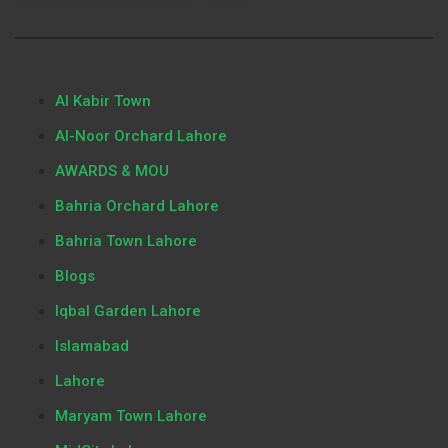
Al Kabir Town
Al-Noor Orchard Lahore
AWARDS & MOU
Bahria Orchard Lahore
Bahria Town Lahore
Blogs
Iqbal Garden Lahore
Islamabad
Lahore
Maryam Town Lahore