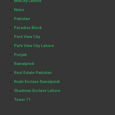
MidCity Lahore
News
Pakistan
Paradise Block
Park View City
Park View City Lahore
Punjab
Rawalpindi
Real Estate Pakistan
Rudn Enclave Rawalpindi
Shadman Enclave Lahore
Tower 71