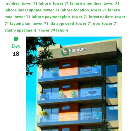
,
,
,
faclities
tower 71 lahore
tower 71 lahore amenities
tower 71
,
,
lahore latest update
tower 71 lahore location
tower 71 lahore
,
,
,
map
tower 71 lahore payment plan
tower 71 latest update
tower
,
,
,
71 layout plan
tower 71 lda approved
tower 71 noc
tower 71
,
studio apartment
Tower 79 lahore
Dec
18