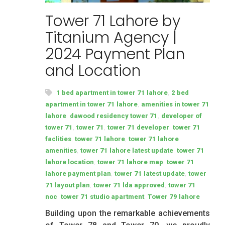
Tower 71 Lahore by
Titanium Agency |
2024 Payment Plan
and Location
,
1 bed apartment in tower 71 lahore
2 bed
,
apartment in tower 71 lahore
amenities in tower 71
,
,
lahore
dawood residency tower 71
developer of
,
,
,
tower 71
tower 71
tower 71 developer
tower 71
,
,
faclities
tower 71 lahore
tower 71 lahore
,
,
amenities
tower 71 lahore latest update
tower 71
,
,
lahore location
tower 71 lahore map
tower 71
,
,
lahore payment plan
tower 71 latest update
tower
,
,
71 layout plan
tower 71 lda approved
tower 71
,
,
noc
tower 71 studio apartment
Tower 79 lahore
Building upon the remarkable achievements