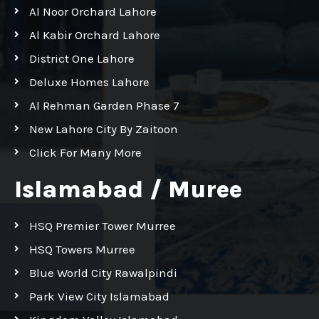
Al Noor Orchard Lahore
Al Kabir Orchard Lahore
District One Lahore
Deluxe Homes Lahore
Al Rehman Garden Phase 7
New Lahore City By Zaitoon
Click For Many More
Islamabad / Muree
HSQ Premier Tower Murree
HSQ Towers Murree
Blue World City Rawalpindi
Park View City Islamabad