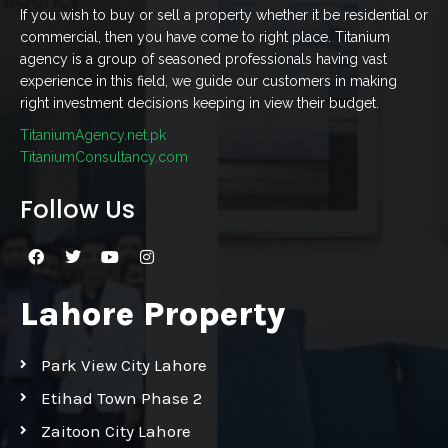
If you wish to buy or sell a property whether it be residential or
commercial, then you have come to right place. Titanium
agency is a group of seasoned professionals having vast
experience in this field, we guide our customers in making
right investment decisions keeping in view their budget.
TitaniumAgency.net.pk
TitaniumConsultancy.com
Follow Us
Lahore Property
Park View City Lahore
Etihad Town Phase 2
Zaitoon City Lahore