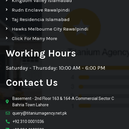
Kingdom Valley Islamabad
Rudn Enclave Rawalpindi
Taj Residencia Islamabad
Hawks Melbourne City Rawalpindi
Click For Many More
Working Hours
Saturday - Thursday: 10:00 AM - 6:00 PM
Contact Us
Basement - 2nd Floor 163 & 164-A Commercial Sector C
Bahria Town Lahore
query@titaniumagency.net.pk
+92 310 0001036