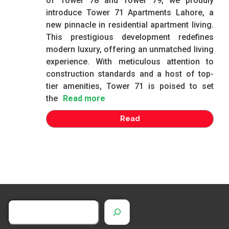
of Tower 78 and Tower 79, we proudly
introduce Tower 71 Apartments Lahore, a
new pinnacle in residential apartment living.
This prestigious development redefines
modern luxury, offering an unmatched living
experience. With meticulous attention to
construction standards and a host of top-
tier amenities, Tower 71 is poised to set
the
Read more
Read