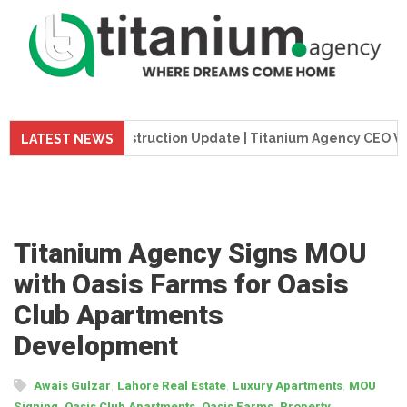
eme Tower Construction Update | Titanium Agency CEO Visits P
LATEST NEWS
Titanium Agency Signs MOU
with Oasis Farms for Oasis
Club Apartments
Development
,
,
,
Awais Gulzar
Lahore Real Estate
Luxury Apartments
MOU
,
,
,
Signing
Oasis Club Apartments
Oasis Farms
Property