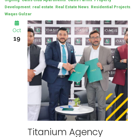
,
,
,
,
Development
real estate
Real Estate News
Residential Projects
Waqas Gulzar
Oct
19
Titanium Agency