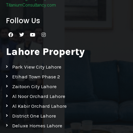
TitaniumConsultancy.com
Follow Us
Lahore Property
Park View City Lahore
Etihad Town Phase 2
Zaitoon City Lahore
Al Noor Orchard Lahore
Al Kabir Orchard Lahore
District One Lahore
Deluxe Homes Lahore