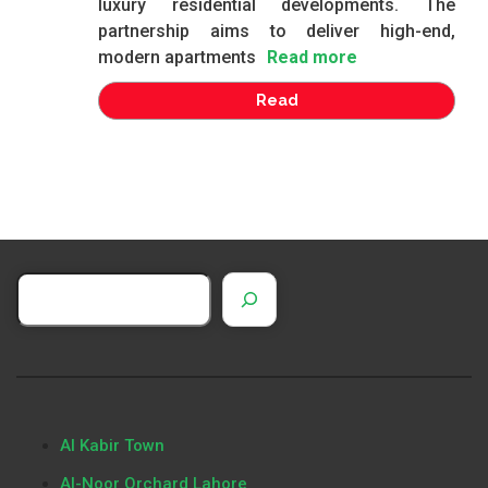
luxury residential developments. The
partnership aims to deliver high-end,
modern apartments
Read more
Read
Al Kabir Town
Al-Noor Orchard Lahore