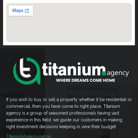
If you wish to buy or sell a property whether it be residential or
commercial, then you have come to right place. Titanium
agency is a group of seasoned professionals having vast
experience in this field, we guide our customers in making
right investment decisions keeping in view their budget.
TitaniumAgency.net.pk