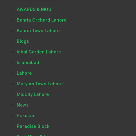
AWARDS & MOU
Bahria Orchard Lahore
Bahria Town Lahore
Blogs
Iqbal Garden Lahore
Islamabad
Lahore
Maryam Town Lahore
MidCity Lahore
News
Pakistan
Paradise Block