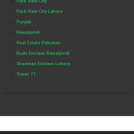
Park View City
Park View City Lahore
Punjab
Rawalpindi
Real Estate Pakistan
Rudn Enclave Rawalpindi
Shadman Enclave Lahore
Tower 71