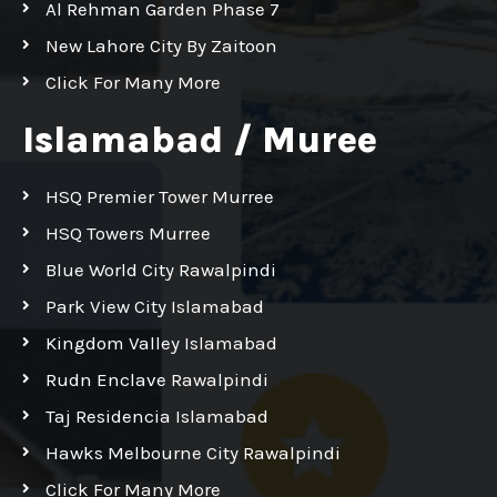
Al Rehman Garden Phase 7
New Lahore City By Zaitoon
Click For Many More
Islamabad / Muree
HSQ Premier Tower Murree
HSQ Towers Murree
Blue World City Rawalpindi
Park View City Islamabad
Kingdom Valley Islamabad
Rudn Enclave Rawalpindi
Taj Residencia Islamabad
Hawks Melbourne City Rawalpindi
Click For Many More