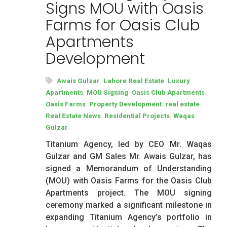
Signs MOU with Oasis
Farms for Oasis Club
Apartments
Development
,
,
Awais Gulzar
Lahore Real Estate
Luxury
,
,
,
Apartments
MOU Signing
Oasis Club Apartments
,
,
,
Oasis Farms
Property Development
real estate
,
,
Real Estate News
Residential Projects
Waqas
Gulzar
Titanium Agency, led by CEO Mr. Waqas
Gulzar and GM Sales Mr. Awais Gulzar, has
signed a Memorandum of Understanding
(MOU) with Oasis Farms for the Oasis Club
Apartments project. The MOU signing
ceremony marked a significant milestone in
expanding Titanium Agency’s portfolio in