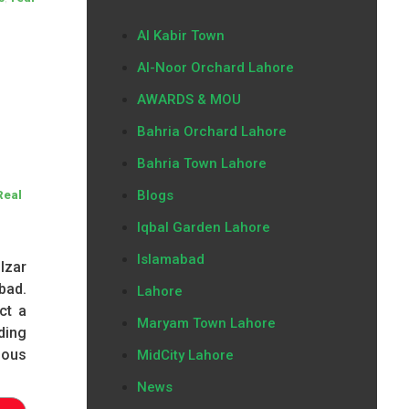
Al Kabir Town
Al-Noor Orchard Lahore
AWARDS & MOU
Bahria Orchard Lahore
Bahria Town Lahore
Blogs
Real
Iqbal Garden Lahore
Islamabad
lzar
bad.
Lahore
ct a
Maryam Town Lahore
ding
ious
MidCity Lahore
News