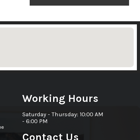
Working Hours
Saturday - Thursday: 10:00 AM
- 6:00 PM
ee
Contact Us