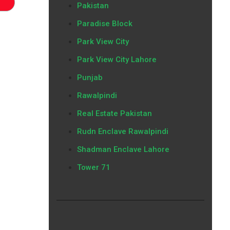
Pakistan
Paradise Block
Park View City
Park View City Lahore
Punjab
Rawalpindi
Real Estate Pakistan
Rudn Enclave Rawalpindi
Shadman Enclave Lahore
Tower 71