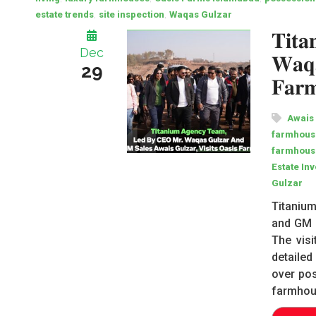
,
,
estate trends
site inspection
Waqas Gulzar
𝐓𝐢𝐭
Dec
𝐖𝐚𝐪𝐚
29
𝐅𝐚𝐫𝐦
Awais
farmhouse
farmhous
Estate In
Gulzar
Titanium
and GM S
The vis
detailed
over pos
farmhou