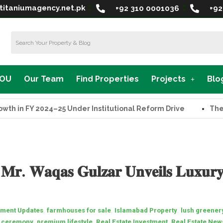
titaniumagency.net.pk
+92 310 0001036
+92
MOU
Our Team
Find Properties
Projects
Blo
n FY 2024–25 Under Institutional Reform Drive
The Supr
𝐫. 𝐖𝐚𝐪𝐚𝐬 𝐆𝐮𝐥𝐳𝐚𝐫 𝐔𝐧𝐯𝐞𝐢𝐥𝐬 𝐋𝐮𝐱𝐮𝐫𝐲
,
,
,
ment Updates
farmhouses for sale
Islamabad Property
lush greener
,
,
,
n ceremony
premium lifestyle
Real Estate Investment
Real Estate New