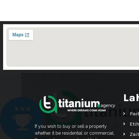
La
Par
Eti
If you wish to buy or sell a property
whether it be residential or commercial,
Zai