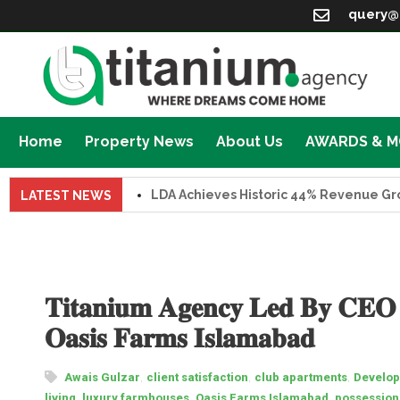
query@
Home
Property News
About Us
AWARDS & 
LDA Achieves Historic 44% Revenue Growth i
LATEST NEWS
𝐓𝐢𝐭𝐚𝐧𝐢𝐮𝐦 𝐀𝐠𝐞𝐧𝐜𝐲 𝐋𝐞𝐝 𝐁𝐲 𝐂𝐄𝐎 
𝐎𝐚𝐬𝐢𝐬 𝐅𝐚𝐫𝐦𝐬 𝐈𝐬𝐥𝐚𝐦𝐚𝐛𝐚𝐝
,
,
,
Awais Gulzar
client satisfaction
club apartments
Develop
,
,
,
living
luxury farmhouses
Oasis Farms Islamabad
possessio