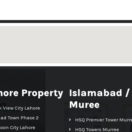
hore Property
Islamabad /
Muree
k View City Lahore
had Town Phase 2
HSQ Premier Tower Murr
toon City Lahore
HSQ Towers Murree