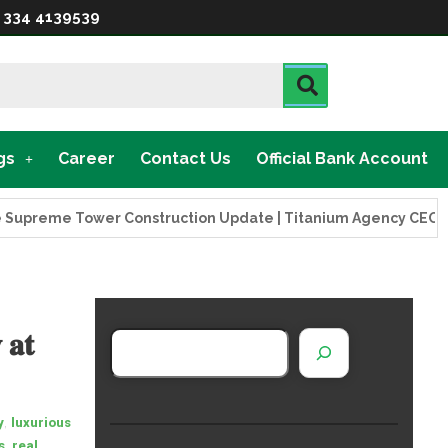
 334 4139539
gs
Career
Contact Us
Official Bank Account
eme Tower Construction Update | Titanium Agency CEO Visits 
 𝐚𝐭
,
y
luxurious
,
s
real