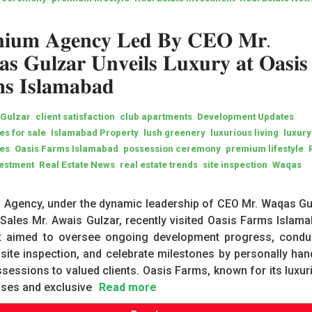
𝐧𝐢𝐮𝐦 𝐀𝐠𝐞𝐧𝐜𝐲 𝐋𝐞𝐝 𝐁𝐲 𝐂𝐄𝐎 𝐌𝐫.
𝐬 𝐆𝐮𝐥𝐳𝐚𝐫 𝐔𝐧𝐯𝐞𝐢𝐥𝐬 𝐋𝐮𝐱𝐮𝐫𝐲 𝐚𝐭 𝐎𝐚𝐬𝐢𝐬
𝐬 𝐈𝐬𝐥𝐚𝐦𝐚𝐛𝐚𝐝
,
,
,
,
 Gulzar
client satisfaction
club apartments
Development Updates
,
,
,
,
s for sale
Islamabad Property
lush greenery
luxurious living
luxury
,
,
,
,
es
Oasis Farms Islamabad
possession ceremony
premium lifestyle
,
,
,
,
vestment
Real Estate News
real estate trends
site inspection
Waqas
 Agency, under the dynamic leadership of CEO Mr. Waqas Gu
ales Mr. Awais Gulzar, recently visited Oasis Farms Islama
it aimed to oversee ongoing development progress, condu
 site inspection, and celebrate milestones by personally han
sessions to valued clients. Oasis Farms, known for its luxur
ses and exclusive
Read more