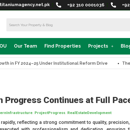
titaniumagency.net.pk
+92 310 0001036
+92
MOU
Our Team
Find Properties
Projects
Blo
n FY 2024–25 Under Institutional Reform Drive
The Supr
n Progress Continues at Full Pac
,
,
rnInfrastructure
ProjectProgress
RealEstateDevelopment
apidly, reflecting a strong commitment to quality, precision,
executed with professionalism and dedication, ensuring t