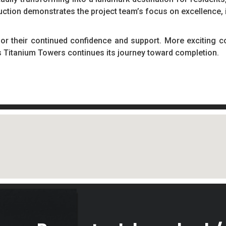
uction demonstrates the project team’s focus on excellence, 
for their continued confidence and support. More exciting c
s Titanium Towers continues its journey toward completion.