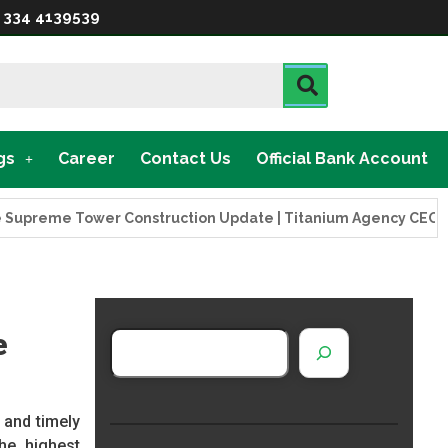
 334 4139539
gs
Career
Contact Us
Official Bank Account
eme Tower Construction Update | Titanium Agency CEO Visits P
e
 and timely
he highest