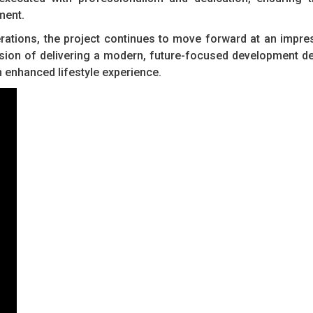
ment.
rations, the project continues to move forward at an impre
sion of delivering a modern, future-focused development d
n enhanced lifestyle experience.