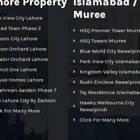
hore Property
Islamabad /
Muree
k View City Lahore
had Town Phase 2
HSQ Premier Tower Murr
toon City Lahore
HSQ Towers Murree
Noor Orchard Lahore
Blue World City Rawalpin
Kabir Orchard Lahore
Park View City Islamaba
trict One Lahore
Kingdom Valley Islamab
uxe Homes Lahore
Rudn Enclave Rawalpind
Rehman Garden Phase 7
Taj Residencia Islamaba
 Lahore City By Zaitoon
Hawks Melbourne City
Rawalpindi
ck For Many More
Click For Many More