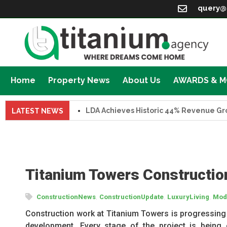
query@
Home
Property News
About Us
AWARDS & 
LDA Achieves Historic 44% Revenue Growth i
LATEST NEWS
Titanium Towers Constructio
,
,
,
ConstructionNews
ConstructionUpdate
LuxuryLiving
Mode
Construction work at Titanium Towers is progressing r
development. Every stage of the project is being 