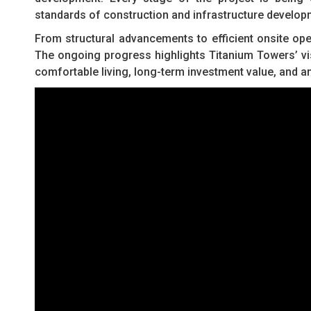
standards of construction and infrastructure develop
From structural advancements to efficient onsite ope
The ongoing progress highlights Titanium Towers’ vi
comfortable living, long-term investment value, and a