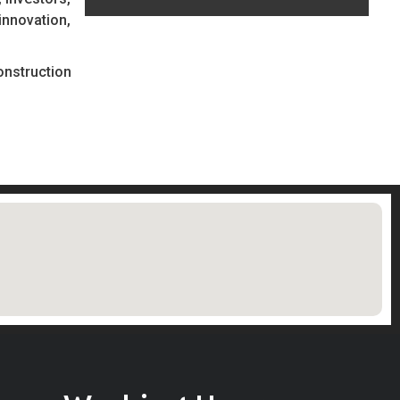
innovation,
onstruction