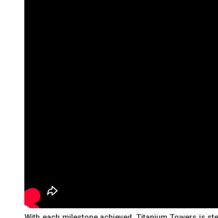
With each milestone achieved, Titanium Towers is stea