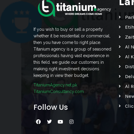
La
Par
Eti
If you wish to buy or sell a property
whether it be residential or commercial,
Zai
then you have come to right place.
Al 
Titanium agency is a group of seasoned
professionals having vast experience in
Al 
this field, we guide our customers in
Dis
making right investment decisions
keeping in view their budget.
Del
TitaniumAgency.net.pk
Al 
TitaniumConsultancy.com
New
Follow Us
Cli