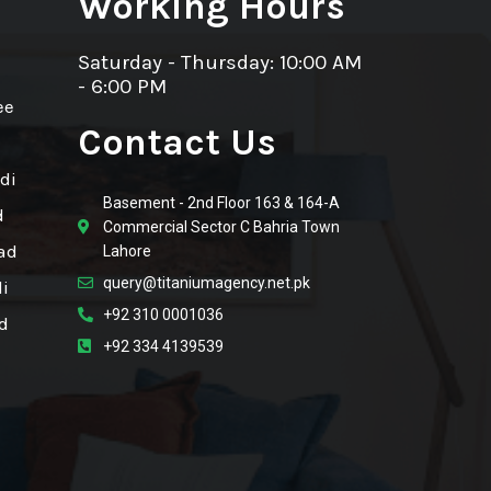
Working Hours
Saturday - Thursday: 10:00 AM
- 6:00 PM
ee
Contact Us
di
Basement - 2nd Floor 163 & 164-A
d
Commercial Sector C Bahria Town
ad
Lahore
query@titaniumagency.net.pk
i
+92 310 0001036
d
+92 334 4139539