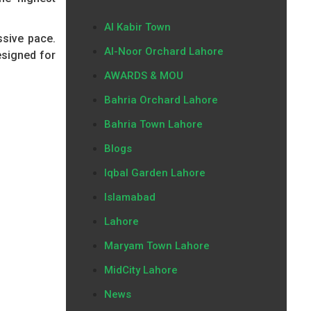
Al Kabir Town
ssive pace.
Al-Noor Orchard Lahore
esigned for
AWARDS & MOU
Bahria Orchard Lahore
Bahria Town Lahore
Blogs
Iqbal Garden Lahore
Islamabad
Lahore
Maryam Town Lahore
MidCity Lahore
News