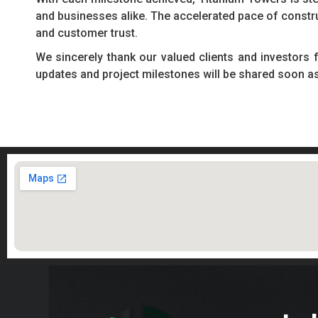
and businesses alike. The accelerated pace of constr
and customer trust.
We sincerely thank our valued clients and investors 
updates and project milestones will be shared soon a