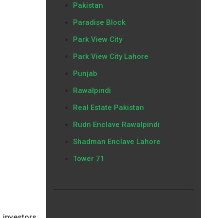
Pakistan
Paradise Block
Park View City
Park View City Lahore
Punjab
Rawalpindi
Real Estate Pakistan
Rudn Enclave Rawalpindi
Shadman Enclave Lahore
Tower 71
 investors,