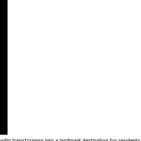
dily transforming into a landmark destination for residents,