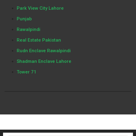
Park View City Lahore
Punjab
Rawalpindi
Real Estate Pakistan
Rudn Enclave Rawalpindi
Shadman Enclave Lahore
Tower 71