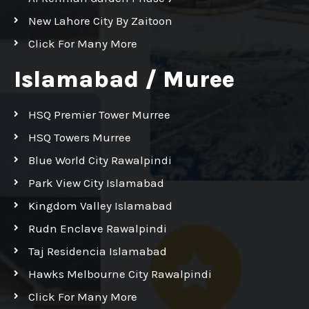
New Lahore City By Zaitoon
Click For Many More
Islamabad / Muree
HSQ Premier Tower Murree
HSQ Towers Murree
Blue World City Rawalpindi
Park View City Islamabad
Kingdom Valley Islamabad
Rudn Enclave Rawalpindi
Taj Residencia Islamabad
Hawks Melbourne City Rawalpindi
Click For Many More