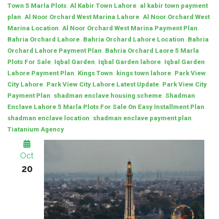
,
,
Town 5 Marla Plots
Al Kabir Town Lahore
al kabir town payment
,
,
plan
Al Noor Orchard West Marina Lahore
Al Noor Orchard West
,
,
Marina Location
Al Noor Orchard West Marina Payment Plan
,
,
Bahria Orchard Lahore
Bahria Orchard Lahore Location
Bahria
,
Orchard Lahore Payment Plan
Bahria Orchard Laore 5 Marla
,
,
,
Plots For Sale
Iqbal Garden
Iqbal Garden lahore
Iqbal Garden
,
,
,
Lahore Payment Plan
Kings Town
kings town lahore
Park View
,
,
City Lahore
Park View City Lahore Latest Update
Park View City
,
,
Payment Plan
shadman enclave housing scheme
Shadman
,
Enclave Lahore 5 Marla Plots For Sale On Easy Installment Plan
,
,
shadman enclave location
shadman enclave payment plan
Tiatanium Agency
Oct
20