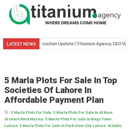
me Tower Construction Update | Titanium Agency CEO Visits Pr
LATEST NEWS
5 Marla Plots For Sale In Top
Societies Of Lahore In
Affordable Payment Plan
,
5 Marla Plots For Sale
5 Marla Plots For Sale In Al Noor
,
Orchard West Marina
5 Marla Plots For Sale In kings Town
,
,
Lahore
5 Marla Plots For Sale In Park View City Lahore
Al Kabir