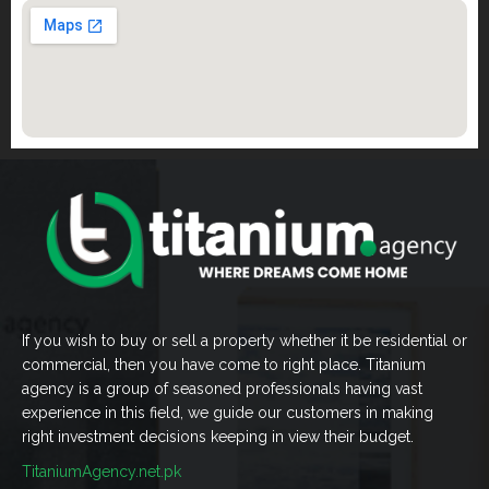
If you wish to buy or sell a property whether it be residential or
commercial, then you have come to right place. Titanium
agency is a group of seasoned professionals having vast
experience in this field, we guide our customers in making
right investment decisions keeping in view their budget.
TitaniumAgency.net.pk