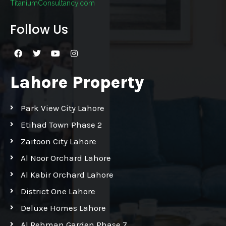
TitaniumConsultancy.com
Follow Us
Lahore Property
Park View City Lahore
Etihad Town Phase 2
Zaitoon City Lahore
Al Noor Orchard Lahore
Al Kabir Orchard Lahore
District One Lahore
Deluxe Homes Lahore
Al Rehman Garden Phase 7