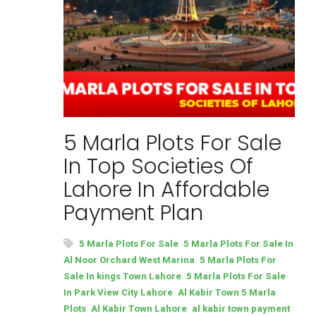
5 Marla Plots For Sale
In Top Societies Of
Lahore In Affordable
Payment Plan
,
5 Marla Plots For Sale
5 Marla Plots For Sale In
,
Al Noor Orchard West Marina
5 Marla Plots For
,
Sale In kings Town Lahore
5 Marla Plots For Sale
,
In Park View City Lahore
Al Kabir Town 5 Marla
,
,
Plots
Al Kabir Town Lahore
al kabir town payment