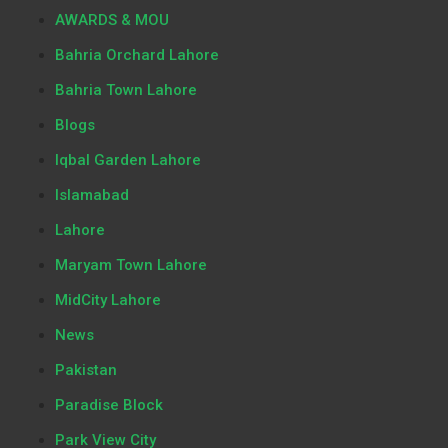
AWARDS & MOU
Bahria Orchard Lahore
Bahria Town Lahore
Blogs
Iqbal Garden Lahore
Islamabad
Lahore
Maryam Town Lahore
MidCity Lahore
News
Pakistan
Paradise Block
Park View City