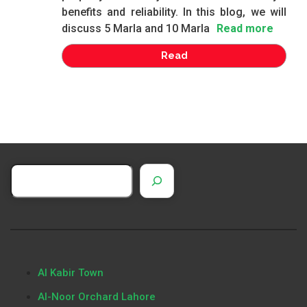
benefits and reliability. In this blog, we will
discuss 5 Marla and 10 Marla
Read more
Read
Al Kabir Town
Al-Noor Orchard Lahore