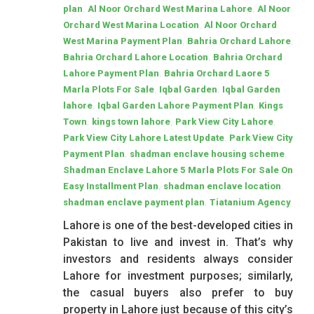
,
,
plan
Al Noor Orchard West Marina Lahore
Al Noor
,
Orchard West Marina Location
Al Noor Orchard
,
,
West Marina Payment Plan
Bahria Orchard Lahore
,
Bahria Orchard Lahore Location
Bahria Orchard
,
Lahore Payment Plan
Bahria Orchard Laore 5
,
,
Marla Plots For Sale
Iqbal Garden
Iqbal Garden
,
,
lahore
Iqbal Garden Lahore Payment Plan
Kings
,
,
,
Town
kings town lahore
Park View City Lahore
,
Park View City Lahore Latest Update
Park View City
,
,
Payment Plan
shadman enclave housing scheme
Shadman Enclave Lahore 5 Marla Plots For Sale On
,
,
Easy Installment Plan
shadman enclave location
,
shadman enclave payment plan
Tiatanium Agency
Lahore is one of the best-developed cities in
Pakistan to live and invest in. That’s why
investors and residents always consider
Lahore for investment purposes; similarly,
the casual buyers also prefer to buy
property in Lahore just because of this city’s