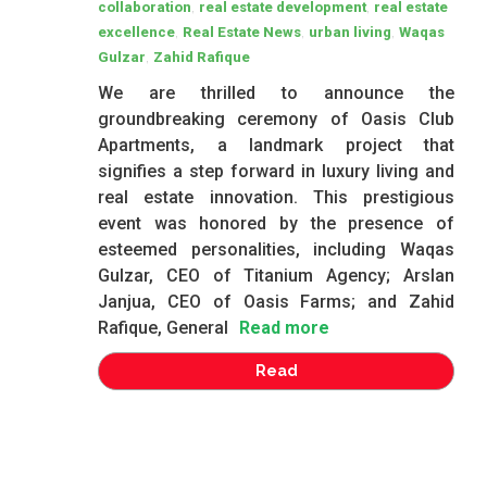
,
,
collaboration
real estate development
real estate
,
,
,
excellence
Real Estate News
urban living
Waqas
,
Gulzar
Zahid Rafique
We are thrilled to announce the
groundbreaking ceremony of Oasis Club
Apartments, a landmark project that
signifies a step forward in luxury living and
real estate innovation. This prestigious
event was honored by the presence of
esteemed personalities, including Waqas
Gulzar, CEO of Titanium Agency; Arslan
Janjua, CEO of Oasis Farms; and Zahid
Rafique, General
Read more
Read