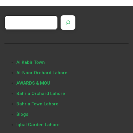
Al Kabir Town
Al-Noor Orchard Lahore
AWARDS & MOU
Bahria Orchard Lahore
Bahria Town Lahore
Blogs
Iqbal Garden Lahore