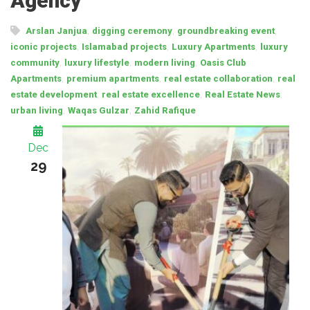
Agency
,
,
,
Arslan Janjua
digging ceremony
groundbreaking event
,
,
,
iconic projects
Islamabad projects
Luxury Apartments
luxury
,
,
,
community
luxury lifestyle
modern living
Oasis Club
,
,
,
Apartments
premium apartments
real estate collaboration
real
,
,
,
estate development
real estate excellence
Real Estate News
,
,
urban living
Waqas Gulzar
Zahid Rafique
Dec
29