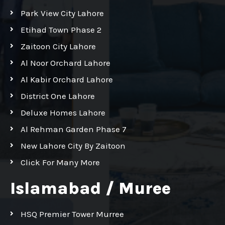
Park View City Lahore
Etihad Town Phase 2
Zaitoon City Lahore
Al Noor Orchard Lahore
Al Kabir Orchard Lahore
District One Lahore
Deluxe Homes Lahore
Al Rehman Garden Phase 7
New Lahore City By Zaitoon
Click For Many More
Islamabad / Muree
HSQ Premier Tower Murree