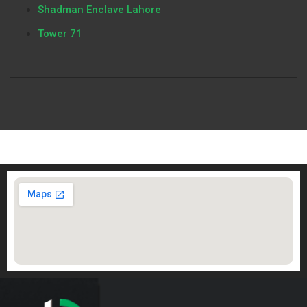
Shadman Enclave Lahore
Tower 71