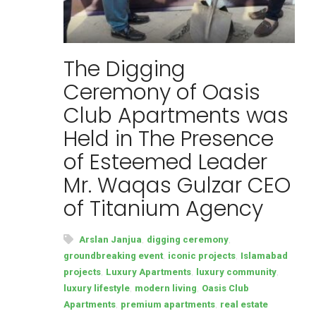
The Digging
Ceremony of Oasis
Club Apartments was
Held in The Presence
of Esteemed Leader
Mr. Waqas Gulzar CEO
of Titanium Agency
,
,
Arslan Janjua
digging ceremony
,
,
groundbreaking event
iconic projects
Islamabad
,
,
,
projects
Luxury Apartments
luxury community
,
,
luxury lifestyle
modern living
Oasis Club
,
,
Apartments
premium apartments
real estate