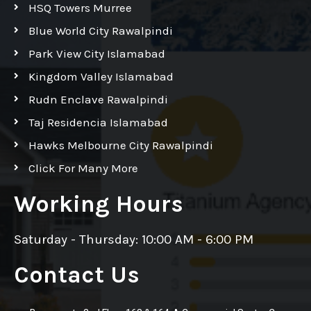
HSQ Towers Murree
Blue World City Rawalpindi
Park View City Islamabad
Kingdom Valley Islamabad
Rudn Enclave Rawalpindi
Taj Residencia Islamabad
Hawks Melbourne City Rawalpindi
Click For Many More
Working Hours
Saturday - Thursday: 10:00 AM - 6:00 PM
Contact Us