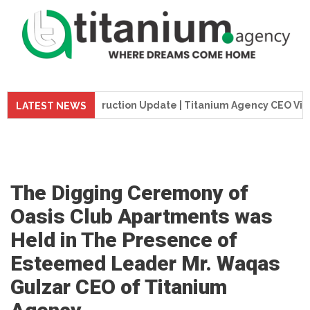
me Tower Construction Update | Titanium Agency CEO Visits Pr
LATEST NEWS
The Digging Ceremony of
Oasis Club Apartments was
Held in The Presence of
Esteemed Leader Mr. Waqas
Gulzar CEO of Titanium