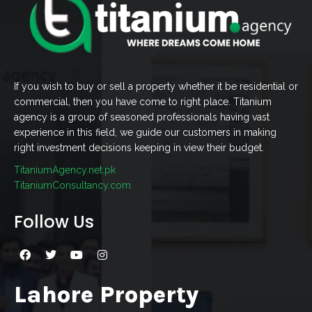
If you wish to buy or sell a property whether it be residential or
commercial, then you have come to right place. Titanium
agency is a group of seasoned professionals having vast
experience in this field, we guide our customers in making
right investment decisions keeping in view their budget.
TitaniumAgency.net.pk
TitaniumConsultancy.com
Follow Us
Lahore Property