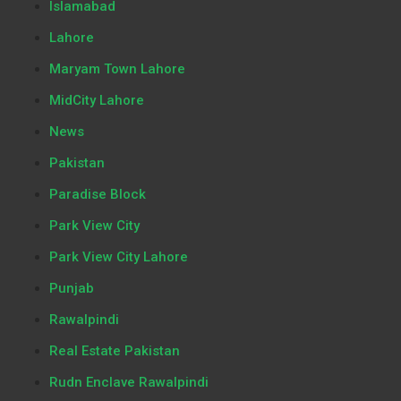
Islamabad
Lahore
Maryam Town Lahore
MidCity Lahore
News
Pakistan
Paradise Block
Park View City
Park View City Lahore
Punjab
Rawalpindi
Real Estate Pakistan
Rudn Enclave Rawalpindi