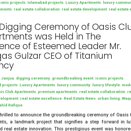
,
,
,
conic projects
Islamabad projects
Luxury Apartments
luxury commun
,
,
,
tments
real estate collaboration
real estate development
real estate
 Digging Ceremony of Oasis Cl
tments was Held in The
ence of Esteemed Leader Mr.
as Gulzar CEO of Titanium
ncy
,
,
,
,
n Janjua
digging ceremony
groundbreaking event
iconic projects
,
,
,
,
 projects
Luxury Apartments
luxury community
luxury lifestyle
mod
,
,
,
is Club Apartments
premium apartments
real estate collaboration
r
,
,
,
,
velopment
real estate excellence
Real Estate News
urban living
Waq
ahid Rafique
hrilled to announce the groundbreaking ceremony of Oasis 
ts, a landmark project that signifies a step forward in lu
nd real estate innovation. This prestigious event was honore