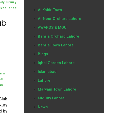
,
ity
luxury
,
 excellence
Al Kabir Town
Al-Noor Orchard Lahore
ub
AWARDS & MOU
Bahria Orchard Lahore
Bahria Town Lahore
Blogs
Iqbal Garden Lahore
Islamabad
ern
eal
Lahore
as
Maryam Town Lahore
MidCity Lahore
Club
xury
News
d by