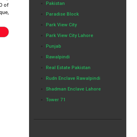
Pakistan
O of
que,
Paradise Block
Park View City
Park View City Lahore
Punjab
Rawalpindi
Real Estate Pakistan
Rudn Enclave Rawalpindi
Shadman Enclave Lahore
Tower 71