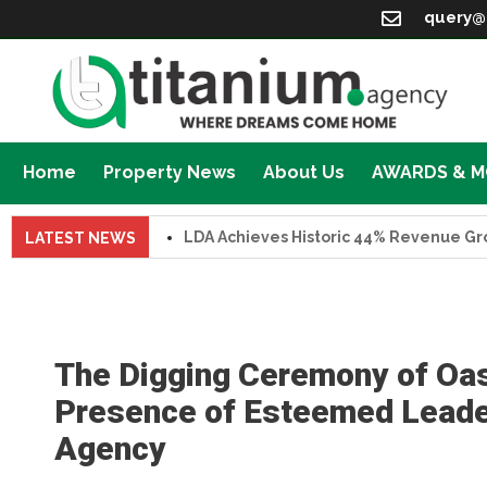
query@
Home
Property News
About Us
AWARDS & 
LDA Achieves Historic 44% Revenue Growth 
LATEST NEWS
The Digging Ceremony of Oas
Presence of Esteemed Leader
Agency