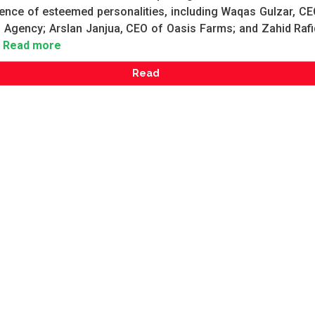
ence of esteemed personalities, including Waqas Gulzar, CE
 Agency; Arslan Janjua, CEO of Oasis Farms; and Zahid Rafi
Read more
Read