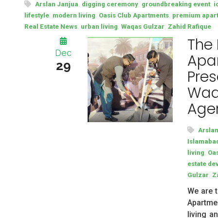
,
,
,
Arslan Janjua
digging ceremony
groundbreaking event
i
,
,
,
lifestyle
modern living
Oasis Club Apartments
premium apar
,
,
,
Real Estate News
urban living
Waqas Gulzar
Zahid Rafique
The
Dec
Apar
29
Pres
Waq
Age
Arsla
Islamabad
,
living
Oas
estate de
,
Gulzar
Z
We are t
Apartmen
living a