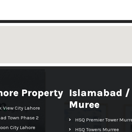
hore Property
Islamabad /
Muree
k View City Lahore
had Town Phase 2
HSQ Premier Tower Murr
toon City Lahore
HSQ Towers Murree