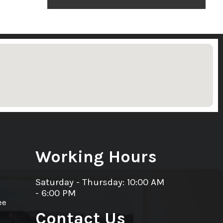
Working Hours
Saturday - Thursday: 10:00 AM
- 6:00 PM
ee
Contact Us