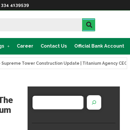
 334 4139539
gs
Career
Contact Us
Official Bank Account
eme Tower Construction Update | Titanium Agency CEO Visits 
 The
ium