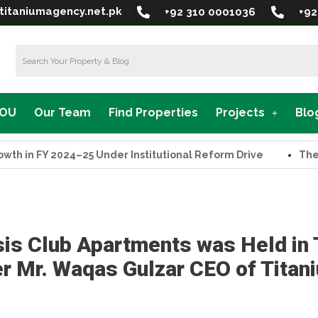
titaniumagency.net.pk
+92 310 0001036
+92
MOU
Our Team
Find Properties
Projects
Blo
in FY 2024–25 Under Institutional Reform Drive
The Supr
is Club Apartments was Held in
 Mr. Waqas Gulzar CEO of Titan