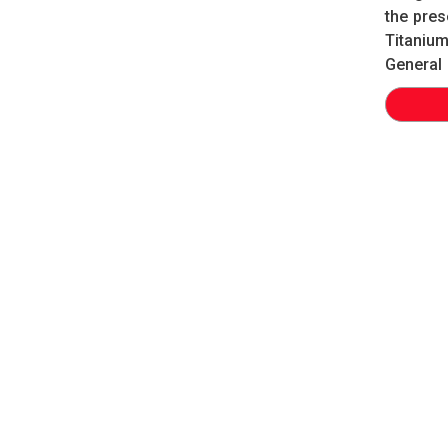
the pres
Titanium
General