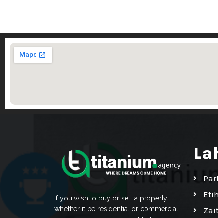
La
Par
Eti
If you wish to buy or sell a property
whether it be residential or commercial,
Zai