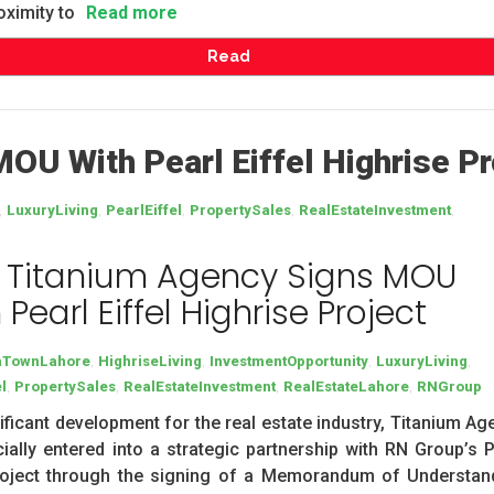
oximity to
Read more
Read
OU With Pearl Eiffel Highrise Pr
,
,
,
,
,
LuxuryLiving
PearlEiffel
PropertySales
RealEstateInvestment
 Titanium Agency Signs MOU
 Pearl Eiffel Highrise Project
,
,
,
,
aTownLahore
HighriseLiving
InvestmentOpportunity
LuxuryLiving
,
,
,
,
l
PropertySales
RealEstateInvestment
RealEstateLahore
RNGroup
nificant development for the real estate industry, Titanium A
cially entered into a strategic partnership with RN Group’s P
project through the signing of a Memorandum of Understan