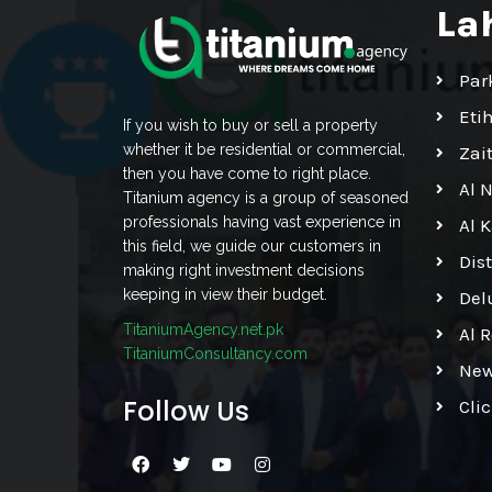
La
Par
Eti
If you wish to buy or sell a property
whether it be residential or commercial,
Zai
then you have come to right place.
Al 
Titanium agency is a group of seasoned
professionals having vast experience in
Al 
this field, we guide our customers in
Dis
making right investment decisions
keeping in view their budget.
Del
TitaniumAgency.net.pk
Al 
TitaniumConsultancy.com
New
Follow Us
Cli