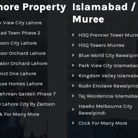
hore Property
Islamabad /
Muree
k View City Lahore
had Town Phase 2
HSQ Premier Tower Murr
toon City Lahore
HSQ Towers Murree
Noor Orchard Lahore
Blue World City Rawalpin
Kabir Orchard Lahore
Park View City Islamaba
trict One Lahore
Kingdom Valley Islamab
uxe Homes Lahore
Rudn Enclave Rawalpind
Rehman Garden Phase 7
Taj Residencia Islamaba
 Lahore City By Zaitoon
Hawks Melbourne City
Rawalpindi
ck For Many More
Click For Many More