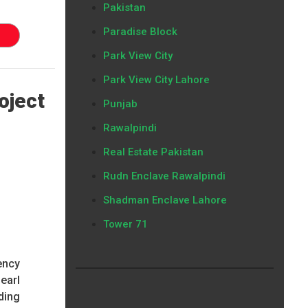
Pakistan
Paradise Block
Park View City
Park View City Lahore
oject
Punjab
Rawalpindi
Real Estate Pakistan
Rudn Enclave Rawalpindi
Shadman Enclave Lahore
Tower 71
gency
earl
ding