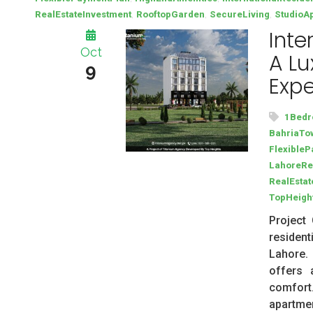
,
,
,
RealEstateInvestment
RooftopGarden
SecureLiving
StudioA
Inte
Oct
A Lu
9
Expe
1Bedr
BahriaTow
Flexible
LahoreRe
RealEstat
TopHeigh
Project 
residen
Lahore.
offers 
comfort
apartmen