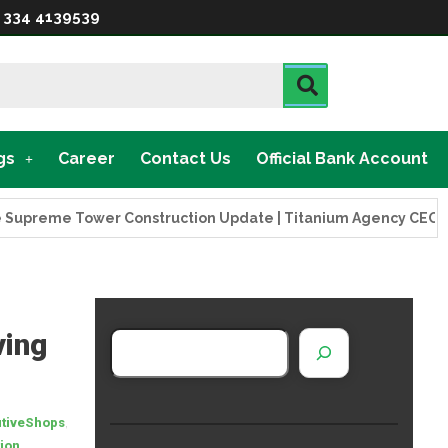
 334 4139539
gs
Career
Contact Us
Official Bank Account
eme Tower Construction Update | Titanium Agency CEO Visits 
ving
,
tiveShops
,
ion