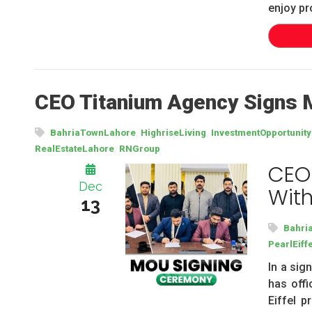
enjoy pr
CEO Titanium Agency Signs M
,
,
BahriaTownLahore
HighriseLiving
InvestmentOpportunity
,
RealEstateLahore
RNGroup
CEO
Dec
With
13
Bahri
PearlEiffe
In a sig
has offi
Eiffel 