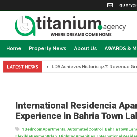
query@
Home
Property News
About Us
AWARDS & 
LDA Achieves Historic 44% Revenue Growth 
LATEST NEWS
International Residencia Apa
Experience in Bahria Town La
,
,
1BedroomApartments
AutomatedControl
BahriaTownLah
,
,
FlexiblePaymentPlan
HighEndAmenities
InternationalReside