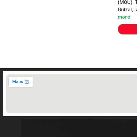
(MOU). 
Gulzar, 
more