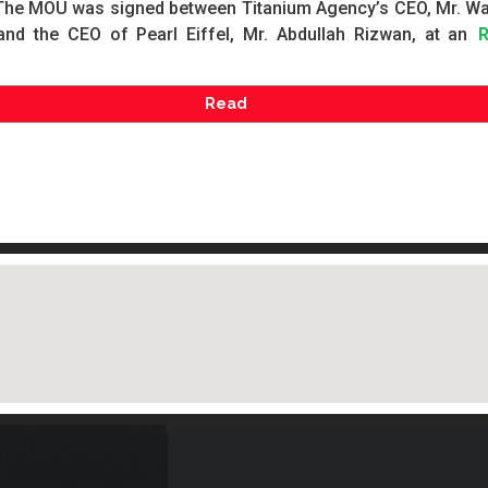
The MOU was signed between Titanium Agency’s CEO, Mr. W
and the CEO of Pearl Eiffel, Mr. Abdullah Rizwan, at an
Read