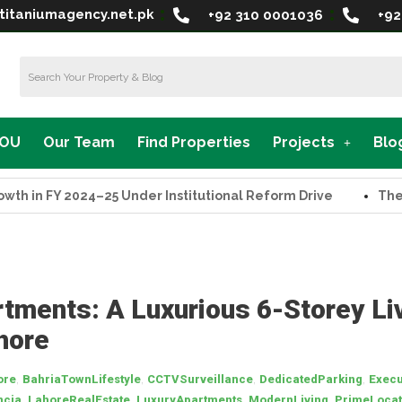
titaniumagency.net.pk
+92 310 0001036
+92
MOU
Our Team
Find Properties
Projects
Blo
in FY 2024–25 Under Institutional Reform Drive
The Supr
rtments: A Luxurious 6-Storey Li
hore
,
,
,
,
ore
BahriaTownLifestyle
CCTVSurveillance
DedicatedParking
Execu
,
,
,
,
ncia
LahoreRealEstate
LuxuryApartments
ModernLiving
PrimeLocat