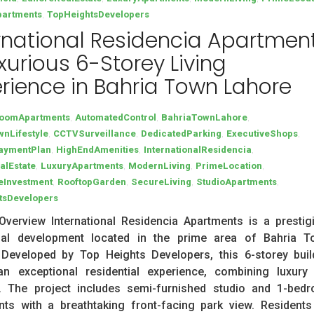
,
partments
TopHeightsDevelopers
rnational Residencia Apartment
xurious 6-Storey Living
rience in Bahria Town Lahore
,
,
,
oomApartments
AutomatedControl
BahriaTownLahore
,
,
,
,
nLifestyle
CCTVSurveillance
DedicatedParking
ExecutiveShops
,
,
,
PaymentPlan
HighEndAmenities
InternationalResidencia
,
,
,
,
alEstate
LuxuryApartments
ModernLiving
PrimeLocation
,
,
,
,
eInvestment
RooftopGarden
SecureLiving
StudioApartments
tsDevelopers
Overview International Residencia Apartments is a prestig
tial development located in the prime area of Bahria T
 Developed by Top Heights Developers, this 6-storey buil
an exceptional residential experience, combining luxury
. The project includes semi-furnished studio and 1-bed
ts with a breathtaking front-facing park view. Residents 