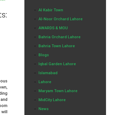
Al Kabir Town
s:
Al-Noor Orchard Lahore
AWARDS & MOU
Bahria Orchard Lahore
Bahria Town Lahore
Blogs
Iqbal Garden Lahore
Islamabad
ious
Lahore
own,
Maryam Town Lahore
ding
 and
MidCity Lahore
room
News
will