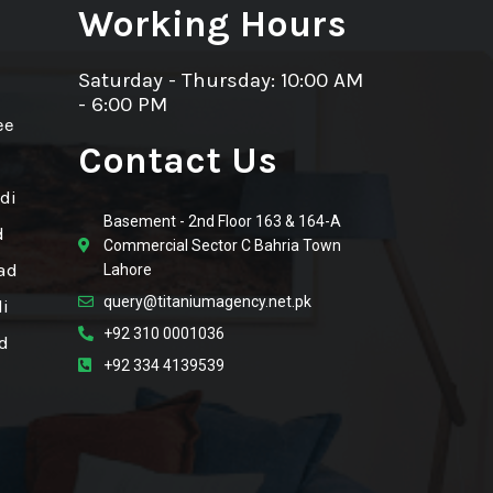
Working Hours
Saturday - Thursday: 10:00 AM
- 6:00 PM
ee
Contact Us
di
Basement - 2nd Floor 163 & 164-A
d
Commercial Sector C Bahria Town
ad
Lahore
query@titaniumagency.net.pk
i
+92 310 0001036
d
+92 334 4139539