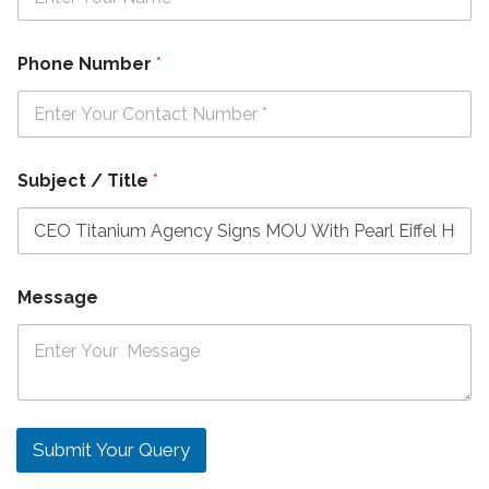
Phone Number
*
Subject / Title
*
Message
Submit Your Query