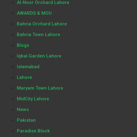
Al-Noor Orchard Lahore
AWARDS & MOU
Bahria Orchard Lahore
Bahria Town Lahore
Blogs
Iqbal Garden Lahore
Islamabad
Lahore
Maryam Town Lahore
MidCity Lahore
News
Pakistan
Paradise Block