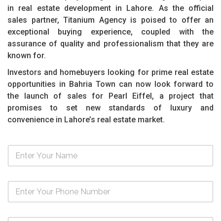
in real estate development in Lahore. As the official
sales partner, Titanium Agency is poised to offer an
exceptional buying experience, coupled with the
assurance of quality and professionalism that they are
known for.
Investors and homebuyers looking for prime real estate
opportunities in Bahria Town can now look forward to
the launch of sales for Pearl Eiffel, a project that
promises to set new standards of luxury and
convenience in Lahore’s real estate market.
N
a
m
e
N
*
u
m
b