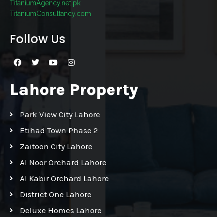
TitaniumAgency.net.pk
TitaniumConsultancy.com
Follow Us
Lahore Property
Park View City Lahore
Etihad Town Phase 2
Zaitoon City Lahore
Al Noor Orchard Lahore
Al Kabir Orchard Lahore
District One Lahore
Deluxe Homes Lahore