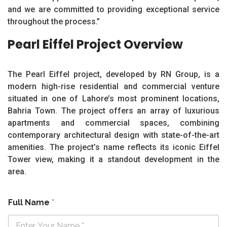
and we are committed to providing exceptional service
throughout the process.”
Pearl Eiffel Project Overview
The Pearl Eiffel project, developed by RN Group, is a
modern high-rise residential and commercial venture
situated in one of Lahore’s most prominent locations,
Bahria Town. The project offers an array of luxurious
apartments and commercial spaces, combining
contemporary architectural design with state-of-the-art
amenities. The project’s name reflects its iconic Eiffel
Tower view, making it a standout development in the
area.
Full Name
*