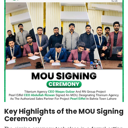
Key Highlights of the MOU Signing
Ceremony