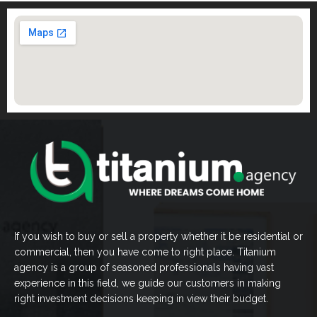
If you wish to buy or sell a property whether it be residential or
commercial, then you have come to right place. Titanium
agency is a group of seasoned professionals having vast
experience in this field, we guide our customers in making
right investment decisions keeping in view their budget.