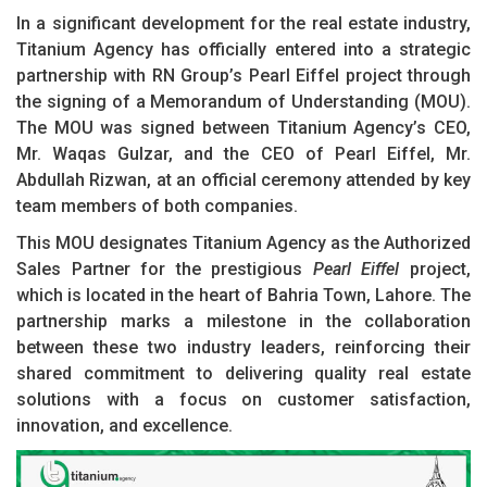
In a significant development for the real estate industry,
Titanium Agency has officially entered into a strategic
partnership with RN Group’s Pearl Eiffel project through
the signing of a Memorandum of Understanding (MOU).
The MOU was signed between Titanium Agency’s CEO,
Mr. Waqas Gulzar, and the CEO of Pearl Eiffel, Mr.
Abdullah Rizwan, at an official ceremony attended by key
team members of both companies.
This MOU designates Titanium Agency as the Authorized
Sales Partner for the prestigious
Pearl Eiffel
project,
which is located in the heart of Bahria Town, Lahore. The
partnership marks a milestone in the collaboration
between these two industry leaders, reinforcing their
shared commitment to delivering quality real estate
solutions with a focus on customer satisfaction,
innovation, and excellence.