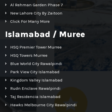
Al Rehman Garden Phase 7
New Lahore City By Zaitoon
Click For Many More
Islamabad / Muree
HSQ Premier Tower Murree
HSQ Towers Murree
Blue World City Rawalpindi
Park View City Islamabad
Kingdom Valley Islamabad
Rudn Enclave Rawalpindi
Taj Residencia Islamabad
Hawks Melbourne City Rawalpindi