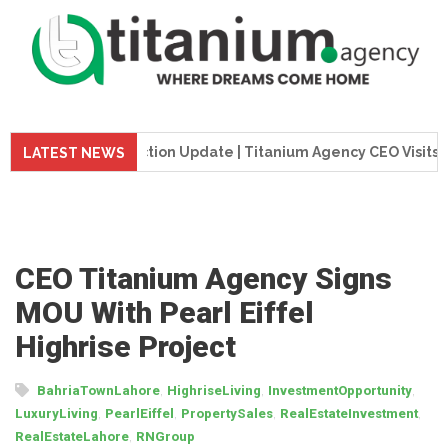
wer Construction Update | Titanium Agency CEO Visits Project
LATEST NEWS
CEO Titanium Agency Signs
MOU With Pearl Eiffel
Highrise Project
,
,
,
BahriaTownLahore
HighriseLiving
InvestmentOpportunity
,
,
,
,
LuxuryLiving
PearlEiffel
PropertySales
RealEstateInvestment
,
RealEstateLahore
RNGroup