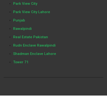
Park View City
Park View City Lahore
Punjab
Rawalpindi
Real Estate Pakistan
Rudn Enclave Rawalpindi
Shadman Enclave Lahore
Tower 71