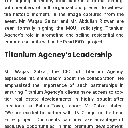
The signing ceremony took place in a formal setting,
with members of both organizations present to witness
the historic moment. In the image captured from the
event, Mr. Waqas Gulzar and Mr. Abdullah Rizwan are
seen formally signing the MOU, solidifying Titanium
Agency’s role in promoting and selling residential and
commercial units within the Pearl Eiffel project.
Titanium Agency’s Leadership
Mr. Waqas Gulzar, the CEO of Titanium Agency,
expressed his enthusiasm about the collaboration. He
emphasized the importance of such partnerships in
ensuring Titanium Agency’s clients have access to top-
tier real estate developments in highly sought-after
locations like Bahria Town, Lahore. Mr. Gulzar stated,
“We are excited to partner with RN Group for the Pearl
Eiffel project. Our clients can now take advantage of
exclusive opportunities in this premium development,