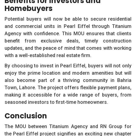
Benefits for Investors and
Homebuyers
Potential buyers will now be able to secure residential
and commercial units in Pearl Eiffel through Titanium
Agency with confidence. This MOU ensures that clients
benefit from exclusive deals, timely construction
updates, and the peace of mind that comes with working
with a well-established real estate firm.
By choosing to invest in Pearl Eiffel, buyers will not only
enjoy the prime location and modern amenities but will
also become part of a thriving community in Bahria
Town, Lahore. The project offers flexible payment plans,
making it accessible for a wide range of buyers, from
seasoned investors to first-time homeowners.
Conclusion
The MOU between Titanium Agency and RN Group for
the Pearl Eiffel project signifies an exciting new chapter