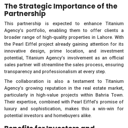
The Strategic Importance of the
Partnership
This partnership is expected to enhance Titanium
Agency’s portfolio, enabling them to offer clients a
broader range of high-quality properties in Lahore. With
the Pearl Eiffel project already gaining attention for its
innovative design, prime location, and investment
potential, Titanium Agency’s involvement as an official
sales partner will streamline the sales process, ensuring
transparency and professionalism at every step.
The collaboration is also a testament to Titanium
Agency’s growing reputation in the real estate market,
particularly in high-value projects within Bahria Town.
Their expertise, combined with Pearl Eiffel’s promise of
luxury and sophistication, makes this a win-win for
potential investors and homebuyers alike.