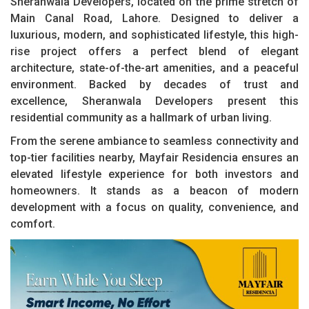
Sheranwala Developers, located on the prime stretch of
Main Canal Road, Lahore. Designed to deliver a
luxurious, modern, and sophisticated lifestyle, this high-
rise project offers a perfect blend of elegant
architecture, state-of-the-art amenities, and a peaceful
environment. Backed by decades of trust and
excellence, Sheranwala Developers present this
residential community as a hallmark of urban living.
From the serene ambiance to seamless connectivity and
top-tier facilities nearby, Mayfair Residencia ensures an
elevated lifestyle experience for both investors and
homeowners. It stands as a beacon of modern
development with a focus on quality, convenience, and
comfort.