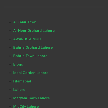
Al Kabir Town
Al-Noor Orchard Lahore
AWARDS & MOU
Bahria Orchard Lahore
Bahria Town Lahore
Blogs
Iqbal Garden Lahore
Islamabad
Lahore
Maryam Town Lahore
MidCity Lahore