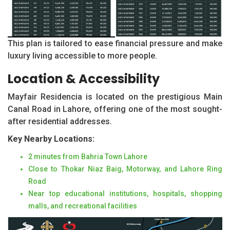
This plan is tailored to ease financial pressure and make
luxury living accessible to more people.
Location & Accessibility
Mayfair Residencia is located on the prestigious Main
Canal Road in Lahore, offering one of the most sought-
after residential addresses.
Key Nearby Locations:
2 minutes from Bahria Town Lahore
Close to Thokar Niaz Baig, Motorway, and Lahore Ring
Road
Near top educational institutions, hospitals, shopping
malls, and recreational facilities