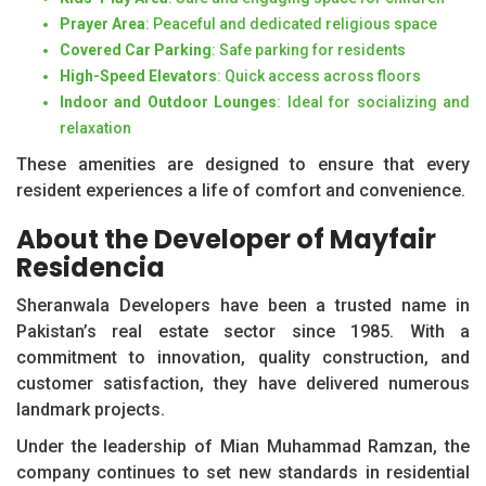
Prayer Area
: Peaceful and dedicated religious space
Covered Car Parking
: Safe parking for residents
High-Speed Elevators
: Quick access across floors
Indoor and Outdoor Lounges
: Ideal for socializing and
relaxation
These amenities are designed to ensure that every
resident experiences a life of comfort and convenience.
About the Developer of Mayfair
Residencia
Sheranwala Developers have been a trusted name in
Pakistan’s real estate sector since 1985. With a
commitment to innovation, quality construction, and
customer satisfaction, they have delivered numerous
landmark projects.
Under the leadership of Mian Muhammad Ramzan, the
company continues to set new standards in residential