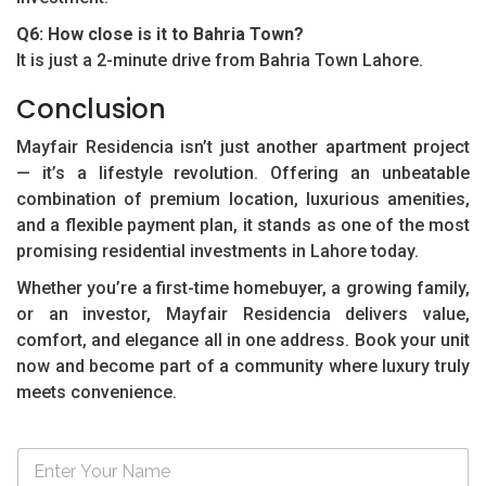
Q6: How close is it to Bahria Town?
It is just a 2-minute drive from Bahria Town Lahore.
Conclusion
Mayfair Residencia isn’t just another apartment project
— it’s a lifestyle revolution. Offering an unbeatable
combination of premium location, luxurious amenities,
and a flexible payment plan, it stands as one of the most
promising residential investments in Lahore today.
Whether you’re a first-time homebuyer, a growing family,
or an investor, Mayfair Residencia delivers value,
comfort, and elegance all in one address. Book your unit
now and become part of a community where luxury truly
meets convenience.
N
a