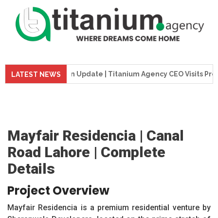
Construction Update | Titanium Agency CEO Visits Project Sit
LATEST NEWS
Mayfair Residencia | Canal
Road Lahore | Complete
Details
Project Overview
Mayfair Residencia is a premium residential venture by