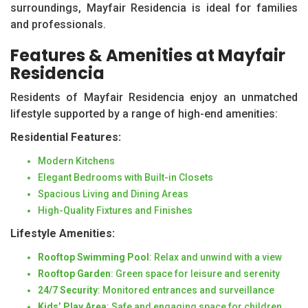
surroundings, Mayfair Residencia is ideal for families
and professionals.
Features & Amenities at Mayfair
Residencia
Residents of Mayfair Residencia enjoy an unmatched
lifestyle supported by a range of high-end amenities:
Residential Features:
Modern Kitchens
Elegant Bedrooms with Built-in Closets
Spacious Living and Dining Areas
High-Quality Fixtures and Finishes
Lifestyle Amenities:
Rooftop Swimming Pool
: Relax and unwind with a view
Rooftop Garden
: Green space for leisure and serenity
24/7 Security
: Monitored entrances and surveillance
Kids’ Play Area
: Safe and engaging space for children