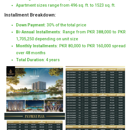
Apartment sizes range from 496 sq. ft. to 1523 sq. ft.
Installment Breakdown:
Down Payment
: 30% of the total price
Bi-Annual Installments
: Range from PKR 388,000 to PKR
1,705,250 depending on unit size
Monthly Installments
: PKR 80,000 to PKR 160,000 spread
over 48 months
Total Duration
: 4 years