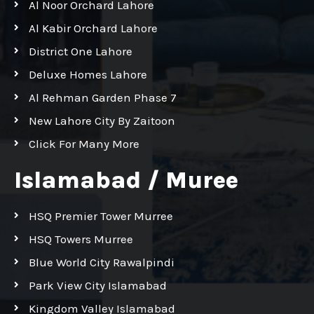
Al Noor Orchard Lahore
Al Kabir Orchard Lahore
District One Lahore
Deluxe Homes Lahore
Al Rehman Garden Phase 7
New Lahore City By Zaitoon
Click For Many More
Islamabad / Muree
HSQ Premier Tower Murree
HSQ Towers Murree
Blue World City Rawalpindi
Park View City Islamabad
Kingdom Valley Islamabad