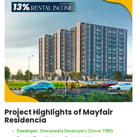
Project Highlights of Mayfair
Residencia
Developer
: Sheranwala Developers (Since 1985)