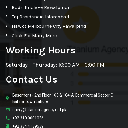
Rudn Enclave Rawalpindi
Taj Residencia Islamabad
Hawks Melbourne City Rawalpindi
Click For Many More
Working Hours
Saturday - Thursday: 10:00 AM - 6:00 PM
Contact Us
Basement - 2nd Floor 163 & 164-A Commercial Sector C
Bahria Town Lahore
query@titaniumagency.net.pk
+92 310 0001036
+92 334 4139539