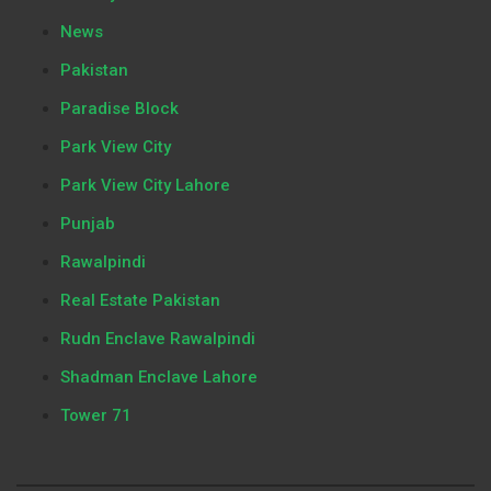
News
Pakistan
Paradise Block
Park View City
Park View City Lahore
Punjab
Rawalpindi
Real Estate Pakistan
Rudn Enclave Rawalpindi
Shadman Enclave Lahore
Tower 71