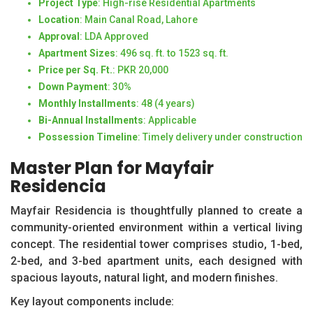
Project Type
: High-rise Residential Apartments
Location
: Main Canal Road, Lahore
Approval
: LDA Approved
Apartment Sizes
: 496 sq. ft. to 1523 sq. ft.
Price per Sq. Ft.
: PKR 20,000
Down Payment
: 30%
Monthly Installments
: 48 (4 years)
Bi-Annual Installments
: Applicable
Possession Timeline
: Timely delivery under construction
Master Plan for Mayfair
Residencia
Mayfair Residencia is thoughtfully planned to create a
community-oriented environment within a vertical living
concept. The residential tower comprises studio, 1-bed,
2-bed, and 3-bed apartment units, each designed with
spacious layouts, natural light, and modern finishes.
Key layout components include: