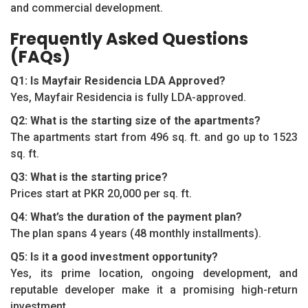
and commercial development.
Frequently Asked Questions
(FAQs)
Q1: Is Mayfair Residencia LDA Approved?
Yes, Mayfair Residencia is fully LDA-approved.
Q2: What is the starting size of the apartments?
The apartments start from 496 sq. ft. and go up to 1523
sq. ft.
Q3: What is the starting price?
Prices start at PKR 20,000 per sq. ft.
Q4: What’s the duration of the payment plan?
The plan spans 4 years (48 monthly installments).
Q5: Is it a good investment opportunity?
Yes, its prime location, ongoing development, and
reputable developer make it a promising high-return
investment.