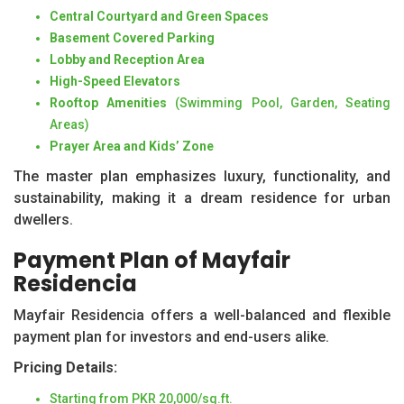
Central Courtyard and Green Spaces
Basement Covered Parking
Lobby and Reception Area
High-Speed Elevators
Rooftop Amenities
(Swimming Pool, Garden, Seating
Areas)
Prayer Area and Kids’ Zone
The master plan emphasizes luxury, functionality, and
sustainability, making it a dream residence for urban
dwellers.
Payment Plan of Mayfair
Residencia
Mayfair Residencia offers a well-balanced and flexible
payment plan for investors and end-users alike.
Pricing Details:
Starting from PKR 20,000/sq.ft.