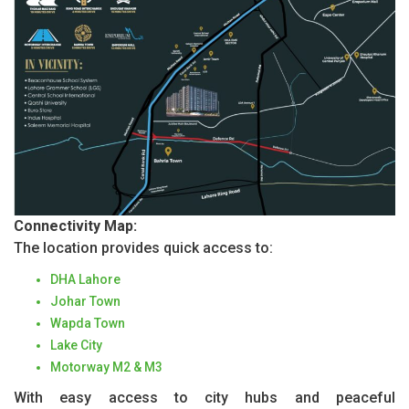
Connectivity Map:
The location provides quick access to:
DHA Lahore
Johar Town
Wapda Town
Lake City
Motorway M2 & M3
With easy access to city hubs and peaceful