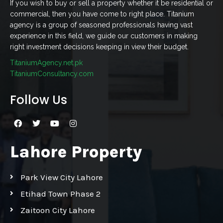
If you wish to buy or sell a property whether it be residential or
commercial, then you have come to right place. Titanium
agency is a group of seasoned professionals having vast
experience in this field, we guide our customers in making
right investment decisions keeping in view their budget.
TitaniumAgency.net.pk
TitaniumConsultancy.com
Follow Us
Lahore Property
Park View City Lahore
Etihad Town Phase 2
Zaitoon City Lahore