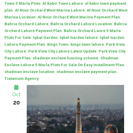
,
,
Town 5 Marla Plots
Al Kabir Town Lahore
al kabir town payment
,
,
plan
Al Noor Orchard West Marina Lahore
Al Noor Orchard West
,
,
Marina Location
Al Noor Orchard West Marina Payment Plan
,
,
Bahria Orchard Lahore
Bahria Orchard Lahore Location
Bahria
,
Orchard Lahore Payment Plan
Bahria Orchard Laore 5 Marla
,
,
,
Plots For Sale
Iqbal Garden
Iqbal Garden lahore
Iqbal Garden
,
,
,
Lahore Payment Plan
Kings Town
kings town lahore
Park View
,
,
City Lahore
Park View City Lahore Latest Update
Park View City
,
,
Payment Plan
shadman enclave housing scheme
Shadman
,
Enclave Lahore 5 Marla Plots For Sale On Easy Installment Plan
,
,
shadman enclave location
shadman enclave payment plan
Tiatanium Agency
Oct
20