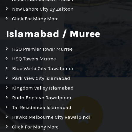
New Lahore City By Zaitoon
Click For Many More
Islamabad / Muree
HSQ Premier Tower Murree
HSQ Towers Murree
Blue World City Rawalpindi
Park View City Islamabad
Kingdom Valley Islamabad
Rudn Enclave Rawalpindi
Taj Residencia Islamabad
Hawks Melbourne City Rawalpindi
Click For Many More