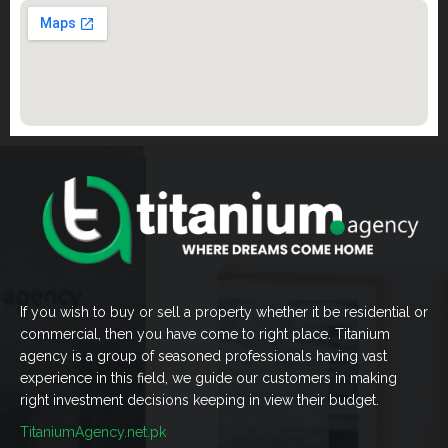
If you wish to buy or sell a property whether it be residential or
commercial, then you have come to right place. Titanium
agency is a group of seasoned professionals having vast
experience in this field, we guide our customers in making
right investment decisions keeping in view their budget.
TitaniumAgency.net.pk