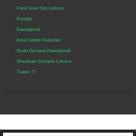
Park View City Lahore
Punjab
Rawalpindi
Real Estate Pakistan
Rudn Enclave Rawalpindi
Shadman Enclave Lahore
Tower 71