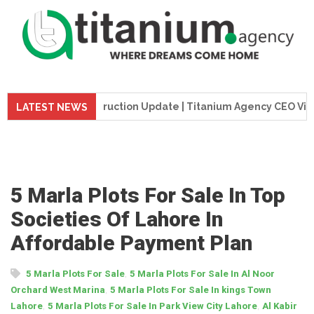
me Tower Construction Update | Titanium Agency CEO Visits Pr
LATEST NEWS
5 Marla Plots For Sale In Top
Societies Of Lahore In
Affordable Payment Plan
,
5 Marla Plots For Sale
5 Marla Plots For Sale In Al Noor
,
Orchard West Marina
5 Marla Plots For Sale In kings Town
,
,
Lahore
5 Marla Plots For Sale In Park View City Lahore
Al Kabir