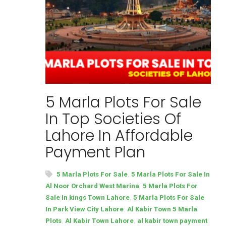
5 Marla Plots For Sale
In Top Societies Of
Lahore In Affordable
Payment Plan
,
5 Marla Plots For Sale
5 Marla Plots For Sale In
,
Al Noor Orchard West Marina
5 Marla Plots For
,
Sale In kings Town Lahore
5 Marla Plots For Sale
,
In Park View City Lahore
Al Kabir Town 5 Marla
,
,
Plots
Al Kabir Town Lahore
al kabir town payment