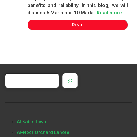
benefits and reliability. In this blog, we will
discuss 5 Marla and 10 Marla
Read more
Read
Al Kabir Town
Al-Noor Orchard Lahore