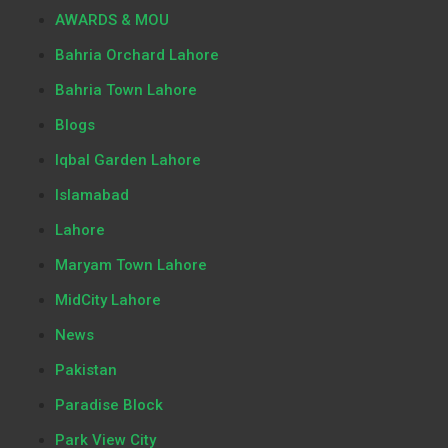
AWARDS & MOU
Bahria Orchard Lahore
Bahria Town Lahore
Blogs
Iqbal Garden Lahore
Islamabad
Lahore
Maryam Town Lahore
MidCity Lahore
News
Pakistan
Paradise Block
Park View City