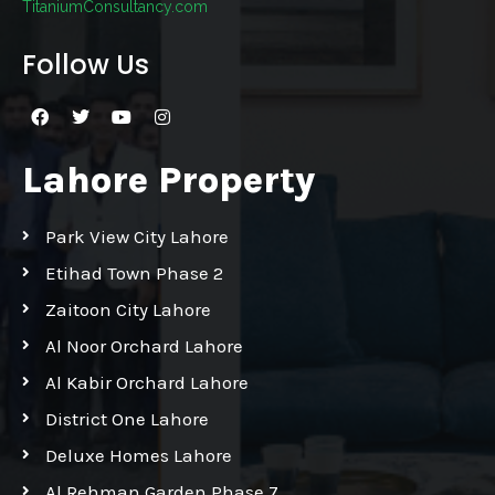
TitaniumConsultancy.com
Follow Us
Lahore Property
Park View City Lahore
Etihad Town Phase 2
Zaitoon City Lahore
Al Noor Orchard Lahore
Al Kabir Orchard Lahore
District One Lahore
Deluxe Homes Lahore
Al Rehman Garden Phase 7