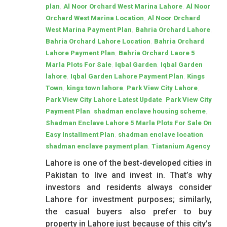
,
,
plan
Al Noor Orchard West Marina Lahore
Al Noor
,
Orchard West Marina Location
Al Noor Orchard
,
,
West Marina Payment Plan
Bahria Orchard Lahore
,
Bahria Orchard Lahore Location
Bahria Orchard
,
Lahore Payment Plan
Bahria Orchard Laore 5
,
,
Marla Plots For Sale
Iqbal Garden
Iqbal Garden
,
,
lahore
Iqbal Garden Lahore Payment Plan
Kings
,
,
,
Town
kings town lahore
Park View City Lahore
,
Park View City Lahore Latest Update
Park View City
,
,
Payment Plan
shadman enclave housing scheme
Shadman Enclave Lahore 5 Marla Plots For Sale On
,
,
Easy Installment Plan
shadman enclave location
,
shadman enclave payment plan
Tiatanium Agency
Lahore is one of the best-developed cities in
Pakistan to live and invest in. That’s why
investors and residents always consider
Lahore for investment purposes; similarly,
the casual buyers also prefer to buy
property in Lahore just because of this city’s