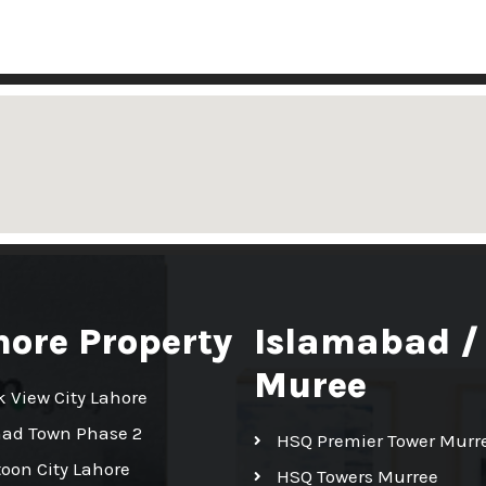
hore Property
Islamabad /
Muree
k View City Lahore
had Town Phase 2
HSQ Premier Tower Murr
toon City Lahore
HSQ Towers Murree