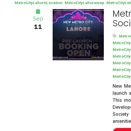
,
,
MetroCityLahoreLocation
MetroCityLahoremap
MetroCityLa
Metr
Sep
Soci
11
Metro
MetroCit
MetroCit
MetroCit
MetroCity
MetroCit
MetroCit
New Met
launch a
This mo
Develop
Societ
amenitie