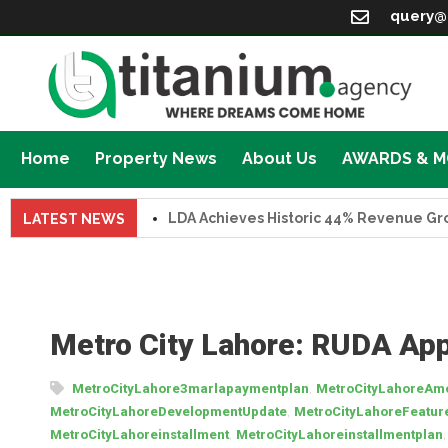
query@
Home
Property News
About Us
AWARDS & 
LDA Achieves Historic 44% Revenue Growth i
LATEST NEWS
Metro City Lahore: RUDA App
,
MetroCityLahore3marlapaymentplan
MetroCityLahoreAme
,
MetroCityLahoreDevelopmentUpdate
MetroCityLahoreFeatur
,
MetroCityLahoreinstallment
MetroCityLahoreinstallmentplan