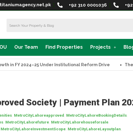
titaniumagency.net.pk
+92 310 0001036
+92
MOU
Our Team
Find Properties
Projects
Blo
n FY 2024–25 Under Institutional Reform Drive
The Supr
roved Society | Payment Plan 2
,
,
,
nities
MetroCityLahoreapproved
MetroCityLahoreBookingDetails
,
,
,
es
MetroCityLahorefuture
MetroCityLahorehouseforsale
,
,
,
MetroCityLahoreInvestmentScope
MetroCityLahoreLayoutplan