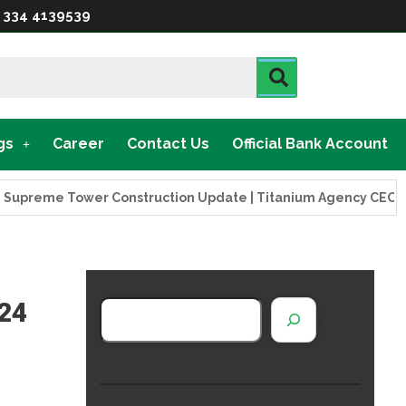
 334 4139539
gs
Career
Contact Us
Official Bank Account
eme Tower Construction Update | Titanium Agency CEO Visits P
024