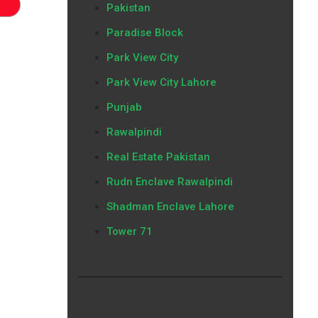
Pakistan
Paradise Block
Park View City
Park View City Lahore
Punjab
Rawalpindi
Real Estate Pakistan
Rudn Enclave Rawalpindi
Shadman Enclave Lahore
Tower 71