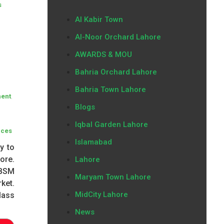
s
Al Kabir Town
Al-Noor Orchard Lahore
AWARDS & MOU
Bahria Orchard Lahore
Bahria Town Lahore
,
ment
Blogs
Iqbal Garden Lahore
ices
Islamabad
y to
ore.
Lahore
 BSM
Maryam Town Lahore
ket.
MidCity Lahore
lass
News