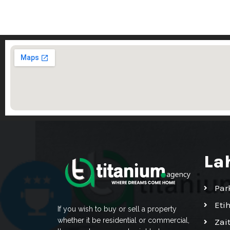
La
Par
Eti
If you wish to buy or sell a property
whether it be residential or commercial,
Zai