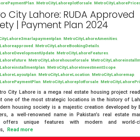
,
,
horePaymentPlan
MetroCityLahoreplotforsale
MetroCityLahorePrice
o City Lahore: RUDA Approved
ety | Payment Plan 2024
,
,
CityLahore3marlapaymentplan
MetroCityLahoreAmenities
,
,
yLahoreapproved
MetroCityLahoreBookingDetails
,
,
yLahoreDevelopmentUpdate
MetroCityLahoreFeatures
,
,
yLahorefuture
MetroCityLahorehouseforsale
MetroCityLahoreinstall
,
,
Lahoreinstallmentplan
MetroCityLahoreInvestmentScope
,
,
,
yLahoreLayoutplan
MetroCityLahoreLocation
MetroCityLahoremap
,
,
yLahorePaymentPlan
MetroCityLahoreplotforsale
MetroCityLahorePr
ro City Lahore is a mega real estate housing project read
t one of the most strategic locations in the history of Lah
dern housing society is a majestic creation developed by
ers, a well-renowned name in Pakistan’s real estate mar
y offers unique features with modern and world-c
s,
Read more