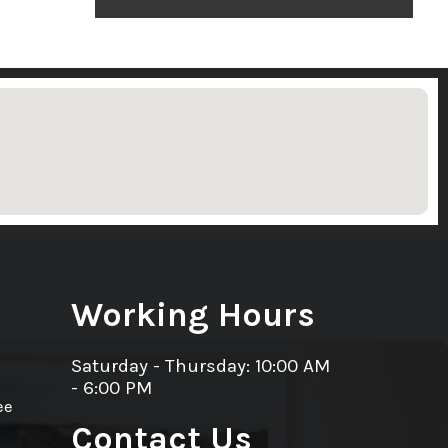
Working Hours
Saturday - Thursday: 10:00 AM
- 6:00 PM
ee
Contact Us