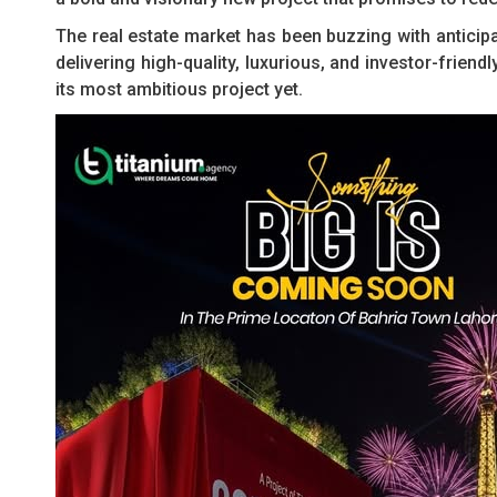
The real estate market has been buzzing with anticip
delivering high-quality, luxurious, and investor-frie
its most ambitious project yet.