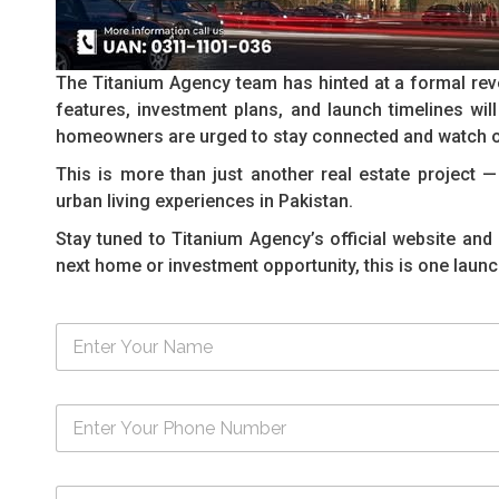
The Titanium Agency team has hinted at a formal reve
features, investment plans, and launch timelines will 
homeowners are urged to stay connected and watch o
This is more than just another real estate project 
urban living experiences in Pakistan.
Stay tuned to Titanium Agency’s official website and 
next home or investment opportunity, this is one launc
N
a
m
e
N
*
u
m
b
M
e