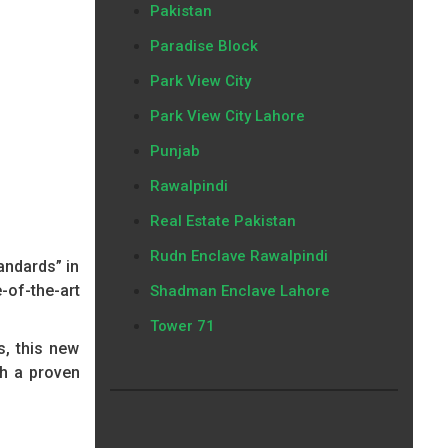
Pakistan
Paradise Block
Park View City
Park View City Lahore
Punjab
Rawalpindi
Real Estate Pakistan
Rudn Enclave Rawalpindi
andards” in
-of-the-art
Shadman Enclave Lahore
Tower 71
s, this new
th a proven