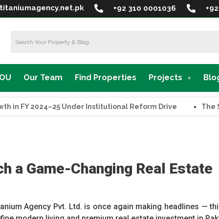
titaniumagency.net.pk
+92 310 0001036
+92
MOU
Our Team
Find Properties
Projects
Blo
Y 2024–25 Under Institutional Reform Drive
The Supreme 
ch a Game-Changing Real Estate
anium Agency Pvt. Ltd. is once again making headlines — thi
efine modern living and premium real estate investment in Pak