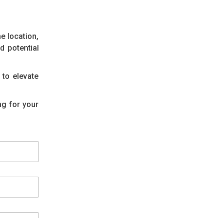
e location,
d potential
 to elevate
ng for your