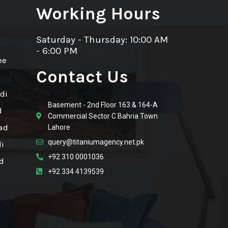
Working Hours
Saturday - Thursday: 10:00 AM
- 6:00 PM
ee
Contact Us
di
Basement - 2nd Floor 163 & 164-A
d
Commercial Sector C Bahria Town
ad
Lahore
query@titaniumagency.net.pk
i
+92 310 0001036
d
+92 334 4139539