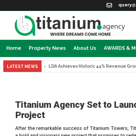
query@
Home
Property News
About Us
AWARDS & 
LDA Achieves Historic 44% Revenue Growth in F
LATEST NEWS
Titanium Agency Set to Laun
Project
After the remarkable success of Titanium Towers, Tit
a bold and visionary new project that promises to red