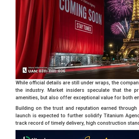
While official details are still under wraps, the comp
the industry. Market insiders speculate that the pr
amenities, but also offer exceptional value for both e
Building on the trust and reputation earned throug
launch is expected to further solidify Titanium Agenc
track record of timely delivery, high construction sta