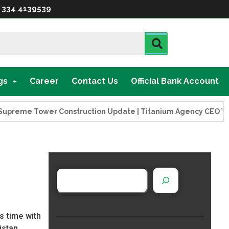
 334 4139539
gs
Career
Contact Us
Official Bank Account
Tower Construction Update | Titanium Agency CEO Visits Proj
s time with
istan.