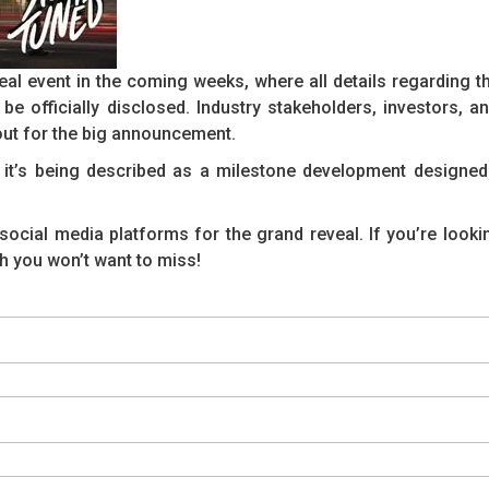
al event in the coming weeks, where all details regarding th
be officially disclosed. Industry stakeholders, investors, an
ut for the big announcement.
— it’s being described as a milestone development designed
social media platforms for the grand reveal. If you’re looki
h you won’t want to miss!