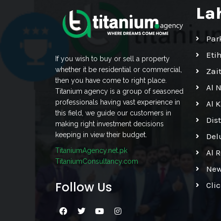
La
Par
Eti
If you wish to buy or sell a property
whether it be residential or commercial,
Zai
then you have come to right place.
Al 
Titanium agency is a group of seasoned
professionals having vast experience in
Al 
this field, we guide our customers in
Dis
making right investment decisions
keeping in view their budget.
Del
TitaniumAgency.net.pk
Al 
TitaniumConsultancy.com
New
Follow Us
Cli