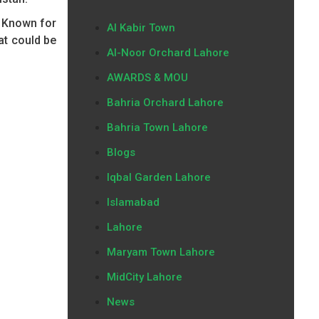
. Known for
Al Kabir Town
at could be
Al-Noor Orchard Lahore
AWARDS & MOU
Bahria Orchard Lahore
Bahria Town Lahore
Blogs
Iqbal Garden Lahore
Islamabad
Lahore
Maryam Town Lahore
MidCity Lahore
News