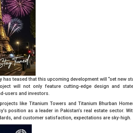
any has teased that this upcoming development will “set new st
oject will not only feature cutting-edge design and state
nd-users and investors.
h projects like Titanium Towers and Titanium Bhurban Home
y’s position as a leader in Pakistan’s real estate sector. Wi
ndards, and customer satisfaction, expectations are sky-high.