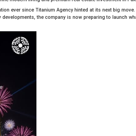
ation ever since Titanium Agency hinted at its next big move
ndly developments, the company is now preparing to launch wh