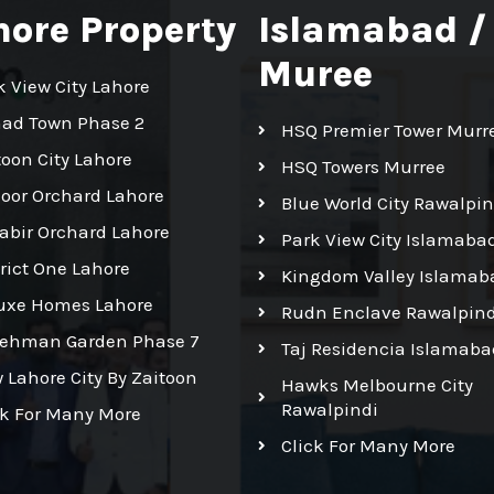
hore Property
Islamabad /
Muree
k View City Lahore
had Town Phase 2
HSQ Premier Tower Murr
toon City Lahore
HSQ Towers Murree
Noor Orchard Lahore
Blue World City Rawalpin
Kabir Orchard Lahore
Park View City Islamaba
trict One Lahore
Kingdom Valley Islamab
uxe Homes Lahore
Rudn Enclave Rawalpind
Rehman Garden Phase 7
Taj Residencia Islamaba
 Lahore City By Zaitoon
Hawks Melbourne City
Rawalpindi
ck For Many More
Click For Many More