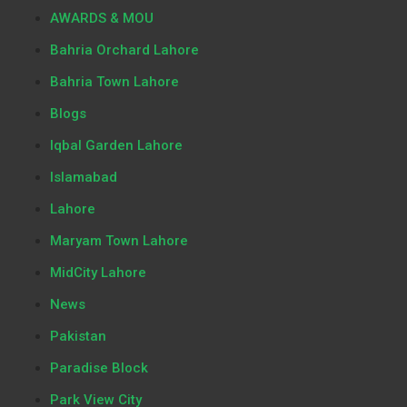
AWARDS & MOU
Bahria Orchard Lahore
Bahria Town Lahore
Blogs
Iqbal Garden Lahore
Islamabad
Lahore
Maryam Town Lahore
MidCity Lahore
News
Pakistan
Paradise Block
Park View City