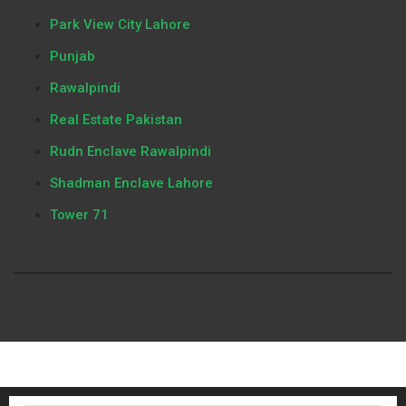
Park View City Lahore
Punjab
Rawalpindi
Real Estate Pakistan
Rudn Enclave Rawalpindi
Shadman Enclave Lahore
Tower 71