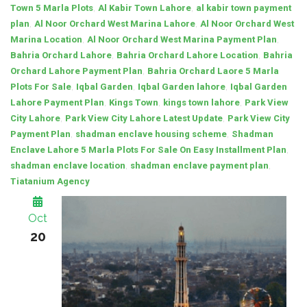
,
,
Town 5 Marla Plots
Al Kabir Town Lahore
al kabir town payment
,
,
plan
Al Noor Orchard West Marina Lahore
Al Noor Orchard West
,
,
Marina Location
Al Noor Orchard West Marina Payment Plan
,
,
Bahria Orchard Lahore
Bahria Orchard Lahore Location
Bahria
,
Orchard Lahore Payment Plan
Bahria Orchard Laore 5 Marla
,
,
,
Plots For Sale
Iqbal Garden
Iqbal Garden lahore
Iqbal Garden
,
,
,
Lahore Payment Plan
Kings Town
kings town lahore
Park View
,
,
City Lahore
Park View City Lahore Latest Update
Park View City
,
,
Payment Plan
shadman enclave housing scheme
Shadman
,
Enclave Lahore 5 Marla Plots For Sale On Easy Installment Plan
,
,
shadman enclave location
shadman enclave payment plan
Tiatanium Agency
Oct
20