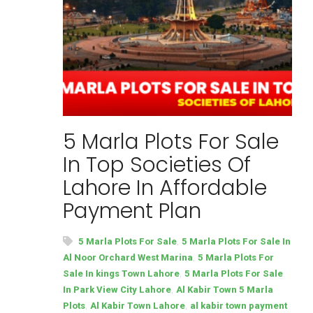
5 Marla Plots For Sale
In Top Societies Of
Lahore In Affordable
Payment Plan
,
5 Marla Plots For Sale
5 Marla Plots For Sale In
,
Al Noor Orchard West Marina
5 Marla Plots For
,
Sale In kings Town Lahore
5 Marla Plots For Sale
,
In Park View City Lahore
Al Kabir Town 5 Marla
,
,
Plots
Al Kabir Town Lahore
al kabir town payment