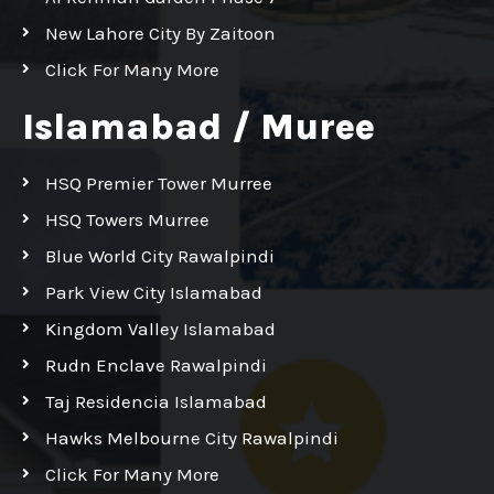
New Lahore City By Zaitoon
Click For Many More
Islamabad / Muree
HSQ Premier Tower Murree
HSQ Towers Murree
Blue World City Rawalpindi
Park View City Islamabad
Kingdom Valley Islamabad
Rudn Enclave Rawalpindi
Taj Residencia Islamabad
Hawks Melbourne City Rawalpindi
Click For Many More