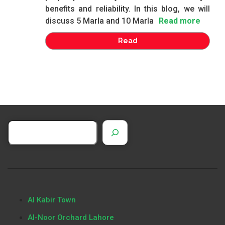
benefits and reliability. In this blog, we will
discuss 5 Marla and 10 Marla
Read more
Read
Al Kabir Town
Al-Noor Orchard Lahore