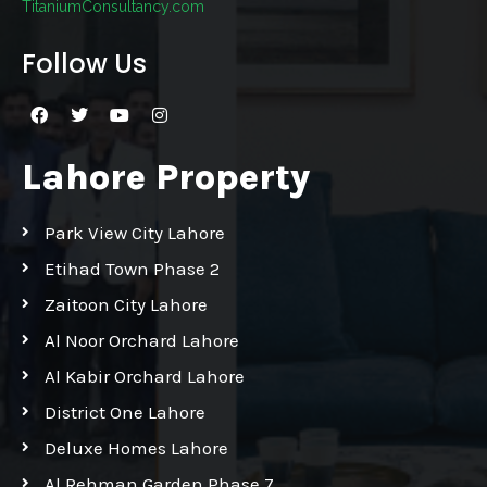
TitaniumConsultancy.com
Follow Us
Lahore Property
Park View City Lahore
Etihad Town Phase 2
Zaitoon City Lahore
Al Noor Orchard Lahore
Al Kabir Orchard Lahore
District One Lahore
Deluxe Homes Lahore
Al Rehman Garden Phase 7