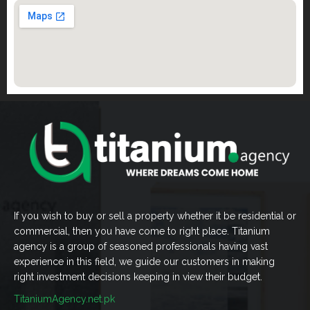
If you wish to buy or sell a property whether it be residential or
commercial, then you have come to right place. Titanium
agency is a group of seasoned professionals having vast
experience in this field, we guide our customers in making
right investment decisions keeping in view their budget.
TitaniumAgency.net.pk