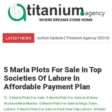
e Tower Construction Update | Titanium Agency CEO Visits Pro
LATEST NEWS
5 Marla Plots For Sale In Top
Societies Of Lahore In
Affordable Payment Plan
,
5 Marla Plots For Sale
5 Marla Plots For Sale In Al Noor
,
Orchard West Marina
5 Marla Plots For Sale In kings Town
,
,
Lahore
5 Marla Plots For Sale In Park View City Lahore
Al Kabir