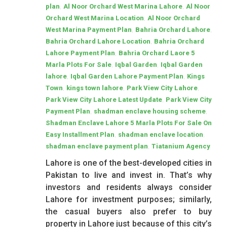
,
,
plan
Al Noor Orchard West Marina Lahore
Al Noor
,
Orchard West Marina Location
Al Noor Orchard
,
,
West Marina Payment Plan
Bahria Orchard Lahore
,
Bahria Orchard Lahore Location
Bahria Orchard
,
Lahore Payment Plan
Bahria Orchard Laore 5
,
,
Marla Plots For Sale
Iqbal Garden
Iqbal Garden
,
,
lahore
Iqbal Garden Lahore Payment Plan
Kings
,
,
,
Town
kings town lahore
Park View City Lahore
,
Park View City Lahore Latest Update
Park View City
,
,
Payment Plan
shadman enclave housing scheme
Shadman Enclave Lahore 5 Marla Plots For Sale On
,
,
Easy Installment Plan
shadman enclave location
,
shadman enclave payment plan
Tiatanium Agency
Lahore is one of the best-developed cities in
Pakistan to live and invest in. That’s why
investors and residents always consider
Lahore for investment purposes; similarly,
the casual buyers also prefer to buy
property in Lahore just because of this city’s