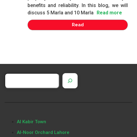
benefits and reliability. In this blog, we will
discuss 5 Marla and 10 Marla
Read more
Read
Al Kabir Town
Al-Noor Orchard Lahore