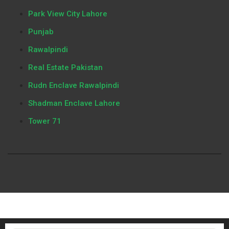
Park View City Lahore
Punjab
Rawalpindi
Real Estate Pakistan
Rudn Enclave Rawalpindi
Shadman Enclave Lahore
Tower 71