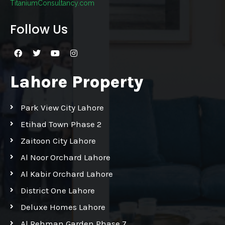
TitaniumConsultancy.com
Follow Us
Lahore Property
Park View City Lahore
Etihad Town Phase 2
Zaitoon City Lahore
Al Noor Orchard Lahore
Al Kabir Orchard Lahore
District One Lahore
Deluxe Homes Lahore
Al Rehman Garden Phase 7