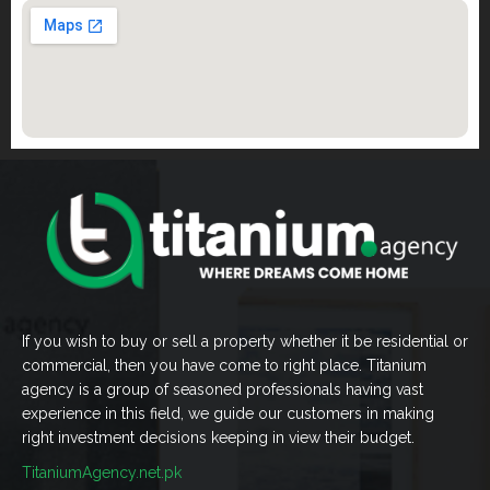
If you wish to buy or sell a property whether it be residential or
commercial, then you have come to right place. Titanium
agency is a group of seasoned professionals having vast
experience in this field, we guide our customers in making
right investment decisions keeping in view their budget.
TitaniumAgency.net.pk