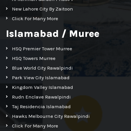
New Lahore City By Zaitoon
Click For Many More
Islamabad / Muree
HSQ Premier Tower Murree
HSQ Towers Murree
Blue World City Rawalpindi
Park View City Islamabad
Kingdom Valley Islamabad
Rudn Enclave Rawalpindi
Taj Residencia Islamabad
Hawks Melbourne City Rawalpindi
Click For Many More