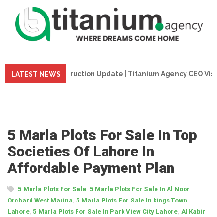
e Tower Construction Update | Titanium Agency CEO Visits Pr
LATEST NEWS
5 Marla Plots For Sale In Top
Societies Of Lahore In
Affordable Payment Plan
,
5 Marla Plots For Sale
5 Marla Plots For Sale In Al Noor
,
Orchard West Marina
5 Marla Plots For Sale In kings Town
,
,
Lahore
5 Marla Plots For Sale In Park View City Lahore
Al Kabir