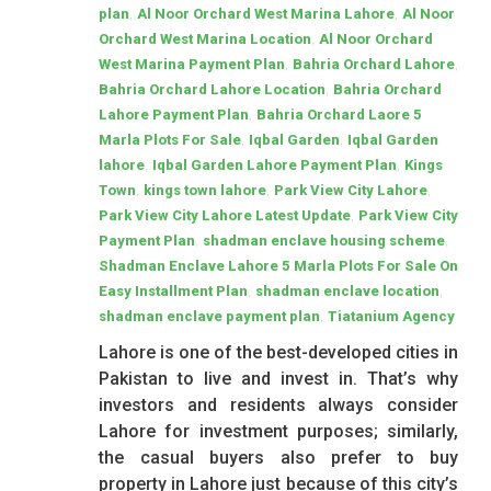
,
,
plan
Al Noor Orchard West Marina Lahore
Al Noor
,
Orchard West Marina Location
Al Noor Orchard
,
,
West Marina Payment Plan
Bahria Orchard Lahore
,
Bahria Orchard Lahore Location
Bahria Orchard
,
Lahore Payment Plan
Bahria Orchard Laore 5
,
,
Marla Plots For Sale
Iqbal Garden
Iqbal Garden
,
,
lahore
Iqbal Garden Lahore Payment Plan
Kings
,
,
,
Town
kings town lahore
Park View City Lahore
,
Park View City Lahore Latest Update
Park View City
,
,
Payment Plan
shadman enclave housing scheme
Shadman Enclave Lahore 5 Marla Plots For Sale On
,
,
Easy Installment Plan
shadman enclave location
,
shadman enclave payment plan
Tiatanium Agency
Lahore is one of the best-developed cities in
Pakistan to live and invest in. That’s why
investors and residents always consider
Lahore for investment purposes; similarly,
the casual buyers also prefer to buy
property in Lahore just because of this city’s