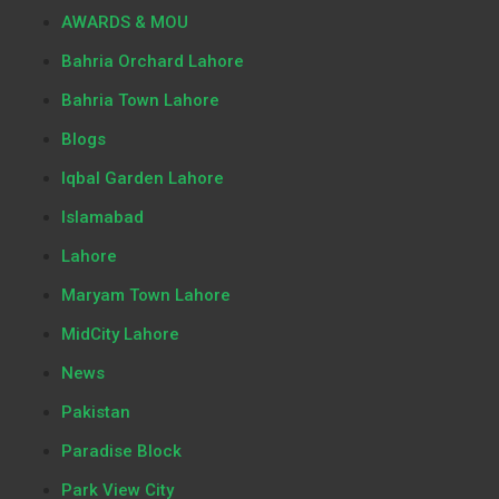
AWARDS & MOU
Bahria Orchard Lahore
Bahria Town Lahore
Blogs
Iqbal Garden Lahore
Islamabad
Lahore
Maryam Town Lahore
MidCity Lahore
News
Pakistan
Paradise Block
Park View City