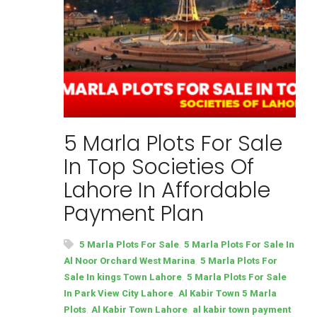
5 Marla Plots For Sale
In Top Societies Of
Lahore In Affordable
Payment Plan
,
5 Marla Plots For Sale
5 Marla Plots For Sale In
,
Al Noor Orchard West Marina
5 Marla Plots For
,
Sale In kings Town Lahore
5 Marla Plots For Sale
,
In Park View City Lahore
Al Kabir Town 5 Marla
,
,
Plots
Al Kabir Town Lahore
al kabir town payment