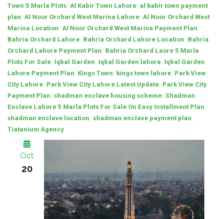
,
,
Town 5 Marla Plots
Al Kabir Town Lahore
al kabir town payment
,
,
plan
Al Noor Orchard West Marina Lahore
Al Noor Orchard West
,
,
Marina Location
Al Noor Orchard West Marina Payment Plan
,
,
Bahria Orchard Lahore
Bahria Orchard Lahore Location
Bahria
,
Orchard Lahore Payment Plan
Bahria Orchard Laore 5 Marla
,
,
,
Plots For Sale
Iqbal Garden
Iqbal Garden lahore
Iqbal Garden
,
,
,
Lahore Payment Plan
Kings Town
kings town lahore
Park View
,
,
City Lahore
Park View City Lahore Latest Update
Park View City
,
,
Payment Plan
shadman enclave housing scheme
Shadman
,
Enclave Lahore 5 Marla Plots For Sale On Easy Installment Plan
,
,
shadman enclave location
shadman enclave payment plan
Tiatanium Agency
Oct
20