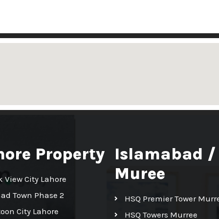
hore Property
Islamabad /
Muree
k View City Lahore
had Town Phase 2
HSQ Premier Tower Murr
toon City Lahore
HSQ Towers Murree