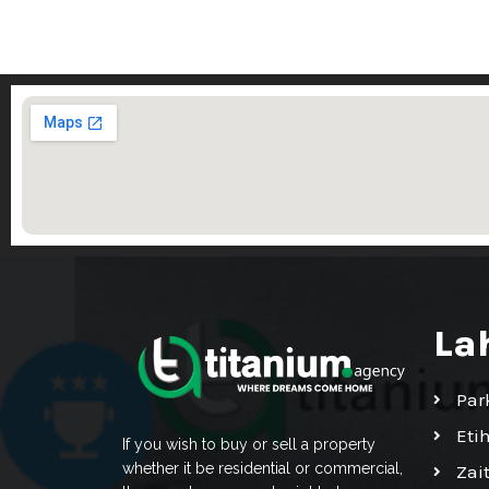
La
Par
Eti
If you wish to buy or sell a property
whether it be residential or commercial,
Zai