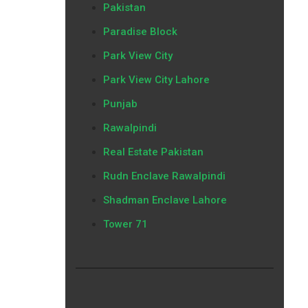
Pakistan
Paradise Block
Park View City
Park View City Lahore
Punjab
Rawalpindi
Real Estate Pakistan
Rudn Enclave Rawalpindi
Shadman Enclave Lahore
Tower 71