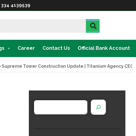
 334 4139539
gs
Career
Contact Us
Official Bank Account
reme Tower Construction Update | Titanium Agency CEO Visits 