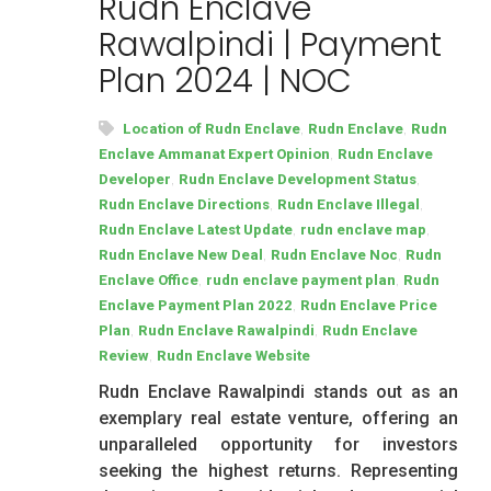
Rudn Enclave
Rawalpindi | Payment
Plan 2024 | NOC
,
,
Location of Rudn Enclave
Rudn Enclave
Rudn
,
Enclave Ammanat Expert Opinion
Rudn Enclave
,
,
Developer
Rudn Enclave Development Status
,
,
Rudn Enclave Directions
Rudn Enclave Illegal
,
,
Rudn Enclave Latest Update
rudn enclave map
,
,
Rudn Enclave New Deal
Rudn Enclave Noc
Rudn
,
,
Enclave Office
rudn enclave payment plan
Rudn
,
Enclave Payment Plan 2022
Rudn Enclave Price
,
,
Plan
Rudn Enclave Rawalpindi
Rudn Enclave
,
Review
Rudn Enclave Website
Rudn Enclave Rawalpindi stands out as an
exemplary real estate venture, offering an
unparalleled opportunity for investors
seeking the highest returns. Representing