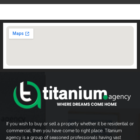
If you wish to buy or sell a property whether it be residential or
commercial, then you have come to right place. Titanium
agency is a group of seasoned professionals having vast