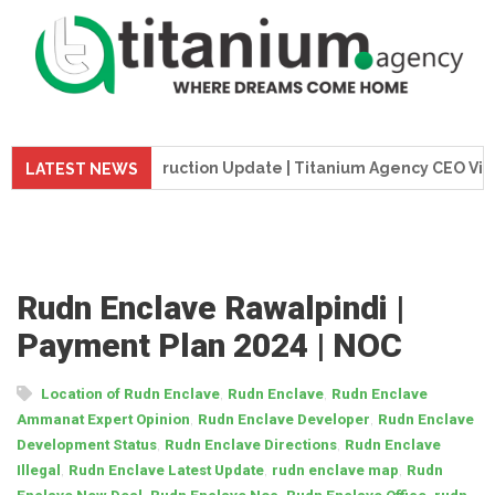
me Tower Construction Update | Titanium Agency CEO Visits Pr
LATEST NEWS
Rudn Enclave Rawalpindi |
Payment Plan 2024 | NOC
,
,
Location of Rudn Enclave
Rudn Enclave
Rudn Enclave
,
,
Ammanat Expert Opinion
Rudn Enclave Developer
Rudn Enclave
,
,
Development Status
Rudn Enclave Directions
Rudn Enclave
,
,
,
Illegal
Rudn Enclave Latest Update
rudn enclave map
Rudn