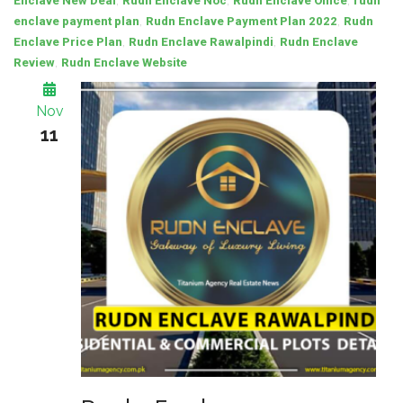
,
,
,
Enclave New Deal
Rudn Enclave Noc
Rudn Enclave Office
rudn
,
,
enclave payment plan
Rudn Enclave Payment Plan 2022
Rudn
,
,
Enclave Price Plan
Rudn Enclave Rawalpindi
Rudn Enclave
,
Review
Rudn Enclave Website
Nov
11