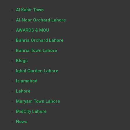
Al Kabir Town
Al-Noor Orchard Lahore
AWARDS & MOU
Bahria Orchard Lahore
Bahria Town Lahore
Blogs
Iqbal Garden Lahore
Islamabad
Lahore
Maryam Town Lahore
MidCity Lahore
News