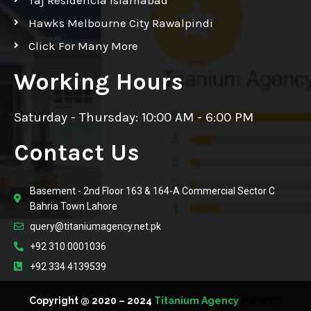
Hawks Melbourne City Rawalpindi
Click For Many More
Working Hours
Saturday - Thursday: 10:00 AM - 6:00 PM
Contact Us
Basement - 2nd Floor 163 & 164-A Commercial Sector C
Bahria Town Lahore
query@titaniumagency.net.pk
+92 310 0001036
+92 334 4139539
Copyright @ 2020 – 2024
Titanium Agency
Macesol