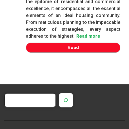
the epitome of residential and commercial
excellence, it encompasses all the essential
elements of an ideal housing community.
From meticulous planning to the impeccable
execution of strategies, every aspect
adheres to the highest
Read more
Read