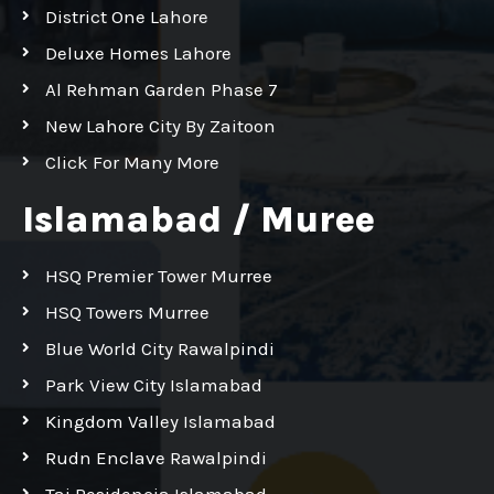
District One Lahore
Deluxe Homes Lahore
Al Rehman Garden Phase 7
New Lahore City By Zaitoon
Click For Many More
Islamabad / Muree
HSQ Premier Tower Murree
HSQ Towers Murree
Blue World City Rawalpindi
Park View City Islamabad
Kingdom Valley Islamabad
Rudn Enclave Rawalpindi
Taj Residencia Islamabad