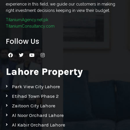
experience in this field, we guide our customers in making
right investment decisions keeping in view their budget.
TitaniumAgency.net.pk
TitaniumConsultancy.com
Follow Us
Lahore Property
Park View City Lahore
Etihad Town Phase 2
Zaitoon City Lahore
Al Noor Orchard Lahore
Al Kabir Orchard Lahore