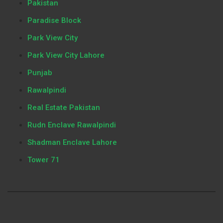
Pakistan
Paradise Block
Park View City
Park View City Lahore
Punjab
Rawalpindi
Real Estate Pakistan
Rudn Enclave Rawalpindi
Shadman Enclave Lahore
Tower 71