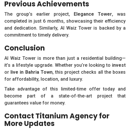
Previous Achievements
The group’s earlier project,
Elegance Tower
, was
completed in just 6 months, showcasing their efficiency
and dedication. Similarly, Al Waiz Tower is backed by a
commitment to timely delivery.
Conclusion
Al Waiz Tower is more than just a residential building—
it’s a lifestyle upgrade. Whether you’re looking to
invest
or
live in Bahria Town
, this project checks all the boxes
for affordability, location, and luxury.
Take advantage of this limited-time offer today and
become part of a state-of-the-art project that
guarantees value for money.
Contact Titanium Agency for
More Updates