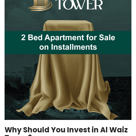
Why Should You Invest in Al Waiz