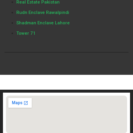
Real Estate Pakistan
Rudn Enclave Rawalpindi
Shadman Enclave Lahore
Tower 71