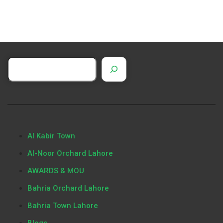
Al Kabir Town
Al-Noor Orchard Lahore
AWARDS & MOU
Bahria Orchard Lahore
Bahria Town Lahore
Blogs