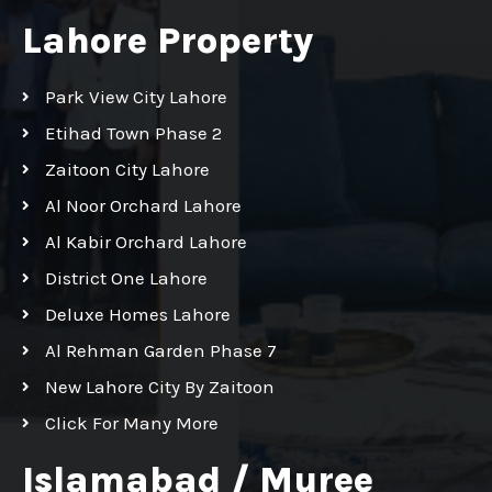
Lahore Property
Park View City Lahore
Etihad Town Phase 2
Zaitoon City Lahore
Al Noor Orchard Lahore
Al Kabir Orchard Lahore
District One Lahore
Deluxe Homes Lahore
Al Rehman Garden Phase 7
New Lahore City By Zaitoon
Click For Many More
Islamabad / Muree