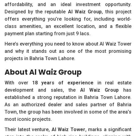
affordability, and an ideal investment opportunity.
Designed by the reputable
Al Waiz Group
, this project
offers everything you’re looking for, including world-
class amenities, an excellent location, and a flexible
payment plan starting from just 9 lacs.
Here’s everything you need to know about Al Waiz Tower
and why it stands out as one of the most promising
projects in Bahria Town Lahore.
About Al Waiz Group
With over
18 years of experience
in real estate
development and sales, the
Al Waiz Group
has
established a strong reputation in Bahria Town Lahore.
As an authorized dealer and sales partner of Bahria
Town, the group has been involved in some of the area’s
most iconic projects.
Their latest venture,
Al Waiz Tower
, marks a significant