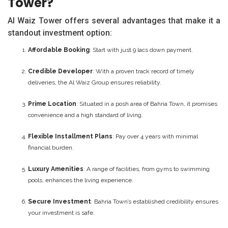
Tower?
Al Waiz Tower offers several advantages that make it a
standout investment option:
Affordable Booking
: Start with just 9 lacs down payment.
Credible Developer
: With a proven track record of timely
deliveries, the Al Waiz Group ensures reliability.
Prime Location
: Situated in a posh area of Bahria Town, it promises
convenience and a high standard of living.
Flexible Installment Plans
: Pay over 4 years with minimal
financial burden.
Luxury Amenities
: A range of facilities, from gyms to swimming
pools, enhances the living experience.
Secure Investment
: Bahria Town’s established credibility ensures
your investment is safe.