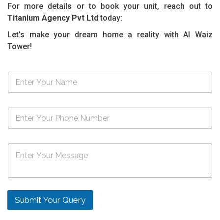
For more details or to book your unit, reach out to
Titanium Agency Pvt Ltd
today:
Let’s make your dream home a reality with Al Waiz
Tower!
N
a
m
e
N
*
u
m
b
M
e
e
r
s
s
s
*
a
g
Submit Your Query
e
*