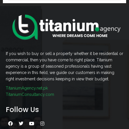
If you wish to buy or sell a property whether it be residential or
commercial, then you have come to right place. Titanium
agency is a group of seasoned professionals having vast
experience in this field, we guide our customers in making
right investment decisions keeping in view their budget.
TitaniumAgency.net.pk
TitaniumConsultancy.com
Follow Us