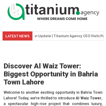
Construction Update | Titanium Agency CEO Visits Project Sit
LATEST NEWS
Discover Al Waiz Tower:
Biggest Opportunity in Bahria
Town Lahore
Welcome to another exciting opportunity in Bahria Town
Lahore! Today, we’re thrilled to introduce
Al Waiz Tower
,
a spectacular high-rise project that combines luxury,