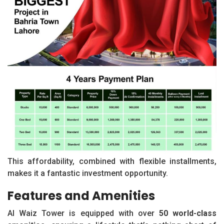
This affordability, combined with flexible installments,
makes it a fantastic investment opportunity.
Features and Amenities
Al Waiz Tower is equipped with over
50 world-class