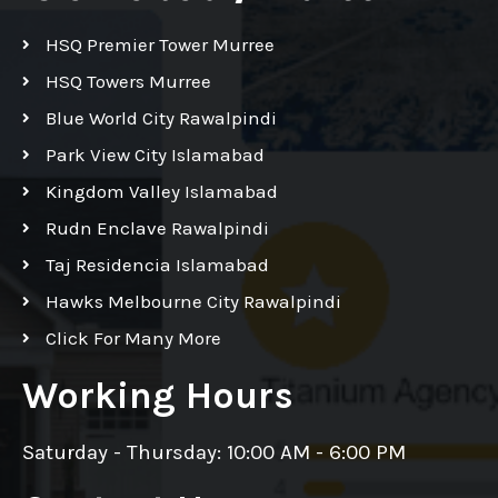
HSQ Premier Tower Murree
HSQ Towers Murree
Blue World City Rawalpindi
Park View City Islamabad
Kingdom Valley Islamabad
Rudn Enclave Rawalpindi
Taj Residencia Islamabad
Hawks Melbourne City Rawalpindi
Click For Many More
Working Hours
Saturday - Thursday: 10:00 AM - 6:00 PM