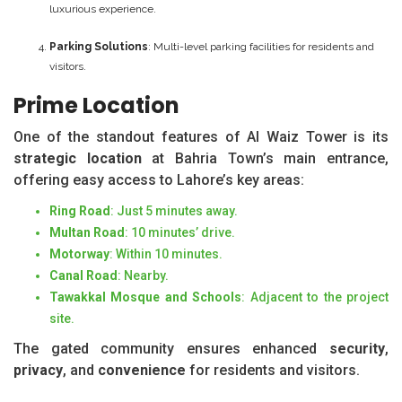
luxurious experience.
Parking Solutions
: Multi-level parking facilities for residents and
visitors.
Prime Location
One of the standout features of Al Waiz Tower is its
strategic location
at Bahria Town’s main entrance,
offering easy access to Lahore’s key areas:
Ring Road
: Just 5 minutes away.
Multan Road
: 10 minutes’ drive.
Motorway
: Within 10 minutes.
Canal Road
: Nearby.
Tawakkal Mosque and Schools
: Adjacent to the project
site.
The gated community ensures enhanced
security
,
privacy
, and
convenience
for residents and visitors.