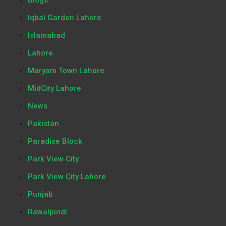
Iqbal Garden Lahore
Islamabad
Lahore
Maryam Town Lahore
MidCity Lahore
News
Pakistan
Paradise Block
Park View City
Park View City Lahore
Punjab
Rawalpindi