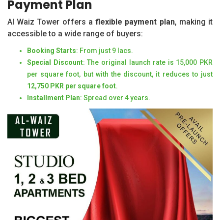
Payment Plan
Al Waiz Tower offers a
flexible payment plan
, making it
accessible to a wide range of buyers:
Booking Starts
: From just 9 lacs.
Special Discount
: The original launch rate is 15,000 PKR
per square foot, but with the discount, it reduces to just
12,750 PKR per square foot
.
Installment Plan
: Spread over 4 years.