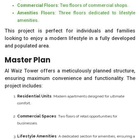
Commercial Floors
: Two floors of commercial shops.
Amenities Floors
: Three floors dedicated to lifestyle
amenities.
This project is perfect for individuals and families
looking to enjoy a modern lifestyle in a fully developed
and populated area.
Master Plan
Al Waiz Tower offers a meticulously planned structure,
ensuring maximum convenience and functionality. The
project includes:
Residential Units
: Modern apartments designed for ultimate
comfort.
Commercial Spaces
: Two floors of retail opportunities for
businesses.
Lifestyle Amenities
: A dedicated section for amenities, ensuring a