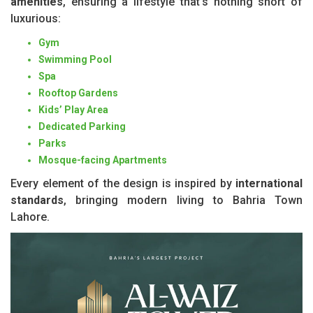
amenities
, ensuring a lifestyle that’s nothing short of
luxurious:
Gym
Swimming Pool
Spa
Rooftop Gardens
Kids’ Play Area
Dedicated Parking
Parks
Mosque-facing Apartments
Every element of the design is inspired by
international
standards
, bringing modern living to Bahria Town
Lahore.