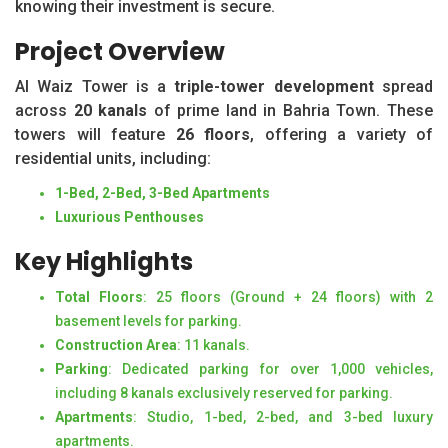
knowing their investment is secure.
Project Overview
Al Waiz Tower is a
triple-tower development
spread
across
20 kanals
of prime land in Bahria Town. These
towers will feature
26 floors
, offering a variety of
residential units, including:
1-Bed, 2-Bed, 3-Bed Apartments
Luxurious Penthouses
Key Highlights
Total Floors
: 25 floors (Ground + 24 floors) with 2
basement levels for parking.
Construction Area
: 11 kanals.
Parking
: Dedicated parking for over 1,000 vehicles,
including 8 kanals exclusively reserved for parking.
Apartments
: Studio, 1-bed, 2-bed, and 3-bed luxury
apartments.