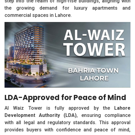
step into the realm of high-rise buildings, aligning with
the growing demand for luxury apartments and
commercial spaces in Lahore.
LDA-Approved for Peace of Mind
Al Waiz Tower is fully approved by the
Lahore
Development Authority (LDA)
, ensuring compliance
with all legal and regulatory standards. This approval
provides buyers with confidence and peace of mind,