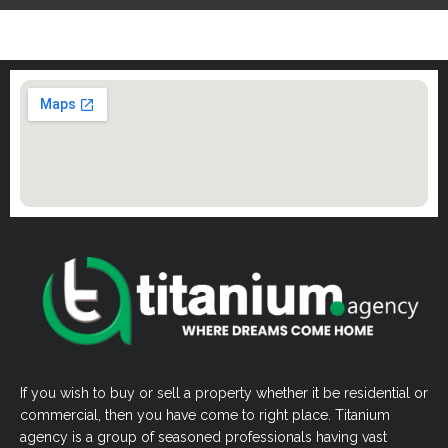
If you wish to buy or sell a property whether it be residential or
commercial, then you have come to right place. Titanium
agency is a group of seasoned professionals having vast