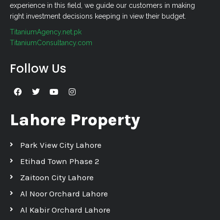
experience in this field, we guide our customers in making
right investment decisions keeping in view their budget.
TitaniumAgency.net.pk
TitaniumConsultancy.com
Follow Us
Lahore Property
Park View City Lahore
Etihad Town Phase 2
Zaitoon City Lahore
Al Noor Orchard Lahore
Al Kabir Orchard Lahore