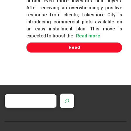
attract even more investors and buyers.
After receiving an overwhelmingly positive
response from clients, Lakeshore City is
introducing commercial plots available on
an easy installment plan. This move is
expected to boost the
Read more
Read