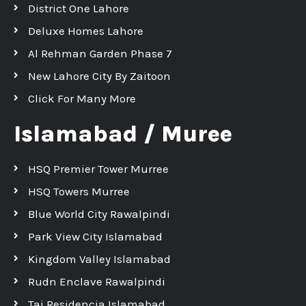
District One Lahore
Deluxe Homes Lahore
Al Rehman Garden Phase 7
New Lahore City By Zaitoon
Click For Many More
Islamabad / Muree
HSQ Premier Tower Murree
HSQ Towers Murree
Blue World City Rawalpindi
Park View City Islamabad
Kingdom Valley Islamabad
Rudn Enclave Rawalpindi
Taj Residencia Islamabad