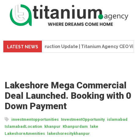
eme Tower Construction Update | Titanium Agency CEO Visits P
LATEST NEWS
Lakeshore Mega Commercial
Deal Launched. Booking with 0
Down Payment
,
,
,
investmentopportunities
InvestmentOpportunity
islamabad
,
,
,
,
IslamabadLocation
khanpur
Khanpurdam
lake
,
,
LakeshoreAmenities
lakeshorecitykhanpur