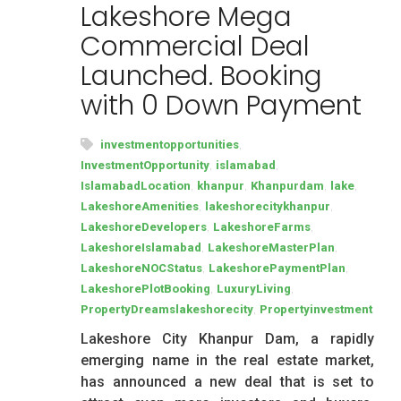
Lakeshore Mega
Commercial Deal
Launched. Booking
with 0 Down Payment
,
investmentopportunities
,
,
InvestmentOpportunity
islamabad
,
,
,
,
IslamabadLocation
khanpur
Khanpurdam
lake
,
,
LakeshoreAmenities
lakeshorecitykhanpur
,
,
LakeshoreDevelopers
LakeshoreFarms
,
,
LakeshoreIslamabad
LakeshoreMasterPlan
,
,
LakeshoreNOCStatus
LakeshorePaymentPlan
,
,
LakeshorePlotBooking
LuxuryLiving
,
PropertyDreamslakeshorecity
Propertyinvestment
Lakeshore City Khanpur Dam, a rapidly
emerging name in the real estate market,
has announced a new deal that is set to