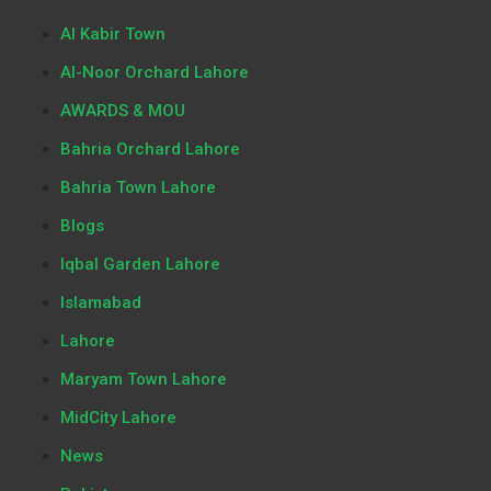
Al Kabir Town
Al-Noor Orchard Lahore
AWARDS & MOU
Bahria Orchard Lahore
Bahria Town Lahore
Blogs
Iqbal Garden Lahore
Islamabad
Lahore
Maryam Town Lahore
MidCity Lahore
News