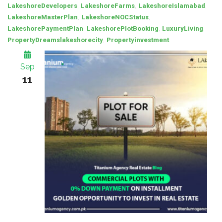
,
,
,
LakeshoreDevelopers
LakeshoreFarms
LakeshoreIslamabad
,
,
LakeshoreMasterPlan
LakeshoreNOCStatus
,
,
,
LakeshorePaymentPlan
LakeshorePlotBooking
LuxuryLiving
,
PropertyDreamslakeshorecity
Propertyinvestment
Sep
11