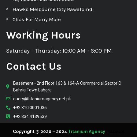
Hawks Melbourne City Rawalpindi
Click For Many More
Working Hours
Saturday - Thursday: 10:00 AM - 6:00 PM
Contact Us
Basement - 2nd Floor 163 & 164-A Commercial Sector C
Bahria Town Lahore
query@titaniumagency.net.pk
+92 310 0001036
+92 334 4139539
Copyright @ 2020 – 2024
Titanium Agency
Macesol