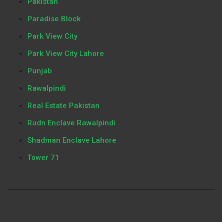
Pakistan
Paradise Block
Park View City
Park View City Lahore
Punjab
Rawalpindi
Real Estate Pakistan
Rudn Enclave Rawalpindi
Shadman Enclave Lahore
Tower 71