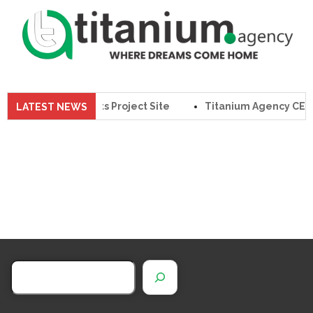
Agency CEO Visits Project Site
Titanium Agency CEO Wa
LATEST NEWS