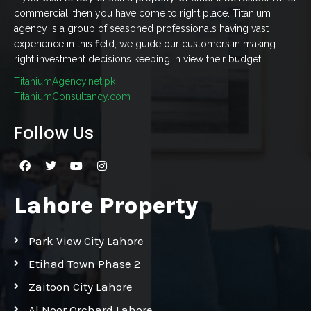
commercial, then you have come to right place. Titanium
agency is a group of seasoned professionals having vast
experience in this field, we guide our customers in making
right investment decisions keeping in view their budget.
TitaniumAgency.net.pk
TitaniumConsultancy.com
Follow Us
Lahore Property
Park View City Lahore
Etihad Town Phase 2
Zaitoon City Lahore
Al Noor Orchard Lahore