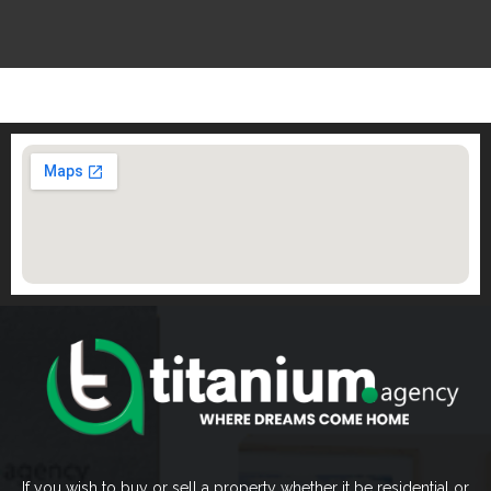
If you wish to buy or sell a property whether it be residential or