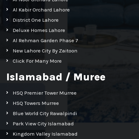
Al Kabir Orchard Lahore
District One Lahore
Deluxe Homes Lahore
Al Rehman Garden Phase 7
New Lahore City By Zaitoon
Click For Many More
Islamabad / Muree
HSQ Premier Tower Murree
HSQ Towers Murree
Blue World City Rawalpindi
Park View City Islamabad
Kingdom Valley Islamabad