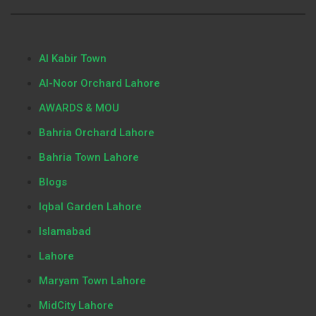
Al Kabir Town
Al-Noor Orchard Lahore
AWARDS & MOU
Bahria Orchard Lahore
Bahria Town Lahore
Blogs
Iqbal Garden Lahore
Islamabad
Lahore
Maryam Town Lahore
MidCity Lahore