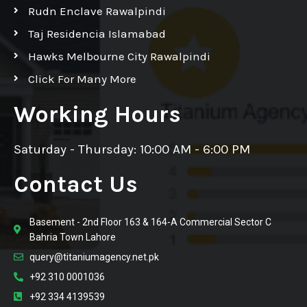
Rudn Enclave Rawalpindi
Taj Residencia Islamabad
Hawks Melbourne City Rawalpindi
Click For Many More
Working Hours
Saturday - Thursday: 10:00 AM - 6:00 PM
Contact Us
Basement - 2nd Floor 163 & 164-A Commercial Sector C
Bahria Town Lahore
query@titaniumagency.net.pk
+92 310 0001036
+92 334 4139539