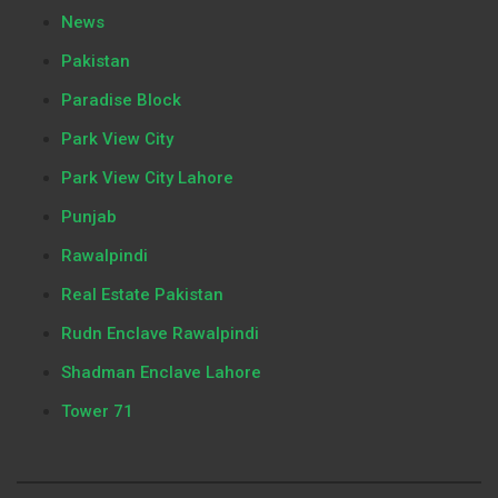
News
Pakistan
Paradise Block
Park View City
Park View City Lahore
Punjab
Rawalpindi
Real Estate Pakistan
Rudn Enclave Rawalpindi
Shadman Enclave Lahore
Tower 71