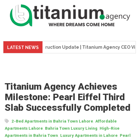
me Tower Construction Update | Titanium Agency CEO Visits Pr
LATEST NEWS
Titanium Agency Achieves
Milestone: Pearl Eiffel Third
Slab Successfully Completed
,
2-Bed Apartments in Bahria Town Lahore
Affordable
,
,
Apartments Lahore
Bahria Town Luxury Living
High-Rise
,
,
Apartments in Bahria Town
Luxury Apartments in Lahore
Pearl