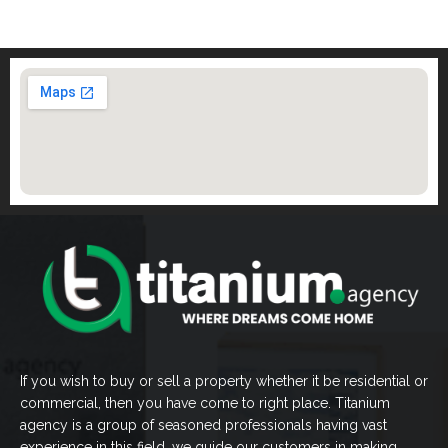
If you wish to buy or sell a property whether it be residential or
commercial, then you have come to right place. Titanium
agency is a group of seasoned professionals having vast
experience in this field, we guide our customers in making