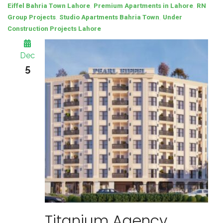
,
,
Eiffel Bahria Town Lahore
Premium Apartments in Lahore
RN
,
,
Group Projects
Studio Apartments Bahria Town
Under
Construction Projects Lahore
Dec
5
Titanium Agency