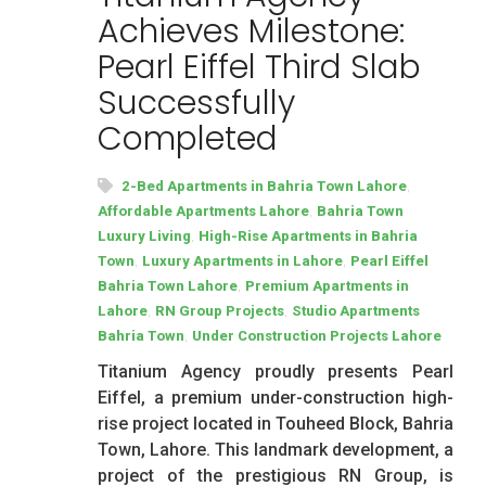
Achieves Milestone:
Pearl Eiffel Third Slab
Successfully
Completed
,
2-Bed Apartments in Bahria Town Lahore
,
Affordable Apartments Lahore
Bahria Town
,
Luxury Living
High-Rise Apartments in Bahria
,
,
Town
Luxury Apartments in Lahore
Pearl Eiffel
,
Bahria Town Lahore
Premium Apartments in
,
,
Lahore
RN Group Projects
Studio Apartments
,
Bahria Town
Under Construction Projects Lahore
Titanium Agency proudly presents Pearl
Eiffel, a premium under-construction high-
rise project located in Touheed Block, Bahria
Town, Lahore. This landmark development, a
project of the prestigious RN Group, is