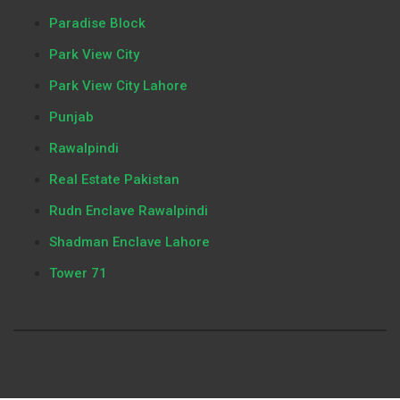
Paradise Block
Park View City
Park View City Lahore
Punjab
Rawalpindi
Real Estate Pakistan
Rudn Enclave Rawalpindi
Shadman Enclave Lahore
Tower 71