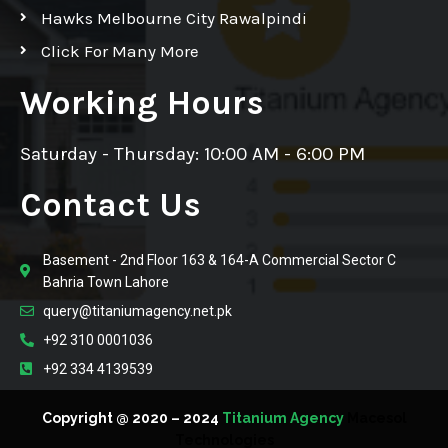
Hawks Melbourne City Rawalpindi
Click For Many More
Working Hours
Saturday - Thursday: 10:00 AM - 6:00 PM
Contact Us
Basement - 2nd Floor 163 & 164-A Commercial Sector C
Bahria Town Lahore
query@titaniumagency.net.pk
+92 310 0001036
+92 334 4139539
Copyright @ 2020 – 2024
Titanium Agency
Macesol
Technologies