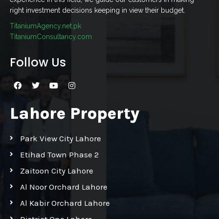
right investment decisions keeping in view their budget.
TitaniumAgency.net.pk
TitaniumConsultancy.com
Follow Us
Lahore Property
Park View City Lahore
Etihad Town Phase 2
Zaitoon City Lahore
Al Noor Orchard Lahore
Al Kabir Orchard Lahore
District One Lahore