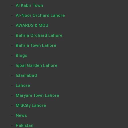
Al Kabir Town
Al-Noor Orchard Lahore
AWARDS & MOU
Bahria Orchard Lahore
Bahria Town Lahore
Blogs
Iqbal Garden Lahore
Islamabad
Lahore
Maryam Town Lahore
MidCity Lahore
News
Pakistan