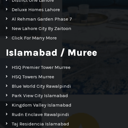
Deluxe Homes Lahore
Al Rehman Garden Phase 7
New Lahore City By Zaitoon
Click For Many More
Islamabad / Muree
HSQ Premier Tower Murree
HSQ Towers Murree
Blue World City Rawalpindi
Park View City Islamabad
Kingdom Valley Islamabad
Rudn Enclave Rawalpindi
Taj Residencia Islamabad