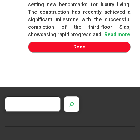
setting new benchmarks for luxury living.
The construction has recently achieved a
significant milestone with the successful
completion of the third-floor Slab,
showcasing rapid progress and
Read more
Read