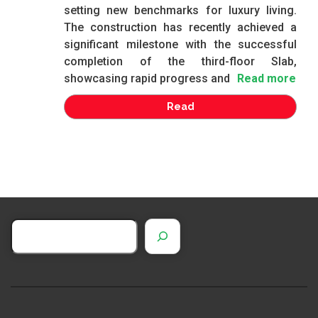
setting new benchmarks for luxury living.
The construction has recently achieved a
significant milestone with the successful
completion of the third-floor Slab,
showcasing rapid progress and
Read more
Read