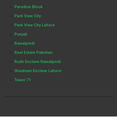
Paradise Block
Park View City
Park View City Lahore
Punjab
Rawalpindi
Real Estate Pakistan
Rudn Enclave Rawalpindi
Shadman Enclave Lahore
Tower 71