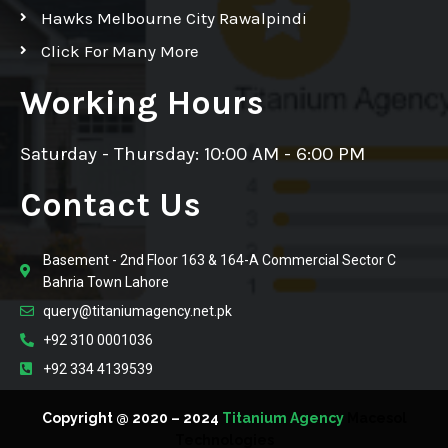
Hawks Melbourne City Rawalpindi
Click For Many More
Working Hours
Saturday - Thursday: 10:00 AM - 6:00 PM
Contact Us
Basement - 2nd Floor 163 & 164-A Commercial Sector C
Bahria Town Lahore
query@titaniumagency.net.pk
+92 310 0001036
+92 334 4139539
Copyright @ 2020 – 2024
Titanium Agency
Macesol
Technologies