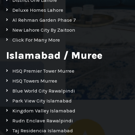
Deluxe Homes Lahore
Al Rehman Garden Phase 7
New Lahore City By Zaitoon
Click For Many More
Islamabad / Muree
HSQ Premier Tower Murree
HSQ Towers Murree
Blue World City Rawalpindi
Park View City Islamabad
Kingdom Valley Islamabad
Rudn Enclave Rawalpindi
Taj Residencia Islamabad