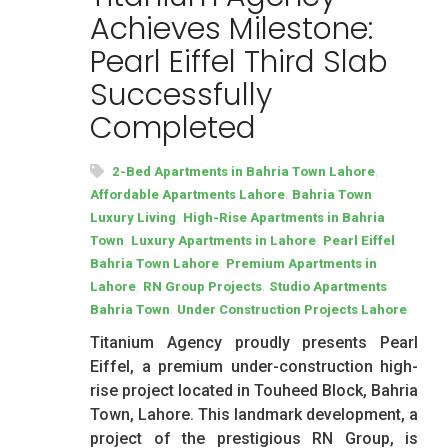
Achieves Milestone:
Pearl Eiffel Third Slab
Successfully
Completed
,
2-Bed Apartments in Bahria Town Lahore
,
Affordable Apartments Lahore
Bahria Town
,
Luxury Living
High-Rise Apartments in Bahria
,
,
Town
Luxury Apartments in Lahore
Pearl Eiffel
,
Bahria Town Lahore
Premium Apartments in
,
,
Lahore
RN Group Projects
Studio Apartments
,
Bahria Town
Under Construction Projects Lahore
Titanium Agency proudly presents Pearl
Eiffel, a premium under-construction high-
rise project located in Touheed Block, Bahria
Town, Lahore. This landmark development, a
project of the prestigious RN Group, is