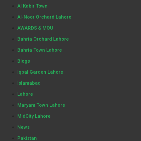
Al Kabir Town
Al-Noor Orchard Lahore
AWARDS & MOU
Bahria Orchard Lahore
Bahria Town Lahore
Blogs
Iqbal Garden Lahore
Islamabad
Lahore
Maryam Town Lahore
MidCity Lahore
News
Pakistan