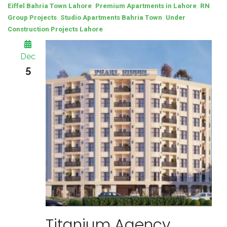
,
,
Eiffel Bahria Town Lahore
Premium Apartments in Lahore
RN
,
,
Group Projects
Studio Apartments Bahria Town
Under
Construction Projects Lahore
Dec
5
Titanium Agency