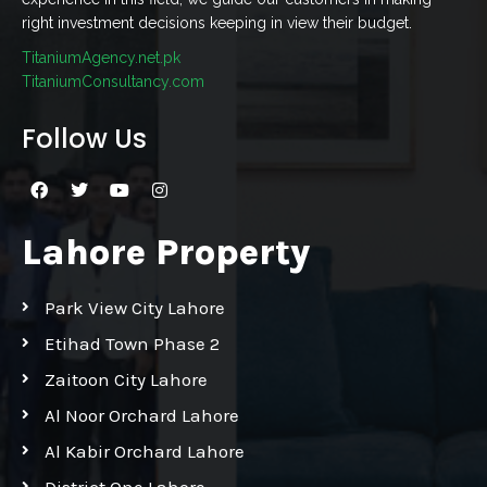
right investment decisions keeping in view their budget.
TitaniumAgency.net.pk
TitaniumConsultancy.com
Follow Us
Lahore Property
Park View City Lahore
Etihad Town Phase 2
Zaitoon City Lahore
Al Noor Orchard Lahore
Al Kabir Orchard Lahore
District One Lahore