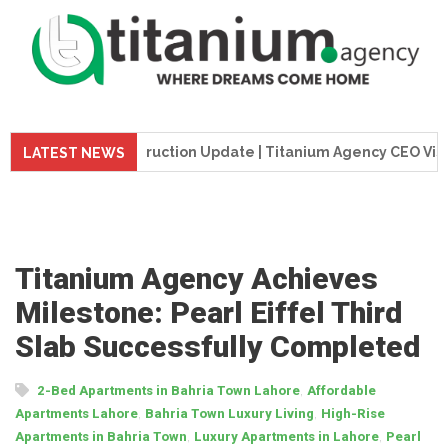
me Tower Construction Update | Titanium Agency CEO Visits Pr
LATEST NEWS
Titanium Agency Achieves
Milestone: Pearl Eiffel Third
Slab Successfully Completed
,
2-Bed Apartments in Bahria Town Lahore
Affordable
,
,
Apartments Lahore
Bahria Town Luxury Living
High-Rise
,
,
Apartments in Bahria Town
Luxury Apartments in Lahore
Pearl