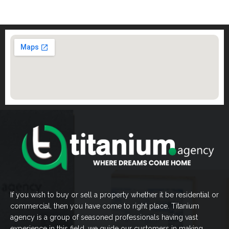
If you wish to buy or sell a property whether it be residential or
commercial, then you have come to right place. Titanium
agency is a group of seasoned professionals having vast
experience in this field, we guide our customers in making