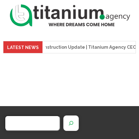
preme Tower Construction Update | Titanium Agency CEO Visit
LATEST NEWS