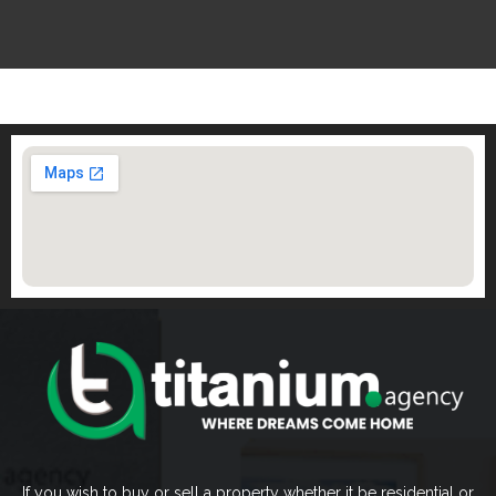
If you wish to buy or sell a property whether it be residential or