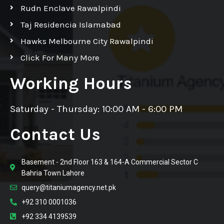
Rudn Enclave Rawalpindi
Taj Residencia Islamabad
Hawks Melbourne City Rawalpindi
Click For Many More
Working Hours
Saturday - Thursday: 10:00 AM - 6:00 PM
Contact Us
Basement - 2nd Floor 163 & 164-A Commercial Sector C
Bahria Town Lahore
query@titaniumagency.net.pk
+92 310 0001036
+92 334 4139539