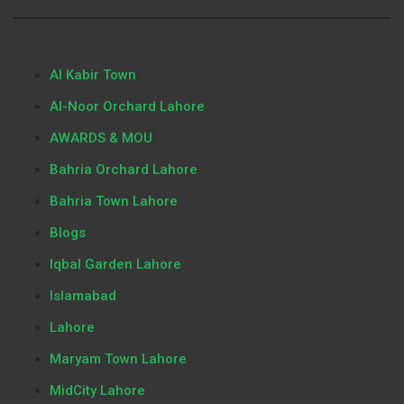
Al Kabir Town
Al-Noor Orchard Lahore
AWARDS & MOU
Bahria Orchard Lahore
Bahria Town Lahore
Blogs
Iqbal Garden Lahore
Islamabad
Lahore
Maryam Town Lahore
MidCity Lahore