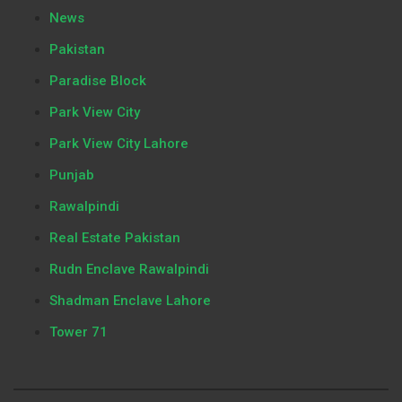
News
Pakistan
Paradise Block
Park View City
Park View City Lahore
Punjab
Rawalpindi
Real Estate Pakistan
Rudn Enclave Rawalpindi
Shadman Enclave Lahore
Tower 71