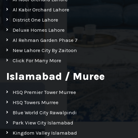
Al Kabir Orchard Lahore
District One Lahore
Deluxe Homes Lahore
Al Rehman Garden Phase 7
New Lahore City By Zaitoon
Click For Many More
Islamabad / Muree
HSQ Premier Tower Murree
HSQ Towers Murree
Blue World City Rawalpindi
Park View City Islamabad
Kingdom Valley Islamabad