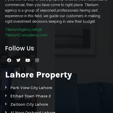
commercial, then you have come to right place. Titanium
agency is a group of seasoned professionals having vast
experience in this field, we guide our customers in making
right investment decisions keeping in view their budget.
TitaniumAgency.net.pk
TitaniumConsultancy.com
Follow Us
Lahore Property
Park View City Lahore
Etihad Town Phase 2
Zaitoon City Lahore
Al Noor Orchard Lahore