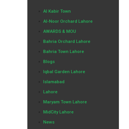
Al Kabir Town
Al-Noor Orchard Lahore
AWARDS & MOU
Bahria Orchard Lahore
Bahria Town Lahore
Blogs
Iqbal Garden Lahore
Islamabad
Lahore
Maryam Town Lahore
MidCity Lahore
News