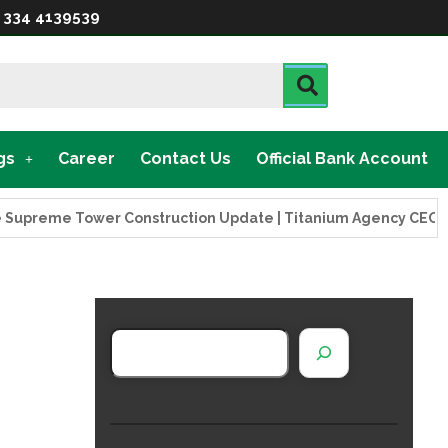
 334 4139539
gs
Career
Contact Us
Official Bank Account
eme Tower Construction Update | Titanium Agency CEO Visits 