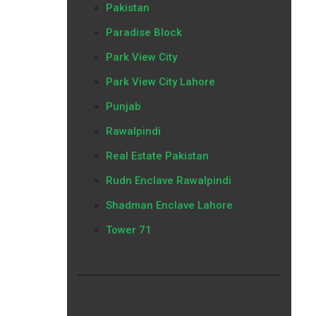
Pakistan
Paradise Block
Park View City
Park View City Lahore
Punjab
Rawalpindi
Real Estate Pakistan
Rudn Enclave Rawalpindi
Shadman Enclave Lahore
Tower 71