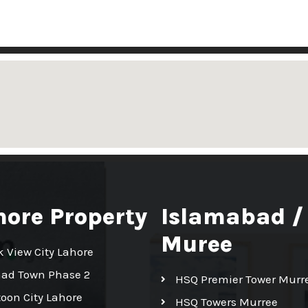
hore Property
Islamabad /
Muree
k View City Lahore
had Town Phase 2
HSQ Premier Tower Murr
toon City Lahore
HSQ Towers Murree