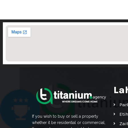
La
Par
Eti
If you wish to buy or sell a property
whether it be residential or commercial,
Zai