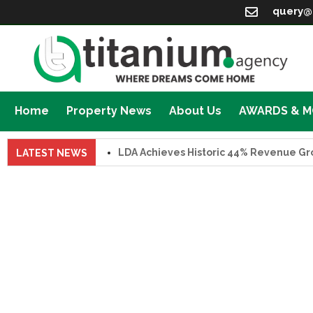
query@
Home
Property News
About Us
AWARDS & 
LDA Achieves Historic 44% Revenue Growth 
LATEST NEWS