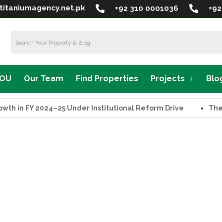
titaniumagency.net.pk
+92 310 0001036
+92
MOU
Our Team
Find Properties
Projects
Blo
in FY 2024–25 Under Institutional Reform Drive
The Supr