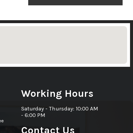
Working Hours
Saturday - Thursday: 10:00 AM
- 6:00 PM
ee
Contact Us