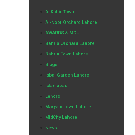
Al Kabir Town
Al-Noor Orchard Lahore
AWARDS & MOU
Bahria Orchard Lahore
Bahria Town Lahore
Blogs
Iqbal Garden Lahore
Islamabad
Lahore
Maryam Town Lahore
MidCity Lahore
News