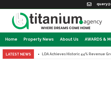
query@
Home
Property News
About Us
AWARDS & 
LDA Achieves Historic 44% Revenue Growth 
LATEST NEWS