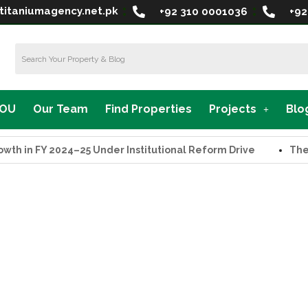
titaniumagency.net.pk
+92 310 0001036
+92
MOU
Our Team
Find Properties
Projects
Blo
in FY 2024–25 Under Institutional Reform Drive
The Supr