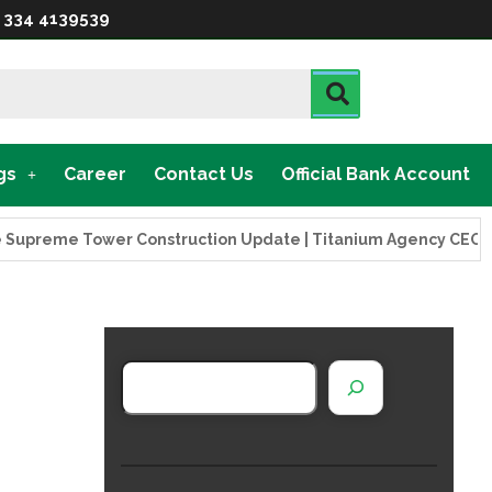
 334 4139539
gs
Career
Contact Us
Official Bank Account
eme Tower Construction Update | Titanium Agency CEO Visits 