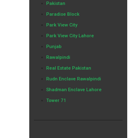
Pakistan
Paradise Block
Park View City
Park View City Lahore
Punjab
Rawalpindi
Real Estate Pakistan
Rudn Enclave Rawalpindi
Shadman Enclave Lahore
Tower 71