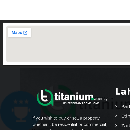
La
Par
Eti
If you wish to buy or sell a property
whether it be residential or commercial,
Zai