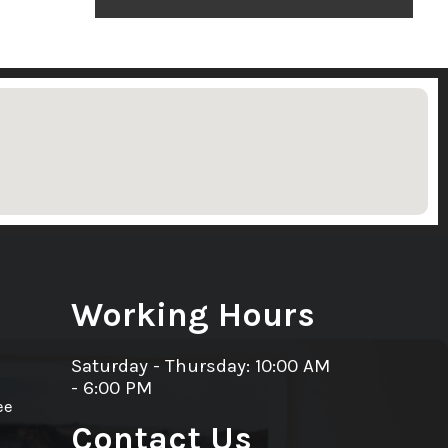
Working Hours
Saturday - Thursday: 10:00 AM
- 6:00 PM
ee
Contact Us