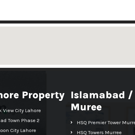
hore Property
Islamabad /
Muree
k View City Lahore
had Town Phase 2
HSQ Premier Tower Murr
toon City Lahore
HSQ Towers Murree